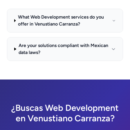
What Web Development services do you
offer in Venustiano Carranza?
Are your solutions compliant with Mexican
data laws?
¿Buscas Web Development
en Venustiano Carranza?