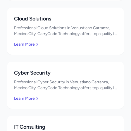
Cloud Solutions
Professional Cloud Solutions in Venustiano Carranza,
Mexico City. CarryCode Technology offers top-quality IT
services in Mexico. Get a free quote!
Learn More
Cyber Security
Professional Cyber Security in Venustiano Carranza,
Mexico City. CarryCode Technology offers top-quality IT
services in Mexico. Get a free quote!
Learn More
IT Consulting