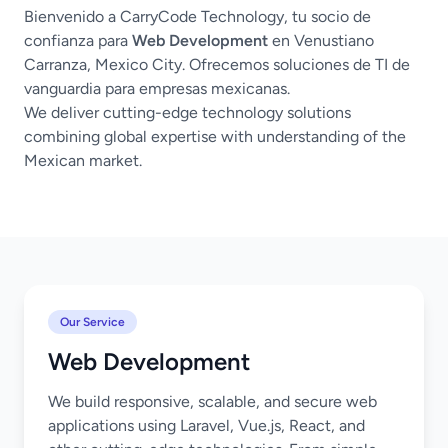
Bienvenido a CarryCode Technology, tu socio de
confianza para
Web Development
en Venustiano
Carranza, Mexico City. Ofrecemos soluciones de TI de
vanguardia para empresas mexicanas.
We deliver cutting-edge technology solutions
combining global expertise with understanding of the
Mexican market.
Our Service
Web Development
We build responsive, scalable, and secure web
applications using Laravel, Vue.js, React, and