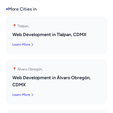
More Cities in
📍 Tlalpan,
Web Development in Tlalpan, CDMX
Learn More
📍 Álvaro Obregón,
Web Development in Álvaro Obregón,
CDMX
Learn More