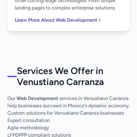
other cutting-edge technologies. From simple
landing pages to complex enterprise solutions.
Learn More About Web Development
Services We Offer in
Venustiano Carranza
Our
Web Development
services in Venustiano Carranza
help businesses succeed in Mexico's dynamic economy.
Custom solutions for Venustiano Carranza businesses
Expert consultation
Agile methodology
LFPDPPP compliant solutions