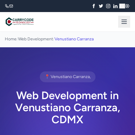
₹
Home
/
Web Development
/
Venustiano Carranza
📍 Venustiano Carranza,
Web Development in
Venustiano Carranza,
CDMX