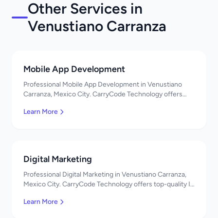
Other Services in
Venustiano Carranza
Mobile App Development
Professional Mobile App Development in Venustiano
Carranza, Mexico City. CarryCode Technology offers
top-quality IT services in Mexico. Get a free quote!
Learn More
Digital Marketing
Professional Digital Marketing in Venustiano Carranza,
Mexico City. CarryCode Technology offers top-quality IT
services in Mexico. Get a free quote!
Learn More