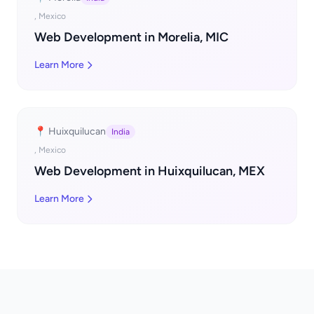
, Mexico
Web Development in Morelia, MIC
Learn More
📍 Huixquilucan
India
, Mexico
Web Development in Huixquilucan, MEX
Learn More