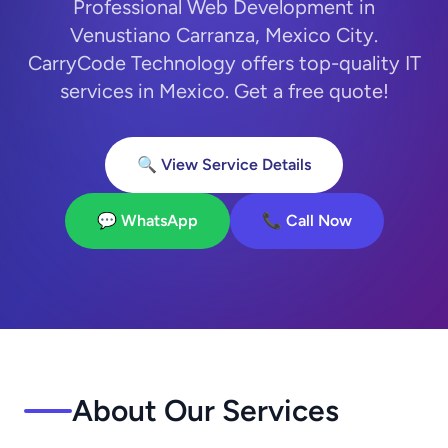
Professional Web Development in
Venustiano Carranza, Mexico City.
CarryCode Technology offers top-quality IT
services in Mexico. Get a free quote!
🔍 View Service Details
💬 WhatsApp
📞 Call Now
About Our Services