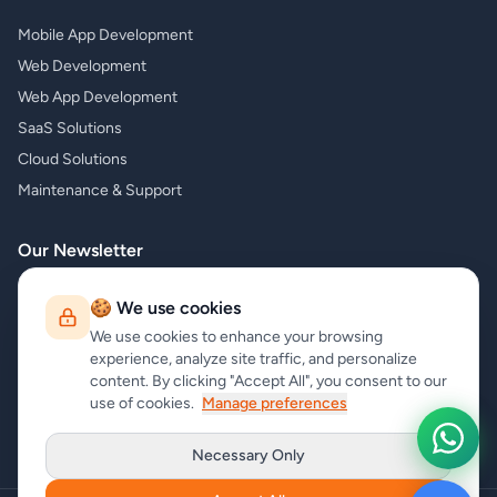
Mobile App Development
Web Development
Web App Development
SaaS Solutions
Cloud Solutions
Maintenance & Support
Our Newsletter
Subscribe to our newsletter and receive the latest news about our
🍪 We use cookies
products and services!
We use cookies to enhance your browsing
experience, analyze site traffic, and personalize
content. By clicking "Accept All", you consent to our
use of cookies.
Manage preferences
Subscribe
Necessary Only