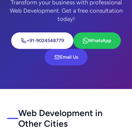
Transform your business with professional
Web Development. Get a free consultation
today!
+91-9024548779
WhatsApp
Email Us
Web Development in
Other Cities