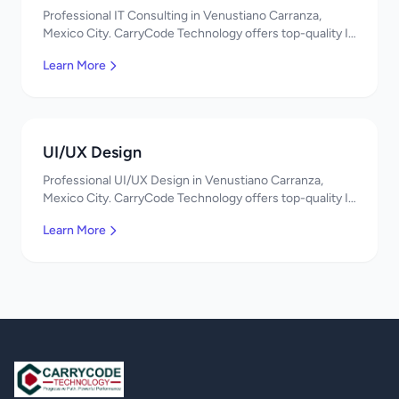
Professional IT Consulting in Venustiano Carranza,
Mexico City. CarryCode Technology offers top-quality IT
services in Mexico. Get a free quote!
Learn More
UI/UX Design
Professional UI/UX Design in Venustiano Carranza,
Mexico City. CarryCode Technology offers top-quality IT
services in Mexico. Get a free quote!
Learn More