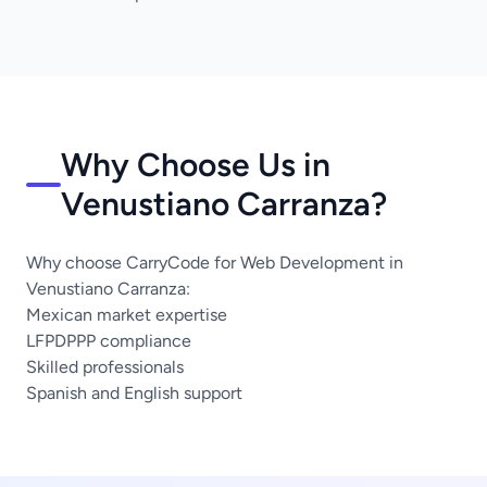
Why Choose Us in
Venustiano Carranza?
Why choose CarryCode for Web Development in
Venustiano Carranza:
Mexican market expertise
LFPDPPP compliance
Skilled professionals
Spanish and English support