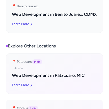
📍 Benito Juárez,
Web Development in Benito Juárez, CDMX
Learn More
Explore Other Locations
📍 Pátzcuaro
India
, Mexico
Web Development in Pátzcuaro, MIC
Learn More
📍 Morelia
India