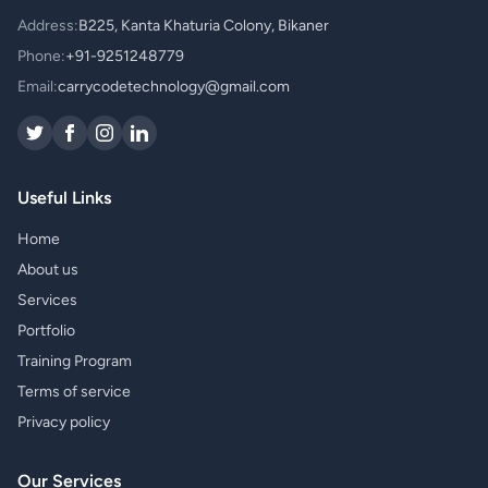
Address:
B225, Kanta Khaturia Colony, Bikaner
Phone:
+91-9251248779
Email:
carrycodetechnology@gmail.com
Useful Links
Home
About us
Services
Portfolio
Training Program
Terms of service
Privacy policy
Our Services