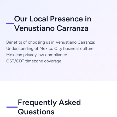
Our Local Presence in
Venustiano Carranza
Benefits of choosing us in Venustiano Carranza:
Understanding of Mexico City business culture
Mexican privacy law compliance
CST/CDT timezone coverage
Frequently Asked
Questions