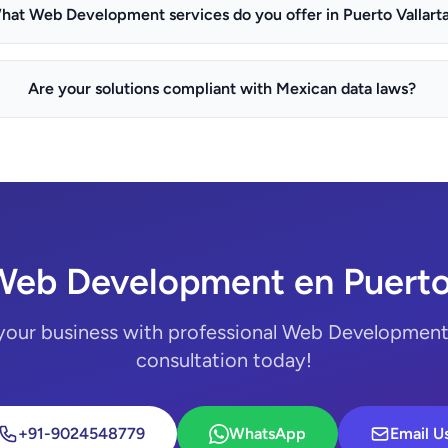
hat Web Development services do you offer in Puerto Vallart
Are your solutions compliant with Mexican data laws?
Web Development en Puerto 
your business with professional Web Development.
consultation today!
+91-9024548779
WhatsApp
Email U