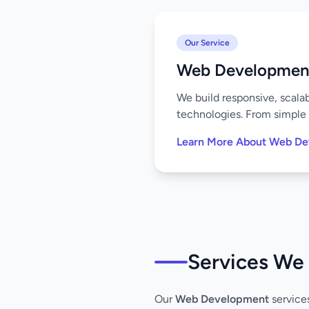
Our Service
Web Developmen
We build responsive, scala
technologies. From simple 
Learn More About Web D
Services We 
Our
Web Development
service