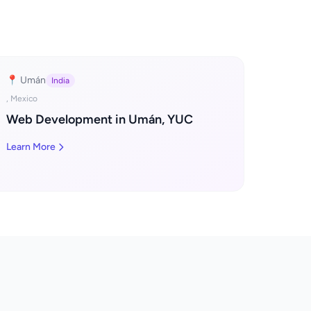
📍 Umán
India
, Mexico
Web Development in Umán, YUC
Learn More