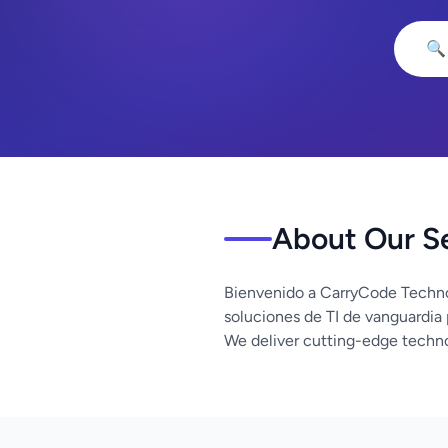
🔍
About Our S
Bienvenido a CarryCode Techno
soluciones de TI de vanguardia
We deliver cutting-edge techno