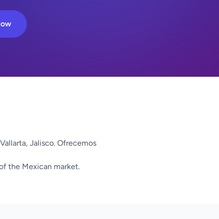
Now
Vallarta, Jalisco. Ofrecemos
 of the Mexican market.