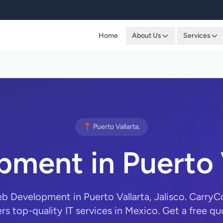
Home
About Us
Services
📍 Puerto Vallarta,
ment in Puerto V
eb Development in Puerto Vallarta, Jalisco. Carry
ers top-quality IT services in Mexico. Get a free qu