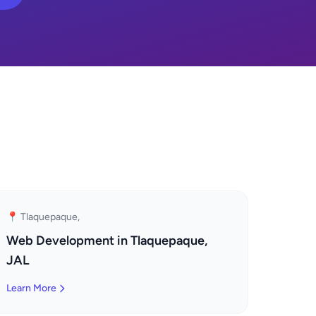
📍 Tlaquepaque,
Web Development in Tlaquepaque,
JAL
Learn More