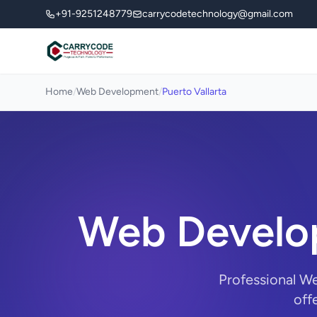
+91-9251248779
carrycodetechnology@gmail.com
Home
/
Web Development
/
Puerto Vallarta
Web Develop
Professional W
off