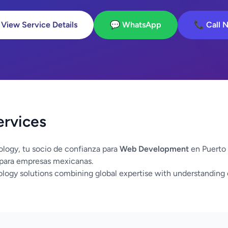
 View Service Details
💬 WhatsApp
📞 Call 
ervices
logy, tu socio de confianza para
Web Development
en Puerto 
 para empresas mexicanas.
logy solutions combining global expertise with understanding