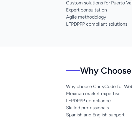
Custom solutions for Puerto Val
Expert consultation
Agile methodology
LFPDPPP compliant solutions
Why Choose U
Why choose CarryCode for Web 
Mexican market expertise
LFPDPPP compliance
Skilled professionals
Spanish and English support