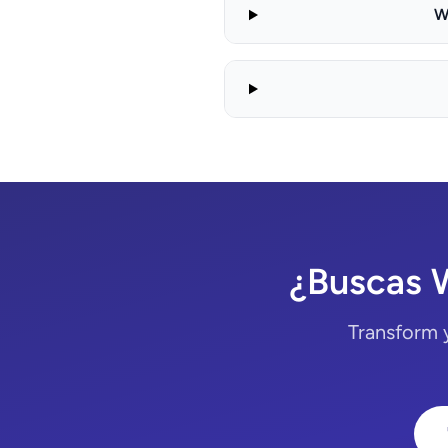
W
¿Buscas 
Transform 