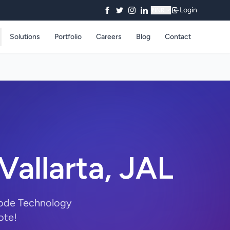
Login
₹
INR
Solutions
Portfolio
Careers
Blog
Contact
allarta, JAL
Code Technology
ote!