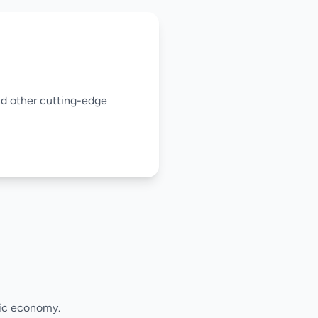
and other cutting-edge
mic economy.