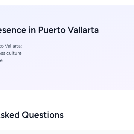
esence in Puerto Vallarta
o Vallarta:
ss culture
ce
Asked Questions