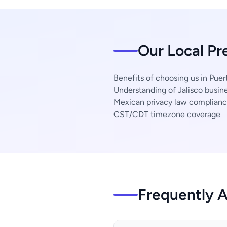
Our Local Pr
Benefits of choosing us in Puert
Understanding of Jalisco busine
Mexican privacy law complian
CST/CDT timezone coverage
Frequently 