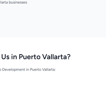
larta businesses
s in Puerto Vallarta?
Development in Puerto Vallarta: