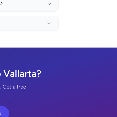
a?
Vallarta?
 Get a free
s