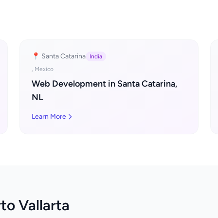
📍 Santa Catarina
India
, Mexico
Web Development in Santa Catarina,
NL
Learn More
to Vallarta