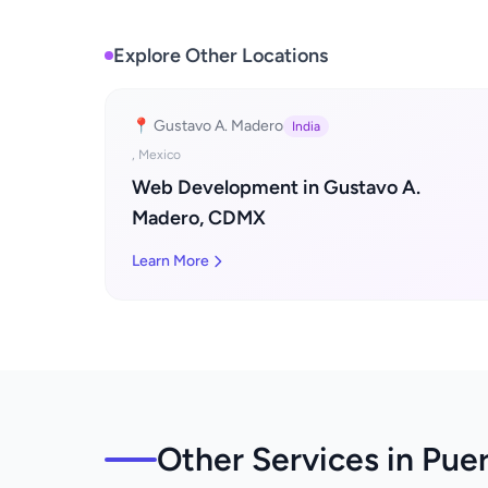
Explore Other Locations
📍 Gustavo A. Madero
India
, Mexico
Web Development in Gustavo A.
Madero, CDMX
Learn More
Other Services in Puer