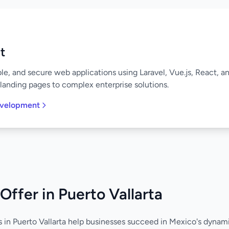
t
ble, and secure web applications using Laravel, Vue.js, React, 
landing pages to complex enterprise solutions.
evelopment
Offer in Puerto Vallarta
s in Puerto Vallarta help businesses succeed in Mexico's dyna