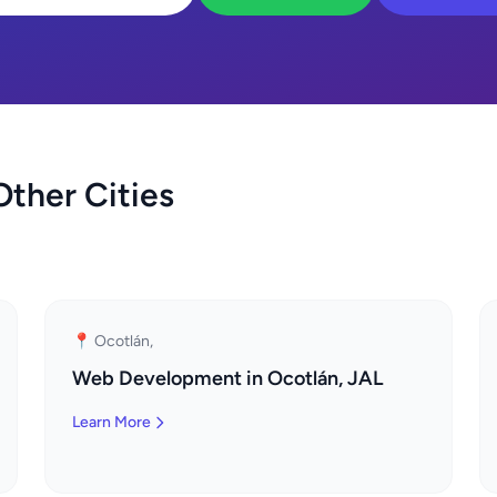
ther Cities
📍 Ocotlán,
Web Development in Ocotlán, JAL
Learn More