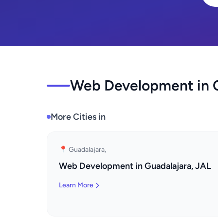
Web Development in O
More Cities in
📍 Guadalajara,
Web Development in Guadalajara, JAL
Learn More