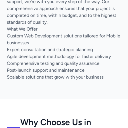
support, we're with you every step of the way. Our
comprehensive approach ensures that your project is
completed on time, within budget, and to the highest
standards of quality.
What We Offer:
Custom Web Development solutions tailored for Mobile
businesses
Expert consultation and strategic planning
Agile development methodology for faster delivery
Comprehensive testing and quality assurance
Post-launch support and maintenance
Scalable solutions that grow with your business
Why Choose Us in