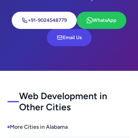
+91-9024548779
WhatsApp
Email Us
Web Development in
Other Cities
More Cities in Alabama