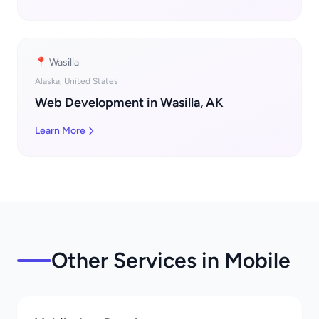
📍 Wasilla
Alaska, United States
Web Development in Wasilla, AK
Learn More
Other Services in Mobile