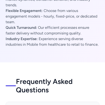
trends.
Flexible Engagement:
Choose from various
engagement models - hourly, fixed-price, or dedicated
team.
Quick Turnaround:
Our efficient processes ensure
faster delivery without compromising quality.
Industry Expertise:
Experience serving diverse
industries in Mobile from healthcare to retail to finance.
Frequently Asked
Questions