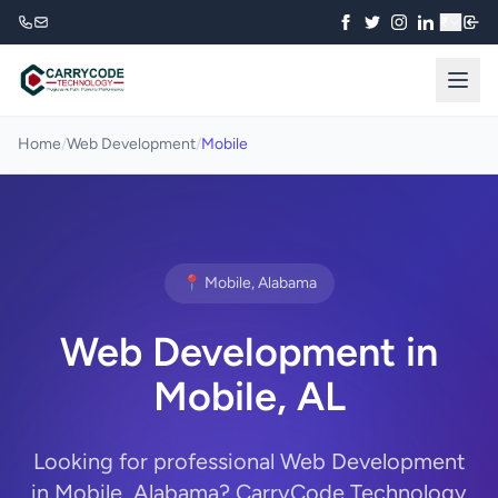
₹
Home
/
Web Development
/
Mobile
📍 Mobile, Alabama
Web Development in
Mobile, AL
Looking for professional Web Development
in Mobile, Alabama? CarryCode Technology