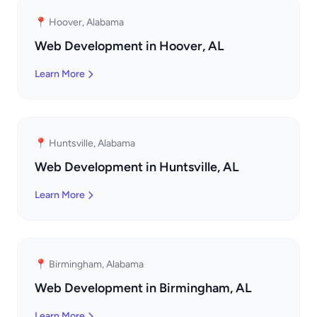
📍 Hoover, Alabama
Web Development in Hoover, AL
Learn More
📍 Huntsville, Alabama
Web Development in Huntsville, AL
Learn More
📍 Birmingham, Alabama
Web Development in Birmingham, AL
Learn More