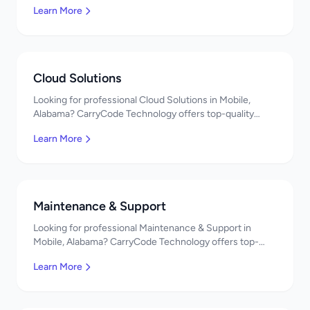
Learn More
pricing. Get a free quote!
Cloud Solutions
Looking for professional Cloud Solutions in Mobile,
Alabama? CarryCode Technology offers top-quality
Cloud Solutions services. Expert developers, affordable
Learn More
pricing. Get a free quote!
Maintenance & Support
Looking for professional Maintenance & Support in
Mobile, Alabama? CarryCode Technology offers top-
quality Maintenance & Support services. Expert
Learn More
developers, affordable pricing. Get a free quote!