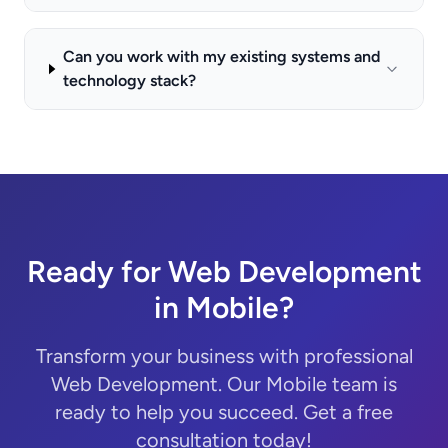
Can you work with my existing systems and
technology stack?
Ready for Web Development
in Mobile?
Transform your business with professional
Web Development. Our Mobile team is
ready to help you succeed. Get a free
consultation today!