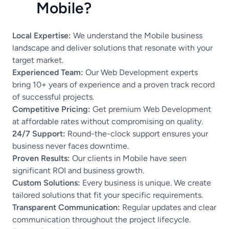
Mobile?
Local Expertise:
We understand the Mobile business
landscape and deliver solutions that resonate with your
target market.
Experienced Team:
Our Web Development experts
bring 10+ years of experience and a proven track record
of successful projects.
Competitive Pricing:
Get premium Web Development
at affordable rates without compromising on quality.
24/7 Support:
Round-the-clock support ensures your
business never faces downtime.
Proven Results:
Our clients in Mobile have seen
significant ROI and business growth.
Custom Solutions:
Every business is unique. We create
tailored solutions that fit your specific requirements.
Transparent Communication:
Regular updates and clear
communication throughout the project lifecycle.