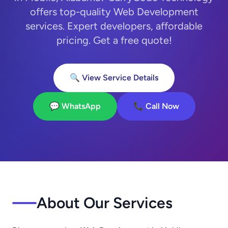
offers top-quality Web Development
services. Expert developers, affordable
pricing. Get a free quote!
🔍 View Service Details
💬 WhatsApp
📞 Call Now
About Our Services