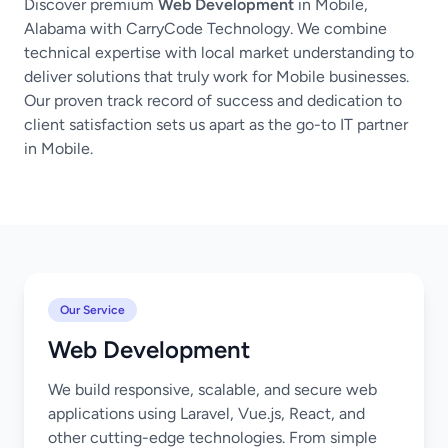
Discover premium
Web Development
in Mobile,
Alabama with CarryCode Technology. We combine
technical expertise with local market understanding to
deliver solutions that truly work for Mobile businesses.
Our proven track record of success and dedication to
client satisfaction sets us apart as the go-to IT partner
in Mobile.
Our Service
Web Development
We build responsive, scalable, and secure web
applications using Laravel, Vue.js, React, and
other cutting-edge technologies. From simple