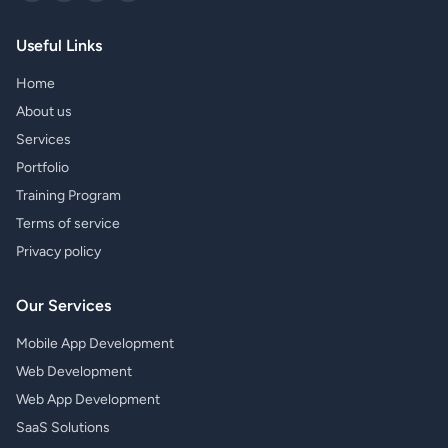
Useful Links
Home
About us
Services
Portfolio
Training Program
Terms of service
Privacy policy
Our Services
Mobile App Development
Web Development
Web App Development
SaaS Solutions