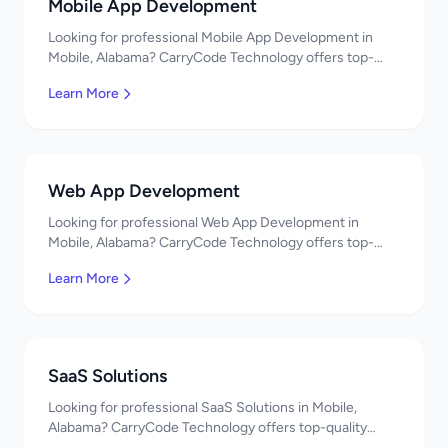
Mobile App Development
Looking for professional Mobile App Development in
Mobile, Alabama? CarryCode Technology offers top-
quality Mobile App Development services. Expert
Learn More
developers, affordable pricing. Get a free quote!
Web App Development
Looking for professional Web App Development in
Mobile, Alabama? CarryCode Technology offers top-
quality Web App Development services. Expert
Learn More
developers, affordable pricing. Get a free quote!
SaaS Solutions
Looking for professional SaaS Solutions in Mobile,
Alabama? CarryCode Technology offers top-quality
SaaS Solutions services. Expert developers, affordable