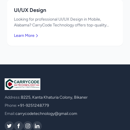
UI/UX Design
Looking for professional UI/UX Design in Mobile,
Alabama? CarryCode Technology offers top-quality
UI/UX Design services. Expert developers, affordable
Learn More
pricing. Get a free quote!
Address:
B225, Kanta Khaturia Colony, Bikaner
Phone:
+91-9251248779
Email:
carrycodetechnology@gmail.com