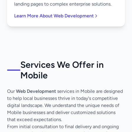
landing pages to complex enterprise solutions.
Learn More About Web Development
Services We Offer in
Mobile
Our
Web Development
services in Mobile are designed
to help local businesses thrive in today's competitive
digital landscape. We understand the unique needs of
Mobile businesses and deliver customized solutions
that exceed expectations.
From initial consultation to final delivery and ongoing