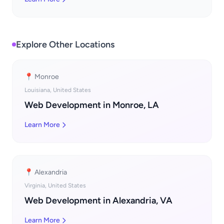
Explore Other Locations
📍 Monroe
Louisiana, United States
Web Development in Monroe, LA
Learn More
📍 Alexandria
Virginia, United States
Web Development in Alexandria, VA
Learn More