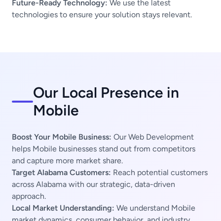
Future-Ready Technology:
We use the latest
technologies to ensure your solution stays relevant.
Our Local Presence in
Mobile
Boost Your Mobile Business:
Our Web Development
helps Mobile businesses stand out from competitors
and capture more market share.
Target Alabama Customers:
Reach potential customers
across Alabama with our strategic, data-driven
approach.
Local Market Understanding:
We understand Mobile
market dynamics, consumer behavior, and industry