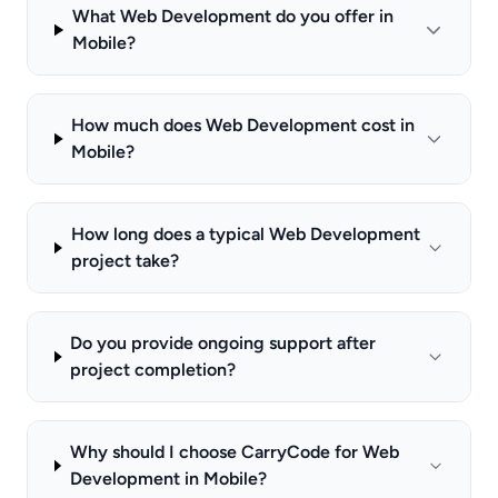
What Web Development do you offer in
Mobile?
How much does Web Development cost in
Mobile?
How long does a typical Web Development
project take?
Do you provide ongoing support after
project completion?
Why should I choose CarryCode for Web
Development in Mobile?