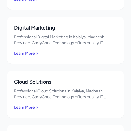
Digital Marketing
Professional Digital Marketing in Kalaiya, Madhesh
Province. CarryCode Technology offers quality IT
solutions. नमस्ते! Contact us!
Learn More
Cloud Solutions
Professional Cloud Solutions in Kalaiya, Madhesh
Province. CarryCode Technology offers quality IT
solutions. नमस्ते! Contact us!
Learn More