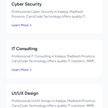
Cyber Security
Professional Cyber Security in Kalaiya, Madhesh
Province. CarryCode Technology offers quality IT
solutions. नमस्ते! Contact us!
Learn More
IT Consulting
Professional IT Consulting in Kalaiya, Madhesh Province.
CarryCode Technology offers quality IT solutions. नमस्ते!
Contact us!
Learn More
UI/UX Design
Professional UI/UX Design in Kalaiya, Madhesh Province.
CarryCode Technology offers quality IT solutions. नमस्ते!