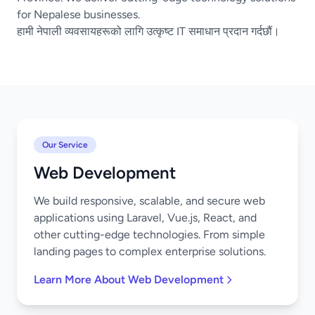
for Nepalese businesses.
हामी नेपाली व्यवसायहरूको लागि उत्कृष्ट IT समाधान प्रदान गर्दछौं।
Our Service
Web Development
We build responsive, scalable, and secure web
applications using Laravel, Vue.js, React, and
other cutting-edge technologies. From simple
landing pages to complex enterprise solutions.
Learn More About Web Development