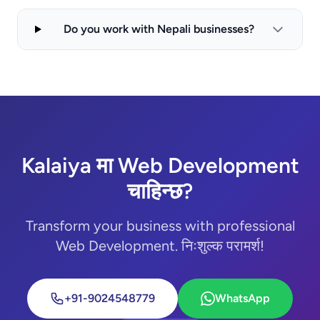
Do you work with Nepali businesses?
Kalaiya मा Web Development
चाहिन्छ?
Transform your business with professional
Web Development. निःशुल्क परामर्श!
+91-9024548779
WhatsApp