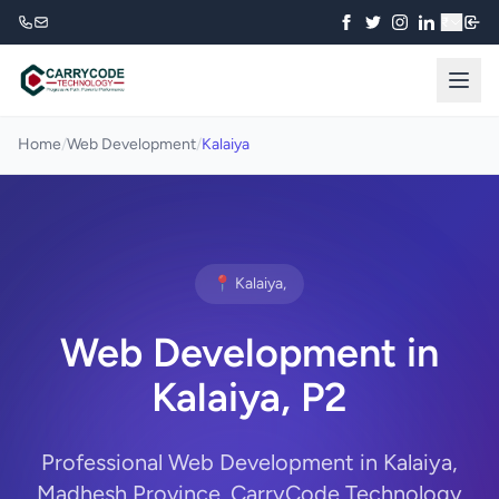
₹
Home
/
Web Development
/
Kalaiya
📍 Kalaiya,
Web Development in
Kalaiya, P2
Professional Web Development in Kalaiya,
Madhesh Province. CarryCode Technology