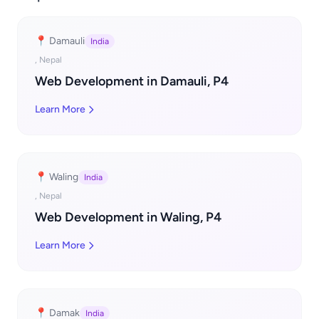
📍 Damauli
India
, Nepal
Web Development in Damauli, P4
Learn More
📍 Waling
India
, Nepal
Web Development in Waling, P4
Learn More
📍 Damak
India