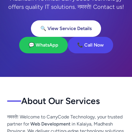
offers quality IT solutions. नमस्ते! Contact us!
🔍 View Service Details
💬 WhatsApp
📞 Call Now
About Our Services
नमस्ते! Welcome to CarryCode Technology, your trusted
partner for
Web Development
in Kalaiya, Madhesh
Province. We deliver cutting-edge technology solutions