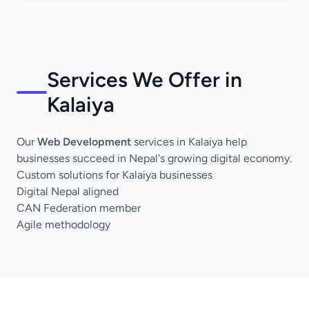
Services We Offer in
Kalaiya
Our
Web Development
services in Kalaiya help
businesses succeed in Nepal's growing digital economy.
Custom solutions for Kalaiya businesses
Digital Nepal aligned
CAN Federation member
Agile methodology