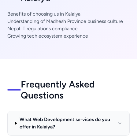
Benefits of choosing us in Kalaiya:
Understanding of Madhesh Province business culture
Nepal IT regulations compliance
Growing tech ecosystem experience
Frequently Asked
Questions
What Web Development services do you
offer in Kalaiya?