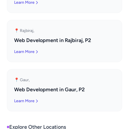
Learn More
📍 Rajbiraj,
Web Development in Rajbiraj, P2
Learn More
📍 Gaur,
Web Development in Gaur, P2
Learn More
Explore Other Locations