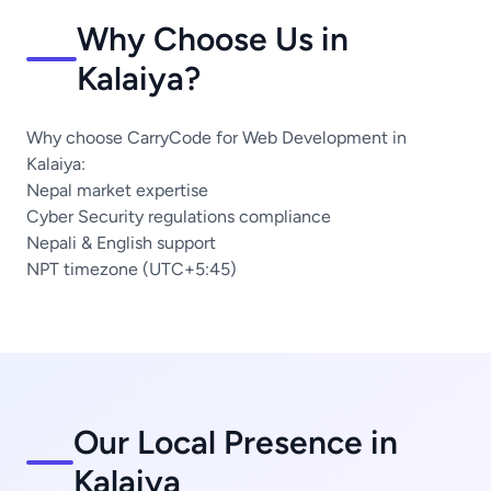
Why Choose Us in
Kalaiya?
Why choose CarryCode for Web Development in
Kalaiya:
Nepal market expertise
Cyber Security regulations compliance
Nepali & English support
NPT timezone (UTC+5:45)
Our Local Presence in
Kalaiya