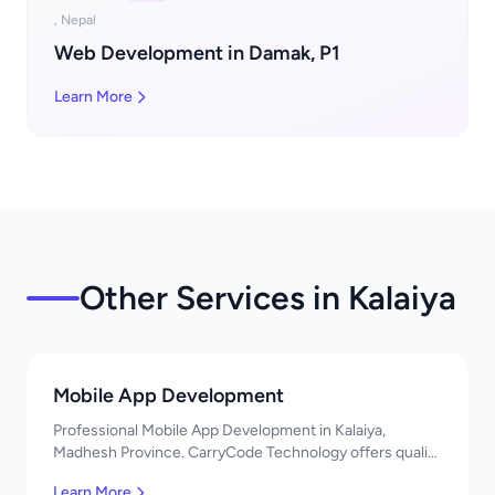
, Nepal
Web Development in Damak, P1
Learn More
Other Services in Kalaiya
Mobile App Development
Professional Mobile App Development in Kalaiya,
Madhesh Province. CarryCode Technology offers quality
IT solutions. नमस्ते! Contact us!
Learn More