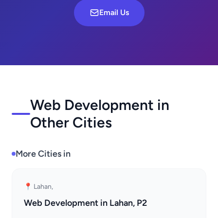
Email Us
Web Development in
Other Cities
More Cities in
📍 Lahan,
Web Development in Lahan, P2