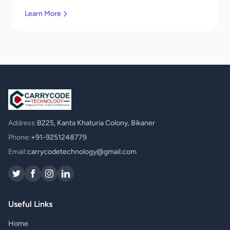
Contact us!
Learn More
Address:
B225, Kanta Khaturia Colony, Bikaner
Phone:
+91-9251248779
Email:
carrycodetechnology@gmail.com
Useful Links
Home