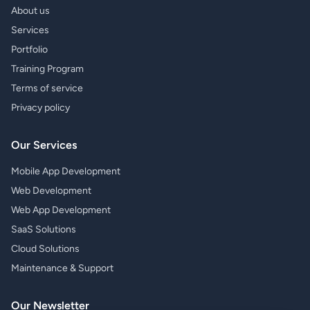
About us
Services
Portfolio
Training Program
Terms of service
Privacy policy
Our Services
Mobile App Development
Web Development
Web App Development
SaaS Solutions
Cloud Solutions
Maintenance & Support
Our Newsletter