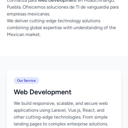
confianza para
Web Development
en Huauchinango,
Puebla. Ofrecemos soluciones de TI de vanguardia para
empresas mexicanas.
We deliver cutting-edge technology solutions
combining global expertise with understanding of the
Mexican market.
Our Service
Web Development
We build responsive, scalable, and secure web
applications using Laravel, Vue.js, React, and
other cutting-edge technologies. From simple
landing pages to complex enterprise solutions.