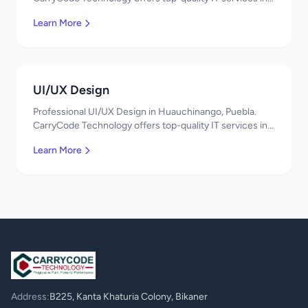
Mexico. Get a free quote!
Learn More
UI/UX Design
Professional UI/UX Design in Huauchinango, Puebla.
CarryCode Technology offers top-quality IT services in
Mexico. Get a free quote!
Learn More
Address:
B225, Kanta Khaturia Colony, Bikaner