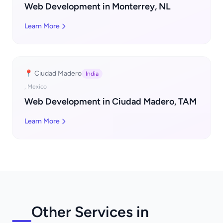
Web Development in Monterrey, NL
Learn More
📍 Ciudad Madero
India
, Mexico
Web Development in Ciudad Madero, TAM
Learn More
Other Services in