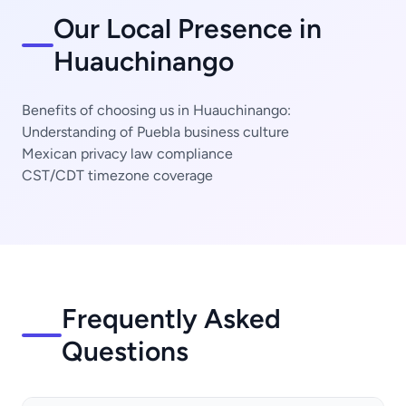
Our Local Presence in
Huauchinango
Benefits of choosing us in Huauchinango:
Understanding of Puebla business culture
Mexican privacy law compliance
CST/CDT timezone coverage
Frequently Asked
Questions