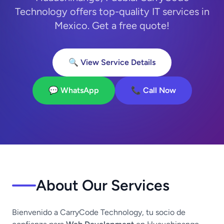
Technology offers top-quality IT services in
Mexico. Get a free quote!
🔍 View Service Details
💬 WhatsApp
📞 Call Now
About Our Services
Bienvenido a CarryCode Technology, tu socio de