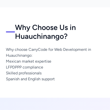
Why Choose Us in
Huauchinango?
Why choose CarryCode for Web Development in
Huauchinango:
Mexican market expertise
LFPDPPP compliance
Skilled professionals
Spanish and English support