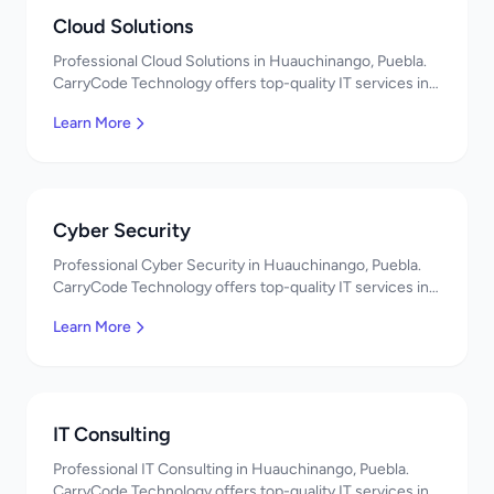
Cloud Solutions
Professional Cloud Solutions in Huauchinango, Puebla.
CarryCode Technology offers top-quality IT services in
Mexico. Get a free quote!
Learn More
Cyber Security
Professional Cyber Security in Huauchinango, Puebla.
CarryCode Technology offers top-quality IT services in
Mexico. Get a free quote!
Learn More
IT Consulting
Professional IT Consulting in Huauchinango, Puebla.
CarryCode Technology offers top-quality IT services in