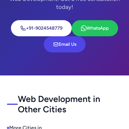
today!
+91-9024548779
WhatsApp
Email Us
Web Development in
Other Cities
More Cities in