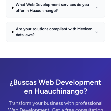
What Web Development services do you
offer in Huauchinango?
Are your solutions compliant with Mexican
data laws?
¿Buscas Web Development
en Huauchinango?
Transform your business with professional
Web Development. Get a free consultation