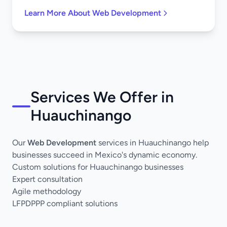
Learn More About Web Development
Services We Offer in
Huauchinango
Our
Web Development
services in Huauchinango help
businesses succeed in Mexico's dynamic economy.
Custom solutions for Huauchinango businesses
Expert consultation
Agile methodology
LFPDPPP compliant solutions