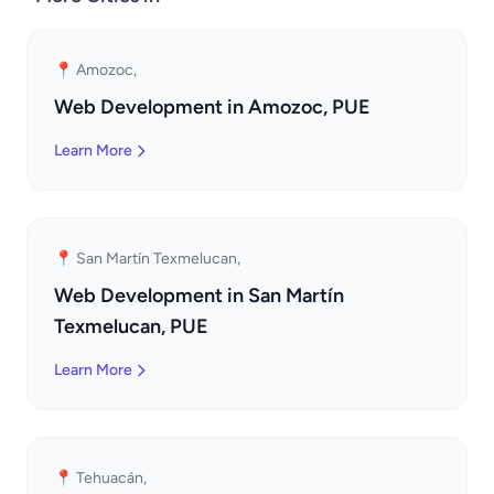
📍 Amozoc,
Web Development in Amozoc, PUE
Learn More
📍 San Martín Texmelucan,
Web Development in San Martín
Texmelucan, PUE
Learn More
📍 Tehuacán,