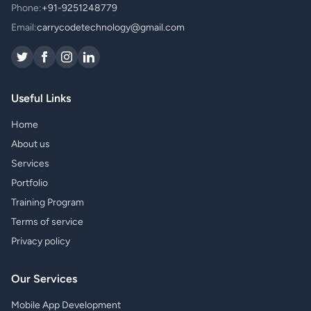
Phone:
+91-9251248779
Email:
carrycodetechnology@gmail.com
Useful Links
Home
About us
Services
Portfolio
Training Program
Terms of service
Privacy policy
Our Services
Mobile App Development