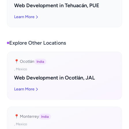
Web Development in Tehuacán, PUE
Learn More
Explore Other Locations
📍 Ocotlán
India
, Mexico
Web Development in Ocotlán, JAL
Learn More
📍 Monterrey
India
, Mexico