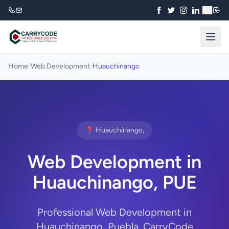
₹
Home
/
Web Development
/
Huauchinango
📍 Huauchinango,
Web Development in
Huauchinango, PUE
Professional Web Development in
Huauchinango, Puebla. CarryCode