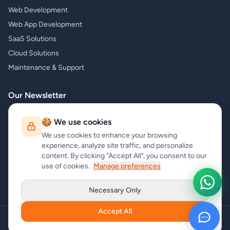
Web Development
Web App Development
SaaS Solutions
Cloud Solutions
Maintenance & Support
Our Newsletter
Subscribe to our newsletter and receive the latest news about our
🍪 We use cookies
products and services!
We use cookies to enhance your browsing
experience, analyze site traffic, and personalize
content. By clicking "Accept All", you consent to our
use of cookies.
Manage preferences
Subscribe
Necessary Only
Accept All
Copyright
carrycode.in
. All Rights Reserved
Cookie Settings