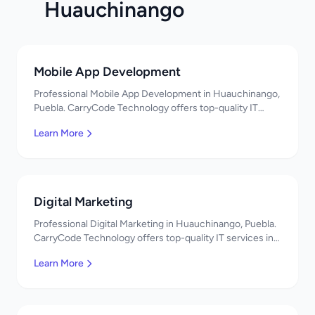
Huauchinango
Mobile App Development
Professional Mobile App Development in Huauchinango,
Puebla. CarryCode Technology offers top-quality IT
services in Mexico. Get a free quote!
Learn More
Digital Marketing
Professional Digital Marketing in Huauchinango, Puebla.
CarryCode Technology offers top-quality IT services in
Mexico. Get a free quote!
Learn More