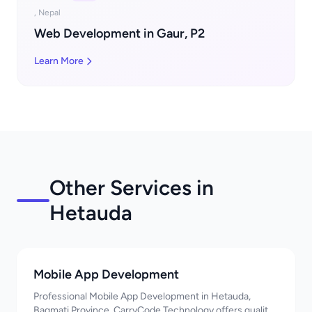
, Nepal
Web Development in Gaur, P2
Learn More
Other Services in
Hetauda
Mobile App Development
Professional Mobile App Development in Hetauda,
Bagmati Province. CarryCode Technology offers quality