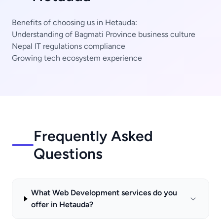
Benefits of choosing us in Hetauda:
Understanding of Bagmati Province business culture
Nepal IT regulations compliance
Growing tech ecosystem experience
Frequently Asked
Questions
What Web Development services do you
offer in Hetauda?