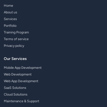
Home
About us
Services
Portfolio
Training Program
Terms of service
Privacy policy
Our Services
Mobile App Development
Web Development
Web App Development
SaaS Solutions
Cloud Solutions
Maintenance & Support