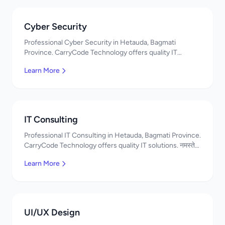
Cyber Security
Professional Cyber Security in Hetauda, Bagmati
Province. CarryCode Technology offers quality IT
solutions. नमस्ते! Contact us!
Learn More
IT Consulting
Professional IT Consulting in Hetauda, Bagmati Province.
CarryCode Technology offers quality IT solutions. नमस्ते!
Contact us!
Learn More
UI/UX Design