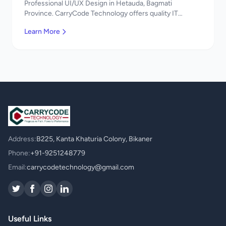
Professional UI/UX Design in Hetauda, Bagmati
Province. CarryCode Technology offers quality IT
solutions. नमस्ते! Contact us!
Learn More
Address:
B225, Kanta Khaturia Colony, Bikaner
Phone:
+91-9251248779
Email:
carrycodetechnology@gmail.com
Useful Links