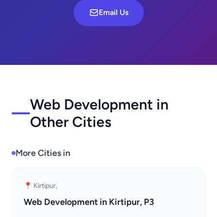
Email Us
Web Development in
Other Cities
More Cities in
📍 Kirtipur,
Web Development in Kirtipur, P3