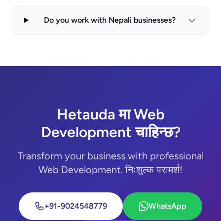
Do you work with Nepali businesses?
Hetauda मा Web
Development चाहिन्छ?
Transform your business with professional
Web Development. निःशुल्क परामर्श!
+91-9024548779
WhatsApp