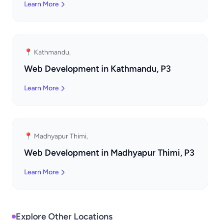
Learn More
📍 Kathmandu,
Web Development in Kathmandu, P3
Learn More
📍 Madhyapur Thimi,
Web Development in Madhyapur Thimi, P3
Learn More
Explore Other Locations