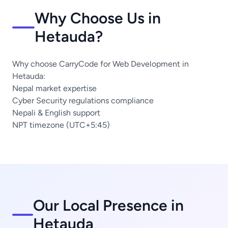
Why Choose Us in
Hetauda?
Why choose CarryCode for Web Development in
Hetauda:
Nepal market expertise
Cyber Security regulations compliance
Nepali & English support
NPT timezone (UTC+5:45)
Our Local Presence in
Hetauda