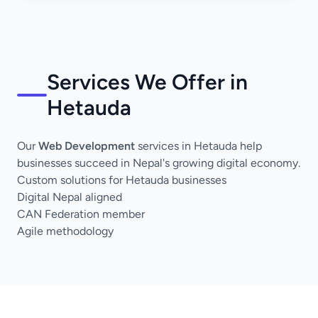
Services We Offer in
Hetauda
Our
Web Development
services in Hetauda help
businesses succeed in Nepal's growing digital economy.
Custom solutions for Hetauda businesses
Digital Nepal aligned
CAN Federation member
Agile methodology