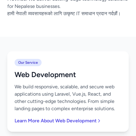
for Nepalese businesses.
हामी नेपाली व्यवसायहरूको लागि उत्कृष्ट IT समाधान प्रदान गर्दछौं।
Our Service
Web Development
We build responsive, scalable, and secure web
applications using Laravel, Vue.js, React, and
other cutting-edge technologies. From simple
landing pages to complex enterprise solutions.
Learn More About Web Development