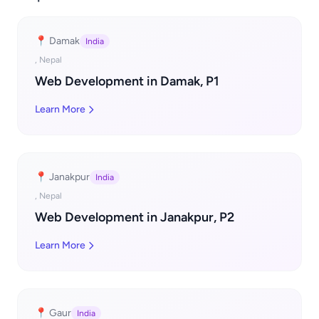
📍 Damak
India
, Nepal
Web Development in Damak, P1
Learn More
📍 Janakpur
India
, Nepal
Web Development in Janakpur, P2
Learn More
📍 Gaur
India