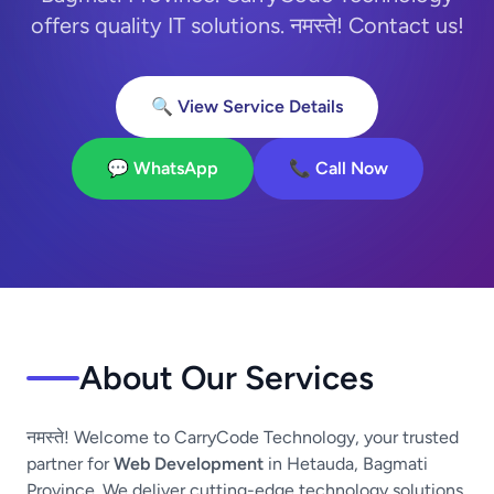
offers quality IT solutions. नमस्ते! Contact us!
🔍 View Service Details
💬 WhatsApp
📞 Call Now
About Our Services
नमस्ते! Welcome to CarryCode Technology, your trusted
partner for
Web Development
in Hetauda, Bagmati
Province. We deliver cutting-edge technology solutions