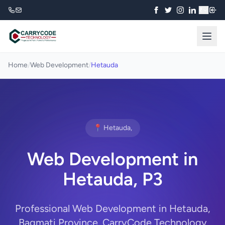
₹
Home
/
Web Development
/
Hetauda
📍 Hetauda,
Web Development in
Hetauda, P3
Professional Web Development in Hetauda,
Bagmati Province. CarryCode Technology