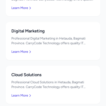
IT solutions. नमस्ते! Contact us!
Learn More
Digital Marketing
Professional Digital Marketing in Hetauda, Bagmati
Province. CarryCode Technology offers quality IT
solutions. नमस्ते! Contact us!
Learn More
Cloud Solutions
Professional Cloud Solutions in Hetauda, Bagmati
Province. CarryCode Technology offers quality IT
solutions. नमस्ते! Contact us!
Learn More