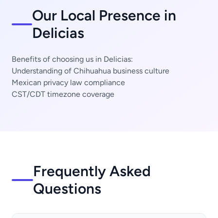
Our Local Presence in
Delicias
Benefits of choosing us in Delicias:
Understanding of Chihuahua business culture
Mexican privacy law compliance
CST/CDT timezone coverage
Frequently Asked
Questions