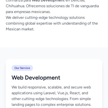
confianza para
Web Development
en Delicias,
Chihuahua. Ofrecemos soluciones de TI de vanguardia
para empresas mexicanas.
We deliver cutting-edge technology solutions
combining global expertise with understanding of the
Mexican market.
Our Service
Web Development
We build responsive, scalable, and secure web
applications using Laravel, Vue.js, React, and
other cutting-edge technologies. From simple
landing pages to complex enterprise solutions.