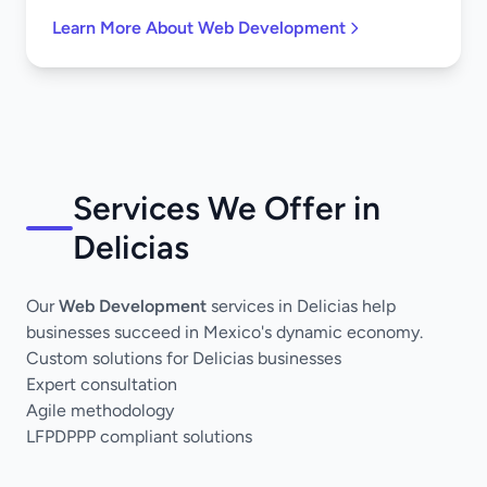
Learn More About Web Development
Services We Offer in
Delicias
Our
Web Development
services in Delicias help
businesses succeed in Mexico's dynamic economy.
Custom solutions for Delicias businesses
Expert consultation
Agile methodology
LFPDPPP compliant solutions