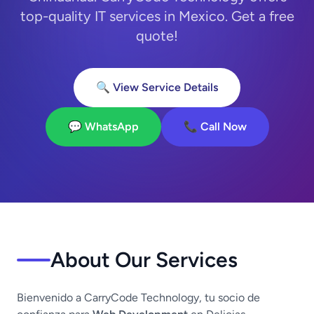
top-quality IT services in Mexico. Get a free
quote!
🔍 View Service Details
💬 WhatsApp
📞 Call Now
About Our Services
Bienvenido a CarryCode Technology, tu socio de