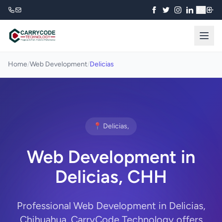
₹
Home
/
Web Development
/
Delicias
📍 Delicias,
Web Development in
Delicias, CHH
Professional Web Development in Delicias,
Chihuahua. CarryCode Technology offers