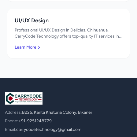
UI/UX Design
Professional UI/UX Design in Delicias, Chihuahua.
CarryCode Technology offers top-quality IT services in
Mexico. Get a free quote!
Learn More
Address:
B225, Kanta Khaturia Colony, Bikaner
Phone:
+91-9251248779
Email:
carrycodetechnology@gmail.com