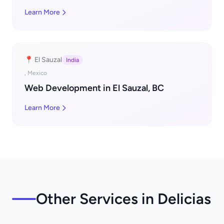
Learn More
📍 El Sauzal
India
, Mexico
Web Development in El Sauzal, BC
Learn More
Other Services in Delicias