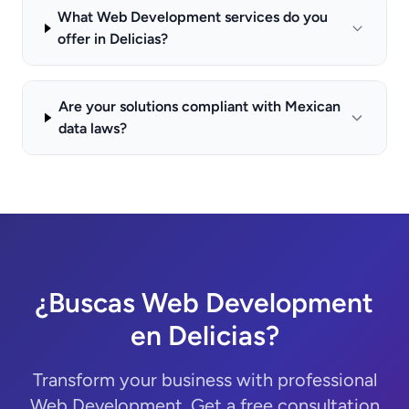
What Web Development services do you
offer in Delicias?
Are your solutions compliant with Mexican
data laws?
¿Buscas Web Development
en Delicias?
Transform your business with professional
Web Development. Get a free consultation