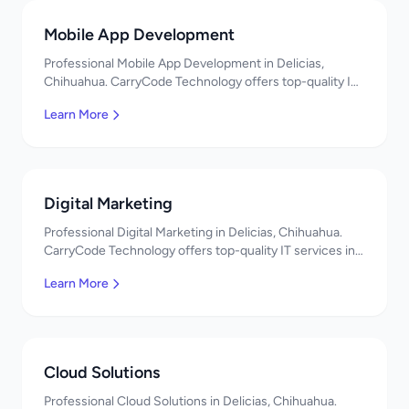
Mobile App Development
Professional Mobile App Development in Delicias,
Chihuahua. CarryCode Technology offers top-quality IT
services in Mexico. Get a free quote!
Learn More
Digital Marketing
Professional Digital Marketing in Delicias, Chihuahua.
CarryCode Technology offers top-quality IT services in
Mexico. Get a free quote!
Learn More
Cloud Solutions
Professional Cloud Solutions in Delicias, Chihuahua.