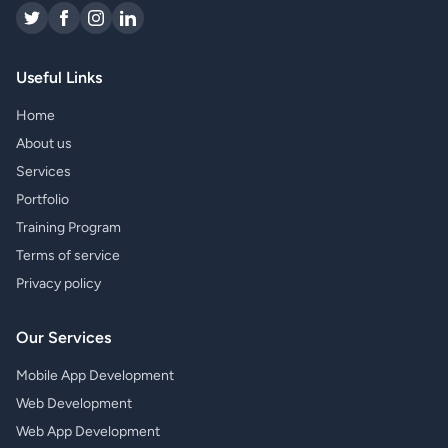
Useful Links
Home
About us
Services
Portfolio
Training Program
Terms of service
Privacy policy
Our Services
Mobile App Development
Web Development
Web App Development