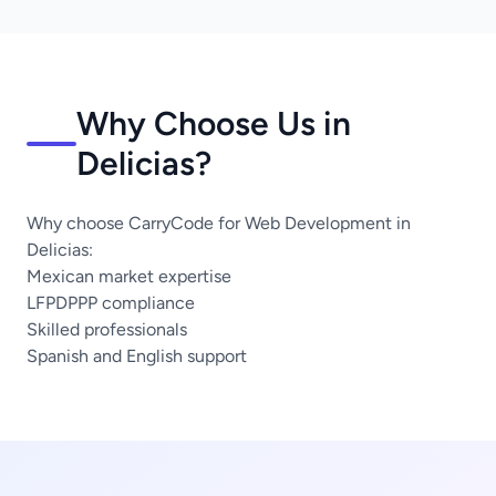
Why Choose Us in
Delicias?
Why choose CarryCode for Web Development in
Delicias:
Mexican market expertise
LFPDPPP compliance
Skilled professionals
Spanish and English support