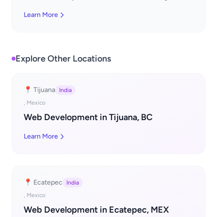
Learn More
Explore Other Locations
📍 Tijuana
India
, Mexico
Web Development in Tijuana, BC
Learn More
📍 Ecatepec
India
, Mexico
Web Development in Ecatepec, MEX