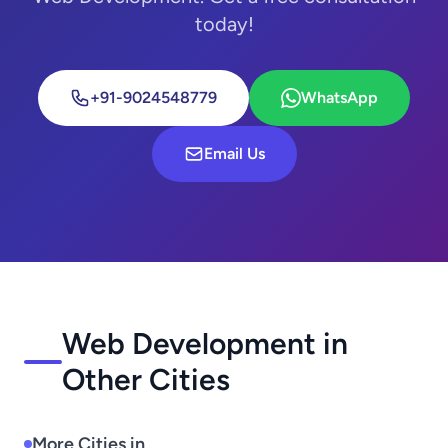
today!
+91-9024548779
WhatsApp
Email Us
Web Development in
Other Cities
More Cities in