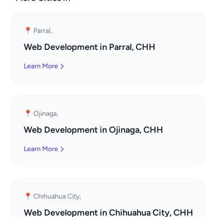
📍 Parral,
Web Development in Parral, CHH
Learn More
📍 Ojinaga,
Web Development in Ojinaga, CHH
Learn More
📍 Chihuahua City,
Web Development in Chihuahua City, CHH