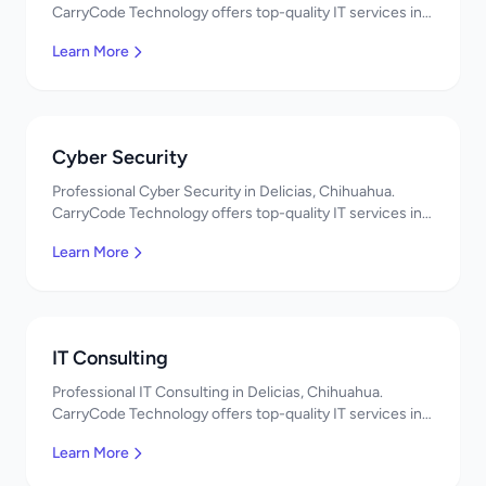
CarryCode Technology offers top-quality IT services in
Mexico. Get a free quote!
Learn More
Cyber Security
Professional Cyber Security in Delicias, Chihuahua.
CarryCode Technology offers top-quality IT services in
Mexico. Get a free quote!
Learn More
IT Consulting
Professional IT Consulting in Delicias, Chihuahua.
CarryCode Technology offers top-quality IT services in
Mexico. Get a free quote!
Learn More