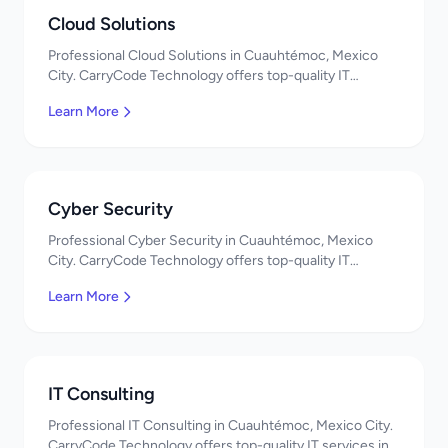
Cloud Solutions
Professional Cloud Solutions in Cuauhtémoc, Mexico
City. CarryCode Technology offers top-quality IT
services in Mexico. Get a free quote!
Learn More
Cyber Security
Professional Cyber Security in Cuauhtémoc, Mexico
City. CarryCode Technology offers top-quality IT
services in Mexico. Get a free quote!
Learn More
IT Consulting
Professional IT Consulting in Cuauhtémoc, Mexico City.
CarryCode Technology offers top-quality IT services in