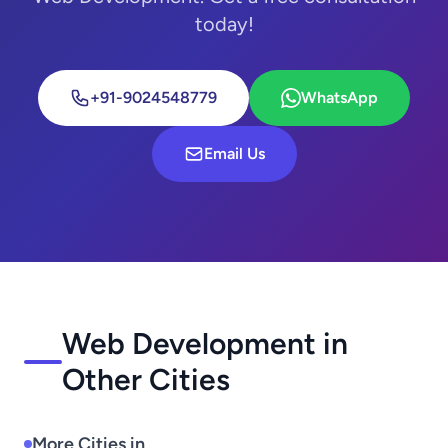
today!
+91-9024548779
WhatsApp
Email Us
Web Development in
Other Cities
More Cities in