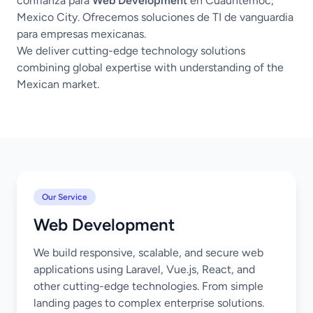
confianza para
Web Development
en Cuauhtémoc,
Mexico City. Ofrecemos soluciones de TI de vanguardia
para empresas mexicanas.
We deliver cutting-edge technology solutions
combining global expertise with understanding of the
Mexican market.
Our Service
Web Development
We build responsive, scalable, and secure web
applications using Laravel, Vue.js, React, and
other cutting-edge technologies. From simple
landing pages to complex enterprise solutions.