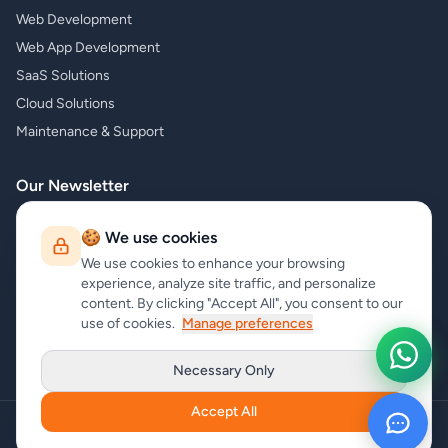
Web Development
Web App Development
SaaS Solutions
Cloud Solutions
Maintenance & Support
Our Newsletter
Subscribe to our newsletter and receive the latest news about our
🍪 We use cookies
products and services!
We use cookies to enhance your browsing
experience, analyze site traffic, and personalize
content. By clicking "Accept All", you consent to our
use of cookies.
Manage preferences
Subscribe
Necessary Only
Accept All
Copyright
carrycode.in
. All Rights Reserved
Cookie Settings