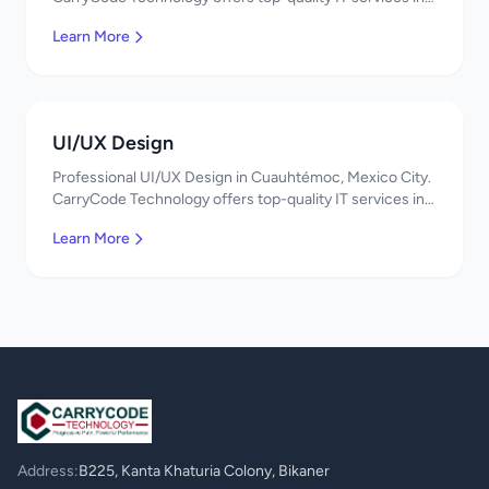
Mexico. Get a free quote!
Learn More
UI/UX Design
Professional UI/UX Design in Cuauhtémoc, Mexico City.
CarryCode Technology offers top-quality IT services in
Mexico. Get a free quote!
Learn More
Address:
B225, Kanta Khaturia Colony, Bikaner