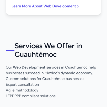
Learn More About Web Development
Services We Offer in
Cuauhtémoc
Our
Web Development
services in Cuauhtémoc help
businesses succeed in Mexico's dynamic economy.
Custom solutions for Cuauhtémoc businesses
Expert consultation
Agile methodology
LFPDPPP compliant solutions