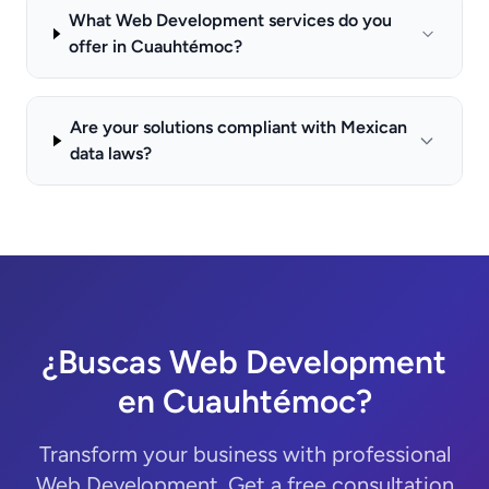
What Web Development services do you
offer in Cuauhtémoc?
Are your solutions compliant with Mexican
data laws?
¿Buscas Web Development
en Cuauhtémoc?
Transform your business with professional
Web Development. Get a free consultation