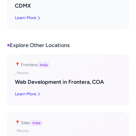
CDMX
Learn More
Explore Other Locations
📍 Frontera
India
, Mexico
Web Development in Frontera, COA
Learn More
📍 Silao
India
, Mexico