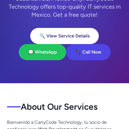
Technology offers top-quality IT services in
Mexico. Get a free quote!
🔍 View Service Details
💬 WhatsApp
📞 Call Now
About Our Services
Bienvenido a CarryCode Technology, tu socio de