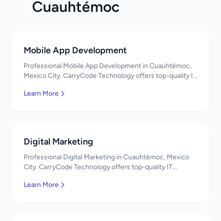
Cuauhtémoc
Mobile App Development
Professional Mobile App Development in Cuauhtémoc,
Mexico City. CarryCode Technology offers top-quality IT
services in Mexico. Get a free quote!
Learn More
Digital Marketing
Professional Digital Marketing in Cuauhtémoc, Mexico
City. CarryCode Technology offers top-quality IT
services in Mexico. Get a free quote!
Learn More