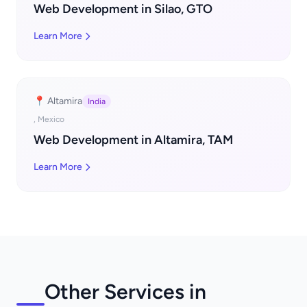
Web Development in Silao, GTO
Learn More
📍 Altamira
India
, Mexico
Web Development in Altamira, TAM
Learn More
Other Services in