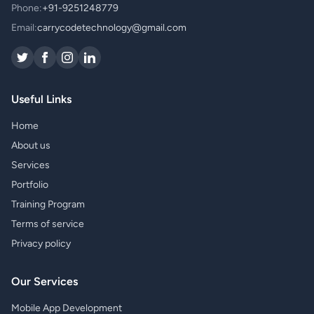
Phone:
+91-9251248779
Email:
carrycodetechnology@gmail.com
Useful Links
Home
About us
Services
Portfolio
Training Program
Terms of service
Privacy policy
Our Services
Mobile App Development