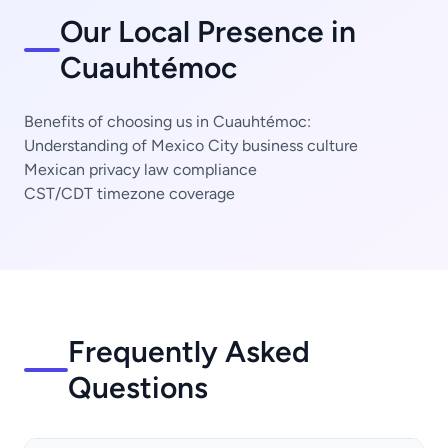
Our Local Presence in
Cuauhtémoc
Benefits of choosing us in Cuauhtémoc:
Understanding of Mexico City business culture
Mexican privacy law compliance
CST/CDT timezone coverage
Frequently Asked
Questions