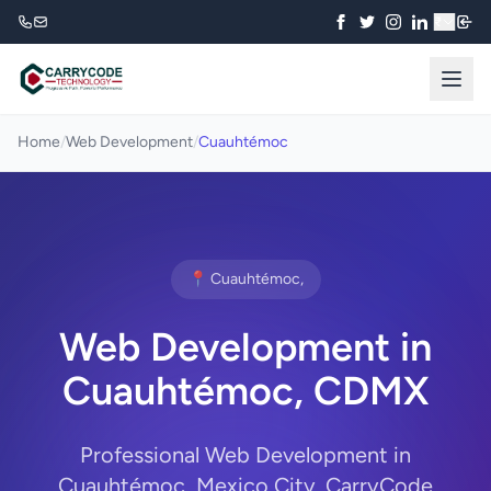
₹
Home
/
Web Development
/
Cuauhtémoc
📍 Cuauhtémoc,
Web Development in
Cuauhtémoc, CDMX
Professional Web Development in
Cuauhtémoc, Mexico City. CarryCode