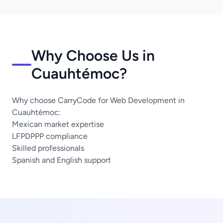
Why Choose Us in
Cuauhtémoc?
Why choose CarryCode for Web Development in
Cuauhtémoc:
Mexican market expertise
LFPDPPP compliance
Skilled professionals
Spanish and English support