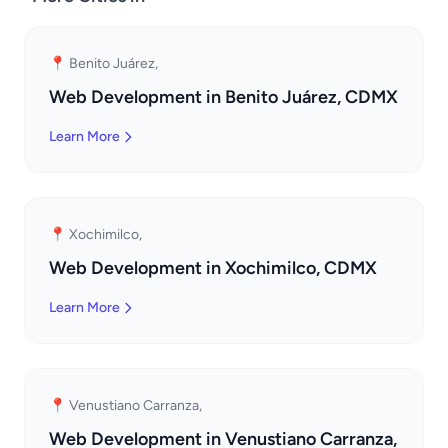
📍 Benito Juárez,
Web Development in Benito Juárez, CDMX
Learn More
📍 Xochimilco,
Web Development in Xochimilco, CDMX
Learn More
📍 Venustiano Carranza,
Web Development in Venustiano Carranza,