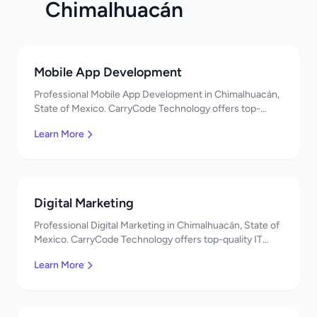
Chimalhuacán
Mobile App Development
Professional Mobile App Development in Chimalhuacán,
State of Mexico. CarryCode Technology offers top-
quality IT services in Mexico. Get a free quote!
Learn More
Digital Marketing
Professional Digital Marketing in Chimalhuacán, State of
Mexico. CarryCode Technology offers top-quality IT
services in Mexico. Get a free quote!
Learn More