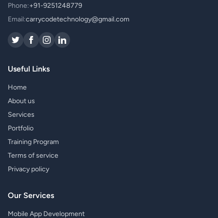
Phone:
+91-9251248779
Email:
carrycodetechnology@gmail.com
Useful Links
Home
About us
Services
Portfolio
Training Program
Terms of service
Privacy policy
Our Services
Mobile App Development