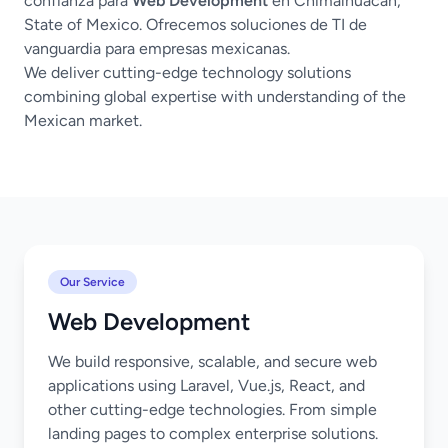
confianza para
Web Development
en Chimalhuacán,
State of Mexico. Ofrecemos soluciones de TI de
vanguardia para empresas mexicanas.
We deliver cutting-edge technology solutions
combining global expertise with understanding of the
Mexican market.
Our Service
Web Development
We build responsive, scalable, and secure web
applications using Laravel, Vue.js, React, and
other cutting-edge technologies. From simple
landing pages to complex enterprise solutions.