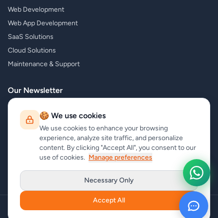
Web Development
Web App Development
SaaS Solutions
Cloud Solutions
Maintenance & Support
Our Newsletter
Subscribe to our newsletter and receive the latest news about our
🍪 We use cookies
products and services!
We use cookies to enhance your browsing
experience, analyze site traffic, and personalize
content. By clicking "Accept All", you consent to our
use of cookies.
Manage preferences
Subscribe
Necessary Only
Accept All
Copyright
carrycode.in
. All Rights Reserved
Cookie Settings