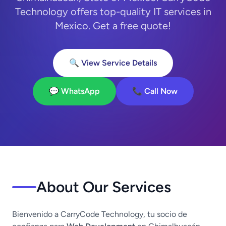
Technology offers top-quality IT services in
Mexico. Get a free quote!
🔍 View Service Details
💬 WhatsApp
📞 Call Now
About Our Services
Bienvenido a CarryCode Technology, tu socio de