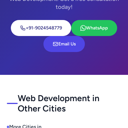
today!
+91-9024548779
WhatsApp
Email Us
Web Development in
Other Cities
More Cities in