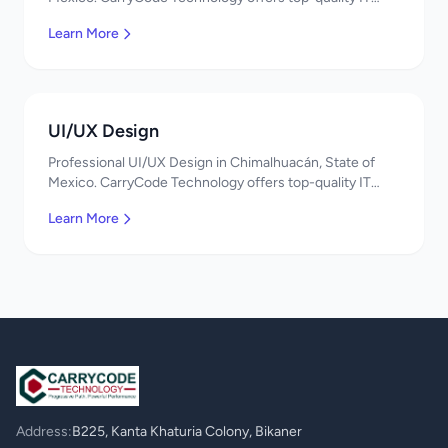
services in Mexico. Get a free quote!
Learn More
UI/UX Design
Professional UI/UX Design in Chimalhuacán, State of
Mexico. CarryCode Technology offers top-quality IT
services in Mexico. Get a free quote!
Learn More
Address:
B225, Kanta Khaturia Colony, Bikaner