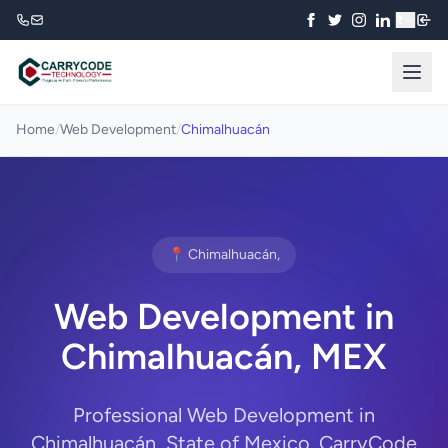
₹
Home
/
Web Development
/
Chimalhuacán
📍 Chimalhuacán,
Web Development in
Chimalhuacán, MEX
Professional Web Development in
Chimalhuacán, State of Mexico. CarryCode