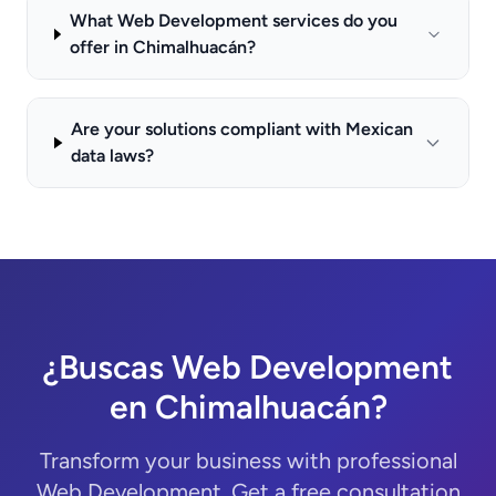
What Web Development services do you
offer in Chimalhuacán?
Are your solutions compliant with Mexican
data laws?
¿Buscas Web Development
en Chimalhuacán?
Transform your business with professional
Web Development. Get a free consultation