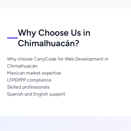
Why Choose Us in
Chimalhuacán?
Why choose CarryCode for Web Development in
Chimalhuacán:
Mexican market expertise
LFPDPPP compliance
Skilled professionals
Spanish and English support