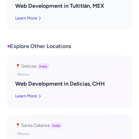
Web Development in Tultitlán, MEX
Learn More
Explore Other Locations
📍 Delicias
India
, Mexico
Web Development in Delicias, CHH
Learn More
📍 Santa Catarina
India
, Mexico