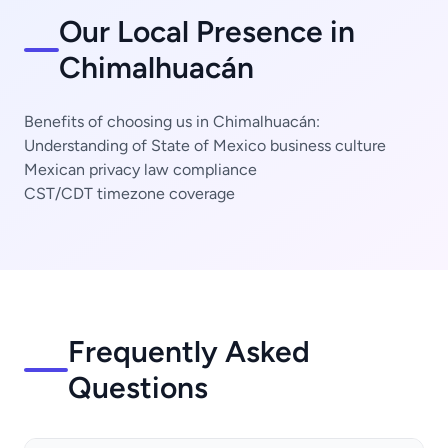
Our Local Presence in
Chimalhuacán
Benefits of choosing us in Chimalhuacán:
Understanding of State of Mexico business culture
Mexican privacy law compliance
CST/CDT timezone coverage
Frequently Asked
Questions