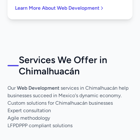
Learn More About Web Development
Services We Offer in
Chimalhuacán
Our
Web Development
services in Chimalhuacán help
businesses succeed in Mexico's dynamic economy.
Custom solutions for Chimalhuacán businesses
Expert consultation
Agile methodology
LFPDPPP compliant solutions