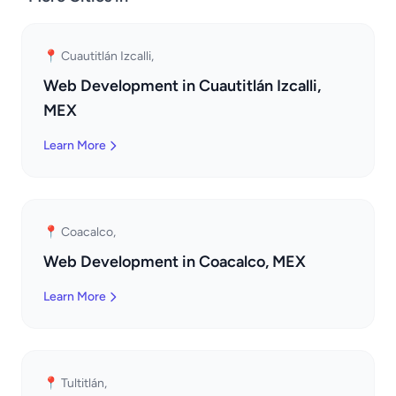
📍 Cuautitlán Izcalli,
Web Development in Cuautitlán Izcalli,
MEX
Learn More
📍 Coacalco,
Web Development in Coacalco, MEX
Learn More
📍 Tultitlán,