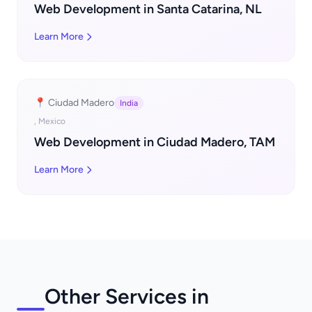
Web Development in Santa Catarina, NL
Learn More
📍 Ciudad Madero
India
, Mexico
Web Development in Ciudad Madero, TAM
Learn More
Other Services in