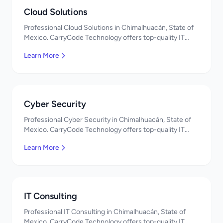
Cloud Solutions
Professional Cloud Solutions in Chimalhuacán, State of
Mexico. CarryCode Technology offers top-quality IT
services in Mexico. Get a free quote!
Learn More
Cyber Security
Professional Cyber Security in Chimalhuacán, State of
Mexico. CarryCode Technology offers top-quality IT
services in Mexico. Get a free quote!
Learn More
IT Consulting
Professional IT Consulting in Chimalhuacán, State of
Mexico. CarryCode Technology offers top-quality IT