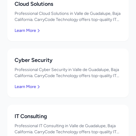
Cloud Solutions
Professional Cloud Solutions in Valle de Guadalupe, Baja
California. CarryCode Technology offers top-quality IT
services in Mexico. Get a free quote!
Learn More
Cyber Security
Professional Cyber Security in Valle de Guadalupe, Baja
California. CarryCode Technology offers top-quality IT
services in Mexico. Get a free quote!
Learn More
IT Consulting
Professional IT Consulting in Valle de Guadalupe, Baja
California. CarryCode Technology offers top-quality IT