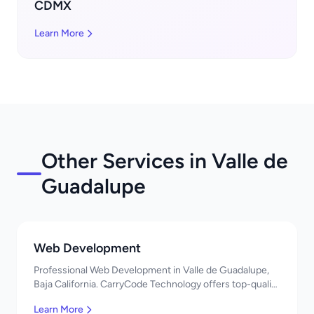
CDMX
Learn More
Other Services in Valle de
Guadalupe
Web Development
Professional Web Development in Valle de Guadalupe,
Baja California. CarryCode Technology offers top-quality
IT services in Mexico. Get a free quote!
Learn More