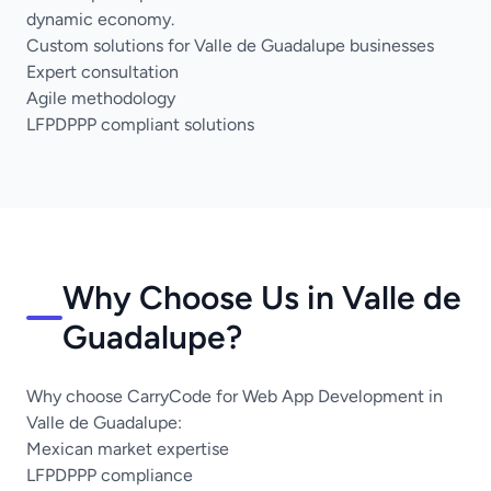
dynamic economy.
Custom solutions for Valle de Guadalupe businesses
Expert consultation
Agile methodology
LFPDPPP compliant solutions
Why Choose Us in Valle de
Guadalupe?
Why choose CarryCode for Web App Development in
Valle de Guadalupe:
Mexican market expertise
LFPDPPP compliance