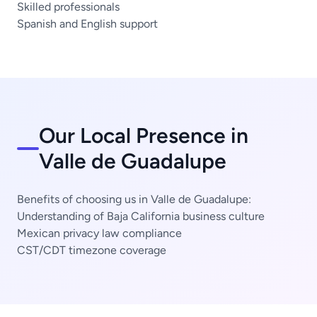
Skilled professionals
Spanish and English support
Our Local Presence in
Valle de Guadalupe
Benefits of choosing us in Valle de Guadalupe:
Understanding of Baja California business culture
Mexican privacy law compliance
CST/CDT timezone coverage