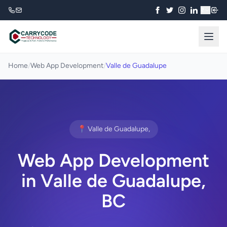
₹
Home
/
Web App Development
/
Valle de Guadalupe
📍 Valle de Guadalupe,
Web App Development
in Valle de Guadalupe,
BC