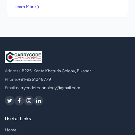
services in Mexico. Get a free quote!
Learn More
Address:
B225, Kanta Khaturia Colony, Bikaner
Phone:
+91-9251248779
Email:
carrycodetechnology@gmail.com
Useful Links
Home