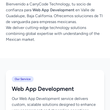
Bienvenido a CarryCode Technology, tu socio de
confianza para
Web App Development
en Valle de
Guadalupe, Baja California. Ofrecemos soluciones de TI
de vanguardia para empresas mexicanas.
We deliver cutting-edge technology solutions
combining global expertise with understanding of the
Mexican market.
Our Service
Web App Development
Our Web App Development service delivers
custom, scalable solutions designed to enhance