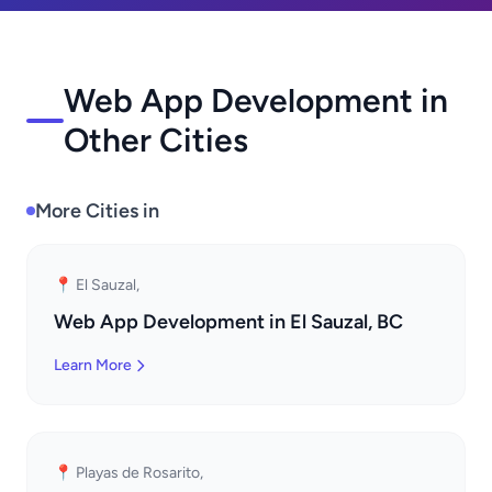
Web App Development in
Other Cities
More Cities in
📍 El Sauzal,
Web App Development in El Sauzal, BC
Learn More
📍 Playas de Rosarito,