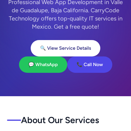
Professional Web App Development in Valle
de Guadalupe, Baja California. CarryCode
Technology offers top-quality IT services in
Mexico. Get a free quote!
🔍 View Service Details
💬 WhatsApp
📞 Call Now
About Our Services