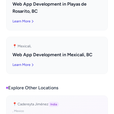
Web App Development in Playas de
Rosarito, BC
Learn More
📍 Mexicali,
Web App Development in Mexicali, BC
Learn More
Explore Other Locations
📍 Cadereyta Jiménez
India
, Mexico