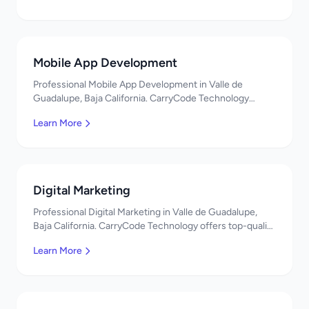
Mobile App Development
Professional Mobile App Development in Valle de
Guadalupe, Baja California. CarryCode Technology
offers top-quality IT services in Mexico. Get a free
Learn More
quote!
Digital Marketing
Professional Digital Marketing in Valle de Guadalupe,
Baja California. CarryCode Technology offers top-quality
IT services in Mexico. Get a free quote!
Learn More