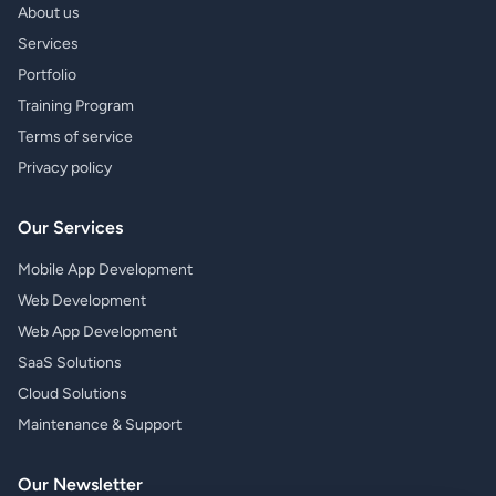
About us
Services
Portfolio
Training Program
Terms of service
Privacy policy
Our Services
Mobile App Development
Web Development
Web App Development
SaaS Solutions
Cloud Solutions
Maintenance & Support
Our Newsletter