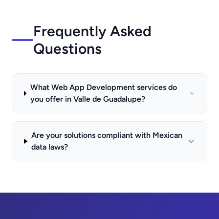
Frequently Asked
Questions
What Web App Development services do
you offer in Valle de Guadalupe?
Are your solutions compliant with Mexican
data laws?