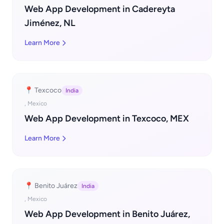
Web App Development in Cadereyta
Jiménez, NL
Learn More
📍 Texcoco
India
, Mexico
Web App Development in Texcoco, MEX
Learn More
📍 Benito Juárez
India
, Mexico
Web App Development in Benito Juárez,