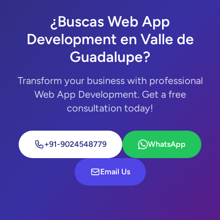
¿Buscas Web App
Development en Valle de
Guadalupe?
Transform your business with professional
Web App Development. Get a free
consultation today!
+91-9024548779
WhatsApp
Email Us