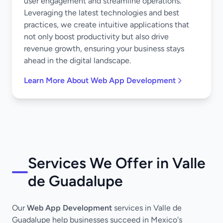
user engagement and streamline operations.
Leveraging the latest technologies and best
practices, we create intuitive applications that
not only boost productivity but also drive
revenue growth, ensuring your business stays
ahead in the digital landscape.
Learn More About Web App Development
Services We Offer in Valle
de Guadalupe
Our
Web App Development
services in Valle de
Guadalupe help businesses succeed in Mexico's