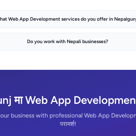
hat Web App Development services do you offer in Nepalgun
Do you work with Nepali businesses?
nj मा Web App Development 
our business with professional Web App Developme
परामर्श!