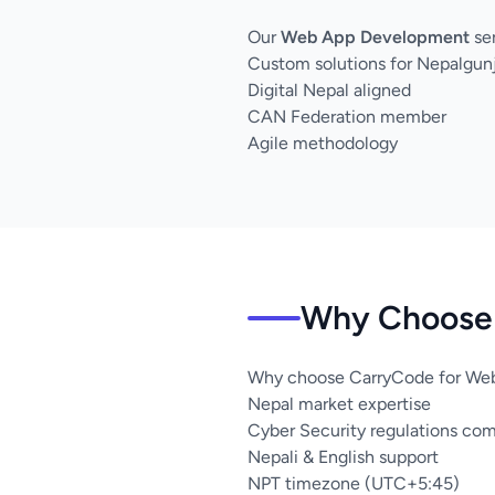
Our
Web App Development
ser
Custom solutions for Nepalgun
Digital Nepal aligned
CAN Federation member
Agile methodology
Why Choose 
Why choose CarryCode for Web
Nepal market expertise
Cyber Security regulations co
Nepali & English support
NPT timezone (UTC+5:45)