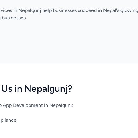
vices in Nepalgunj help businesses succeed in Nepal's growing
j businesses
Us in Nepalgunj?
 App Development in Nepalgunj:
mpliance