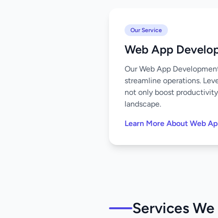
Our Service
Web App Develo
Our Web App Development s
streamline operations. Leve
not only boost productivity
landscape.
Learn More About Web A
Services We 