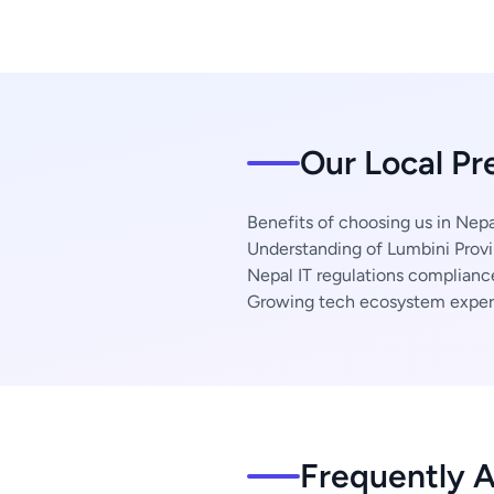
Our Local Pr
Benefits of choosing us in Nepa
Understanding of Lumbini Provi
Nepal IT regulations complianc
Growing tech ecosystem exper
Frequently 