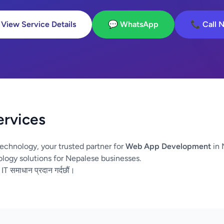
 View Service Details
💬 WhatsApp
📞 Call 
ervices
echnology, your trusted partner for
Web App Development
in 
logy solutions for Nepalese businesses.
 IT समाधान प्रदान गर्दछौं।