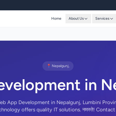
Home
About Us
Services
📍 Nepalgunj,
velopment in Ne
Web App Development in Nepalgunj, Lumbini Provi
hnology offers quality IT solutions. नमस्ते! Contact