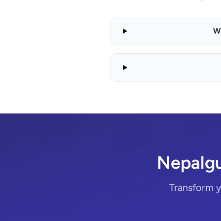
W
Nepalgu
Transform y