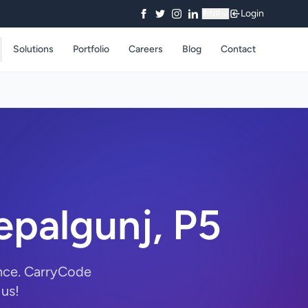
Login
₹
INR
Solutions
Portfolio
Careers
Blog
Contact
palgunj, P5
nce. CarryCode
 us!