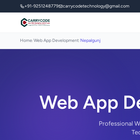
+91-9251248779
carrycodetechnology@gmail.com
Home
/
Web App Development
/
Nepalgunj
Web App De
Professional 
Tec