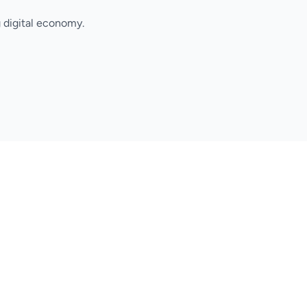
 digital economy.