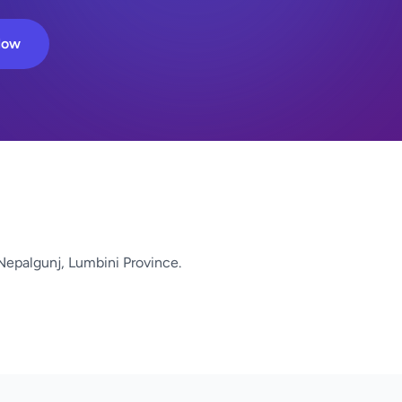
Now
Nepalgunj, Lumbini Province.