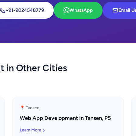
+91-9024548779
WhatsApp
Email U
in Other Cities
📍 Tansen,
Web App Development in Tansen, P5
Learn More