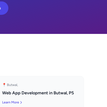
s
📍 Butwal,
Web App Development in Butwal, P5
Learn More