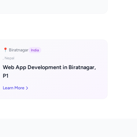
📍 Biratnagar
India
, Nepal
Web App Development in Biratnagar,
P1
Learn More