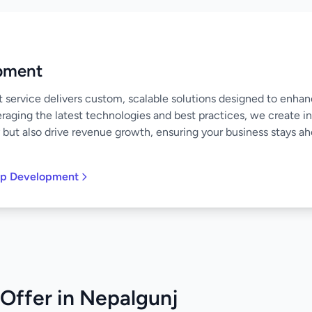
pment
ervice delivers custom, scalable solutions designed to enha
raging the latest technologies and best practices, we create in
 but also drive revenue growth, ensuring your business stays ahe
pp Development
Offer in Nepalgunj