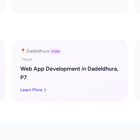
📍 Dadeldhura
India
, Nepal
Web App Development in Dadeldhura,
P7
Learn More