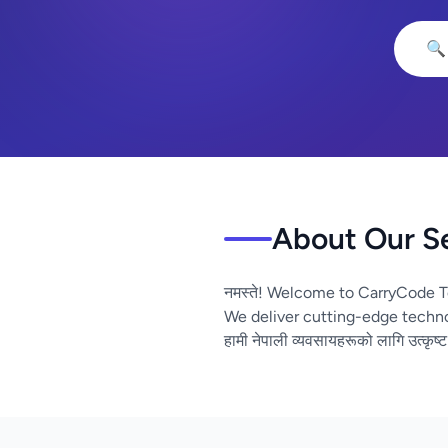
🔍
About Our S
नमस्ते! Welcome to CarryCode T
We deliver cutting-edge techno
हामी नेपाली व्यवसायहरूको लागि उत्कृष्ट