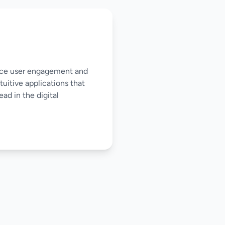
nce user engagement and
tuitive applications that
ad in the digital