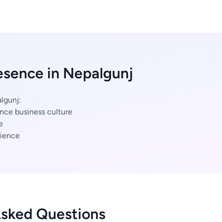
esence in Nepalgunj
lgunj:
nce business culture
e
ience
Asked Questions