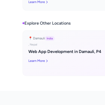
Learn More
Explore Other Locations
📍 Damauli
India
, Nepal
Web App Development in Damauli, P4
Learn More