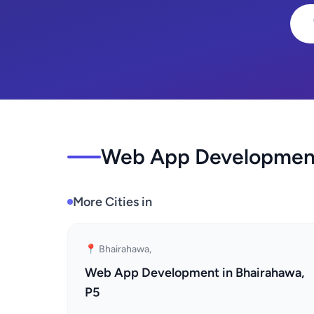
Web App Development 
More Cities in
📍 Bhairahawa,
Web App Development in Bhairahawa,
P5