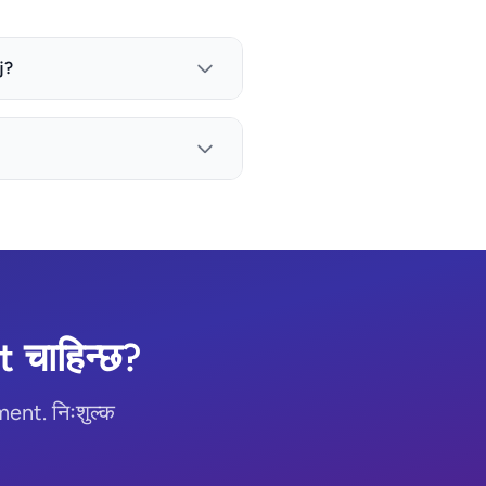
j?
चाहिन्छ?
nt. निःशुल्क