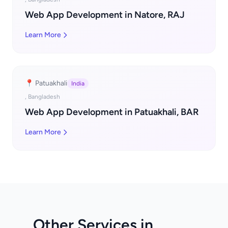
Web App Development in Natore, RAJ
Learn More
📍 Patuakhali
India
, Bangladesh
Web App Development in Patuakhali, BAR
Learn More
Other Services in