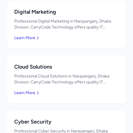
Digital Marketing
Professional Digital Marketing in Narayanganj, Dhaka
Division. CarryCode Technology offers quality IT
solutions. স্বাগতম! Contact us!
Learn More
Cloud Solutions
Professional Cloud Solutions in Narayanganj, Dhaka
Division. CarryCode Technology offers quality IT
solutions. স্বাগতম! Contact us!
Learn More
Cyber Security
Professional Cyber Security in Narayanganj, Dhaka