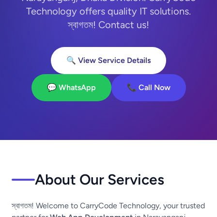
Technology offers quality IT solutions.
স্বাগতম! Contact us!
🔍 View Service Details
💬 WhatsApp
📞 Call Now
About Our Services
স্বাগতম! Welcome to CarryCode Technology, your trusted