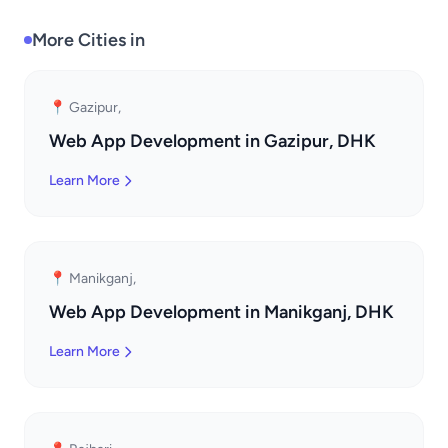
More Cities in
📍 Gazipur,
Web App Development in Gazipur, DHK
Learn More
📍 Manikganj,
Web App Development in Manikganj, DHK
Learn More