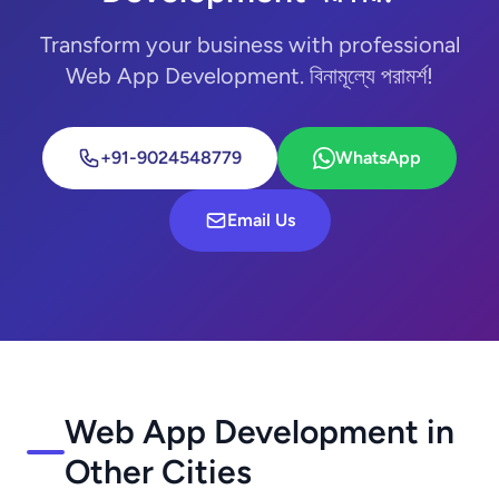
Transform your business with professional
Web App Development. বিনামূল্যে পরামর্শ!
+91-9024548779
WhatsApp
Email Us
Web App Development in
Other Cities