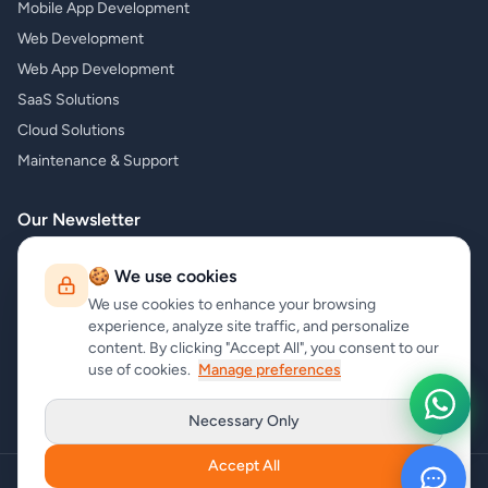
Mobile App Development
Web Development
Web App Development
SaaS Solutions
Cloud Solutions
Maintenance & Support
Our Newsletter
Subscribe to our newsletter and receive the latest news about our
🍪 We use cookies
products and services!
We use cookies to enhance your browsing
experience, analyze site traffic, and personalize
content. By clicking "Accept All", you consent to our
use of cookies.
Manage preferences
Subscribe
Necessary Only
Accept All
Copyright
carrycode.in
. All Rights Reserved