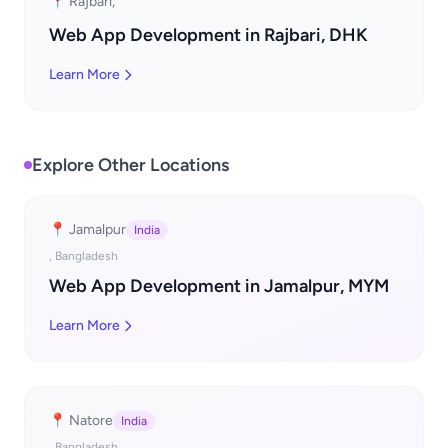
📍 Rajbari,
Web App Development in Rajbari, DHK
Learn More
Explore Other Locations
📍 Jamalpur
India
, Bangladesh
Web App Development in Jamalpur, MYM
Learn More
📍 Natore
India
, Bangladesh