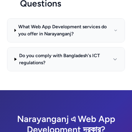
Questions
What Web App Development services do
you offer in Narayanganj?
Do you comply with Bangladesh's ICT
regulations?
Narayanganj এ Web App
Development দরকার?