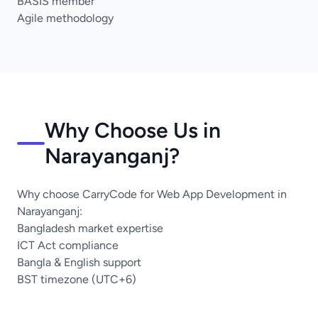
BASIS member
Agile methodology
Why Choose Us in
Narayanganj?
Why choose CarryCode for Web App Development in
Narayanganj:
Bangladesh market expertise
ICT Act compliance
Bangla & English support
BST timezone (UTC+6)