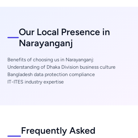
Our Local Presence in
Narayanganj
Benefits of choosing us in Narayanganj:
Understanding of Dhaka Division business culture
Bangladesh data protection compliance
IT-ITES industry expertise
Frequently Asked