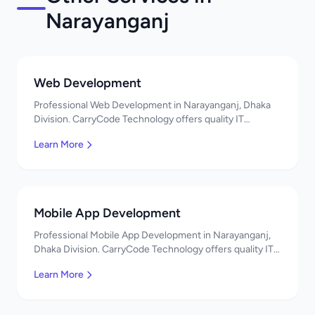
Narayanganj
Web Development
Professional Web Development in Narayanganj, Dhaka
Division. CarryCode Technology offers quality IT
solutions. স্বাগতম! Contact us!
Learn More
Mobile App Development
Professional Mobile App Development in Narayanganj,
Dhaka Division. CarryCode Technology offers quality IT
solutions. স্বাগতম! Contact us!
Learn More