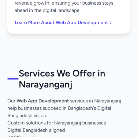
revenue growth, ensuring your business stays
ahead in the digital landscape.
Learn More About Web App Development
Services We Offer in
Narayanganj
Our
Web App Development
services in Narayanganj
help businesses succeed in Bangladesh's Digital
Bangladesh vision.
Custom solutions for Narayanganj businesses
Digital Bangladesh aligned