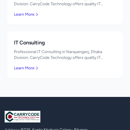
Division. CarryCode Technology offers quality IT
solutions. স্বাগতম! Contact us!
Learn More
IT Consulting
Professional IT Consulting in Narayanganj, Dhaka
Division. CarryCode Technology offers quality IT
solutions. স্বাগতম! Contact us!
Learn More
Address:
B225, Kanta Khaturia Colony, Bikaner