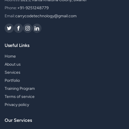
Phone:
+91-9251248779
Email:
carrycodetechnology@gmail.com
Useful Links
Home
About us
Services
Portfolio
Training Program
Terms of service
Privacy policy
Our Services