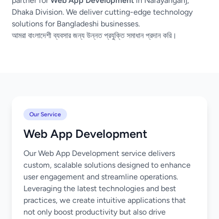
partner for
Web App Development
in Narayanganj,
Dhaka Division. We deliver cutting-edge technology
solutions for Bangladeshi businesses.
আমরা বাংলাদেশী ব্যবসার জন্য উন্নত প্রযুক্তি সমাধান প্রদান করি।
Our Service
Web App Development
Our Web App Development service delivers
custom, scalable solutions designed to enhance
user engagement and streamline operations.
Leveraging the latest technologies and best
practices, we create intuitive applications that
not only boost productivity but also drive