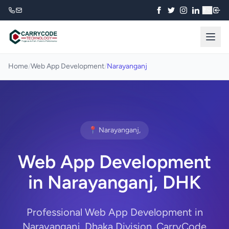
₹
Home
/
Web App Development
/
Narayanganj
📍 Narayanganj,
Web App Development
in Narayanganj, DHK
Professional Web App Development in
Narayanganj, Dhaka Division. CarryCode