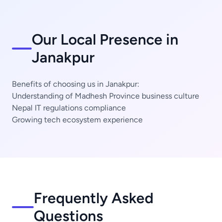
Our Local Presence in
Janakpur
Benefits of choosing us in Janakpur:
Understanding of Madhesh Province business culture
Nepal IT regulations compliance
Growing tech ecosystem experience
Frequently Asked
Questions