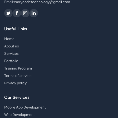
Email:
carrycodetechnology@gmail.com
Useful Links
Home
About us
Services
Portfolio
Training Program
Terms of service
Privacy policy
Our Services
Mobile App Development
Web Development