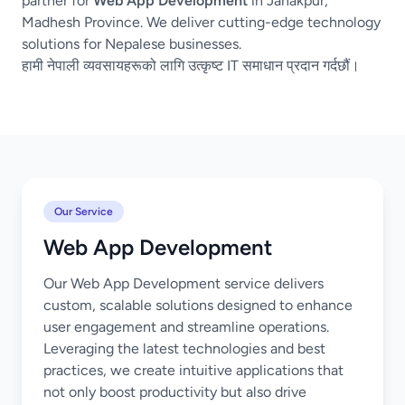
partner for
Web App Development
in Janakpur,
Madhesh Province. We deliver cutting-edge technology
solutions for Nepalese businesses.
हामी नेपाली व्यवसायहरूको लागि उत्कृष्ट IT समाधान प्रदान गर्दछौं।
Our Service
Web App Development
Our Web App Development service delivers
custom, scalable solutions designed to enhance
user engagement and streamline operations.
Leveraging the latest technologies and best
practices, we create intuitive applications that
not only boost productivity but also drive