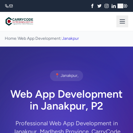
₹
Home
/
Web App Development
/
Janakpur
📍 Janakpur,
Web App Development
in Janakpur, P2
Professional Web App Development in
Janakpur, Madhesh Province. CarryCode