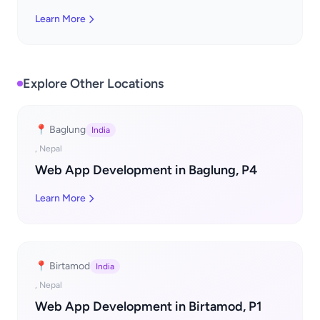
Learn More
Explore Other Locations
📍 Baglung
India
, Nepal
Web App Development in Baglung, P4
Learn More
📍 Birtamod
India
, Nepal
Web App Development in Birtamod, P1