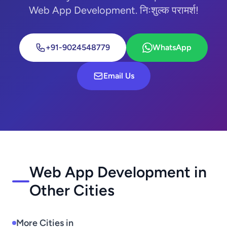
Web App Development. निःशुल्क परामर्श!
+91-9024548779
WhatsApp
Email Us
Web App Development in
Other Cities
More Cities in