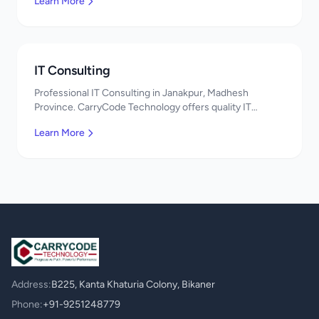
Learn More
IT Consulting
Professional IT Consulting in Janakpur, Madhesh
Province. CarryCode Technology offers quality IT
solutions. नमस्ते! Contact us!
Learn More
Address:
B225, Kanta Khaturia Colony, Bikaner
Phone:
+91-9251248779