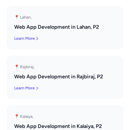
📍 Lahan,
Web App Development in Lahan, P2
Learn More
📍 Rajbiraj,
Web App Development in Rajbiraj, P2
Learn More
📍 Kalaiya,
Web App Development in Kalaiya, P2