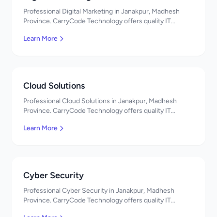
Professional Digital Marketing in Janakpur, Madhesh
Province. CarryCode Technology offers quality IT
solutions. नमस्ते! Contact us!
Learn More
Cloud Solutions
Professional Cloud Solutions in Janakpur, Madhesh
Province. CarryCode Technology offers quality IT
solutions. नमस्ते! Contact us!
Learn More
Cyber Security
Professional Cyber Security in Janakpur, Madhesh
Province. CarryCode Technology offers quality IT
solutions. नमस्ते! Contact us!