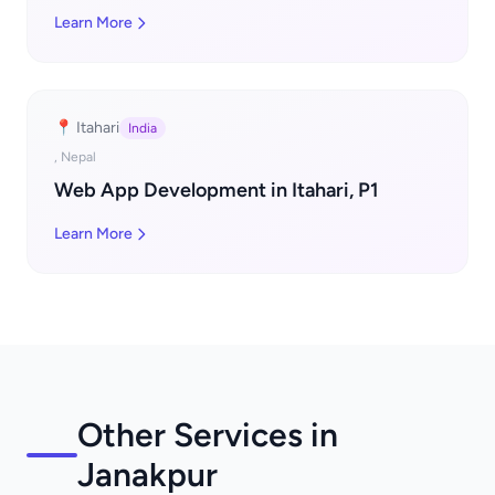
Learn More
📍 Itahari
India
, Nepal
Web App Development in Itahari, P1
Learn More
Other Services in
Janakpur