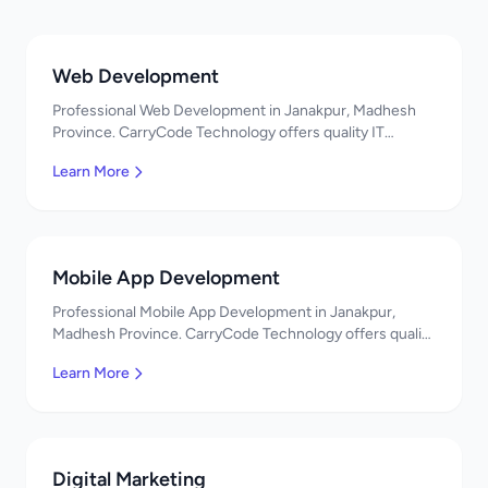
Web Development
Professional Web Development in Janakpur, Madhesh
Province. CarryCode Technology offers quality IT
solutions. नमस्ते! Contact us!
Learn More
Mobile App Development
Professional Mobile App Development in Janakpur,
Madhesh Province. CarryCode Technology offers quality
IT solutions. नमस्ते! Contact us!
Learn More
Digital Marketing