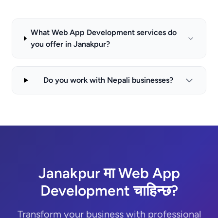
What Web App Development services do
you offer in Janakpur?
Do you work with Nepali businesses?
Janakpur मा Web App
Development चाहिन्छ?
Transform your business with professional