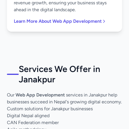
revenue growth, ensuring your business stays
ahead in the digital landscape.
Learn More About Web App Development
Services We Offer in
Janakpur
Our
Web App Development
services in Janakpur help
businesses succeed in Nepal's growing digital economy.
Custom solutions for Janakpur businesses
Digital Nepal aligned
CAN Federation member