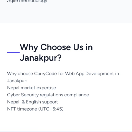
Agile methodology
Why Choose Us in
Janakpur?
Why choose CarryCode for Web App Development in
Janakpur:
Nepal market expertise
Cyber Security regulations compliance
Nepali & English support
NPT timezone (UTC+5:45)