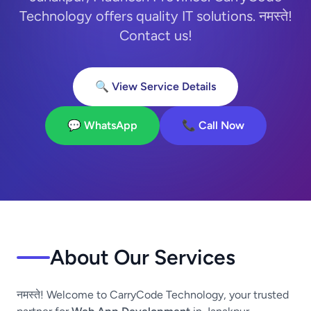
Technology offers quality IT solutions. नमस्ते!
Contact us!
🔍 View Service Details
💬 WhatsApp
📞 Call Now
About Our Services
नमस्ते! Welcome to CarryCode Technology, your trusted