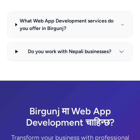
What Web App Development services do
you offer in Birgunj?
Do you work with Nepali businesses?
Birgunj मा Web App
Development चाहिन्छ?
Transform your business with professional