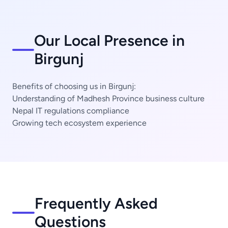
Our Local Presence in
Birgunj
Benefits of choosing us in Birgunj:
Understanding of Madhesh Province business culture
Nepal IT regulations compliance
Growing tech ecosystem experience
Frequently Asked
Questions