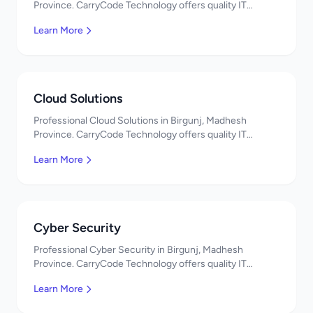
Province. CarryCode Technology offers quality IT
solutions. नमस्ते! Contact us!
Learn More
Cloud Solutions
Professional Cloud Solutions in Birgunj, Madhesh
Province. CarryCode Technology offers quality IT
solutions. नमस्ते! Contact us!
Learn More
Cyber Security
Professional Cyber Security in Birgunj, Madhesh
Province. CarryCode Technology offers quality IT
solutions. नमस्ते! Contact us!
Learn More