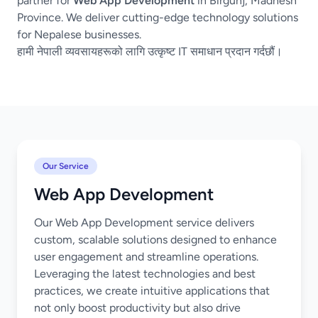
partner for
Web App Development
in Birgunj, Madhesh
Province. We deliver cutting-edge technology solutions
for Nepalese businesses.
हामी नेपाली व्यवसायहरूको लागि उत्कृष्ट IT समाधान प्रदान गर्दछौं।
Our Service
Web App Development
Our Web App Development service delivers
custom, scalable solutions designed to enhance
user engagement and streamline operations.
Leveraging the latest technologies and best
practices, we create intuitive applications that
not only boost productivity but also drive