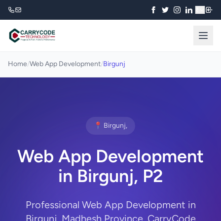
₹
Home
/
Web App Development
/
Birgunj
📍 Birgunj,
Web App Development
in Birgunj, P2
Professional Web App Development in
Birgunj, Madhesh Province. CarryCode