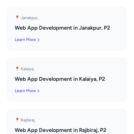
📍 Janakpur,
Web App Development in Janakpur, P2
Learn More
📍 Kalaiya,
Web App Development in Kalaiya, P2
Learn More
📍 Rajbiraj,
Web App Development in Rajbiraj, P2