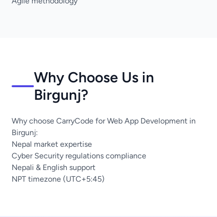
Agile methodology
Why Choose Us in
Birgunj?
Why choose CarryCode for Web App Development in
Birgunj:
Nepal market expertise
Cyber Security regulations compliance
Nepali & English support
NPT timezone (UTC+5:45)