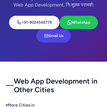
Web App Development. निःशुल्क परामर्श!
+91-9024548779
WhatsApp
Email Us
Web App Development in
Other Cities
More Cities in