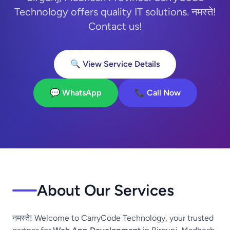
Technology offers quality IT solutions. नमस्ते!
Contact us!
🔍 View Service Details
💬 WhatsApp
📞 Call Now
About Our Services
नमस्ते! Welcome to CarryCode Technology, your trusted