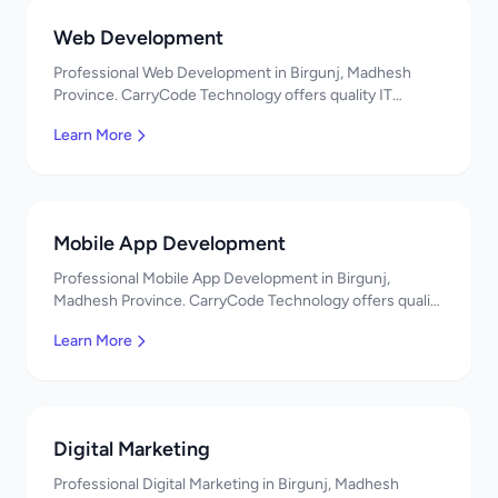
Web Development
Professional Web Development in Birgunj, Madhesh
Province. CarryCode Technology offers quality IT
solutions. नमस्ते! Contact us!
Learn More
Mobile App Development
Professional Mobile App Development in Birgunj,
Madhesh Province. CarryCode Technology offers quality
IT solutions. नमस्ते! Contact us!
Learn More
Digital Marketing
Professional Digital Marketing in Birgunj, Madhesh