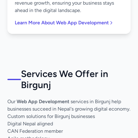
revenue growth, ensuring your business stays
ahead in the digital landscape.
Learn More About Web App Development
Services We Offer in
Birgunj
Our
Web App Development
services in Birgunj help
businesses succeed in Nepal's growing digital economy.
Custom solutions for Birgunj businesses
Digital Nepal aligned
CAN Federation member