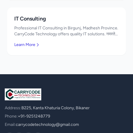
IT Consulting
Professional IT Consulting in Birgunj, Madhesh Province.
CarryCode Technology offers quality IT solutions. नमस्ते!
Contact us!
Learn More
Address:
B225, Kanta Khaturia Colony, Bikaner
Phone:
+91-9251248779
Email:
carrycodetechnology@gmail.com