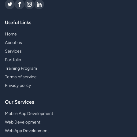
Useful Links
Home
About us
Services
Portfolio
Training Program
Terms of service
Privacy policy
Our Services
Mobile App Development
Web Development
Web App Development