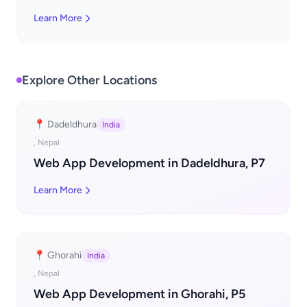
Learn More
Explore Other Locations
📍 Dadeldhura
India
, Nepal
Web App Development in Dadeldhura, P7
Learn More
📍 Ghorahi
India
, Nepal
Web App Development in Ghorahi, P5