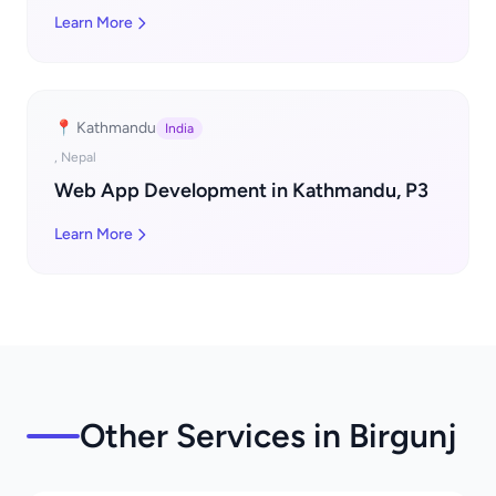
Learn More
📍 Kathmandu
India
, Nepal
Web App Development in Kathmandu, P3
Learn More
Other Services in Birgunj