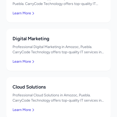
Puebla. CarryCode Technology offers top-quality IT
services in Mexico. Get a free quote!
Learn More
Digital Marketing
Professional Digital Marketing in Amozoc, Puebla.
CarryCode Technology offers top-quality IT services in
Mexico. Get a free quote!
Learn More
Cloud Solutions
Professional Cloud Solutions in Amozoc, Puebla.
CarryCode Technology offers top-quality IT services in
Mexico. Get a free quote!
Learn More