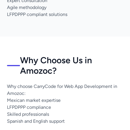
Expert consultation
Agile methodology
LFPDPPP compliant solutions
Why Choose Us in
Amozoc?
Why choose CarryCode for Web App Development in
Amozoc:
Mexican market expertise
LFPDPPP compliance
Skilled professionals
Spanish and English support