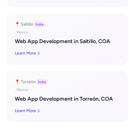
📍 Saltillo
India
, Mexico
Web App Development in Saltillo, COA
Learn More
📍 Torreón
India
, Mexico
Web App Development in Torreón, COA
Learn More