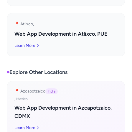
📍 Atlixco,
Web App Development in Atlixco, PUE
Learn More
Explore Other Locations
📍 Azcapotzalco
India
, Mexico
Web App Development in Azcapotzalco,
CDMX
Learn More