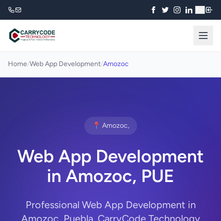
₹
Home
/
Web App Development
/
Amozoc
📍 Amozoc,
Web App Development
in Amozoc, PUE
Professional Web App Development in
Amozoc, Puebla. CarryCode Technology