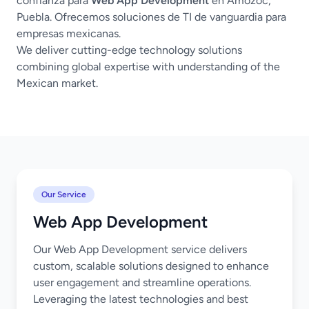
confianza para
Web App Development
en Amozoc,
Puebla. Ofrecemos soluciones de TI de vanguardia para
empresas mexicanas.
We deliver cutting-edge technology solutions
combining global expertise with understanding of the
Mexican market.
Our Service
Web App Development
Our Web App Development service delivers
custom, scalable solutions designed to enhance
user engagement and streamline operations.
Leveraging the latest technologies and best