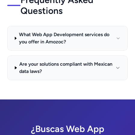
Questions
What Web App Development services do
you offer in Amozoc?
Are your solutions compliant with Mexican
data laws?
¿Buscas Web App