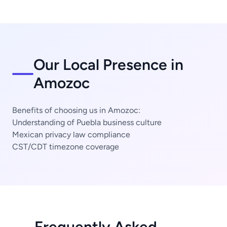
Our Local Presence in
Amozoc
Benefits of choosing us in Amozoc:
Understanding of Puebla business culture
Mexican privacy law compliance
CST/CDT timezone coverage
Frequently Asked