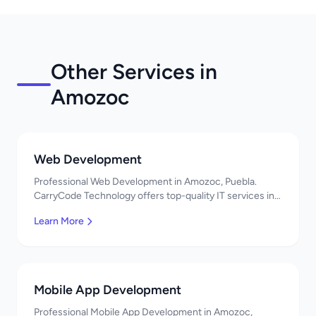
Other Services in
Amozoc
Web Development
Professional Web Development in Amozoc, Puebla.
CarryCode Technology offers top-quality IT services in
Mexico. Get a free quote!
Learn More
Mobile App Development
Professional Mobile App Development in Amozoc,