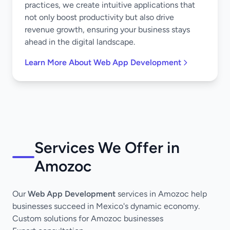
practices, we create intuitive applications that
not only boost productivity but also drive
revenue growth, ensuring your business stays
ahead in the digital landscape.
Learn More About Web App Development
Services We Offer in
Amozoc
Our
Web App Development
services in Amozoc help
businesses succeed in Mexico's dynamic economy.
Custom solutions for Amozoc businesses