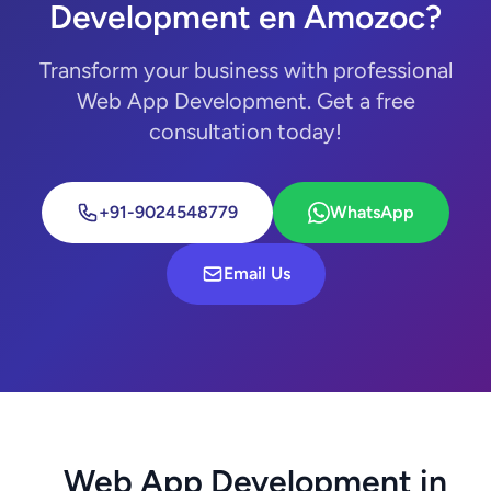
Development en Amozoc?
Transform your business with professional
Web App Development. Get a free
consultation today!
+91-9024548779
WhatsApp
Email Us
Web App Development in