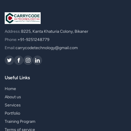
Address:
B225, Kanta Khaturia Colony, Bikaner
Phone:
+91-9251248779
Email:
carrycodetechnology@gmail.com
Useful Links
Home
About us
Services
Portfolio
Training Program
Terms of service