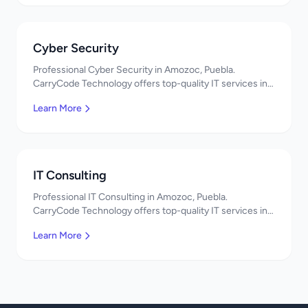
Cyber Security
Professional Cyber Security in Amozoc, Puebla.
CarryCode Technology offers top-quality IT services in
Mexico. Get a free quote!
Learn More
IT Consulting
Professional IT Consulting in Amozoc, Puebla.
CarryCode Technology offers top-quality IT services in
Mexico. Get a free quote!
Learn More