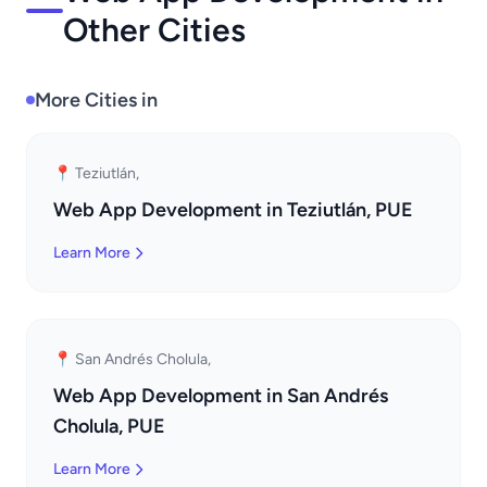
Other Cities
More Cities in
📍 Teziutlán,
Web App Development in Teziutlán, PUE
Learn More
📍 San Andrés Cholula,
Web App Development in San Andrés
Cholula, PUE
Learn More