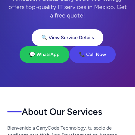
offers top-quality IT services in Mexico. Get
a free quote!
🔍 View Service Details
💬 WhatsApp
📞 Call Now
About Our Services
Bienvenido a CarryCode Technology, tu socio de