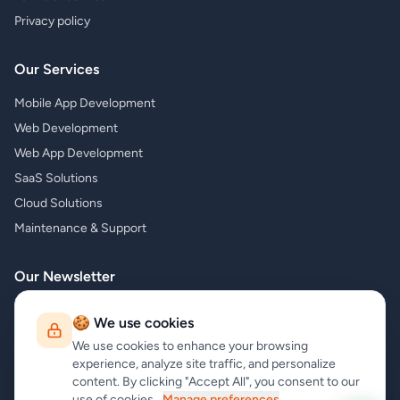
Privacy policy
Our Services
Mobile App Development
Web Development
Web App Development
SaaS Solutions
Cloud Solutions
Maintenance & Support
Our Newsletter
Subscribe to our newsletter and receive the latest news about our
🍪 We use cookies
products and services!
We use cookies to enhance your browsing
experience, analyze site traffic, and personalize
content. By clicking "Accept All", you consent to our
use of cookies.
Manage preferences