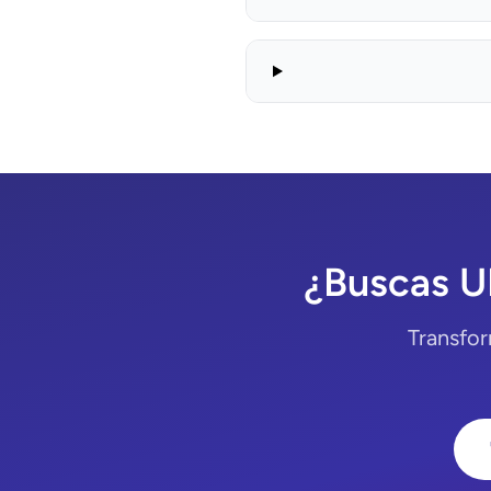
¿Buscas U
Transfor