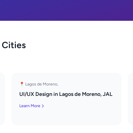
 Cities
📍 Lagos de Moreno,
UI/UX Design in Lagos de Moreno, JAL
Learn More