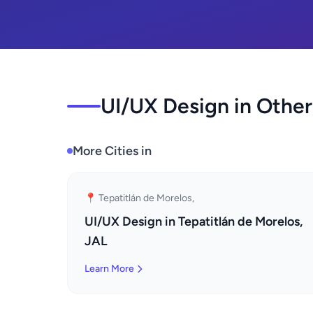
UI/UX Design in Other
More Cities in
📍 Tepatitlán de Morelos,
UI/UX Design in Tepatitlán de Morelos,
JAL
Learn More