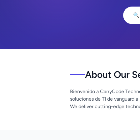
🔍
About Our S
Bienvenido a CarryCode Techno
soluciones de TI de vanguardia
We deliver cutting-edge techno