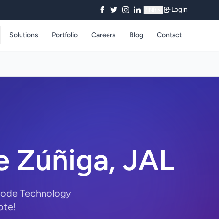
Login
₹
INR
Solutions
Portfolio
Careers
Blog
Contact
e Zúñiga, JAL
yCode Technology
ote!