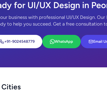
dy for UI/UX Design in Peo
our business with professional UI/UX Design. Our
ady to help you succeed. Get a free consultation 
+91-9024548779
WhatsApp
Email U
 Cities