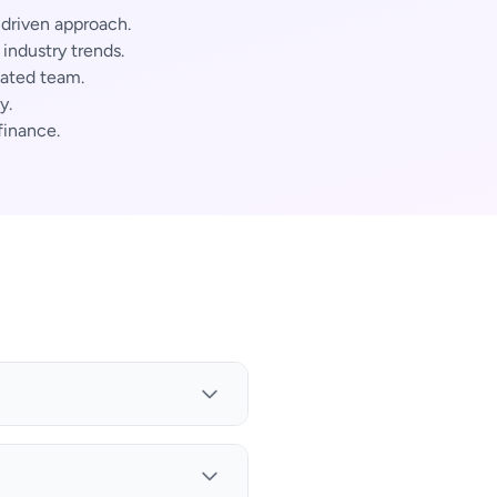
-driven approach.
ndustry trends.
cated team.
y.
finance.