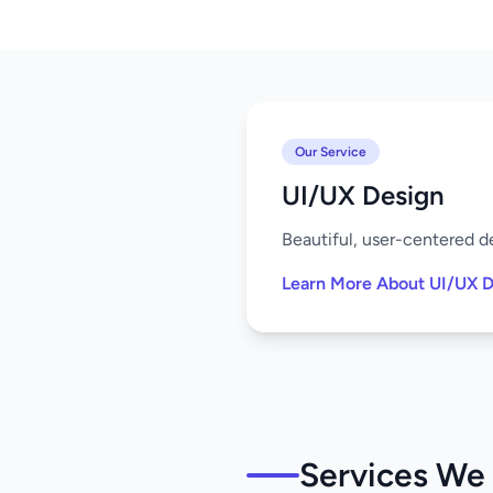
Our Service
UI/UX Design
Beautiful, user-centered de
Learn More About UI/UX D
Services We 