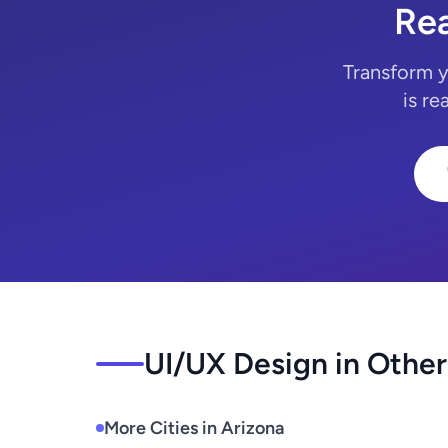
Rea
Transform y
is re
UI/UX Design in Other
More Cities in Arizona