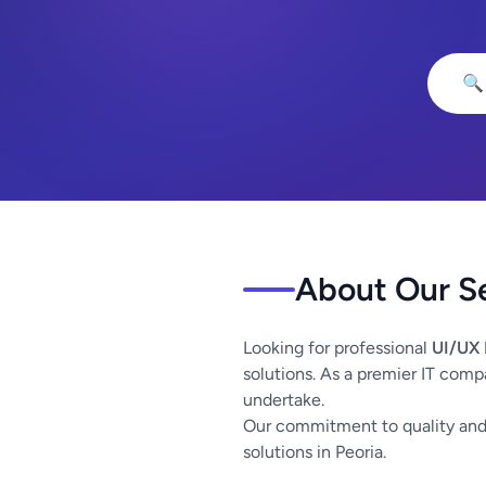
🔍
About Our S
Looking for professional
UI/UX 
solutions. As a premier IT comp
undertake.
Our commitment to quality and 
solutions in Peoria.