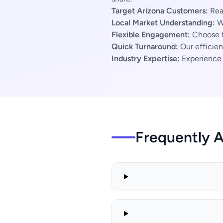
Target Arizona Customers:
Reac
Local Market Understanding:
We
Flexible Engagement:
Choose f
Quick Turnaround:
Our efficien
Industry Expertise:
Experience s
Frequently 