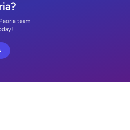
ria?
 Peoria team
today!
s