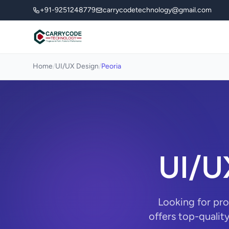
+91-9251248779
carrycodetechnology@gmail.com
Home
/
UI/UX Design
/
Peoria
UI/U
Looking for pr
offers top-qualit