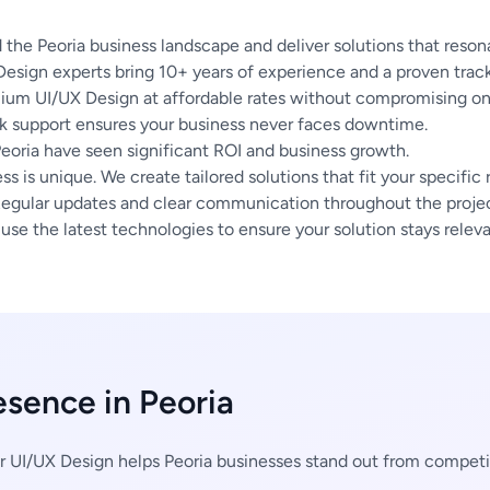
he Peoria business landscape and deliver solutions that resona
esign experts bring 10+ years of experience and a proven track
um UI/UX Design at affordable rates without compromising on 
 support ensures your business never faces downtime.
Peoria have seen significant ROI and business growth.
s is unique. We create tailored solutions that fit your specific
egular updates and clear communication throughout the project
se the latest technologies to ensure your solution stays releva
esence in Peoria
 UI/UX Design helps Peoria businesses stand out from compet