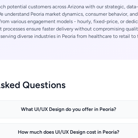
h potential customers across Arizona with our strategic, data
 understand Peoria market dynamics, consumer behavior, and i
rom various engagement models - hourly, fixed-price, or dedi
t processes ensure faster delivery without compromising qualit
erving diverse industries in Peoria from healthcare to retail to 
Asked Questions
What UI/UX Design do you offer in Peoria?
How much does UI/UX Design cost in Peoria?