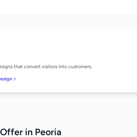
signs that convert visitors into customers.
esign
Offer in Peoria