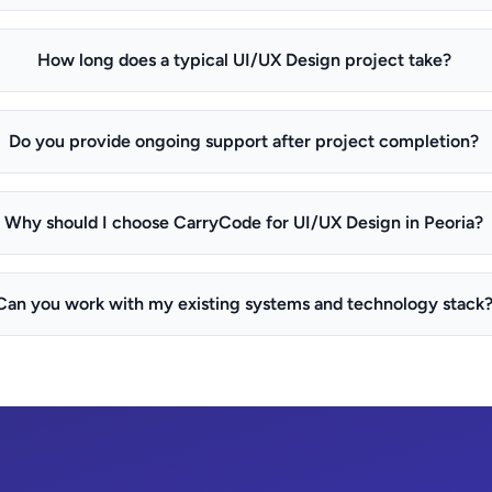
How long does a typical UI/UX Design project take?
Do you provide ongoing support after project completion?
Why should I choose CarryCode for UI/UX Design in Peoria?
Can you work with my existing systems and technology stack