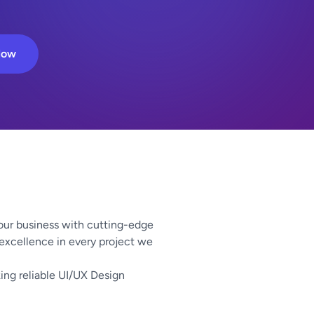
Now
our business with cutting-edge
 excellence in every project we
ing reliable UI/UX Design