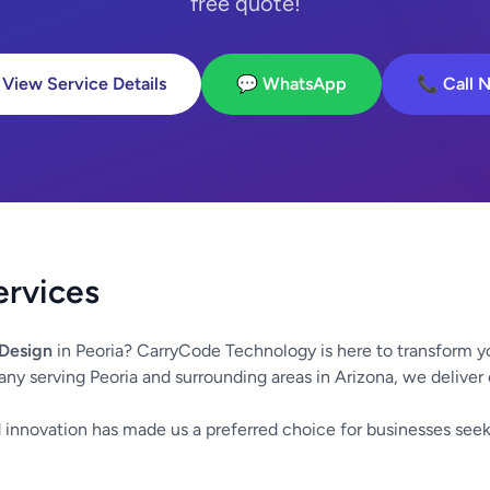
free quote!
 View Service Details
💬 WhatsApp
📞 Call 
ervices
Design
in Peoria? CarryCode Technology is here to transform y
any serving Peoria and surrounding areas in Arizona, we deliver
innovation has made us a preferred choice for businesses seek