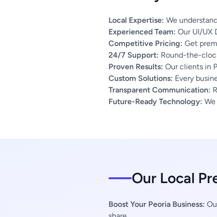
Local Expertise:
We understand t
Experienced Team:
Our UI/UX D
Competitive Pricing:
Get premi
24/7 Support:
Round-the-clock
Proven Results:
Our clients in 
Custom Solutions:
Every busines
Transparent Communication:
R
Future-Ready Technology:
We u
Our Local Pr
Boost Your Peoria Business:
Our
share.