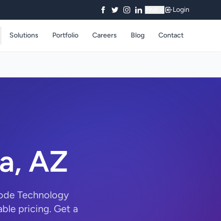
Login
₹
INR
Solutions
Portfolio
Careers
Blog
Contact
a, AZ
Code Technology
ble pricing. Get a