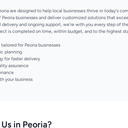
eoria are designed to help local businesses thrive in today's co
 Peoria businesses and deliver customized solutions that exce
nal delivery and ongoing support, we're with you every step of 
ect is completed on time, within budget, and to the highest sta
tailored for Peoria businesses
ic planning
for faster delivery
lity assurance
tenance
th your business
Us in Peoria?