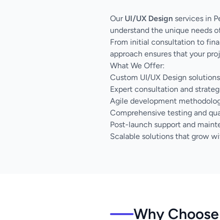
Our
UI/UX Design
services in P
understand the unique needs of
From initial consultation to fi
approach ensures that your proj
What We Offer:
Custom UI/UX Design solutions 
Expert consultation and strateg
Agile development methodology 
Comprehensive testing and qua
Post-launch support and main
Scalable solutions that grow wi
Why Choose 