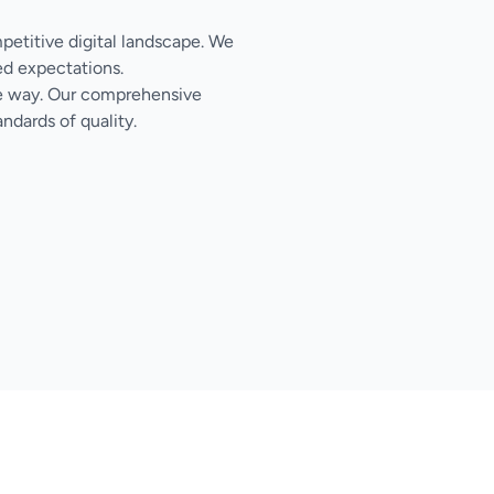
mpetitive digital landscape. We
ed expectations.
the way. Our comprehensive
ndards of quality.