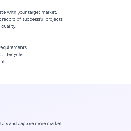
te with your target market.
 record of successful projects.
quality.
 requirements.
 lifecycle.
nt.
itors and capture more market