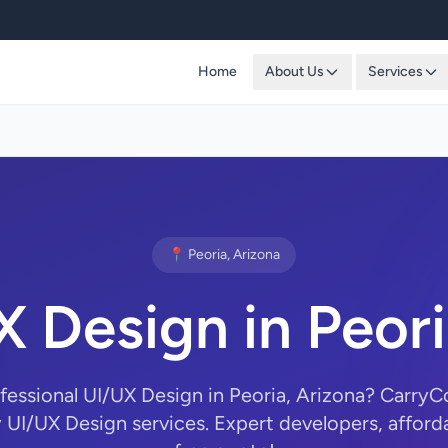
Home
About Us
Services
📍 Peoria, Arizona
X Design in Peori
ofessional UI/UX Design in Peoria, Arizona? Carry
y UI/UX Design services. Expert developers, afforda