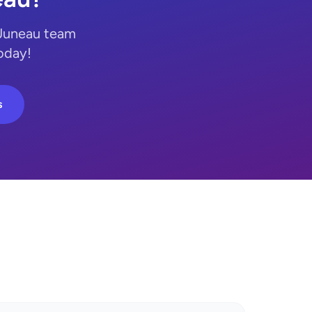
 Juneau team
today!
s