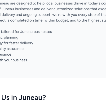
uneau are designed to help local businesses thrive in today's c
 Juneau businesses and deliver customized solutions that exc
nal delivery and ongoing support, we're with you every step of 
ect is completed on time, within budget, and to the highest sta
tailored for Juneau businesses
ic planning
for faster delivery
lity assurance
tenance
th your business
Us in Juneau?