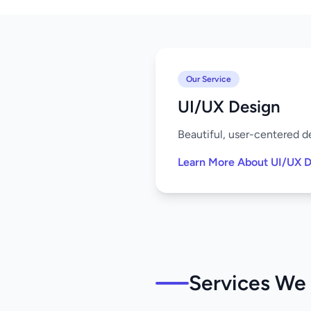
Our Service
UI/UX Design
Beautiful, user-centered de
Learn More About UI/UX D
Services We 