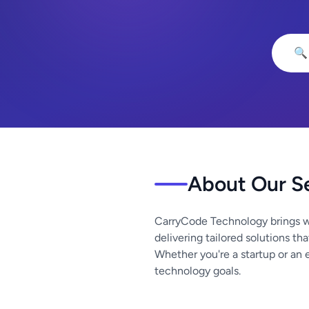
🔍
About Our S
CarryCode Technology brings w
delivering tailored solutions th
Whether you're a startup or an 
technology goals.