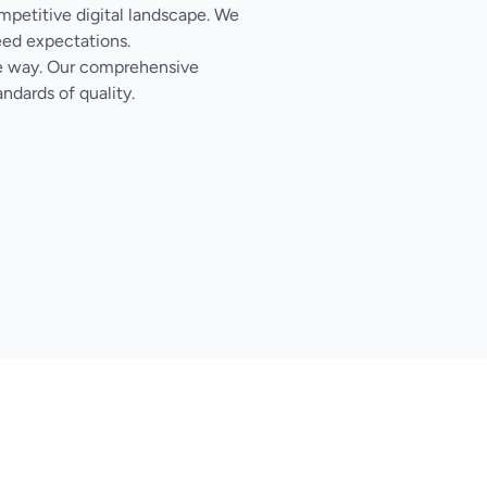
ompetitive digital landscape. We
eed expectations.
the way. Our comprehensive
ndards of quality.