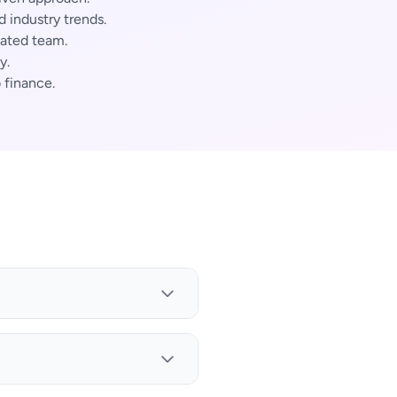
industry trends.
cated team.
y.
 finance.