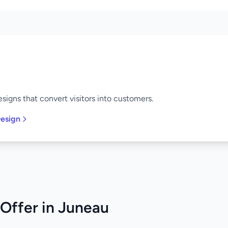
signs that convert visitors into customers.
esign
Offer in Juneau