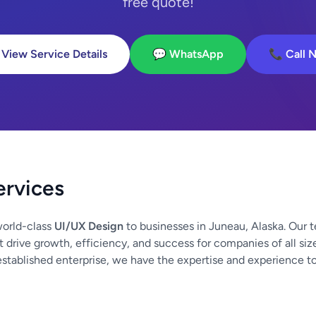
free quote!
 View Service Details
💬 WhatsApp
📞 Call 
ervices
orld-class
UI/UX Design
to businesses in Juneau, Alaska. Our 
at drive growth, efficiency, and success for companies of all si
established enterprise, we have the expertise and experience t