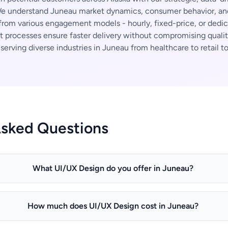
 understand Juneau market dynamics, consumer behavior, and 
rom various engagement models - hourly, fixed-price, or dedi
t processes ensure faster delivery without compromising qualit
erving diverse industries in Juneau from healthcare to retail to
Asked Questions
What UI/UX Design do you offer in Juneau?
How much does UI/UX Design cost in Juneau?