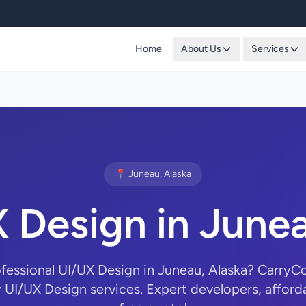
Home
About Us
Services
📍 Juneau, Alaska
 Design in June
ofessional UI/UX Design in Juneau, Alaska? Carry
y UI/UX Design services. Expert developers, afforda