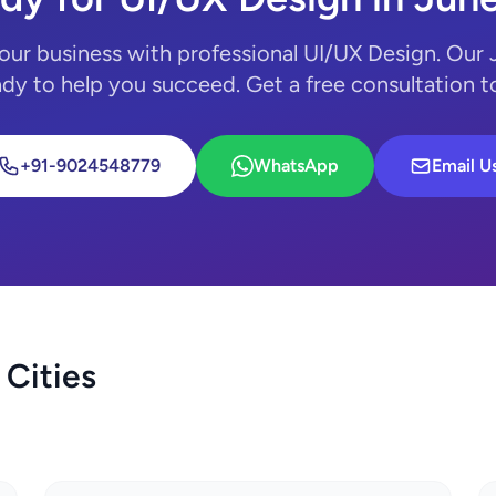
our business with professional UI/UX Design. Our
ady to help you succeed. Get a free consultation 
+91-9024548779
WhatsApp
Email U
 Cities