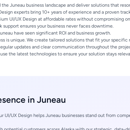
the Juneau business landscape and deliver solutions that reson
esign experts bring 10+ years of experience and a proven track
um UI/UX Design at affordable rates without compromising on 
 support ensures your business never faces downtime.
Juneau have seen significant ROI and business growth.
s is unique. We create tailored solutions that fit your specific
egular updates and clear communication throughout the project
se the latest technologies to ensure your solution stays releva
esence in Juneau
r UI/UX Design helps Juneau businesses stand out from compe
 potential customers across Alaska with our strategic, data-dr