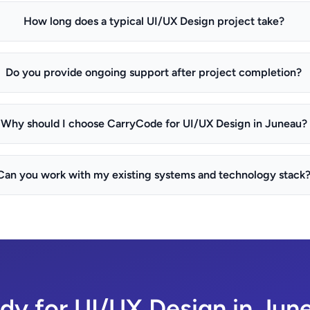
How long does a typical UI/UX Design project take?
Do you provide ongoing support after project completion?
Why should I choose CarryCode for UI/UX Design in Juneau?
Can you work with my existing systems and technology stack
dy for UI/UX Design in Jun