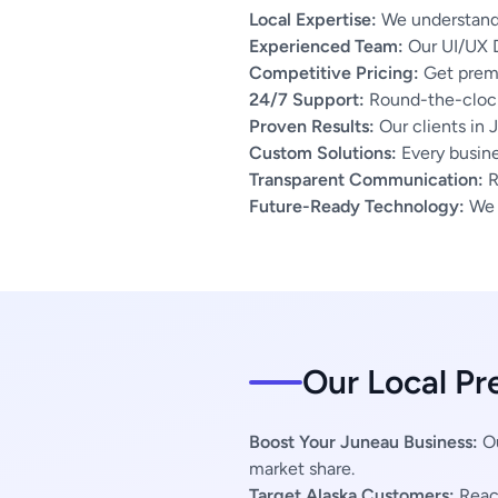
Local Expertise:
We understand 
Experienced Team:
Our UI/UX D
Competitive Pricing:
Get premi
24/7 Support:
Round-the-clock
Proven Results:
Our clients in 
Custom Solutions:
Every busines
Transparent Communication:
R
Future-Ready Technology:
We u
Our Local Pr
Boost Your Juneau Business:
Ou
market share.
Target Alaska Customers:
Reach