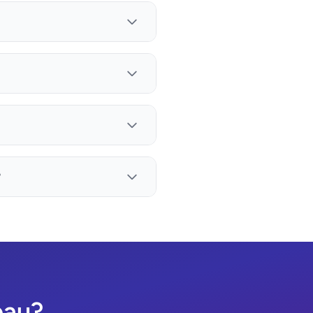
?
eau?