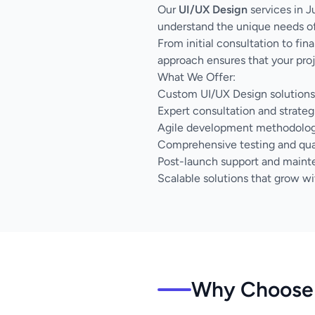
Our
UI/UX Design
services in J
understand the unique needs of
From initial consultation to fi
approach ensures that your proj
What We Offer:
Custom UI/UX Design solutions 
Expert consultation and strateg
Agile development methodology 
Comprehensive testing and qua
Post-launch support and main
Scalable solutions that grow wi
Why Choose 