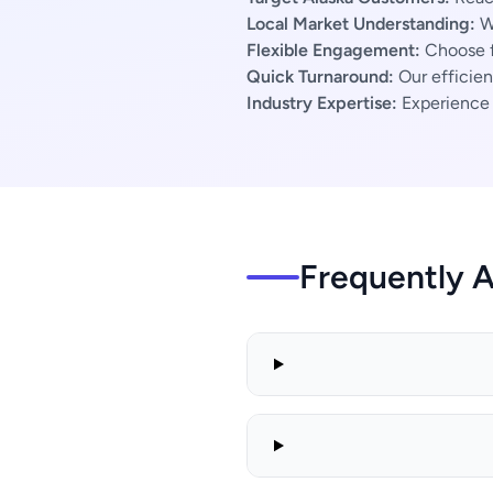
Local Market Understanding:
We
Flexible Engagement:
Choose f
Quick Turnaround:
Our efficien
Industry Expertise:
Experience s
Frequently 