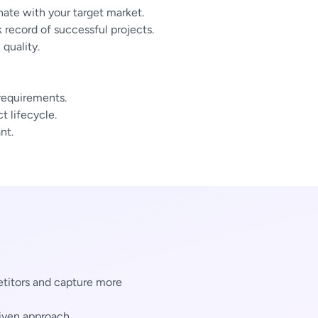
ate with your target market.
 record of successful projects.
quality.
 requirements.
 lifecycle.
nt.
titors and capture more
iven approach.