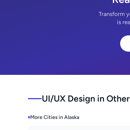
Transform y
is re
UI/UX Design in Other
More Cities in Alaska