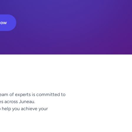
Now
team of experts is committed to
zes across Juneau.
o help you achieve your