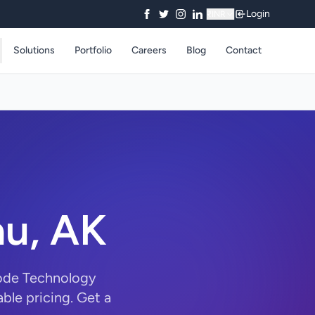
Login
₹
INR
Solutions
Portfolio
Careers
Blog
Contact
au, AK
Code Technology
ble pricing. Get a