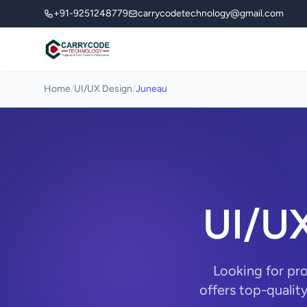
+91-9251248779
carrycodetechnology@gmail.com
Home
/
UI/UX Design
/
Juneau
UI/UX
Looking for pr
offers top-qualit