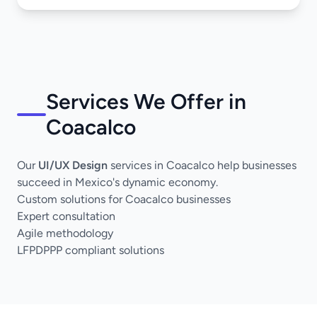
Services We Offer in
Coacalco
Our
UI/UX Design
services in Coacalco help businesses
succeed in Mexico's dynamic economy.
Custom solutions for Coacalco businesses
Expert consultation
Agile methodology
LFPDPPP compliant solutions