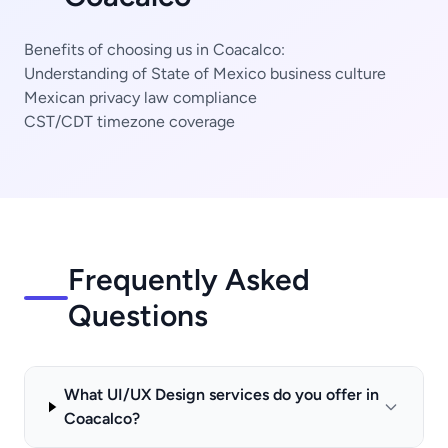
Benefits of choosing us in Coacalco:
Understanding of State of Mexico business culture
Mexican privacy law compliance
CST/CDT timezone coverage
Frequently Asked
Questions
What UI/UX Design services do you offer in
Coacalco?