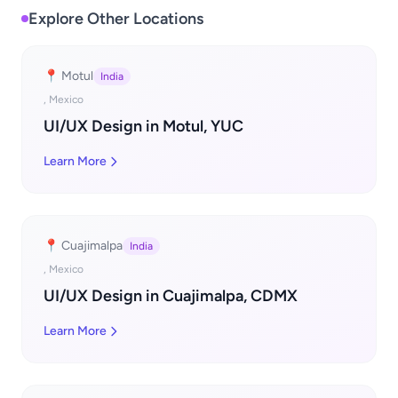
Explore Other Locations
📍 Motul
India
, Mexico
UI/UX Design in Motul, YUC
Learn More
📍 Cuajimalpa
India
, Mexico
UI/UX Design in Cuajimalpa, CDMX
Learn More