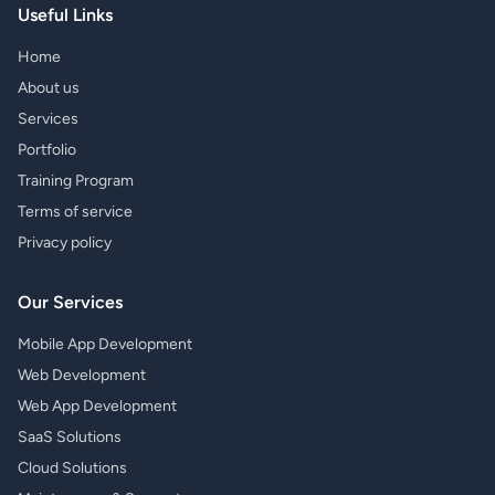
Useful Links
Home
About us
Services
Portfolio
Training Program
Terms of service
Privacy policy
Our Services
Mobile App Development
Web Development
Web App Development
SaaS Solutions
Cloud Solutions