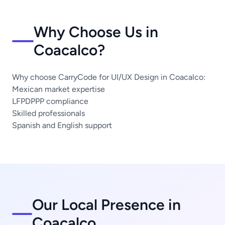
Why Choose Us in
Coacalco?
Why choose CarryCode for UI/UX Design in Coacalco:
Mexican market expertise
LFPDPPP compliance
Skilled professionals
Spanish and English support
Our Local Presence in
Coacalco