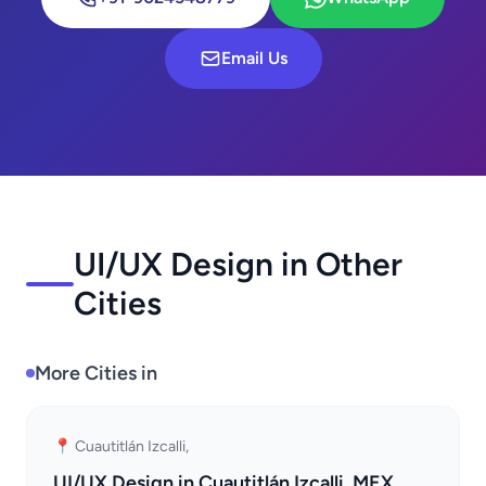
Email Us
UI/UX Design in Other
Cities
More Cities in
📍 Cuautitlán Izcalli,
UI/UX Design in Cuautitlán Izcalli, MEX