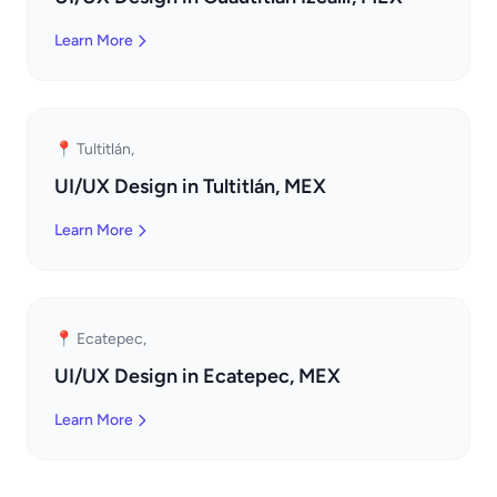
Learn More
📍 Tultitlán,
UI/UX Design in Tultitlán, MEX
Learn More
📍 Ecatepec,
UI/UX Design in Ecatepec, MEX
Learn More