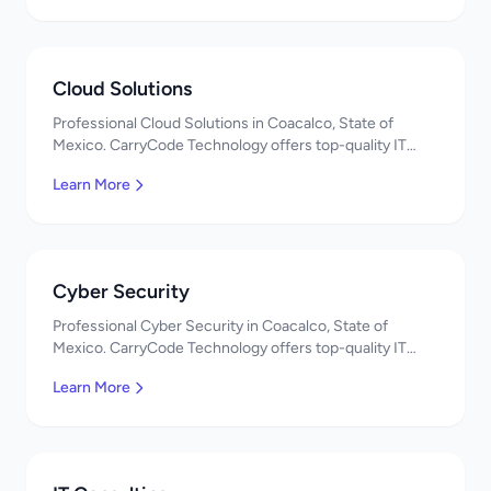
Cloud Solutions
Professional Cloud Solutions in Coacalco, State of
Mexico. CarryCode Technology offers top-quality IT
services in Mexico. Get a free quote!
Learn More
Cyber Security
Professional Cyber Security in Coacalco, State of
Mexico. CarryCode Technology offers top-quality IT
services in Mexico. Get a free quote!
Learn More