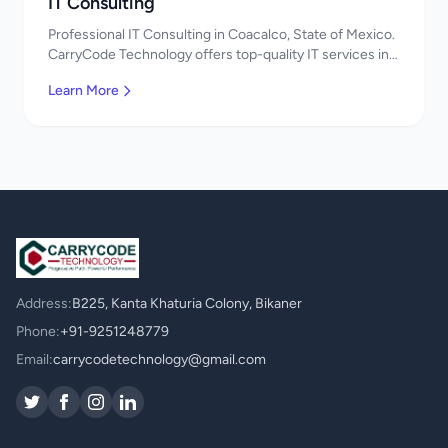
IT Consulting
Professional IT Consulting in Coacalco, State of Mexico.
CarryCode Technology offers top-quality IT services in
Mexico. Get a free quote!
Learn More
Address:
B225, Kanta Khaturia Colony, Bikaner
Phone:
+91-9251248779
Email:
carrycodetechnology@gmail.com