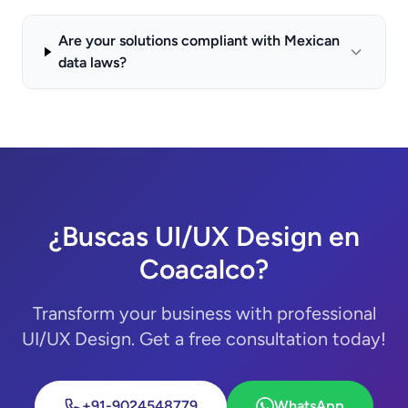
Are your solutions compliant with Mexican
data laws?
¿Buscas UI/UX Design en
Coacalco?
Transform your business with professional
UI/UX Design. Get a free consultation today!
+91-9024548779
WhatsApp