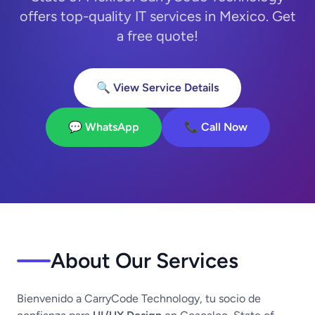
offers top-quality IT services in Mexico. Get
a free quote!
🔍 View Service Details
💬 WhatsApp
📞 Call Now
About Our Services
Bienvenido a CarryCode Technology, tu socio de