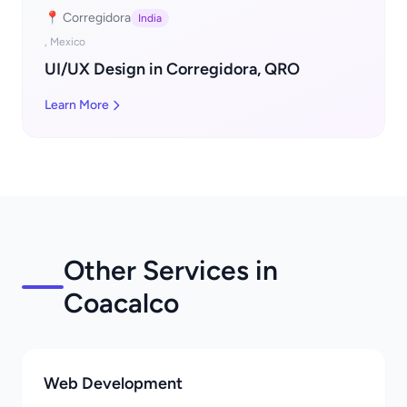
📍 Corregidora
India
, Mexico
UI/UX Design in Corregidora, QRO
Learn More
Other Services in
Coacalco
Web Development