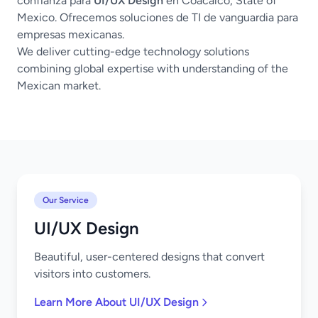
confianza para
UI/UX Design
en Coacalco, State of
Mexico. Ofrecemos soluciones de TI de vanguardia para
empresas mexicanas.
We deliver cutting-edge technology solutions
combining global expertise with understanding of the
Mexican market.
Our Service
UI/UX Design
Beautiful, user-centered designs that convert
visitors into customers.
Learn More About UI/UX Design