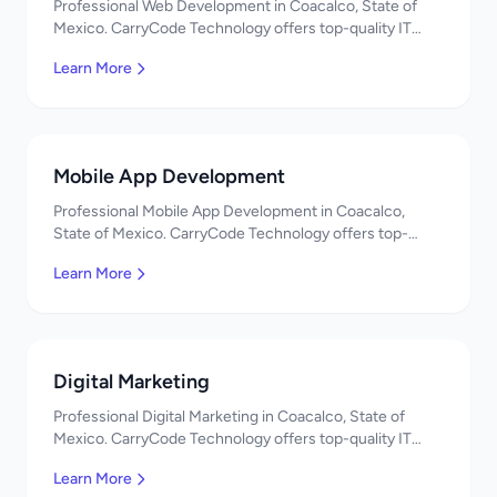
Professional Web Development in Coacalco, State of
Mexico. CarryCode Technology offers top-quality IT
services in Mexico. Get a free quote!
Learn More
Mobile App Development
Professional Mobile App Development in Coacalco,
State of Mexico. CarryCode Technology offers top-
quality IT services in Mexico. Get a free quote!
Learn More
Digital Marketing
Professional Digital Marketing in Coacalco, State of
Mexico. CarryCode Technology offers top-quality IT
services in Mexico. Get a free quote!
Learn More