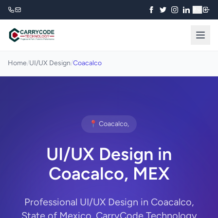
₹
Home
/
UI/UX Design
/
Coacalco
📍 Coacalco,
UI/UX Design in
Coacalco, MEX
Professional UI/UX Design in Coacalco,
State of Mexico. CarryCode Technology