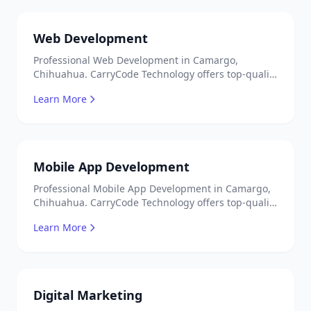
Web Development
Professional Web Development in Camargo,
Chihuahua. CarryCode Technology offers top-quality
IT services in Mexico. Get a free quote!
Learn More
Mobile App Development
Professional Mobile App Development in Camargo,
Chihuahua. CarryCode Technology offers top-quality
IT services in Mexico. Get a free quote!
Learn More
Digital Marketing