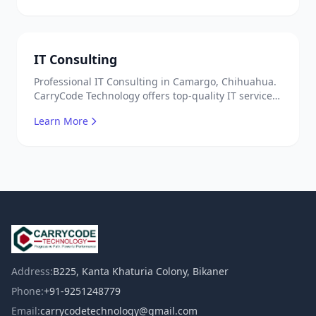
IT Consulting
Professional IT Consulting in Camargo, Chihuahua.
CarryCode Technology offers top-quality IT services
in Mexico. Get a free quote!
Learn More
Address:
B225, Kanta Khaturia Colony, Bikaner
Phone:
+91-9251248779
Email:
carrycodetechnology@gmail.com