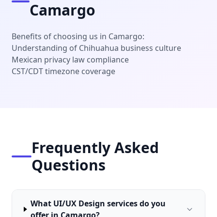
Camargo
Benefits of choosing us in Camargo:
Understanding of Chihuahua business culture
Mexican privacy law compliance
CST/CDT timezone coverage
Frequently Asked
Questions
What UI/UX Design services do you
offer in Camargo?