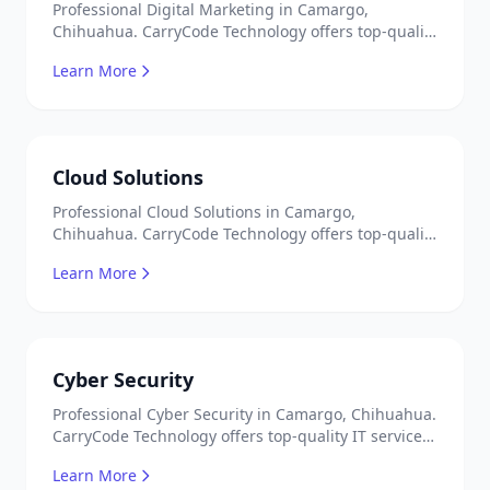
Professional Digital Marketing in Camargo,
Chihuahua. CarryCode Technology offers top-quality
IT services in Mexico. Get a free quote!
Learn More
Cloud Solutions
Professional Cloud Solutions in Camargo,
Chihuahua. CarryCode Technology offers top-quality
IT services in Mexico. Get a free quote!
Learn More
Cyber Security
Professional Cyber Security in Camargo, Chihuahua.
CarryCode Technology offers top-quality IT services
in Mexico. Get a free quote!
Learn More