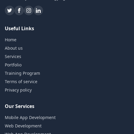
Useful Links
Home
About us
Services
Portfolio
Training Program
Terms of service
Privacy policy
Our Services
Mobile App Development
Web Development