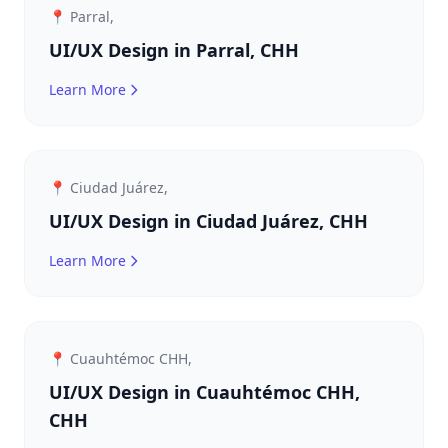
📍 Parral,
UI/UX Design in Parral, CHH
Learn More
📍 Ciudad Juárez,
UI/UX Design in Ciudad Juárez, CHH
Learn More
📍 Cuauhtémoc CHH,
UI/UX Design in Cuauhtémoc CHH,
CHH