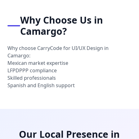
Why Choose Us in
Camargo?
Why choose CarryCode for UI/UX Design in
Camargo:
Mexican market expertise
LFPDPPP compliance
Skilled professionals
Spanish and English support
Our Local Presence in