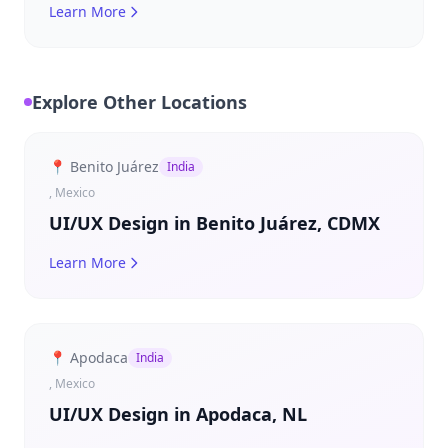
Learn More
Explore Other Locations
📍 Benito Juárez
India
, Mexico
UI/UX Design in Benito Juárez, CDMX
Learn More
📍 Apodaca
India
, Mexico
UI/UX Design in Apodaca, NL