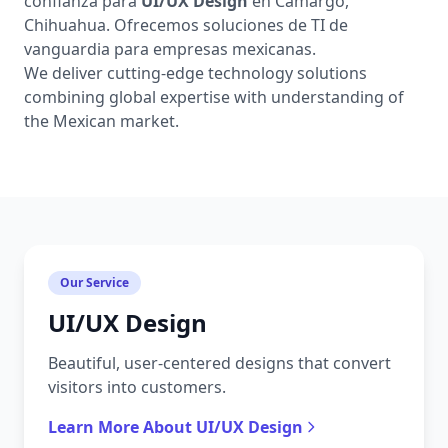
confianza para
UI/UX Design
en Camargo,
Chihuahua. Ofrecemos soluciones de TI de
vanguardia para empresas mexicanas.
We deliver cutting-edge technology solutions
combining global expertise with understanding of
the Mexican market.
Our Service
UI/UX Design
Beautiful, user-centered designs that convert
visitors into customers.
Learn More About UI/UX Design