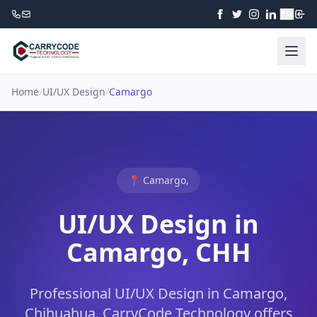
₹
Home
/
UI/UX Design
/
Camargo
📍 Camargo,
UI/UX Design in
Camargo, CHH
Professional UI/UX Design in Camargo,
Chihuahua. CarryCode Technology offers