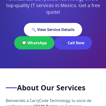
top-quality IT services in Mexico. Get a free
quote!
🔍 View Service Details
💬 WhatsApp
📞 Call Now
About Our Services
Bienvenido a CarryCode Technology, tu socio de