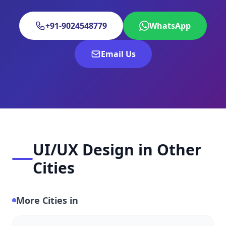
+91-9024548779
WhatsApp
Email Us
UI/UX Design in Other
Cities
More Cities in