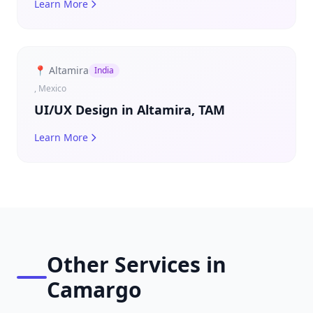
Learn More
📍 Altamira
India
, Mexico
UI/UX Design in Altamira, TAM
Learn More
Other Services in
Camargo