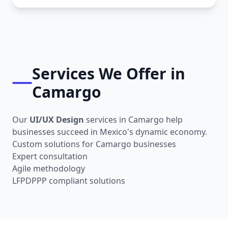
Services We Offer in
Camargo
Our
UI/UX Design
services in Camargo help
businesses succeed in Mexico's dynamic economy.
Custom solutions for Camargo businesses
Expert consultation
Agile methodology
LFPDPPP compliant solutions