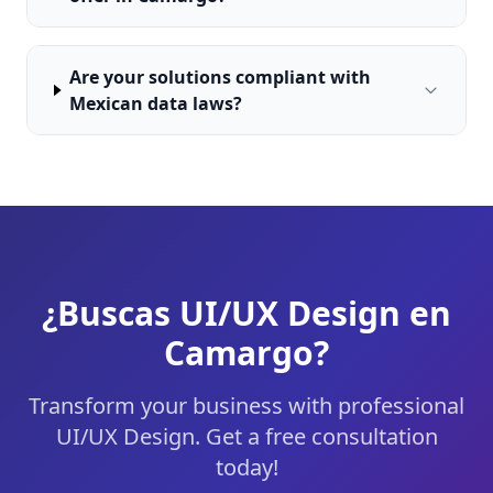
Are your solutions compliant with
Mexican data laws?
¿Buscas UI/UX Design en
Camargo?
Transform your business with professional
UI/UX Design. Get a free consultation
today!