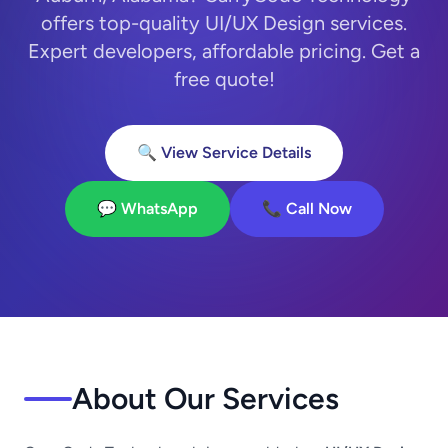
offers top-quality UI/UX Design services.
Expert developers, affordable pricing. Get a
free quote!
🔍 View Service Details
💬 WhatsApp
📞 Call Now
About Our Services