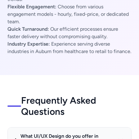
Flexible Engagement:
Choose from various
engagement models - hourly, fixed-price, or dedicated
team.
Quick Turnaround:
Our efficient processes ensure
faster delivery without compromising quality.
Industry Expertise:
Experience serving diverse
industries in Auburn from healthcare to retail to finance.
Frequently Asked
Questions
What UI/UX Design do you offer in