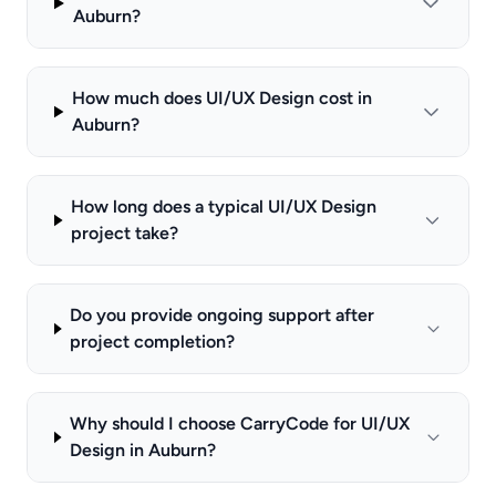
Auburn?
How much does UI/UX Design cost in
Auburn?
How long does a typical UI/UX Design
project take?
Do you provide ongoing support after
project completion?
Why should I choose CarryCode for UI/UX
Design in Auburn?