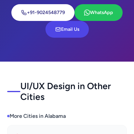
+91-9024548779
WhatsApp
Email Us
UI/UX Design in Other
Cities
More Cities in Alabama