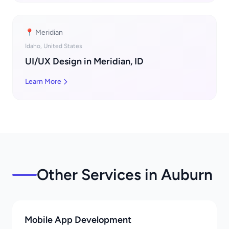
📍 Meridian
Idaho, United States
UI/UX Design in Meridian, ID
Learn More
Other Services in Auburn
Mobile App Development