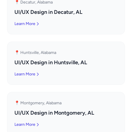
📍 Decatur, Alabama
UI/UX Design in Decatur, AL
Learn More
📍 Huntsville, Alabama
UI/UX Design in Huntsville, AL
Learn More
📍 Montgomery, Alabama
UI/UX Design in Montgomery, AL
Learn More