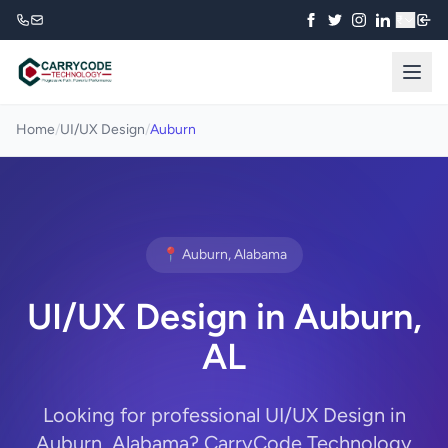
₹
Home
/
UI/UX Design
/
Auburn
📍 Auburn, Alabama
UI/UX Design in Auburn,
AL
Looking for professional UI/UX Design in
Auburn, Alabama? CarryCode Technology