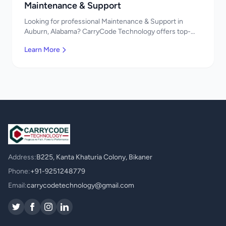
Maintenance & Support
Looking for professional Maintenance & Support in
Auburn, Alabama? CarryCode Technology offers top-
quality Maintenance & Support services. Expert
Learn More
developers, affordable pricing. Get a free quote!
Address:
B225, Kanta Khaturia Colony, Bikaner
Phone:
+91-9251248779
Email:
carrycodetechnology@gmail.com