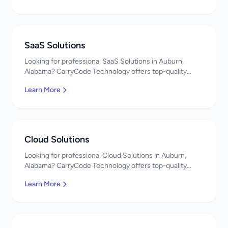
SaaS Solutions
Looking for professional SaaS Solutions in Auburn,
Alabama? CarryCode Technology offers top-quality
SaaS Solutions services. Expert developers, affordable
Learn More
pricing. Get a free quote!
Cloud Solutions
Looking for professional Cloud Solutions in Auburn,
Alabama? CarryCode Technology offers top-quality
Cloud Solutions services. Expert developers, affordable
Learn More
pricing. Get a free quote!