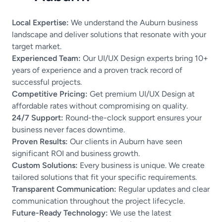
Local Expertise:
We understand the Auburn business
landscape and deliver solutions that resonate with your
target market.
Experienced Team:
Our UI/UX Design experts bring 10+
years of experience and a proven track record of
successful projects.
Competitive Pricing:
Get premium UI/UX Design at
affordable rates without compromising on quality.
24/7 Support:
Round-the-clock support ensures your
business never faces downtime.
Proven Results:
Our clients in Auburn have seen
significant ROI and business growth.
Custom Solutions:
Every business is unique. We create
tailored solutions that fit your specific requirements.
Transparent Communication:
Regular updates and clear
communication throughout the project lifecycle.
Future-Ready Technology:
We use the latest