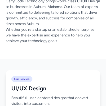
CarryCode Technology brings world-class
UI/UX Design
to businesses in Auburn, Alabama. Our team of experts
is committed to delivering tailored solutions that drive
growth, efficiency, and success for companies of all
sizes across Auburn.
Whether you're a startup or an established enterprise,
we have the expertise and experience to help you
achieve your technology goals.
Our Service
UI/UX Design
Beautiful, user-centered designs that convert
visitors into customers.