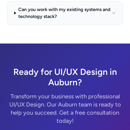
Can you work with my existing systems and
technology stack?
Ready for UI/UX Design in
Auburn?
Transform your business with professional
UI/UX Design. Our Auburn team is ready to
help you succeed. Get a free consultation
today!