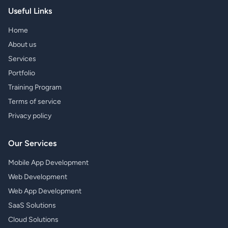
Useful Links
Home
About us
Services
Portfolio
Training Program
Terms of service
Privacy policy
Our Services
Mobile App Development
Web Development
Web App Development
SaaS Solutions
Cloud Solutions