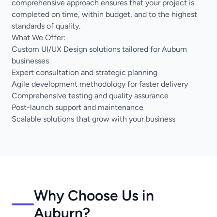
comprehensive approach ensures that your project is
completed on time, within budget, and to the highest
standards of quality.
What We Offer:
Custom UI/UX Design solutions tailored for Auburn
businesses
Expert consultation and strategic planning
Agile development methodology for faster delivery
Comprehensive testing and quality assurance
Post-launch support and maintenance
Scalable solutions that grow with your business
Why Choose Us in
Auburn?