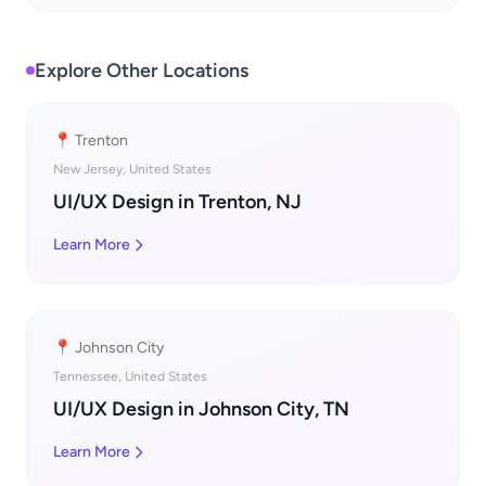
Explore Other Locations
📍 Trenton
New Jersey, United States
UI/UX Design in Trenton, NJ
Learn More
📍 Johnson City
Tennessee, United States
UI/UX Design in Johnson City, TN
Learn More