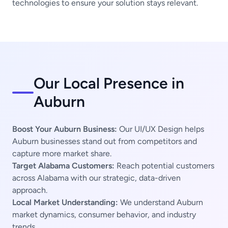
technologies to ensure your solution stays relevant.
Our Local Presence in
Auburn
Boost Your Auburn Business:
Our UI/UX Design helps
Auburn businesses stand out from competitors and
capture more market share.
Target Alabama Customers:
Reach potential customers
across Alabama with our strategic, data-driven
approach.
Local Market Understanding:
We understand Auburn
market dynamics, consumer behavior, and industry
trends.