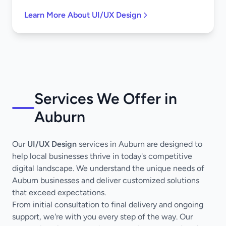
Learn More About UI/UX Design
Services We Offer in
Auburn
Our
UI/UX Design
services in Auburn are designed to
help local businesses thrive in today's competitive
digital landscape. We understand the unique needs of
Auburn businesses and deliver customized solutions
that exceed expectations.
From initial consultation to final delivery and ongoing
support, we're with you every step of the way. Our