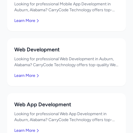
Looking for professional Mobile App Development in
Auburn, Alabama? CarryCode Technology offers top-
quality Mobile App Development services. Expert
Learn More
developers, affordable pricing. Get a free quote!
Web Development
Looking for professional Web Development in Auburn,
Alabama? CarryCode Technology offers top-quality Web
Development services. Expert developers, affordable
Learn More
pricing. Get a free quote!
Web App Development
Looking for professional Web App Development in
Auburn, Alabama? CarryCode Technology offers top-
quality Web App Development services. Expert
Learn More
developers, affordable pricing. Get a free quote!