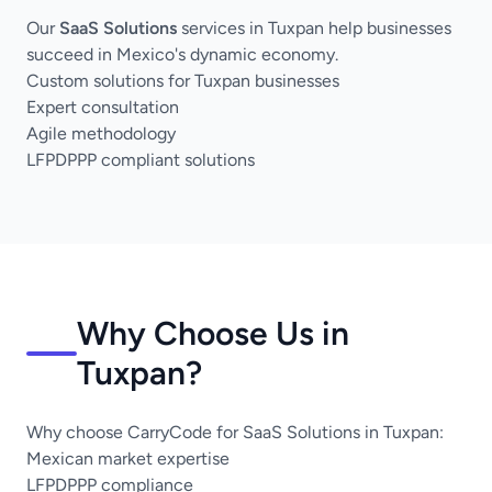
Our
SaaS Solutions
services in Tuxpan help businesses
succeed in Mexico's dynamic economy.
Custom solutions for Tuxpan businesses
Expert consultation
Agile methodology
LFPDPPP compliant solutions
Why Choose Us in
Tuxpan?
Why choose CarryCode for SaaS Solutions in Tuxpan:
Mexican market expertise
LFPDPPP compliance