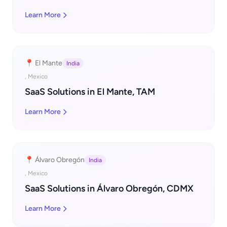
Learn More
📍 El Mante
India
, Mexico
SaaS Solutions in El Mante, TAM
Learn More
📍 Álvaro Obregón
India
, Mexico
SaaS Solutions in Álvaro Obregón, CDMX
Learn More