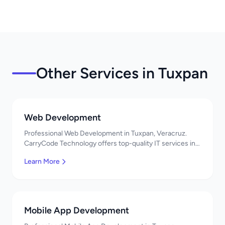
Other Services in Tuxpan
Web Development
Professional Web Development in Tuxpan, Veracruz.
CarryCode Technology offers top-quality IT services in
Mexico. Get a free quote!
Learn More
Mobile App Development