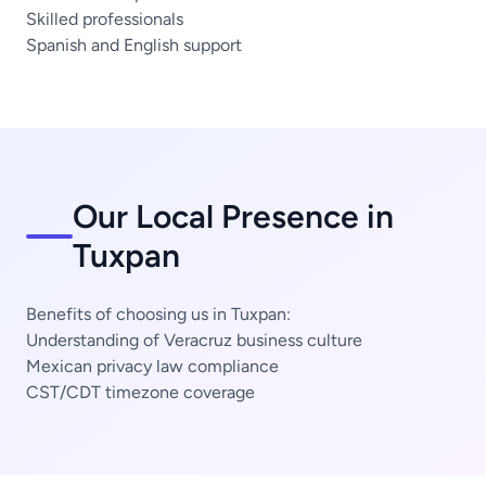
Skilled professionals
Spanish and English support
Our Local Presence in
Tuxpan
Benefits of choosing us in Tuxpan:
Understanding of Veracruz business culture
Mexican privacy law compliance
CST/CDT timezone coverage