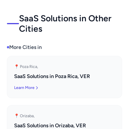
SaaS Solutions in Other
Cities
More Cities in
📍 Poza Rica,
SaaS Solutions in Poza Rica, VER
Learn More
📍 Orizaba,
SaaS Solutions in Orizaba, VER