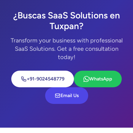
¿Buscas SaaS Solutions en
Tuxpan?
Transform your business with professional
SaaS Solutions. Get a free consultation
today!
+91-9024548779
WhatsApp
Email Us