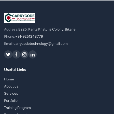
Address:
B225, Kanta Khaturia Colony, Bikaner
Phone:
+91-9251248779
Email:
carrycodetechnology@gmail.com
Useful Links
Home
About us
Services
Portfolio
Training Program