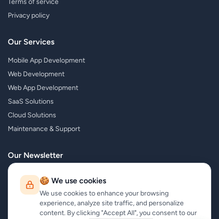
Terms of service
Privacy policy
Our Services
Mobile App Development
Web Development
Web App Development
SaaS Solutions
Cloud Solutions
Maintenance & Support
Our Newsletter
Subscribe to our newsletter and receive the latest news about our
🍪 We use cookies
products and services!
We use cookies to enhance your browsing
experience, analyze site traffic, and personalize
content. By clicking "Accept All", you consent to our