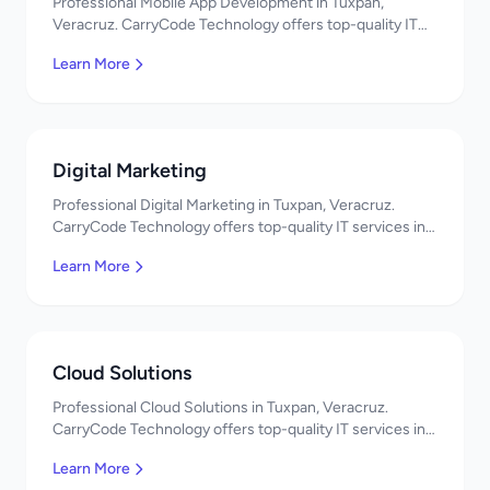
Professional Mobile App Development in Tuxpan,
Veracruz. CarryCode Technology offers top-quality IT
services in Mexico. Get a free quote!
Learn More
Digital Marketing
Professional Digital Marketing in Tuxpan, Veracruz.
CarryCode Technology offers top-quality IT services in
Mexico. Get a free quote!
Learn More
Cloud Solutions
Professional Cloud Solutions in Tuxpan, Veracruz.
CarryCode Technology offers top-quality IT services in
Mexico. Get a free quote!
Learn More