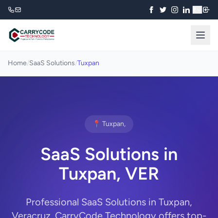
₹
Home
/
SaaS Solutions
/
Tuxpan
📍 Tuxpan,
SaaS Solutions in
Tuxpan, VER
Professional SaaS Solutions in Tuxpan,
Veracruz. CarryCode Technology offers top-