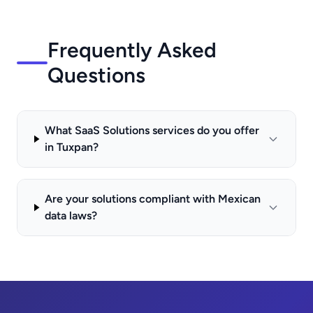
Frequently Asked
Questions
What SaaS Solutions services do you offer
in Tuxpan?
Are your solutions compliant with Mexican
data laws?