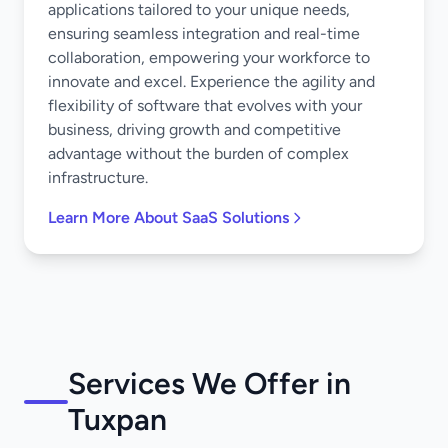
applications tailored to your unique needs,
ensuring seamless integration and real-time
collaboration, empowering your workforce to
innovate and excel. Experience the agility and
flexibility of software that evolves with your
business, driving growth and competitive
advantage without the burden of complex
infrastructure.
Learn More About SaaS Solutions
Services We Offer in
Tuxpan