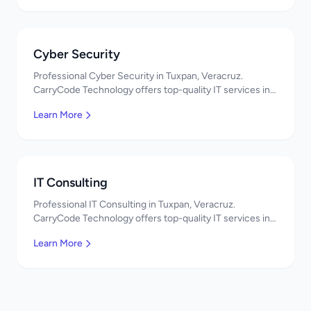
Cyber Security
Professional Cyber Security in Tuxpan, Veracruz.
CarryCode Technology offers top-quality IT services in
Mexico. Get a free quote!
Learn More
IT Consulting
Professional IT Consulting in Tuxpan, Veracruz.
CarryCode Technology offers top-quality IT services in
Mexico. Get a free quote!
Learn More