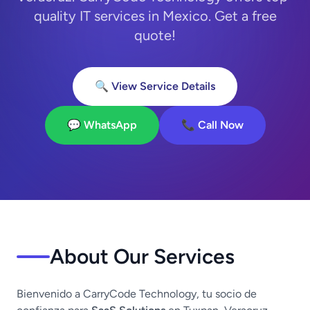
quality IT services in Mexico. Get a free
quote!
🔍 View Service Details
💬 WhatsApp
📞 Call Now
About Our Services
Bienvenido a CarryCode Technology, tu socio de