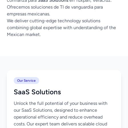
confianza para
SaaS Solutions
en Tuxpan, Veracruz.
Ofrecemos soluciones de TI de vanguardia para
empresas mexicanas.
We deliver cutting-edge technology solutions
combining global expertise with understanding of the
Mexican market.
Our Service
SaaS Solutions
Unlock the full potential of your business with
our SaaS Solutions, designed to enhance
operational efficiency and reduce overhead
costs. Our expert team delivers scalable cloud