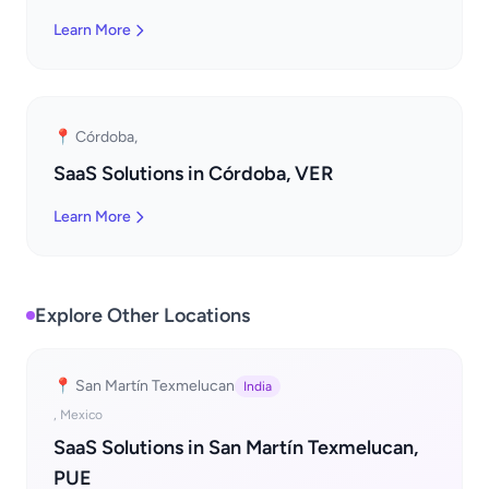
Learn More
📍 Córdoba,
SaaS Solutions in Córdoba, VER
Learn More
Explore Other Locations
📍 San Martín Texmelucan
India
, Mexico
SaaS Solutions in San Martín Texmelucan,
PUE