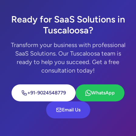
Ready for SaaS Solutions in
Tuscaloosa?
Transform your business with professional
SaaS Solutions. Our Tuscaloosa team is
ready to help you succeed. Get a free
consultation today!
+91-9024548779
WhatsApp
Email Us