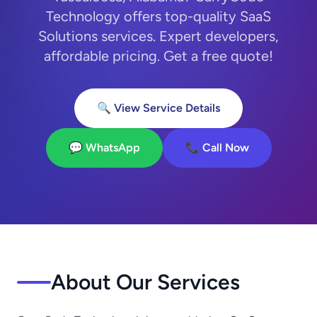
Technology offers top-quality SaaS
Solutions services. Expert developers,
affordable pricing. Get a free quote!
🔍 View Service Details
💬 WhatsApp
📞 Call Now
About Our Services