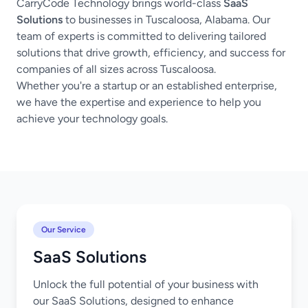
CarryCode Technology brings world-class
SaaS
Solutions
to businesses in Tuscaloosa, Alabama. Our
team of experts is committed to delivering tailored
solutions that drive growth, efficiency, and success for
companies of all sizes across Tuscaloosa.
Whether you're a startup or an established enterprise,
we have the expertise and experience to help you
achieve your technology goals.
Our Service
SaaS Solutions
Unlock the full potential of your business with
our SaaS Solutions, designed to enhance