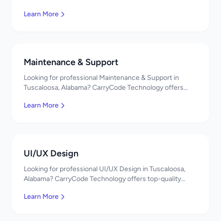
Cloud Solutions services. Expert developers, affordable
Learn More
pricing. Get a free quote!
Maintenance & Support
Looking for professional Maintenance & Support in
Tuscaloosa, Alabama? CarryCode Technology offers
top-quality Maintenance & Support services. Expert
Learn More
developers, affordable pricing. Get a free quote!
UI/UX Design
Looking for professional UI/UX Design in Tuscaloosa,
Alabama? CarryCode Technology offers top-quality
UI/UX Design services. Expert developers, affordable
Learn More
pricing. Get a free quote!