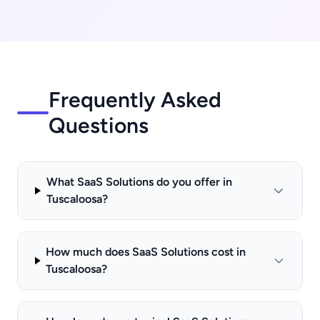
Frequently Asked
Questions
What SaaS Solutions do you offer in
Tuscaloosa?
How much does SaaS Solutions cost in
Tuscaloosa?