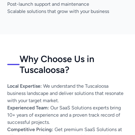
Post-launch support and maintenance
Scalable solutions that grow with your business
Why Choose Us in
Tuscaloosa?
Local Expertise:
We understand the Tuscaloosa
business landscape and deliver solutions that resonate
with your target market.
Experienced Team:
Our SaaS Solutions experts bring
10+ years of experience and a proven track record of
successful projects.
Competitive Pricing:
Get premium SaaS Solutions at