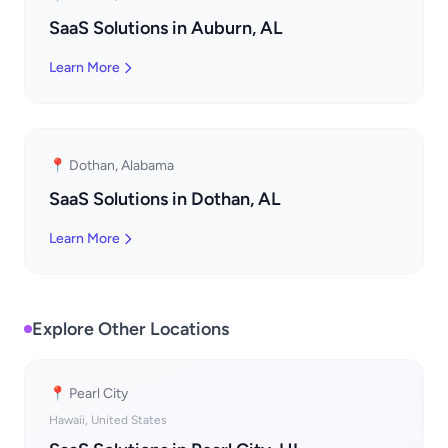
SaaS Solutions in Auburn, AL
Learn More
📍 Dothan, Alabama
SaaS Solutions in Dothan, AL
Learn More
Explore Other Locations
📍 Pearl City
Hawaii, United States