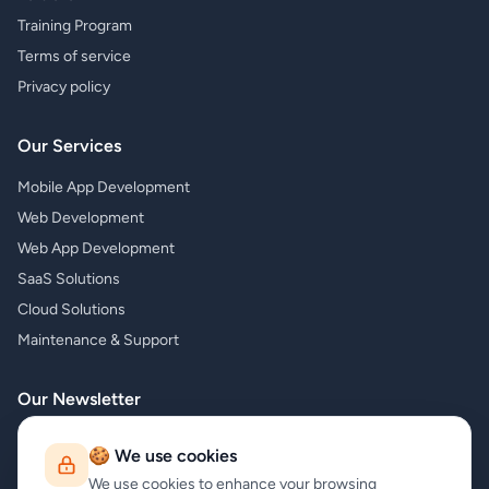
Training Program
Terms of service
Privacy policy
Our Services
Mobile App Development
Web Development
Web App Development
SaaS Solutions
Cloud Solutions
Maintenance & Support
Our Newsletter
Subscribe to our newsletter and receive the latest news about our
🍪 We use cookies
products and services!
We use cookies to enhance your browsing