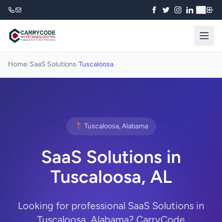
₹
Home
/
SaaS Solutions
/
Tuscaloosa
📍 Tuscaloosa, Alabama
SaaS Solutions in
Tuscaloosa, AL
Looking for professional SaaS Solutions in
Tuscaloosa, Alabama? CarryCode