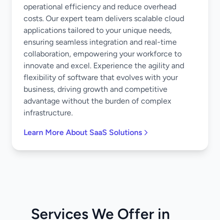
operational efficiency and reduce overhead
costs. Our expert team delivers scalable cloud
applications tailored to your unique needs,
ensuring seamless integration and real-time
collaboration, empowering your workforce to
innovate and excel. Experience the agility and
flexibility of software that evolves with your
business, driving growth and competitive
advantage without the burden of complex
infrastructure.
Learn More About SaaS Solutions
Services We Offer in