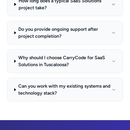
How long does a typical SaaS Solutions
project take?
Do you provide ongoing support after
project completion?
Why should I choose CarryCode for SaaS
Solutions in Tuscaloosa?
Can you work with my existing systems and
technology stack?