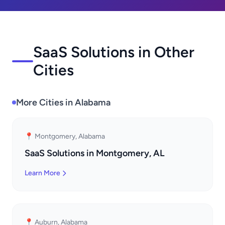
SaaS Solutions in Other
Cities
More Cities in Alabama
📍 Montgomery, Alabama
SaaS Solutions in Montgomery, AL
Learn More
📍 Auburn, Alabama