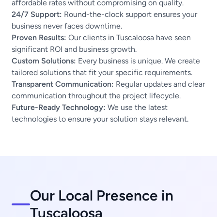
affordable rates without compromising on quality.
24/7 Support:
Round-the-clock support ensures your
business never faces downtime.
Proven Results:
Our clients in Tuscaloosa have seen
significant ROI and business growth.
Custom Solutions:
Every business is unique. We create
tailored solutions that fit your specific requirements.
Transparent Communication:
Regular updates and clear
communication throughout the project lifecycle.
Future-Ready Technology:
We use the latest
technologies to ensure your solution stays relevant.
Our Local Presence in
Tuscaloosa