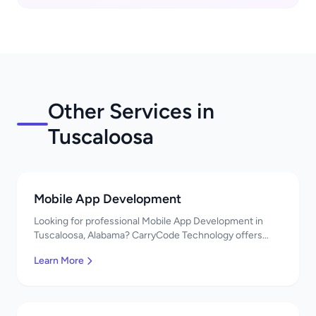
Other Services in
Tuscaloosa
Mobile App Development
Looking for professional Mobile App Development in
Tuscaloosa, Alabama? CarryCode Technology offers
top-quality Mobile App Development services. Expert
Learn More
developers, affordable pricing. Get a free quote!