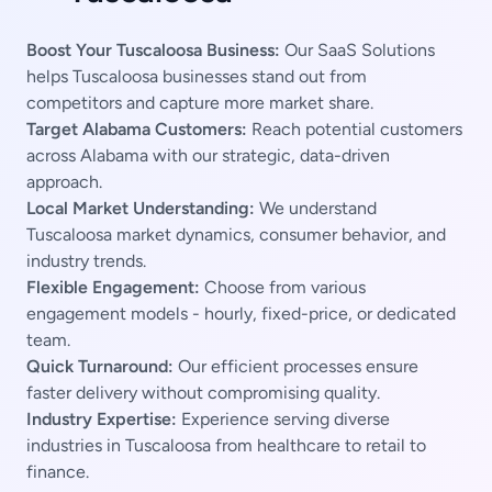
Boost Your Tuscaloosa Business:
Our SaaS Solutions
helps Tuscaloosa businesses stand out from
competitors and capture more market share.
Target Alabama Customers:
Reach potential customers
across Alabama with our strategic, data-driven
approach.
Local Market Understanding:
We understand
Tuscaloosa market dynamics, consumer behavior, and
industry trends.
Flexible Engagement:
Choose from various
engagement models - hourly, fixed-price, or dedicated
team.
Quick Turnaround:
Our efficient processes ensure
faster delivery without compromising quality.
Industry Expertise:
Experience serving diverse
industries in Tuscaloosa from healthcare to retail to
finance.