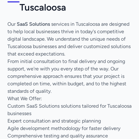
Tuscaloosa
Our
SaaS Solutions
services in Tuscaloosa are designed
to help local businesses thrive in today's competitive
digital landscape. We understand the unique needs of
Tuscaloosa businesses and deliver customized solutions
that exceed expectations.
From initial consultation to final delivery and ongoing
support, we're with you every step of the way. Our
comprehensive approach ensures that your project is
completed on time, within budget, and to the highest
standards of quality.
What We Offer:
Custom SaaS Solutions solutions tailored for Tuscaloosa
businesses
Expert consultation and strategic planning
Agile development methodology for faster delivery
Comprehensive testing and quality assurance