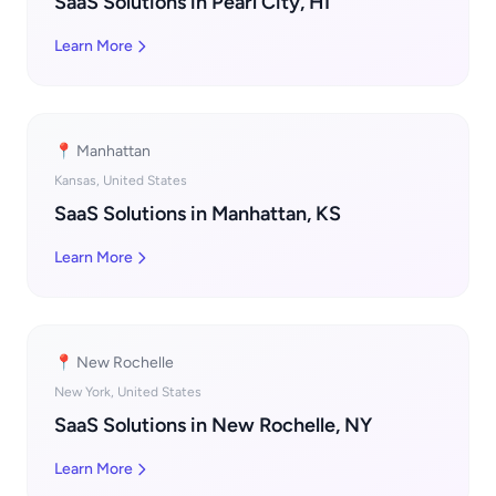
SaaS Solutions in Pearl City, HI
Learn More
📍 Manhattan
Kansas, United States
SaaS Solutions in Manhattan, KS
Learn More
📍 New Rochelle
New York, United States
SaaS Solutions in New Rochelle, NY
Learn More