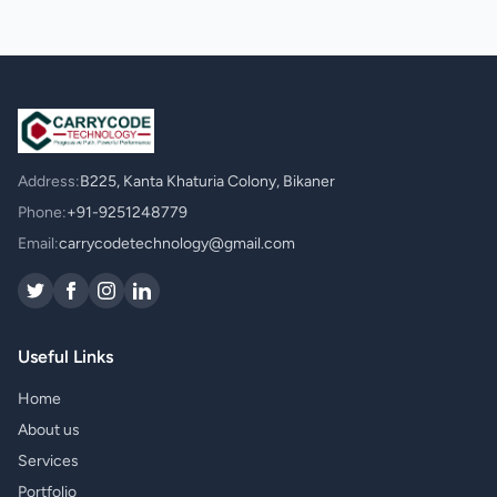
Address:
B225, Kanta Khaturia Colony, Bikaner
Phone:
+91-9251248779
Email:
carrycodetechnology@gmail.com
Useful Links
Home
About us
Services
Portfolio