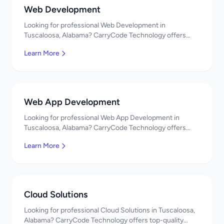
Web Development
Looking for professional Web Development in
Tuscaloosa, Alabama? CarryCode Technology offers
top-quality Web Development services. Expert
Learn More
developers, affordable pricing. Get a free quote!
Web App Development
Looking for professional Web App Development in
Tuscaloosa, Alabama? CarryCode Technology offers
top-quality Web App Development services. Expert
Learn More
developers, affordable pricing. Get a free quote!
Cloud Solutions
Looking for professional Cloud Solutions in Tuscaloosa,
Alabama? CarryCode Technology offers top-quality