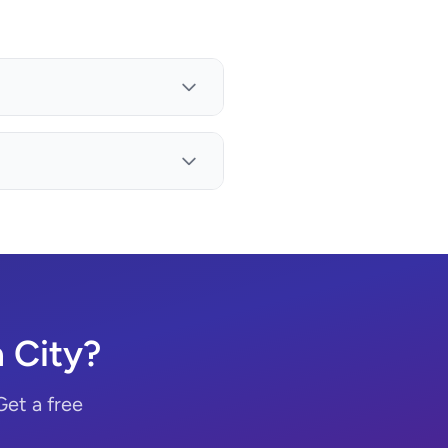
 City?
Get a free