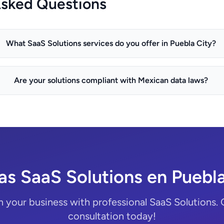
Asked Questions
What SaaS Solutions services do you offer in Puebla City?
Are your solutions compliant with Mexican data laws?
as SaaS Solutions en Puebla
 your business with professional SaaS Solutions. 
consultation today!