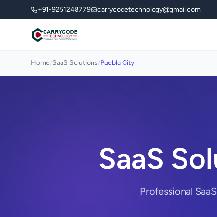
+91-9251248779
carrycodetechnology@gmail.com
Home
/
SaaS Solutions
/
Puebla City
SaaS Sol
Professional SaaS