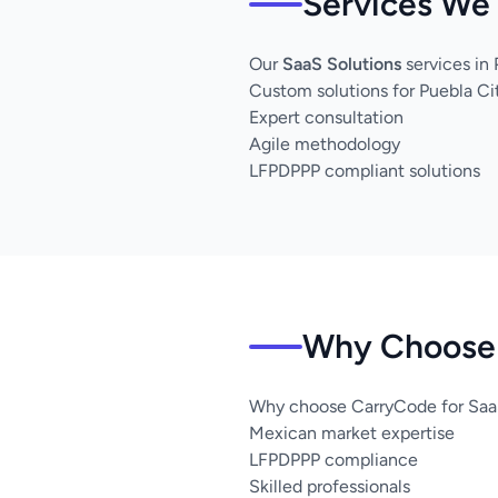
Services We 
Our
SaaS Solutions
services in
Custom solutions for Puebla Ci
Expert consultation
Agile methodology
LFPDPPP compliant solutions
Why Choose 
Why choose CarryCode for SaaS
Mexican market expertise
LFPDPPP compliance
Skilled professionals