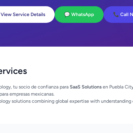
 View Service Details
💬 WhatsApp
📞 Call 
ervices
logy, tu socio de confianza para
SaaS Solutions
en Puebla Cit
 para empresas mexicanas.
logy solutions combining global expertise with understanding