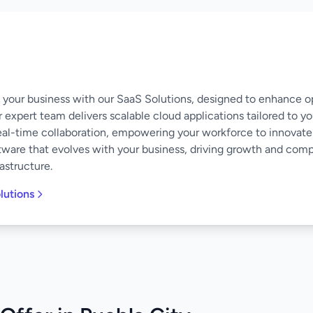
of your business with our SaaS Solutions, designed to enhance o
 expert team delivers scalable cloud applications tailored to y
eal-time collaboration, empowering your workforce to innovate
software that evolves with your business, driving growth and co
astructure.
lutions