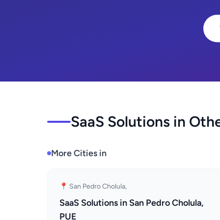
SaaS Solutions in Othe
More Cities in
📍 San Pedro Cholula,
SaaS Solutions in San Pedro Cholula,
PUE