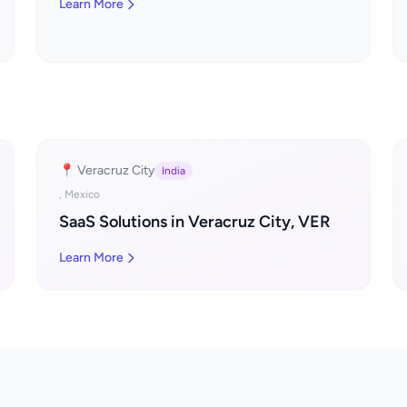
Learn More
📍 Veracruz City
India
, Mexico
SaaS Solutions in Veracruz City, VER
Learn More