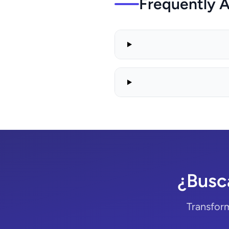
Frequently 
¿Busc
Transform