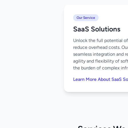
Our Service
SaaS Solutions
Unlock the full potential 
reduce overhead costs. Our
seamless integration and r
agility and flexibility of 
the burden of complex infr
Learn More About SaaS So