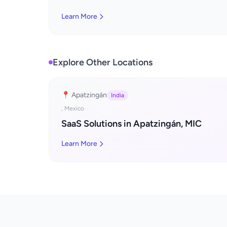
Learn More
Explore Other Locations
📍 Apatzingán
India
, Mexico
SaaS Solutions in Apatzingán, MIC
Learn More