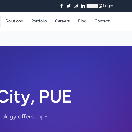
Login
₹
INR
Solutions
Portfolio
Careers
Blog
Contact
City, PUE
nology offers top-