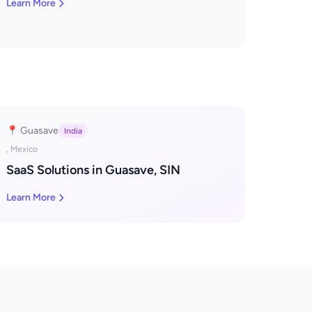
Learn More
📍 Guasave
India
, Mexico
SaaS Solutions in Guasave, SIN
Learn More