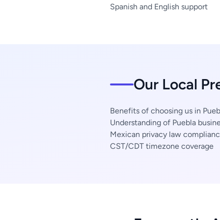
Spanish and English support
Our Local Pr
Benefits of choosing us in Pueb
Understanding of Puebla busine
Mexican privacy law complian
CST/CDT timezone coverage