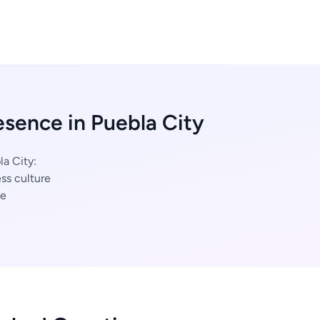
esence in Puebla City
la City:
ss culture
ce