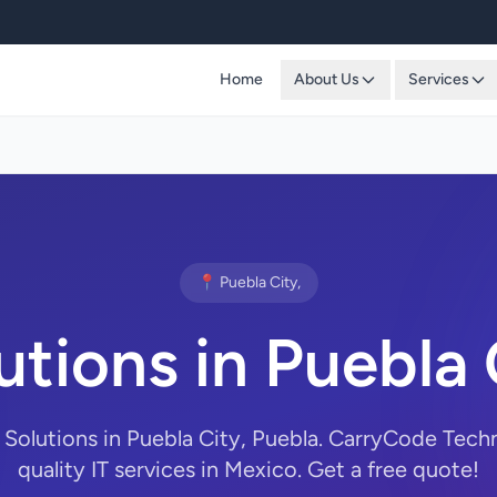
Home
About Us
Services
📍 Puebla City,
utions in Puebla 
 Solutions in Puebla City, Puebla. CarryCode Tech
quality IT services in Mexico. Get a free quote!