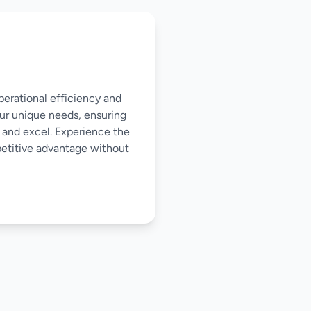
perational efficiency and
our unique needs, ensuring
 and excel. Experience the
mpetitive advantage without