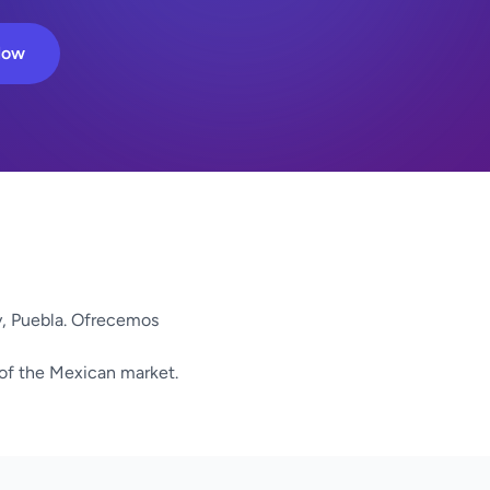
Now
y, Puebla. Ofrecemos
 of the Mexican market.