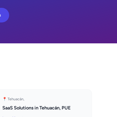
s
📍 Tehuacán,
SaaS Solutions in Tehuacán, PUE