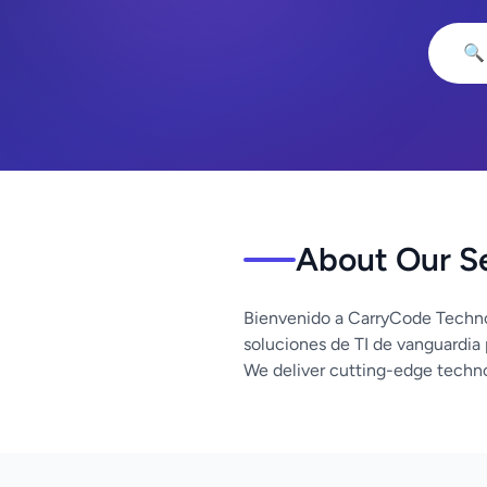
🔍
About Our S
Bienvenido a CarryCode Techno
soluciones de TI de vanguardia
We deliver cutting-edge techno