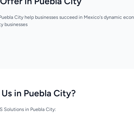
Offer in Puebla City
 Puebla City help businesses succeed in Mexico's dynamic eco
ty businesses
Us in Puebla City?
 Solutions in Puebla City: