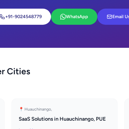
+91-9024548779
WhatsApp
Email U
r Cities
📍 Huauchinango,
SaaS Solutions in Huauchinango, PUE