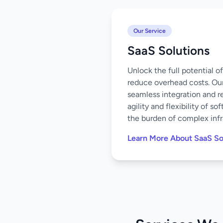
Our Service
SaaS Solutions
Unlock the full potential 
reduce overhead costs. Our
seamless integration and r
agility and flexibility of 
the burden of complex infr
Learn More About SaaS So