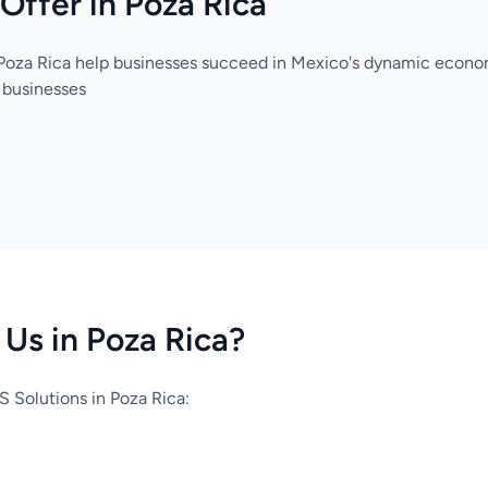
Offer in Poza Rica
 Poza Rica help businesses succeed in Mexico's dynamic econo
 businesses
Us in Poza Rica?
 Solutions in Poza Rica: