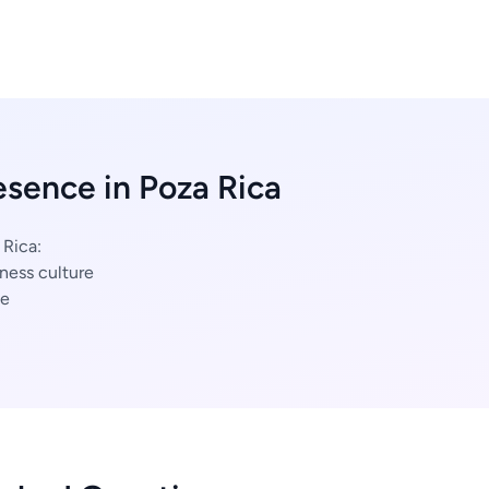
esence in Poza Rica
 Rica:
ness culture
ce