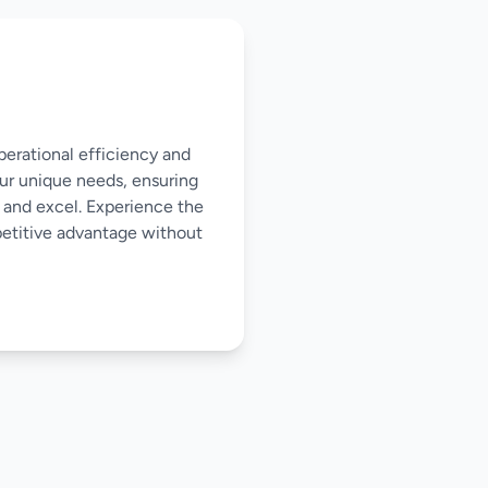
perational efficiency and
our unique needs, ensuring
 and excel. Experience the
mpetitive advantage without