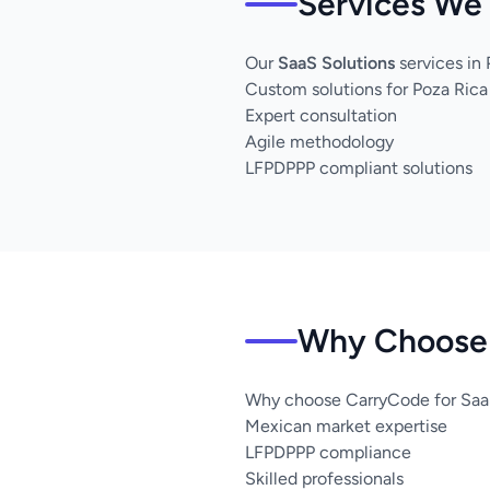
Services We 
Our
SaaS Solutions
services in
Custom solutions for Poza Rica
Expert consultation
Agile methodology
LFPDPPP compliant solutions
Why Choose 
Why choose CarryCode for SaaS
Mexican market expertise
LFPDPPP compliance
Skilled professionals