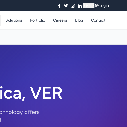
Login
₹
INR
Solutions
Portfolio
Careers
Blog
Contact
ica, VER
echnology offers
!