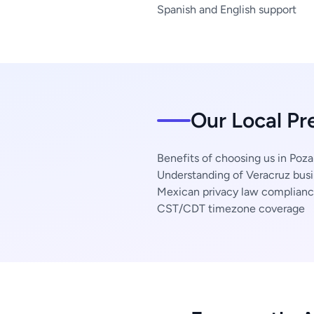
Spanish and English support
Our Local Pr
Benefits of choosing us in Poza
Understanding of Veracruz busi
Mexican privacy law complian
CST/CDT timezone coverage