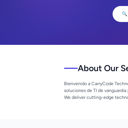
🔍
About Our S
Bienvenido a CarryCode Techno
soluciones de TI de vanguardia
We deliver cutting-edge techno