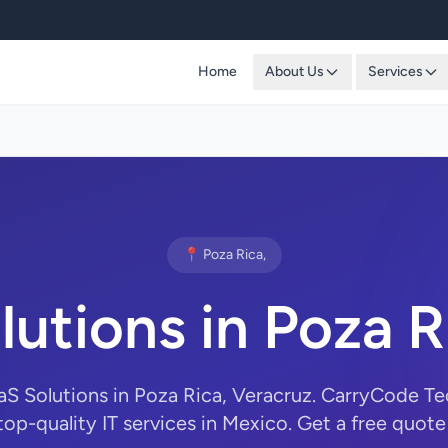
Home
About Us
Services
📍 Poza Rica,
lutions in Poza R
aS Solutions in Poza Rica, Veracruz. CarryCode T
top-quality IT services in Mexico. Get a free quote