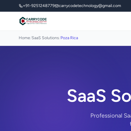
+91-9251248779
carrycodetechnology@gmail.com
Home
/
SaaS Solutions
/
Poza Rica
SaaS So
Professional Sa