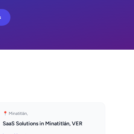
s
📍 Minatitlán,
SaaS Solutions in Minatitlán, VER