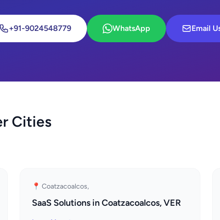
+91-9024548779
WhatsApp
Email U
r Cities
📍 Coatzacoalcos,
SaaS Solutions in Coatzacoalcos, VER