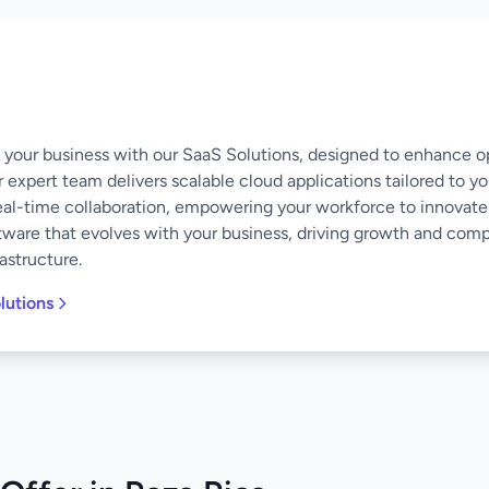
of your business with our SaaS Solutions, designed to enhance o
 expert team delivers scalable cloud applications tailored to y
eal-time collaboration, empowering your workforce to innovate
software that evolves with your business, driving growth and co
astructure.
lutions