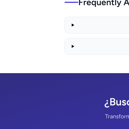
Frequently 
¿Bus
Transform