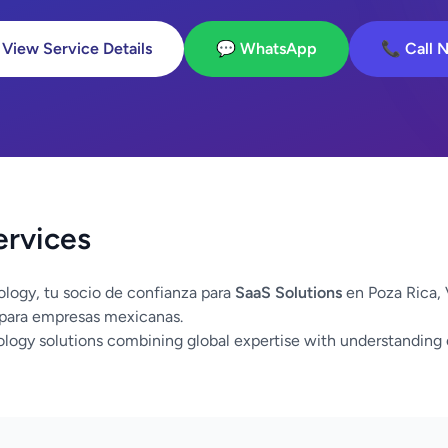
 View Service Details
💬 WhatsApp
📞 Call 
ervices
logy, tu socio de confianza para
SaaS Solutions
en Poza Rica,
 para empresas mexicanas.
logy solutions combining global expertise with understanding