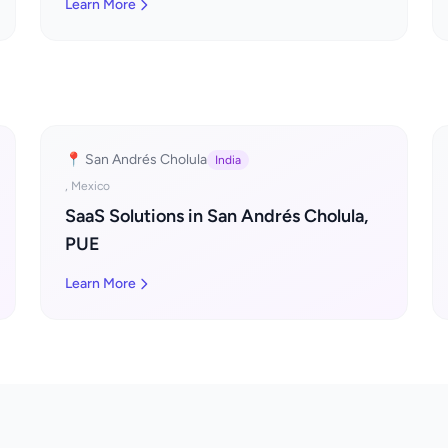
Learn More
📍 San Andrés Cholula
India
, Mexico
SaaS Solutions in San Andrés Cholula,
PUE
Learn More