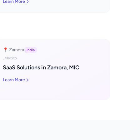
Learn More
📍 Zamora
India
, Mexico
SaaS Solutions in Zamora, MIC
Learn More