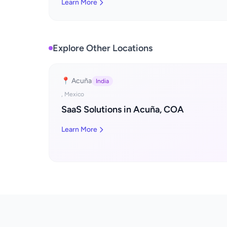
Learn More
Explore Other Locations
📍 Acuña
India
, Mexico
SaaS Solutions in Acuña, COA
Learn More