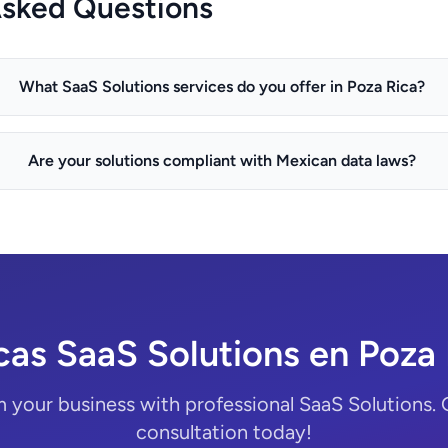
Asked Questions
What SaaS Solutions services do you offer in Poza Rica?
Are your solutions compliant with Mexican data laws?
cas SaaS Solutions en Poza 
 your business with professional SaaS Solutions. 
consultation today!