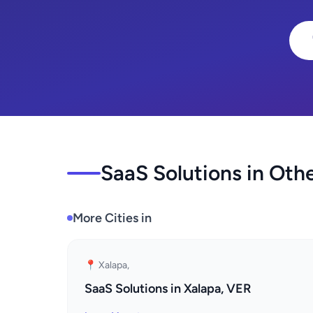
SaaS Solutions in Othe
More Cities in
📍 Xalapa,
SaaS Solutions in Xalapa, VER