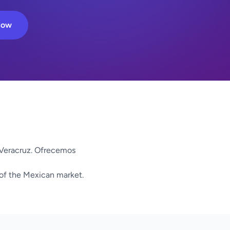
Now
 Veracruz. Ofrecemos
 of the Mexican market.