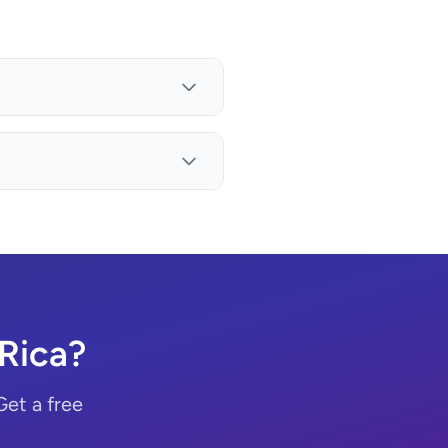
Rica?
Get a free