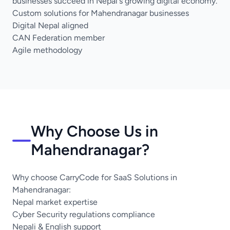
businesses succeed in Nepal's growing digital economy.
Custom solutions for Mahendranagar businesses
Digital Nepal aligned
CAN Federation member
Agile methodology
Why Choose Us in
Mahendranagar?
Why choose CarryCode for SaaS Solutions in
Mahendranagar:
Nepal market expertise
Cyber Security regulations compliance
Nepali & English support