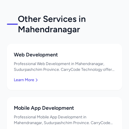
Other Services in
Mahendranagar
Web Development
Professional Web Development in Mahendranagar,
Sudurpashchim Province. CarryCode Technology offers
quality IT solutions. नमस्ते! Contact us!
Learn More
Mobile App Development
Professional Mobile App Development in
Mahendranagar, Sudurpashchim Province. CarryCode
Technology offers quality IT solutions. नमस्ते! Contact us!