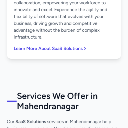
collaboration, empowering your workforce to
innovate and excel. Experience the agility and
flexibility of software that evolves with your
business, driving growth and competitive
advantage without the burden of complex
infrastructure.
Learn More About SaaS Solutions
Services We Offer in
Mahendranagar
Our
SaaS Solutions
services in Mahendranagar help