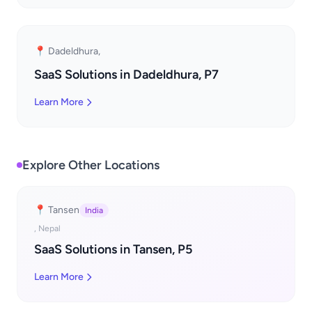
📍 Dadeldhura,
SaaS Solutions in Dadeldhura, P7
Learn More
Explore Other Locations
📍 Tansen
India
, Nepal
SaaS Solutions in Tansen, P5
Learn More