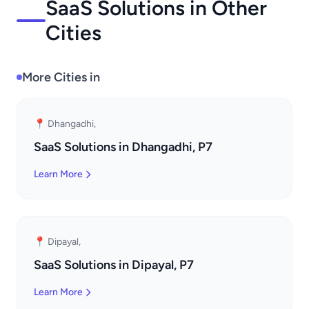
SaaS Solutions in Other
Cities
More Cities in
📍 Dhangadhi,
SaaS Solutions in Dhangadhi, P7
Learn More
📍 Dipayal,
SaaS Solutions in Dipayal, P7
Learn More