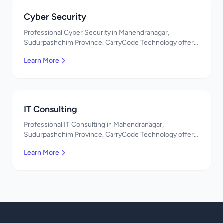
Cyber Security
Professional Cyber Security in Mahendranagar,
Sudurpashchim Province. CarryCode Technology offers
quality IT solutions. नमस्ते! Contact us!
Learn More
IT Consulting
Professional IT Consulting in Mahendranagar,
Sudurpashchim Province. CarryCode Technology offers
quality IT solutions. नमस्ते! Contact us!
Learn More