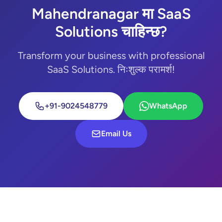
Mahendranagar मा SaaS
Solutions चाहिन्छ?
Transform your business with professional
SaaS Solutions. निःशुल्क परामर्श!
+91-9024548779
WhatsApp
Email Us