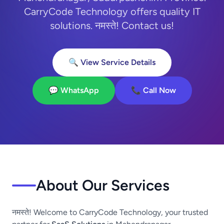
CarryCode Technology offers quality IT
solutions. नमस्ते! Contact us!
🔍 View Service Details
💬 WhatsApp
📞 Call Now
About Our Services
नमस्ते! Welcome to CarryCode Technology, your trusted