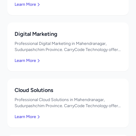
Learn More
Digital Marketing
Professional Digital Marketing in Mahendranagar,
Sudurpashchim Province. CarryCode Technology offers
quality IT solutions. नमस्ते! Contact us!
Learn More
Cloud Solutions
Professional Cloud Solutions in Mahendranagar,
Sudurpashchim Province. CarryCode Technology offers
quality IT solutions. नमस्ते! Contact us!
Learn More