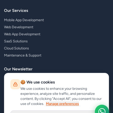
Our Services
Mobile App Development
Web Development
Web App Development
SaaS Solutions
Cloud Solutions
Maintenance & Support
Our Newsletter
Subscribe to our newsletter and receive the latest news about our
🍪 We use cookies
products and services!
We use cookies to enhance your browsing
experience, analyze site traffic, and personalize
content. By clicking "Accept All", you consent to our
use of cookies.
Manage preferences
Subscribe