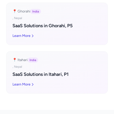
📍 Ghorahi
India
, Nepal
SaaS Solutions in Ghorahi, P5
Learn More
📍 Itahari
India
, Nepal
SaaS Solutions in Itahari, P1
Learn More