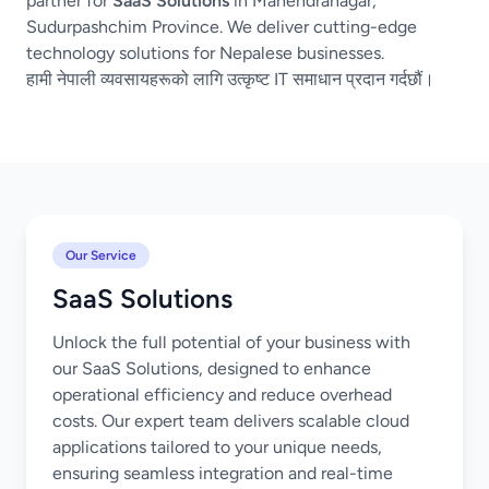
partner for
SaaS Solutions
in Mahendranagar,
Sudurpashchim Province. We deliver cutting-edge
technology solutions for Nepalese businesses.
हामी नेपाली व्यवसायहरूको लागि उत्कृष्ट IT समाधान प्रदान गर्दछौं।
Our Service
SaaS Solutions
Unlock the full potential of your business with
our SaaS Solutions, designed to enhance
operational efficiency and reduce overhead
costs. Our expert team delivers scalable cloud
applications tailored to your unique needs,
ensuring seamless integration and real-time