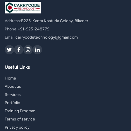
Address:
B225, Kanta Khaturia Colony, Bikaner
Phone:
+91-9251248779
Email:
carrycodetechnology@gmail.com
Useful Links
Home
About us
Services
Portfolio
Training Program
Terms of service
Privacy policy