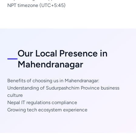
NPT timezone (UTC+5:45)
Our Local Presence in
Mahendranagar
Benefits of choosing us in Mahendranagar:
Understanding of Sudurpashchim Province business
culture
Nepal IT regulations compliance
Growing tech ecosystem experience