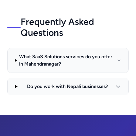
Frequently Asked
Questions
What SaaS Solutions services do you offer
in Mahendranagar?
Do you work with Nepali businesses?