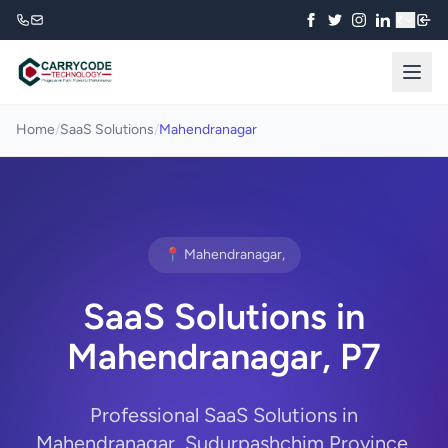
₹
Home
/
SaaS Solutions
/
Mahendranagar
📍 Mahendranagar,
SaaS Solutions in
Mahendranagar, P7
Professional SaaS Solutions in
Mahendranagar, Sudurpashchim Province.