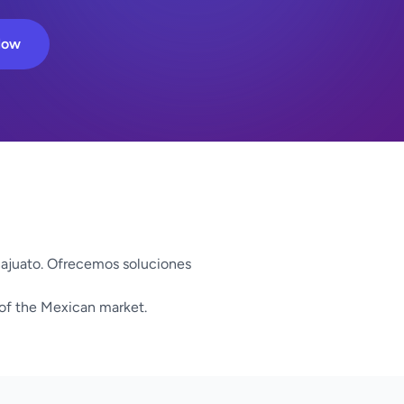
Now
ajuato. Ofrecemos soluciones
 of the Mexican market.