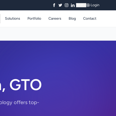
Login
₹
INR
Solutions
Portfolio
Careers
Blog
Contact
n, GTO
ology offers top-