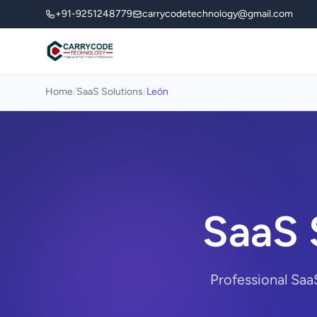
+91-9251248779
carrycodetechnology@gmail.com
Home
/
SaaS Solutions
/
León
SaaS 
Professional Saa