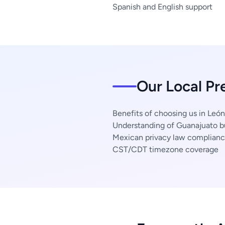
Spanish and English support
Our Local Pr
Benefits of choosing us in León
Understanding of Guanajuato b
Mexican privacy law complian
CST/CDT timezone coverage