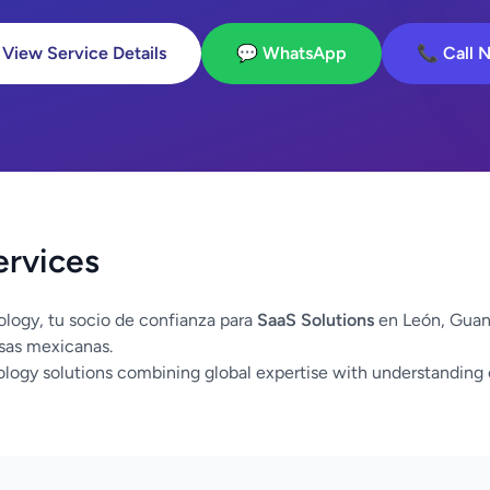
 View Service Details
💬 WhatsApp
📞 Call 
ervices
logy, tu socio de confianza para
SaaS Solutions
en León, Guan
sas mexicanas.
logy solutions combining global expertise with understanding