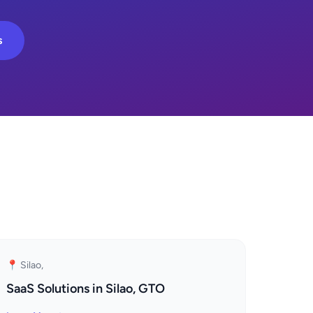
s
📍 Silao,
SaaS Solutions in Silao, GTO