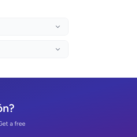
ón?
Get a free