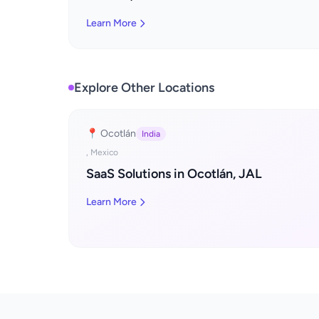
Learn More
Explore Other Locations
📍 Ocotlán
India
, Mexico
SaaS Solutions in Ocotlán, JAL
Learn More