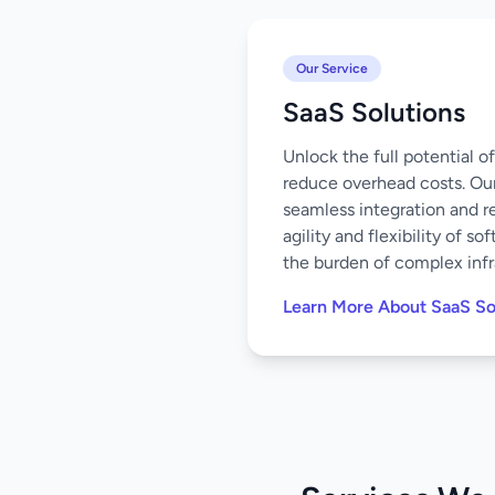
Our Service
SaaS Solutions
Unlock the full potential 
reduce overhead costs. Our
seamless integration and r
agility and flexibility of 
the burden of complex infr
Learn More About SaaS So