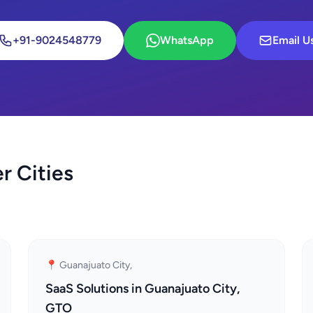
+91-9024548779
WhatsApp
Email U
r Cities
📍 Guanajuato City,
SaaS Solutions in Guanajuato City,
GTO