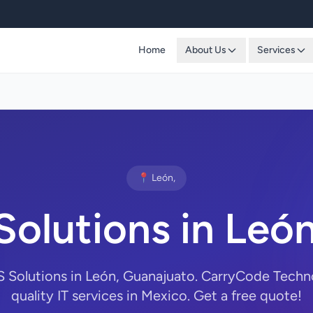
Home
About Us
Services
📍 León,
Solutions in Leó
S Solutions in León, Guanajuato. CarryCode Techn
quality IT services in Mexico. Get a free quote!