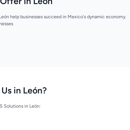
Offer in León
 León help businesses succeed in Mexico's dynamic economy.
inesses
Us in León?
 Solutions in León: