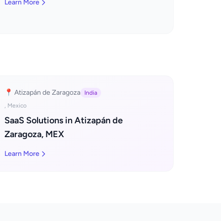
Learn More
📍 Atizapán de Zaragoza
India
, Mexico
SaaS Solutions in Atizapán de
Zaragoza, MEX
Learn More