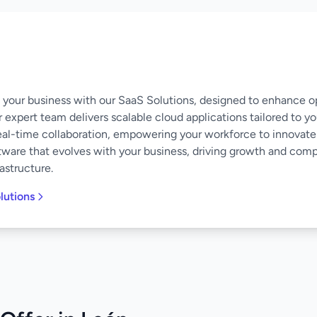
of your business with our SaaS Solutions, designed to enhance o
 expert team delivers scalable cloud applications tailored to y
eal-time collaboration, empowering your workforce to innovate
software that evolves with your business, driving growth and co
astructure.
lutions