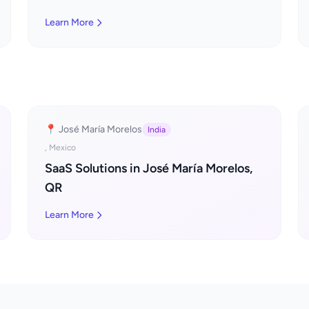
Learn More
📍 José María Morelos
India
, Mexico
SaaS Solutions in José María Morelos,
QR
Learn More