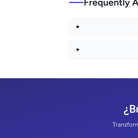
Frequently 
¿B
Transform