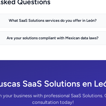
Asked Questions
What SaaS Solutions services do you offer in León?
Are your solutions compliant with Mexican data laws?
uscas SaaS Solutions en Le
 your business with professional SaaS Solutions. 
consultation today!