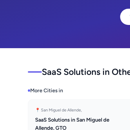
SaaS Solutions in Othe
More Cities in
📍 San Miguel de Allende,
SaaS Solutions in San Miguel de
Allende, GTO