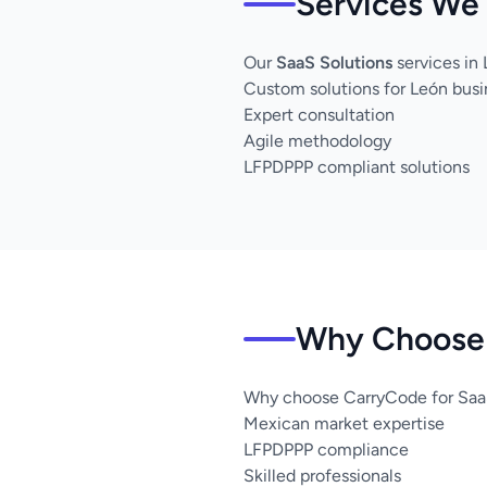
Services We 
Our
SaaS Solutions
services in
Custom solutions for León bus
Expert consultation
Agile methodology
LFPDPPP compliant solutions
Why Choose 
Why choose CarryCode for SaaS
Mexican market expertise
LFPDPPP compliance
Skilled professionals