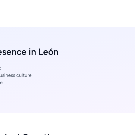
esence in León
:
usiness culture
ce