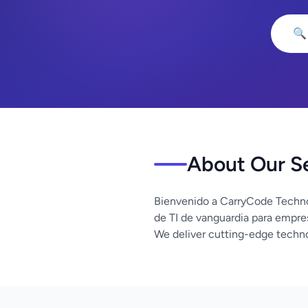
🔍
About Our S
Bienvenido a CarryCode Techno
de TI de vanguardia para empre
We deliver cutting-edge techno