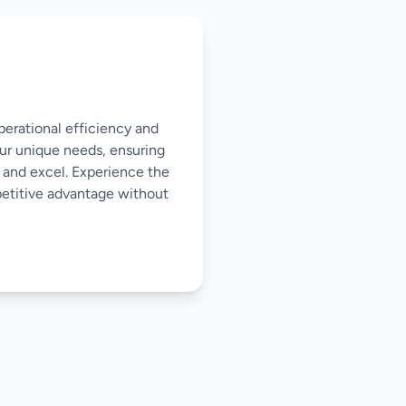
perational efficiency and
our unique needs, ensuring
 and excel. Experience the
mpetitive advantage without