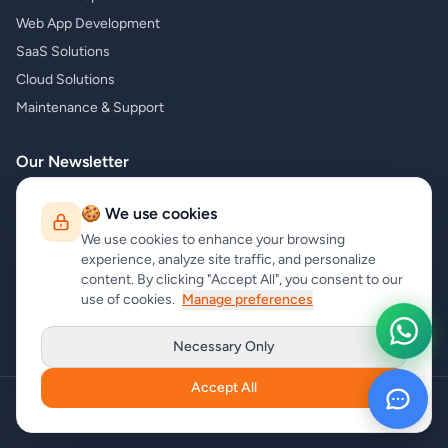
Web App Development
SaaS Solutions
Cloud Solutions
Maintenance & Support
Our Newsletter
Subscribe to our newsletter and receive the latest news about our
🍪 We use cookies
products and services!
We use cookies to enhance your browsing
experience, analyze site traffic, and personalize
content. By clicking "Accept All", you consent to our
use of cookies.
Manage preferences
Subscribe
Necessary Only
Accept All
Copyright
carrycode.in
. All Rights Reserved
Cookie Settings