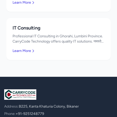
Learn More
IT Consulting
Professional IT Consulting in Ghorahi, Lumbini Province.
CarryCode Technology offers quality IT solutions. नमस्ते!
Contact us!
Learn More
Address:
B225, Kanta Khaturia Colony, Bikaner
Phone:
+91-9251248779