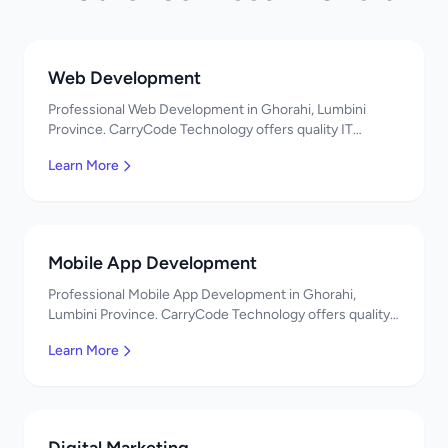
Web Development
Professional Web Development in Ghorahi, Lumbini
Province. CarryCode Technology offers quality IT
solutions. नमस्ते! Contact us!
Learn More
Mobile App Development
Professional Mobile App Development in Ghorahi,
Lumbini Province. CarryCode Technology offers quality
IT solutions. नमस्ते! Contact us!
Learn More