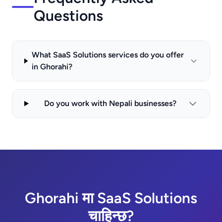
Questions
What SaaS Solutions services do you offer
in Ghorahi?
Do you work with Nepali businesses?
Ghorahi मा SaaS Solutions
चाहिन्छ?