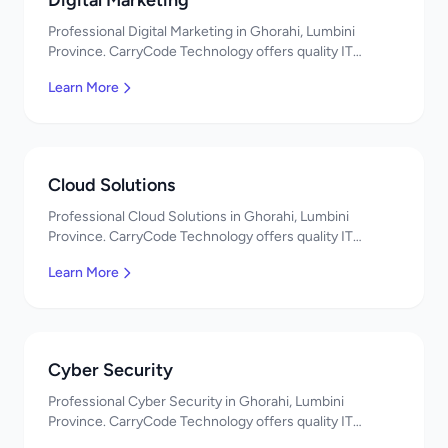
Digital Marketing
Professional Digital Marketing in Ghorahi, Lumbini
Province. CarryCode Technology offers quality IT
solutions. नमस्ते! Contact us!
Learn More
Cloud Solutions
Professional Cloud Solutions in Ghorahi, Lumbini
Province. CarryCode Technology offers quality IT
solutions. नमस्ते! Contact us!
Learn More
Cyber Security
Professional Cyber Security in Ghorahi, Lumbini
Province. CarryCode Technology offers quality IT
solutions. नमस्ते! Contact us!