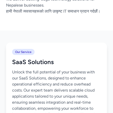
Nepalese businesses.
हामी नेपाली व्यवसायहरूको लागि उत्कृष्ट IT समाधान प्रदान गर्दछौं।
Our Service
SaaS Solutions
Unlock the full potential of your business with
our SaaS Solutions, designed to enhance
operational efficiency and reduce overhead
costs. Our expert team delivers scalable cloud
applications tailored to your unique needs,
ensuring seamless integration and real-time
collaboration, empowering your workforce to