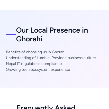
Our Local Presence in
Ghorahi
Benefits of choosing us in Ghorahi:
Understanding of Lumbini Province business culture
Nepal IT regulations compliance
Growing tech ecosystem experience
Frequently Asked