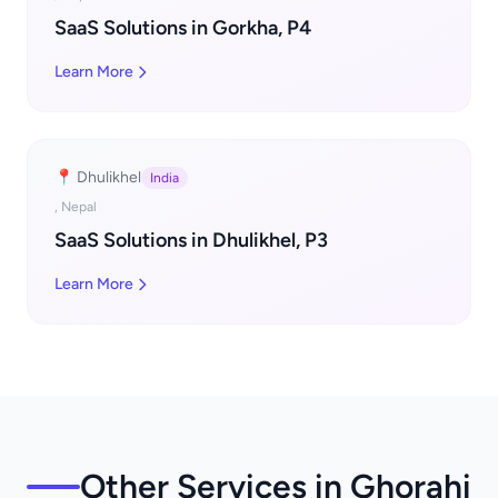
SaaS Solutions in Gorkha, P4
Learn More
📍 Dhulikhel
India
, Nepal
SaaS Solutions in Dhulikhel, P3
Learn More
Other Services in Ghorahi