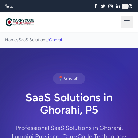
₹
Home
/
SaaS Solutions
/
Ghorahi
📍 Ghorahi,
SaaS Solutions in
Ghorahi, P5
Professional SaaS Solutions in Ghorahi,
Lumbini Province. CarryCode Technology