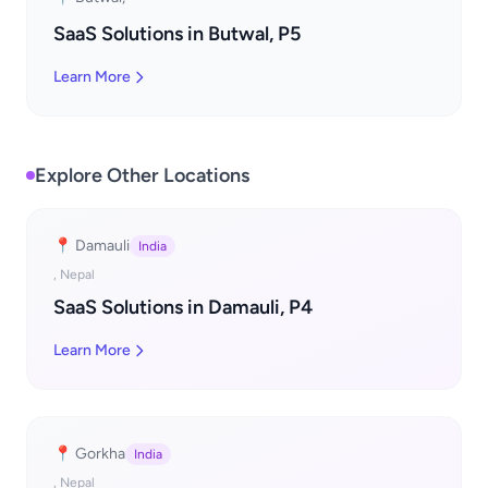
SaaS Solutions in Butwal, P5
Learn More
Explore Other Locations
📍 Damauli
India
, Nepal
SaaS Solutions in Damauli, P4
Learn More
📍 Gorkha
India
, Nepal