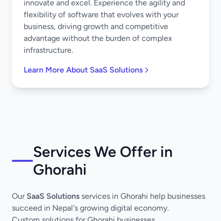
innovate and excel. Experience the agility and
flexibility of software that evolves with your
business, driving growth and competitive
advantage without the burden of complex
infrastructure.
Learn More About SaaS Solutions
Services We Offer in
Ghorahi
Our
SaaS Solutions
services in Ghorahi help businesses
succeed in Nepal's growing digital economy.
Custom solutions for Ghorahi businesses