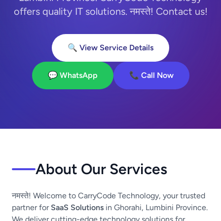
offers quality IT solutions. नमस्ते! Contact us!
🔍 View Service Details
💬 WhatsApp
📞 Call Now
About Our Services
नमस्ते! Welcome to CarryCode Technology, your trusted
partner for
SaaS Solutions
in Ghorahi, Lumbini Province.
We deliver cutting-edge technology solutions for