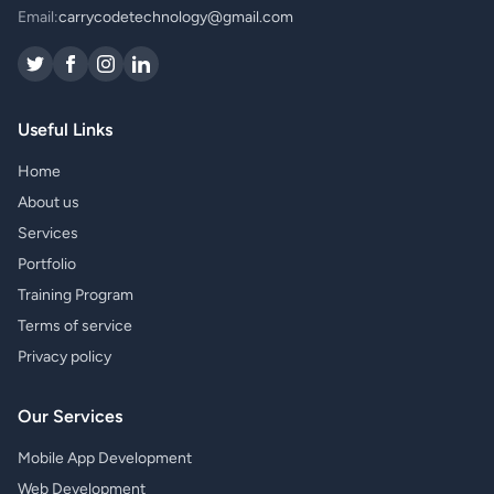
Email:
carrycodetechnology@gmail.com
Useful Links
Home
About us
Services
Portfolio
Training Program
Terms of service
Privacy policy
Our Services
Mobile App Development
Web Development