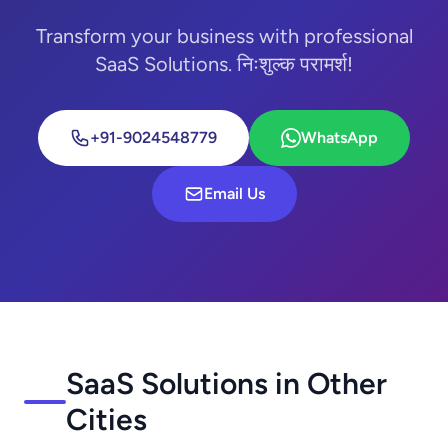
Transform your business with professional
SaaS Solutions. निःशुल्क परामर्श!
+91-9024548779
WhatsApp
Email Us
SaaS Solutions in Other
Cities