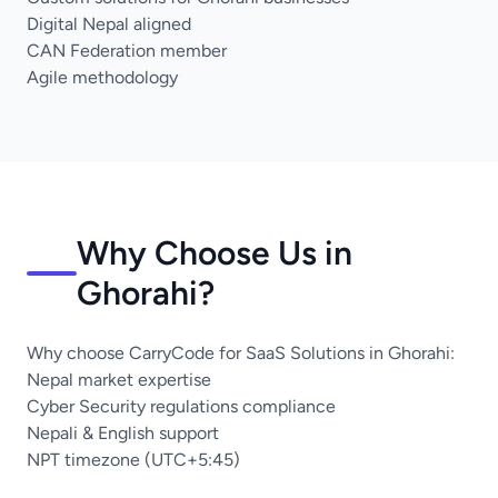
Digital Nepal aligned
CAN Federation member
Agile methodology
Why Choose Us in
Ghorahi?
Why choose CarryCode for SaaS Solutions in Ghorahi:
Nepal market expertise
Cyber Security regulations compliance
Nepali & English support
NPT timezone (UTC+5:45)