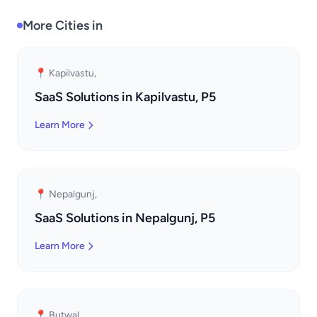
More Cities in
📍 Kapilvastu,
SaaS Solutions in Kapilvastu, P5
Learn More
📍 Nepalgunj,
SaaS Solutions in Nepalgunj, P5
Learn More
📍 Butwal,