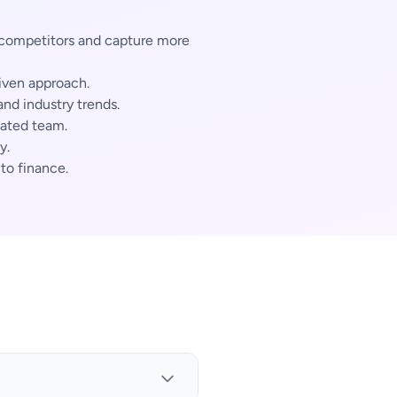
 competitors and capture more
iven approach.
nd industry trends.
cated team.
y.
 to finance.