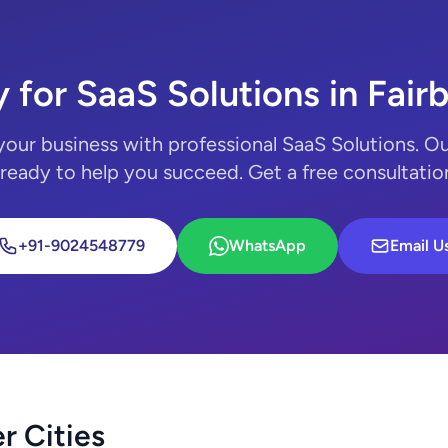
 for SaaS Solutions in Fair
your business with professional SaaS Solutions. Ou
 ready to help you succeed. Get a free consultatio
+91-9024548779
WhatsApp
Email U
r Cities