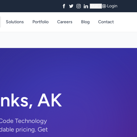
Login
₹
INR
Solutions
Portfolio
Careers
Blog
Contact
anks, AK
ryCode Technology
dable pricing. Get