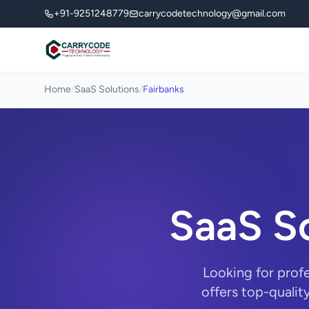
+91-9251248779
carrycodetechnology@gmail.com
Home
/
SaaS Solutions
/
Fairbanks
SaaS So
Looking for prof
offers top-qualit