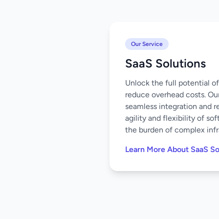
Our Service
SaaS Solutions
Unlock the full potential 
reduce overhead costs. Our
seamless integration and r
agility and flexibility of 
the burden of complex infr
Learn More About SaaS So