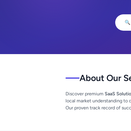
🔍
About Our S
Discover premium
SaaS Soluti
local market understanding to de
Our proven track record of succe