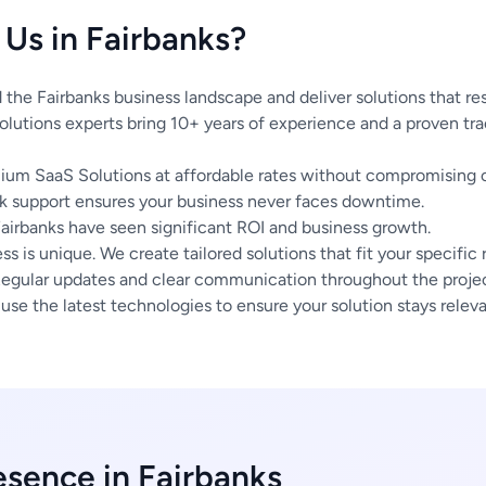
Us in Fairbanks?
he Fairbanks business landscape and deliver solutions that re
lutions experts bring 10+ years of experience and a proven tra
um SaaS Solutions at affordable rates without compromising o
 support ensures your business never faces downtime.
Fairbanks have seen significant ROI and business growth.
s is unique. We create tailored solutions that fit your specific
egular updates and clear communication throughout the project
se the latest technologies to ensure your solution stays releva
esence in Fairbanks