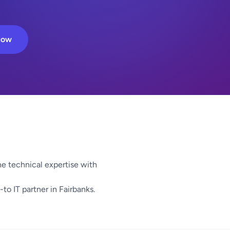
Now
e technical expertise with
to IT partner in Fairbanks.