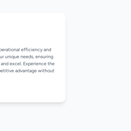
perational efficiency and
our unique needs, ensuring
 and excel. Experience the
mpetitive advantage without