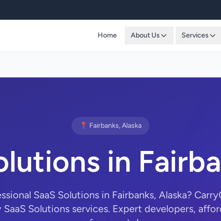
Home
About Us
Services
📍 Fairbanks, Alaska
lutions in Fairb
essional SaaS Solutions in Fairbanks, Alaska? Car
y SaaS Solutions services. Expert developers, affor