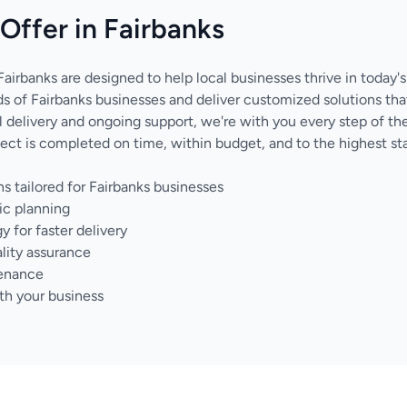
Offer in Fairbanks
Fairbanks are designed to help local businesses thrive in today'
 of Fairbanks businesses and deliver customized solutions tha
nal delivery and ongoing support, we're with you every step of 
ect is completed on time, within budget, and to the highest sta
s tailored for Fairbanks businesses
ic planning
for faster delivery
lity assurance
tenance
th your business