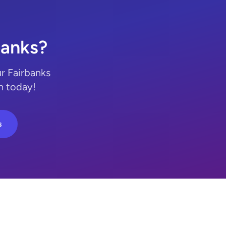
banks?
r Fairbanks
n today!
s