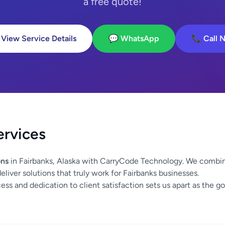
a free quote!
 View Service Details
💬 WhatsApp
📞 Call 
ervices
ons
in Fairbanks, Alaska with CarryCode Technology. We combin
liver solutions that truly work for Fairbanks businesses.
ss and dedication to client satisfaction sets us apart as the go-