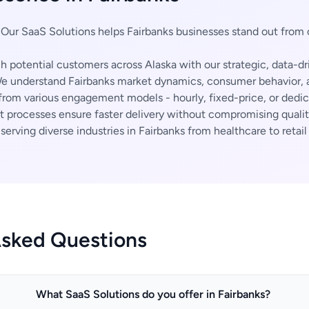
Our SaaS Solutions helps Fairbanks businesses stand out from
 potential customers across Alaska with our strategic, data-dr
 understand Fairbanks market dynamics, consumer behavior, a
rom various engagement models - hourly, fixed-price, or dedi
t processes ensure faster delivery without compromising qualit
erving diverse industries in Fairbanks from healthcare to retail
Asked Questions
What SaaS Solutions do you offer in Fairbanks?