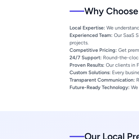
Why Choose 
Local Expertise:
We understand t
Experienced Team:
Our SaaS So
projects.
Competitive Pricing:
Get premi
24/7 Support:
Round-the-clock
Proven Results:
Our clients in 
Custom Solutions:
Every busines
Transparent Communication:
R
Future-Ready Technology:
We u
Our Local Pr