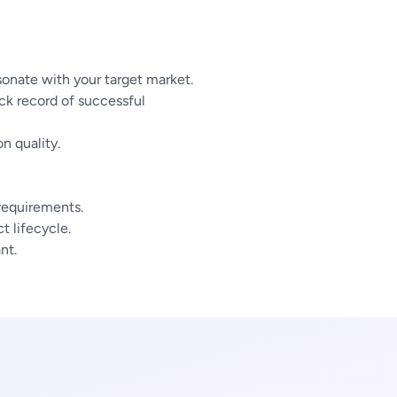
sonate with your target market.
ck record of successful
n quality.
 requirements.
 lifecycle.
nt.