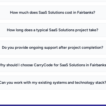
How much does SaaS Solutions cost in Fairbanks?
How long does a typical SaaS Solutions project take?
Do you provide ongoing support after project completion?
hy should I choose CarryCode for SaaS Solutions in Fairbank
Can you work with my existing systems and technology stack