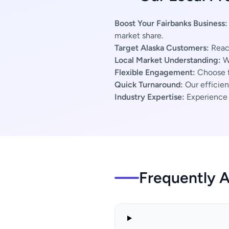
Boost Your Fairbanks Business:
market share.
Target Alaska Customers:
Reach
Local Market Understanding:
We
Flexible Engagement:
Choose f
Quick Turnaround:
Our efficien
Industry Expertise:
Experience s
Frequently 