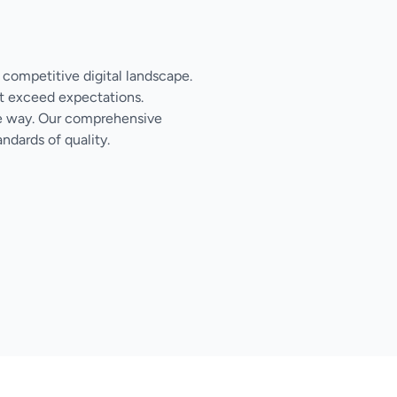
s competitive digital landscape.
t exceed expectations.
the way. Our comprehensive
ndards of quality.