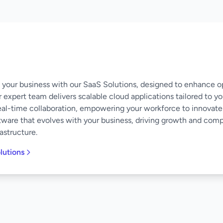
of your business with our SaaS Solutions, designed to enhance o
 expert team delivers scalable cloud applications tailored to y
eal-time collaboration, empowering your workforce to innovate
software that evolves with your business, driving growth and co
astructure.
lutions