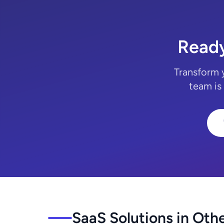
Ready
Transform 
team is
SaaS Solutions in Othe