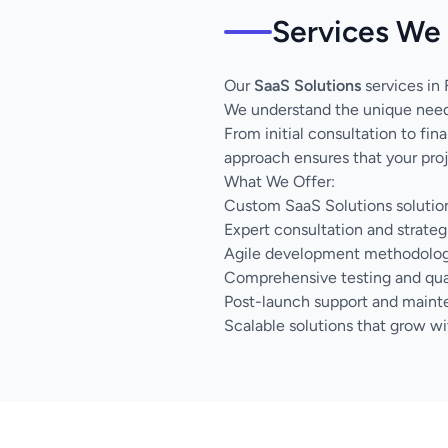
Services We 
Our
SaaS Solutions
services in 
We understand the unique needs
From initial consultation to fi
approach ensures that your proj
What We Offer:
Custom SaaS Solutions solution
Expert consultation and strateg
Agile development methodology 
Comprehensive testing and qua
Post-launch support and main
Scalable solutions that grow wi