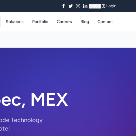
Login
₹
INR
Solutions
Portfolio
Careers
Blog
Contact
pec, MEX
yCode Technology
ote!