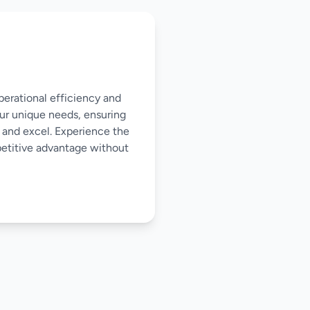
perational efficiency and
our unique needs, ensuring
 and excel. Experience the
mpetitive advantage without