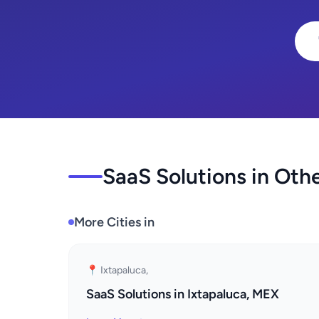
SaaS Solutions in Othe
More Cities in
📍 Ixtapaluca,
SaaS Solutions in Ixtapaluca, MEX