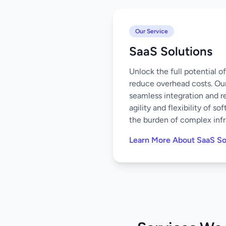
Our Service
SaaS Solutions
Unlock the full potential 
reduce overhead costs. Our
seamless integration and r
agility and flexibility of 
the burden of complex infr
Learn More About SaaS So