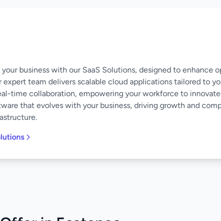
of your business with our SaaS Solutions, designed to enhance o
 expert team delivers scalable cloud applications tailored to y
eal-time collaboration, empowering your workforce to innovate
software that evolves with your business, driving growth and co
astructure.
lutions