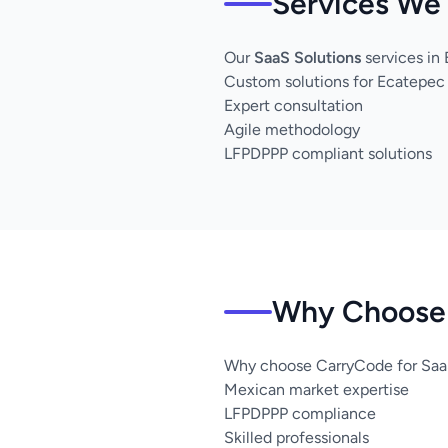
Services We 
Our
SaaS Solutions
services in
Custom solutions for Ecatepec
Expert consultation
Agile methodology
LFPDPPP compliant solutions
Why Choose 
Why choose CarryCode for SaaS
Mexican market expertise
LFPDPPP compliance
Skilled professionals