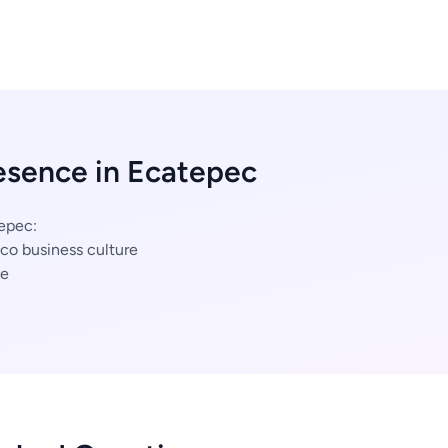
esence in Ecatepec
tepec:
co business culture
ce