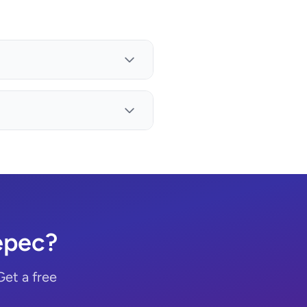
epec?
Get a free