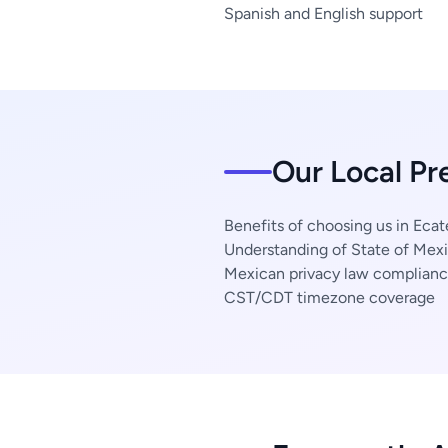
Spanish and English support
Our Local Pr
Benefits of choosing us in Eca
Understanding of State of Mexi
Mexican privacy law complian
CST/CDT timezone coverage