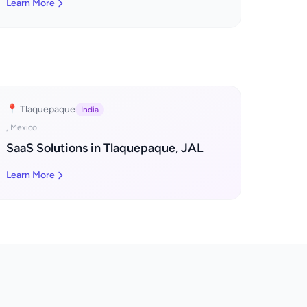
Learn More
📍 Tlaquepaque
India
, Mexico
SaaS Solutions in Tlaquepaque, JAL
Learn More