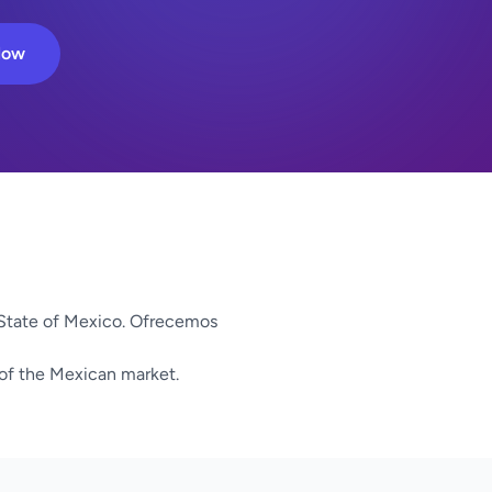
Now
State of Mexico. Ofrecemos
 of the Mexican market.