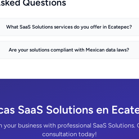
Asked Questions
What SaaS Solutions services do you offer in Ecatepec?
Are your solutions compliant with Mexican data laws?
cas SaaS Solutions en Ecat
 your business with professional SaaS Solutions. 
consultation today!