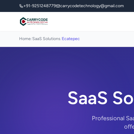
+91-9251248779
carrycodetechnology@gmail.com
Home
/
SaaS Solutions
/
Ecatepec
SaaS So
Professional Sa
off