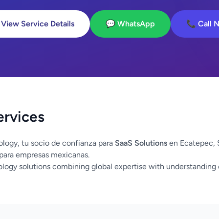
 View Service Details
💬 WhatsApp
📞 Call 
ervices
logy, tu socio de confianza para
SaaS Solutions
en Ecatepec, 
 para empresas mexicanas.
logy solutions combining global expertise with understanding