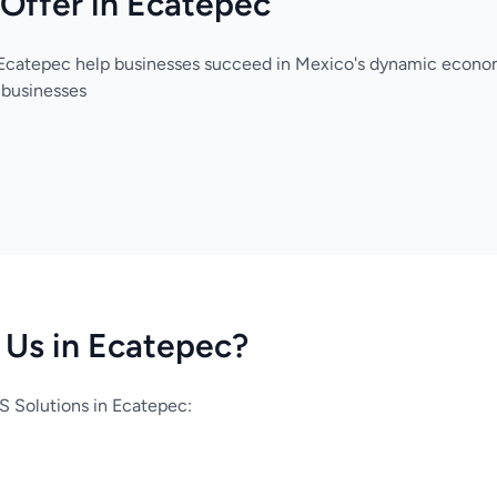
Offer in Ecatepec
 Ecatepec help businesses succeed in Mexico's dynamic econo
 businesses
Us in Ecatepec?
 Solutions in Ecatepec: