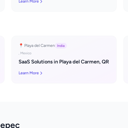
Learn More
📍 Playa del Carmen
India
, Mexico
SaaS Solutions in Playa del Carmen, QR
Learn More
tepec