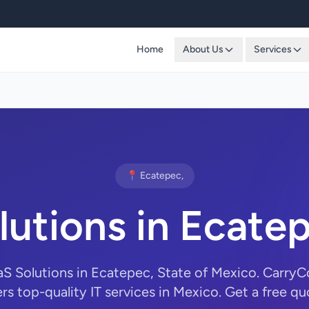
Home
About Us
Services
📍 Ecatepec,
lutions in Ecate
aS Solutions in Ecatepec, State of Mexico. Carr
ers top-quality IT services in Mexico. Get a free qu