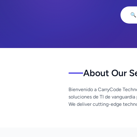
🔍
About Our S
Bienvenido a CarryCode Techno
soluciones de TI de vanguardia
We deliver cutting-edge techno