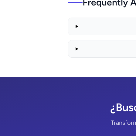
Frequently 
¿Bus
Transform