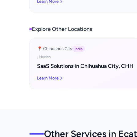
Learn More
Explore Other Locations
📍 Chihuahua City
India
, Mexico
SaaS Solutions in Chihuahua City, CHH
Learn More
Other Services in Eca