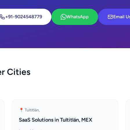
+91-9024548779
WhatsApp
Email U
r Cities
📍 Tultitlán,
SaaS Solutions in Tultitlán, MEX