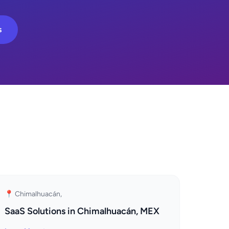
s
📍 Chimalhuacán,
SaaS Solutions in Chimalhuacán, MEX