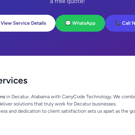
a free quote!
 View Service Details
💬 WhatsApp
📞 Call 
ervices
ons
in Decatur, Alabama with CarryCode Technology. We combin
eliver solutions that truly work for Decatur businesses.
ss and dedication to client satisfaction sets us apart as the go