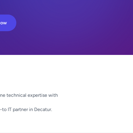
Now
e technical expertise with
-to IT partner in Decatur.