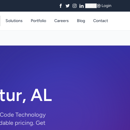
Login
₹
INR
Solutions
Portfolio
Careers
Blog
Contact
tur, AL
ryCode Technology
dable pricing. Get