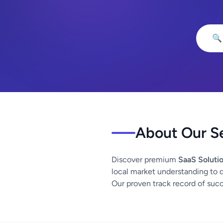
🔍
About Our S
Discover premium
SaaS Soluti
local market understanding to d
Our proven track record of succe