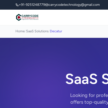
+91-9251248779
carrycodetechnology@gmail.com
Home
/
SaaS Solutions
/
Decatur
SaaS S
Looking for prof
offers top-qualit