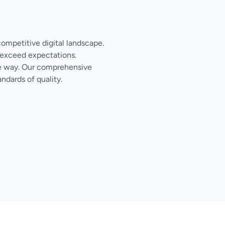
competitive digital landscape.
 exceed expectations.
the way. Our comprehensive
ndards of quality.