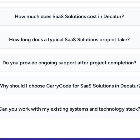
How much does SaaS Solutions cost in Decatur?
How long does a typical SaaS Solutions project take?
Do you provide ongoing support after project completion?
Why should I choose CarryCode for SaaS Solutions in Decatur
Can you work with my existing systems and technology stack