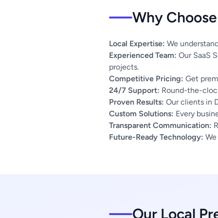
Why Choose 
Local Expertise:
We understand 
Experienced Team:
Our SaaS So
projects.
Competitive Pricing:
Get premi
24/7 Support:
Round-the-clock
Proven Results:
Our clients in 
Custom Solutions:
Every busines
Transparent Communication:
R
Future-Ready Technology:
We u
Our Local Pr