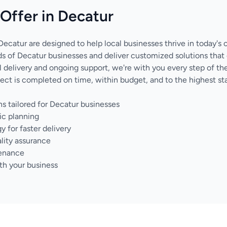
Offer in Decatur
Decatur are designed to help local businesses thrive in today's 
 of Decatur businesses and deliver customized solutions that
nal delivery and ongoing support, we're with you every step of 
ect is completed on time, within budget, and to the highest sta
s tailored for Decatur businesses
ic planning
for faster delivery
lity assurance
tenance
th your business