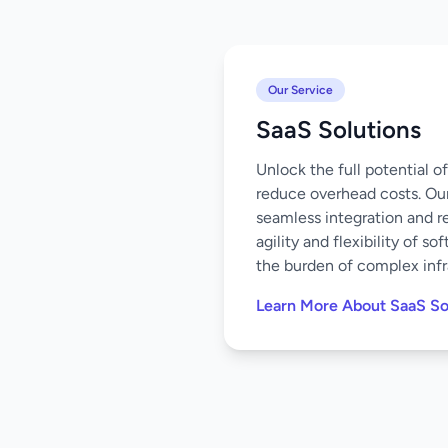
Our Service
SaaS Solutions
Unlock the full potential 
reduce overhead costs. Our
seamless integration and r
agility and flexibility of 
the burden of complex infr
Learn More About SaaS So