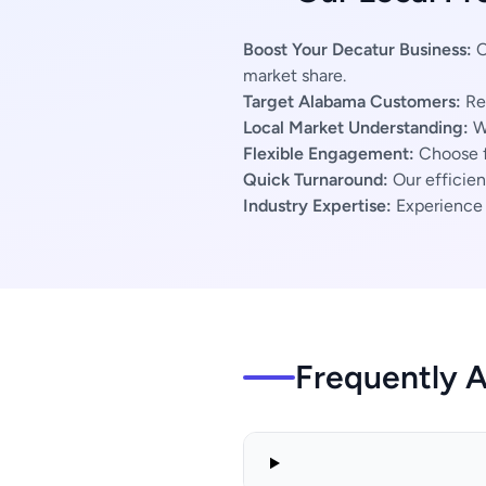
Boost Your Decatur Business:
O
market share.
Target Alabama Customers:
Rea
Local Market Understanding:
We
Flexible Engagement:
Choose f
Quick Turnaround:
Our efficien
Industry Expertise:
Experience s
Frequently 