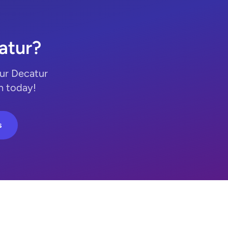
atur?
Our Decatur
n today!
s