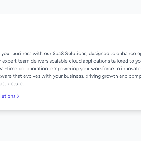
of your business with our SaaS Solutions, designed to enhance o
 expert team delivers scalable cloud applications tailored to y
eal-time collaboration, empowering your workforce to innovate
software that evolves with your business, driving growth and co
astructure.
lutions