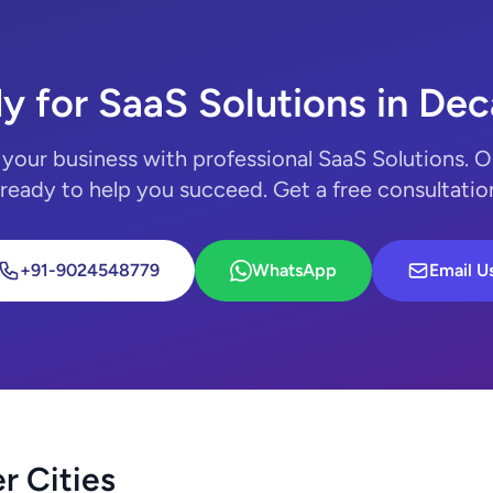
y for SaaS Solutions in Dec
your business with professional SaaS Solutions. 
 ready to help you succeed. Get a free consultatio
+91-9024548779
WhatsApp
Email U
r Cities