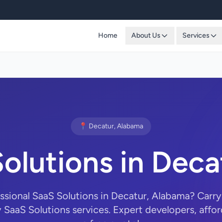
Home
About Us
Services
📍 Decatur, Alabama
olutions in Deca
essional SaaS Solutions in Decatur, Alabama? Car
y SaaS Solutions services. Expert developers, affor