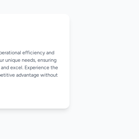
perational efficiency and
our unique needs, ensuring
 and excel. Experience the
mpetitive advantage without