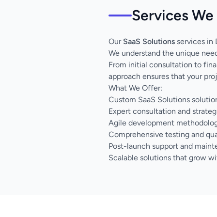
Services We 
Our
SaaS Solutions
services in 
We understand the unique needs
From initial consultation to fi
approach ensures that your proj
What We Offer:
Custom SaaS Solutions solution
Expert consultation and strateg
Agile development methodology 
Comprehensive testing and qua
Post-launch support and main
Scalable solutions that grow wi