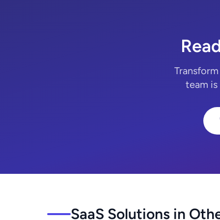
Read
Transform 
team is
SaaS Solutions in Othe