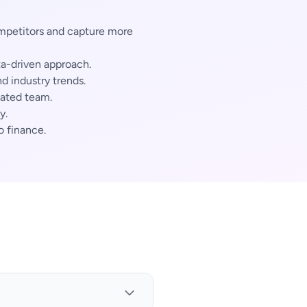
mpetitors and capture more
ta-driven approach.
 industry trends.
cated team.
y.
o finance.