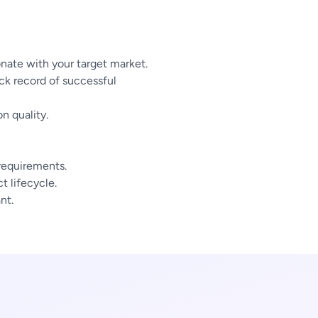
nate with your target market.
ck record of successful
n quality.
 requirements.
 lifecycle.
nt.