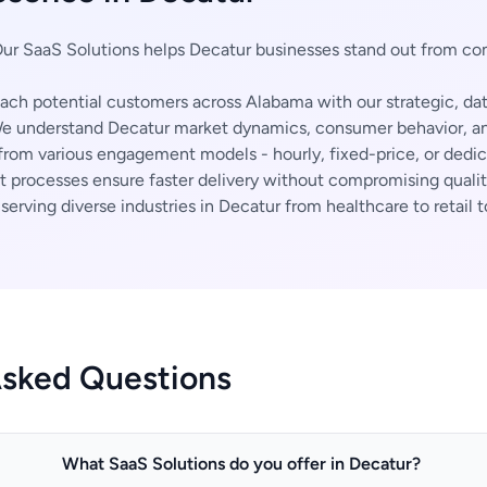
ur SaaS Solutions helps Decatur businesses stand out from co
ch potential customers across Alabama with our strategic, da
 understand Decatur market dynamics, consumer behavior, and
rom various engagement models - hourly, fixed-price, or dedi
t processes ensure faster delivery without compromising qualit
erving diverse industries in Decatur from healthcare to retail t
Asked Questions
What SaaS Solutions do you offer in Decatur?