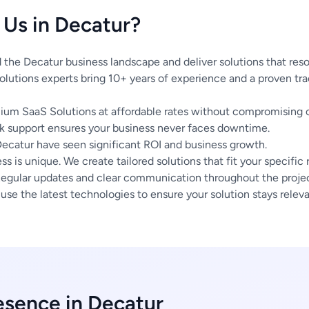
Us in Decatur?
the Decatur business landscape and deliver solutions that reso
lutions experts bring 10+ years of experience and a proven tra
um SaaS Solutions at affordable rates without compromising o
 support ensures your business never faces downtime.
Decatur have seen significant ROI and business growth.
s is unique. We create tailored solutions that fit your specific
egular updates and clear communication throughout the project
se the latest technologies to ensure your solution stays releva
esence in Decatur