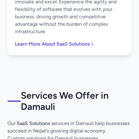
innovate and excel. Experience the agility and
flexibility of software that evolves with your
business, driving growth and competitive
advantage without the burden of complex
infrastructure.
Learn More About SaaS Solutions
Services We Offer in
Damauli
Our
SaaS Solutions
services in Damauli help businesses
succeed in Nepal's growing digital economy.
Custom solutions for Damauli businesses