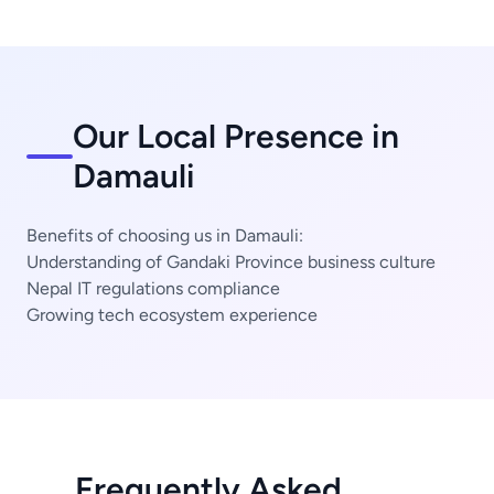
Our Local Presence in
Damauli
Benefits of choosing us in Damauli:
Understanding of Gandaki Province business culture
Nepal IT regulations compliance
Growing tech ecosystem experience
Frequently Asked