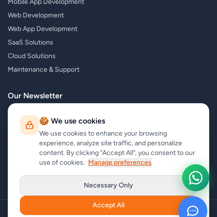
Mobile App Development
Web Development
Web App Development
SaaS Solutions
Cloud Solutions
Maintenance & Support
Our Newsletter
Subscribe to our newsletter and receive the latest news about our
🍪 We use cookies
products and services!
We use cookies to enhance your browsing
experience, analyze site traffic, and personalize
content. By clicking "Accept All", you consent to our
use of cookies.
Manage preferences
Subscribe
Necessary Only
Accept All
Copyright
carrycode.in
. All Rights Reserved