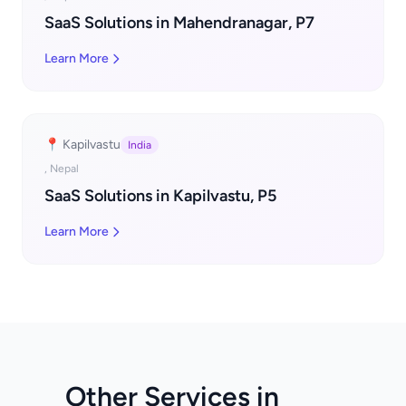
SaaS Solutions in Mahendranagar, P7
Learn More
📍 Kapilvastu
India
, Nepal
SaaS Solutions in Kapilvastu, P5
Learn More
Other Services in