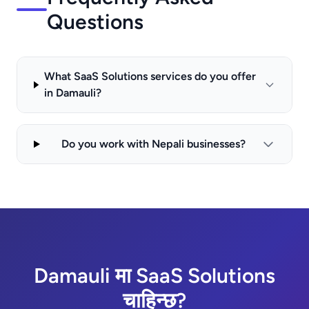
Questions
What SaaS Solutions services do you offer
in Damauli?
Do you work with Nepali businesses?
Damauli मा SaaS Solutions
चाहिन्छ?