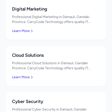
Digital Marketing
Professional Digital Marketing in Damauli, Gandaki
Province. CarryCode Technology offers quality IT
solutions. नमस्ते! Contact us!
Learn More
Cloud Solutions
Professional Cloud Solutions in Damauli, Gandaki
Province. CarryCode Technology offers quality IT
solutions. नमस्ते! Contact us!
Learn More
Cyber Security
Professional Cyber Security in Damauli, Gandaki