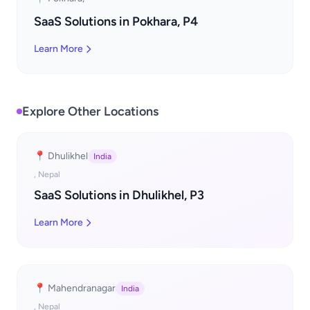
SaaS Solutions in Pokhara, P4
Learn More
Explore Other Locations
📍 Dhulikhel
India
, Nepal
SaaS Solutions in Dhulikhel, P3
Learn More
📍 Mahendranagar
India
, Nepal