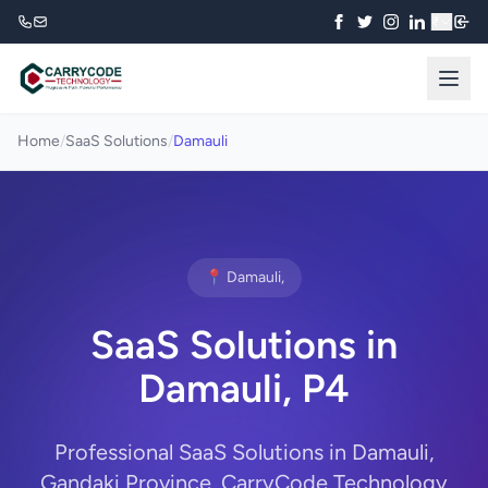
₹
Home
/
SaaS Solutions
/
Damauli
📍 Damauli,
SaaS Solutions in
Damauli, P4
Professional SaaS Solutions in Damauli,
Gandaki Province. CarryCode Technology