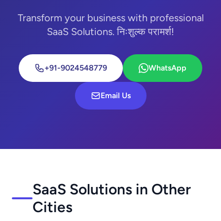
Transform your business with professional
SaaS Solutions. निःशुल्क परामर्श!
+91-9024548779
WhatsApp
Email Us
SaaS Solutions in Other
Cities