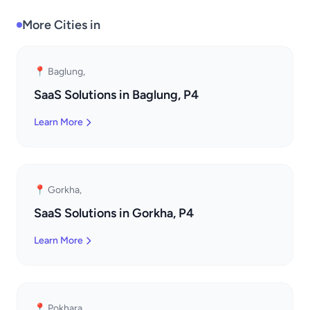
More Cities in
📍 Baglung,
SaaS Solutions in Baglung, P4
Learn More
📍 Gorkha,
SaaS Solutions in Gorkha, P4
Learn More
📍 Pokhara,