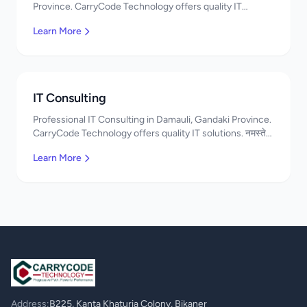
Province. CarryCode Technology offers quality IT
solutions. नमस्ते! Contact us!
Learn More
IT Consulting
Professional IT Consulting in Damauli, Gandaki Province.
CarryCode Technology offers quality IT solutions. नमस्ते!
Contact us!
Learn More
Address:
B225, Kanta Khaturia Colony, Bikaner