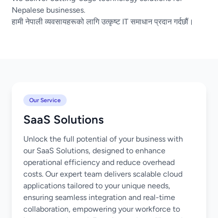
Nepalese businesses.
हामी नेपाली व्यवसायहरूको लागि उत्कृष्ट IT समाधान प्रदान गर्दछौं।
Our Service
SaaS Solutions
Unlock the full potential of your business with
our SaaS Solutions, designed to enhance
operational efficiency and reduce overhead
costs. Our expert team delivers scalable cloud
applications tailored to your unique needs,
ensuring seamless integration and real-time
collaboration, empowering your workforce to