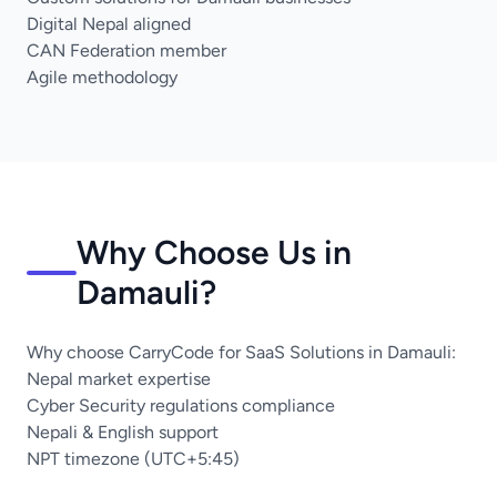
Digital Nepal aligned
CAN Federation member
Agile methodology
Why Choose Us in
Damauli?
Why choose CarryCode for SaaS Solutions in Damauli:
Nepal market expertise
Cyber Security regulations compliance
Nepali & English support
NPT timezone (UTC+5:45)