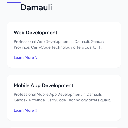
Damauli
Web Development
Professional Web Development in Damauli, Gandaki
Province. CarryCode Technology offers quality IT
solutions. नमस्ते! Contact us!
Learn More
Mobile App Development
Professional Mobile App Development in Damauli,
Gandaki Province. CarryCode Technology offers quality
IT solutions. नमस्ते! Contact us!
Learn More