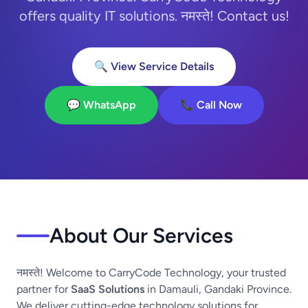
offers quality IT solutions. नमस्ते! Contact us!
🔍 View Service Details
💬 WhatsApp
📞 Call Now
About Our Services
नमस्ते! Welcome to CarryCode Technology, your trusted
partner for
SaaS Solutions
in Damauli, Gandaki Province.
We deliver cutting-edge technology solutions for