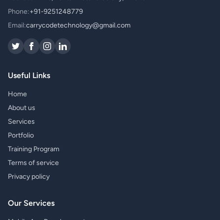
Phone:
+91-9251248779
Email:
carrycodetechnology@gmail.com
Useful Links
Home
About us
Services
Portfolio
Training Program
Terms of service
Privacy policy
Our Services