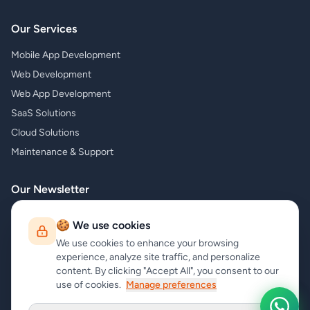
Our Services
Mobile App Development
Web Development
Web App Development
SaaS Solutions
Cloud Solutions
Maintenance & Support
Our Newsletter
Subscribe to our newsletter and receive the latest news about our
🍪 We use cookies
products and services!
We use cookies to enhance your browsing
experience, analyze site traffic, and personalize
content. By clicking "Accept All", you consent to our
use of cookies.
Manage preferences
Subscribe