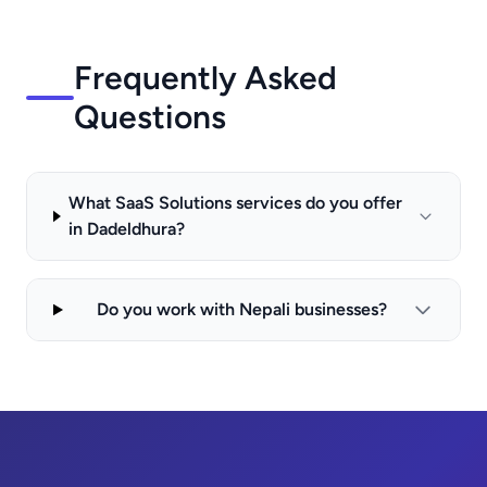
Frequently Asked
Questions
What SaaS Solutions services do you offer
in Dadeldhura?
Do you work with Nepali businesses?