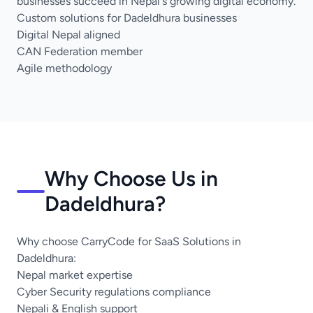
businesses succeed in Nepal's growing digital economy.
Custom solutions for Dadeldhura businesses
Digital Nepal aligned
CAN Federation member
Agile methodology
Why Choose Us in
Dadeldhura?
Why choose CarryCode for SaaS Solutions in
Dadeldhura:
Nepal market expertise
Cyber Security regulations compliance
Nepali & English support