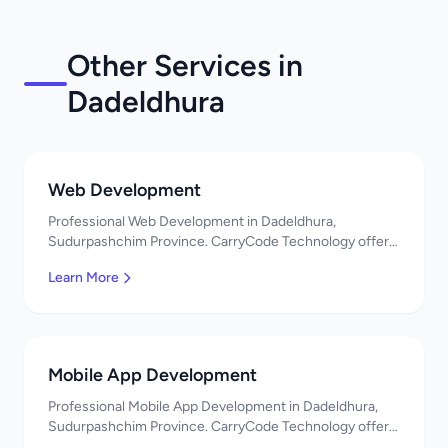
Other Services in
Dadeldhura
Web Development
Professional Web Development in Dadeldhura,
Sudurpashchim Province. CarryCode Technology offers
quality IT solutions. नमस्ते! Contact us!
Learn More
Mobile App Development
Professional Mobile App Development in Dadeldhura,
Sudurpashchim Province. CarryCode Technology offers
quality IT solutions. नमस्ते! Contact us!