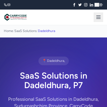
₹
Home
/
SaaS Solutions
/
Dadeldhura
📍 Dadeldhura,
SaaS Solutions in
Dadeldhura, P7
Professional SaaS Solutions in Dadeldhura,
Sudurpashchim Province. CarryCode