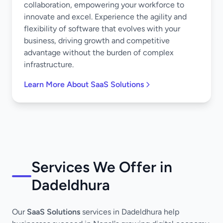
collaboration, empowering your workforce to
innovate and excel. Experience the agility and
flexibility of software that evolves with your
business, driving growth and competitive
advantage without the burden of complex
infrastructure.
Learn More About SaaS Solutions
Services We Offer in
Dadeldhura
Our
SaaS Solutions
services in Dadeldhura help