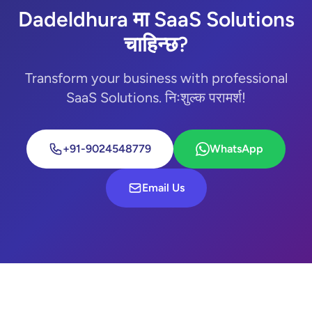
Dadeldhura मा SaaS Solutions
चाहिन्छ?
Transform your business with professional
SaaS Solutions. निःशुल्क परामर्श!
+91-9024548779
WhatsApp
Email Us