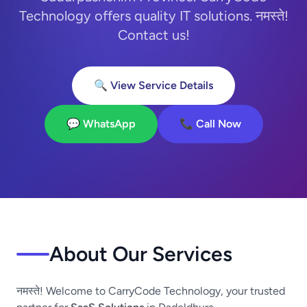
Technology offers quality IT solutions. नमस्ते!
Contact us!
🔍 View Service Details
💬 WhatsApp
📞 Call Now
About Our Services
नमस्ते! Welcome to CarryCode Technology, your trusted