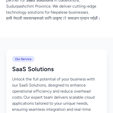
partner for
SaaS Solutions
in Dadeldhura,
Sudurpashchim Province. We deliver cutting-edge
technology solutions for Nepalese businesses.
हामी नेपाली व्यवसायहरूको लागि उत्कृष्ट IT समाधान प्रदान गर्दछौं।
Our Service
SaaS Solutions
Unlock the full potential of your business with
our SaaS Solutions, designed to enhance
operational efficiency and reduce overhead
costs. Our expert team delivers scalable cloud
applications tailored to your unique needs,
ensuring seamless integration and real-time