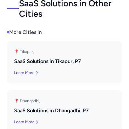
SaaS Solutions in Other
Cities
More Cities in
📍 Tikapur,
SaaS Solutions in Tikapur, P7
Learn More
📍 Dhangadhi,
SaaS Solutions in Dhangadhi, P7
Learn More