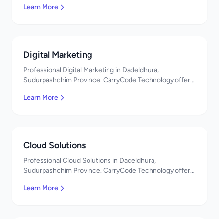
Learn More
Digital Marketing
Professional Digital Marketing in Dadeldhura,
Sudurpashchim Province. CarryCode Technology offers
quality IT solutions. नमस्ते! Contact us!
Learn More
Cloud Solutions
Professional Cloud Solutions in Dadeldhura,
Sudurpashchim Province. CarryCode Technology offers
quality IT solutions. नमस्ते! Contact us!
Learn More