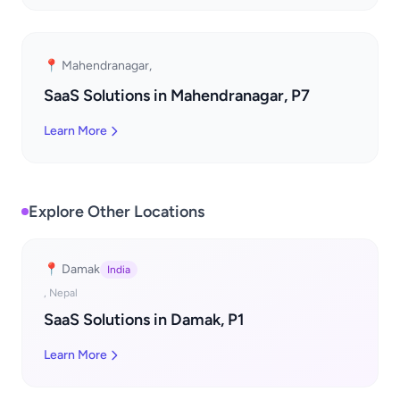
📍 Mahendranagar,
SaaS Solutions in Mahendranagar, P7
Learn More
Explore Other Locations
📍 Damak
India
, Nepal
SaaS Solutions in Damak, P1
Learn More