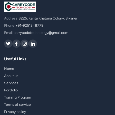
Address:
B225, Kanta Khaturia Colony, Bikaner
Phone:
+91-9251248779
Email:
carrycodetechnology@gmail.com
Useful Links
Home
About us
Services
Portfolio
Training Program
Terms of service
Privacy policy