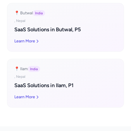
📍 Butwal
India
, Nepal
SaaS Solutions in Butwal, P5
Learn More
📍 Ilam
India
, Nepal
SaaS Solutions in Ilam, P1
Learn More