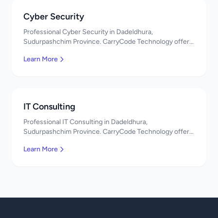
Cyber Security
Professional Cyber Security in Dadeldhura,
Sudurpashchim Province. CarryCode Technology offers
quality IT solutions. नमस्ते! Contact us!
Learn More
IT Consulting
Professional IT Consulting in Dadeldhura,
Sudurpashchim Province. CarryCode Technology offers
quality IT solutions. नमस्ते! Contact us!
Learn More