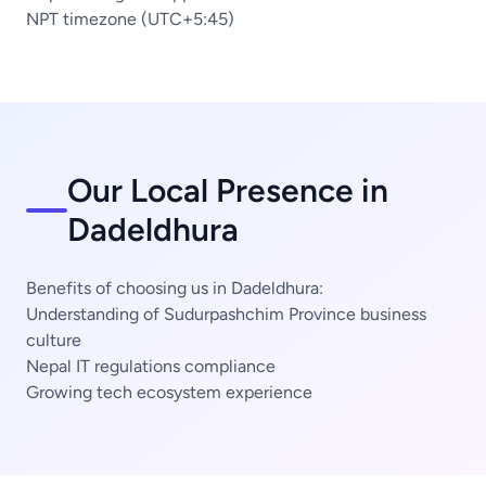
NPT timezone (UTC+5:45)
Our Local Presence in
Dadeldhura
Benefits of choosing us in Dadeldhura:
Understanding of Sudurpashchim Province business
culture
Nepal IT regulations compliance
Growing tech ecosystem experience