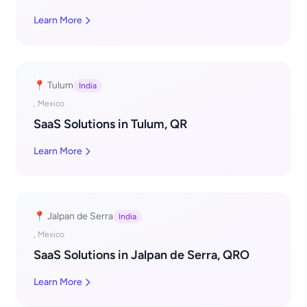
Learn More
📍 Tulum
India
, Mexico
SaaS Solutions in Tulum, QR
Learn More
📍 Jalpan de Serra
India
, Mexico
SaaS Solutions in Jalpan de Serra, QRO
Learn More