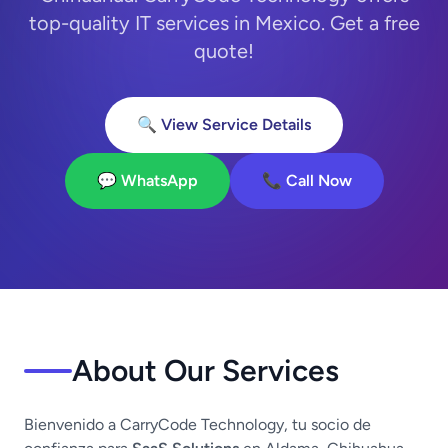
top-quality IT services in Mexico. Get a free
quote!
🔍 View Service Details
💬 WhatsApp
📞 Call Now
About Our Services
Bienvenido a CarryCode Technology, tu socio de