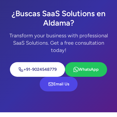
¿Buscas SaaS Solutions en
Aldama?
Transform your business with professional
SaaS Solutions. Get a free consultation
today!
+91-9024548779
WhatsApp
Email Us