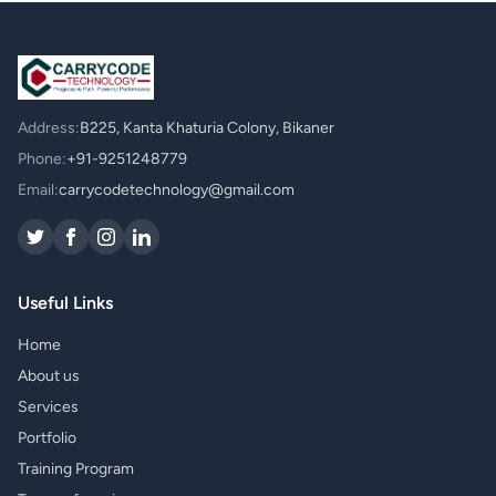
Address:
B225, Kanta Khaturia Colony, Bikaner
Phone:
+91-9251248779
Email:
carrycodetechnology@gmail.com
Useful Links
Home
About us
Services
Portfolio
Training Program