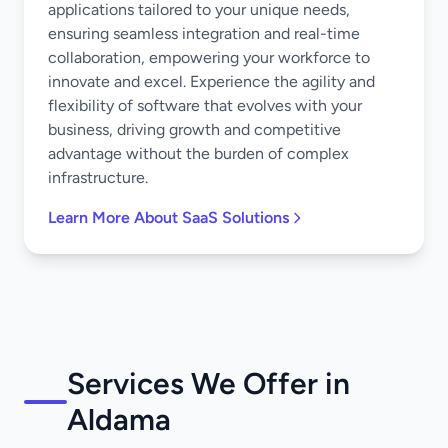
applications tailored to your unique needs,
ensuring seamless integration and real-time
collaboration, empowering your workforce to
innovate and excel. Experience the agility and
flexibility of software that evolves with your
business, driving growth and competitive
advantage without the burden of complex
infrastructure.
Learn More About SaaS Solutions
Services We Offer in
Aldama