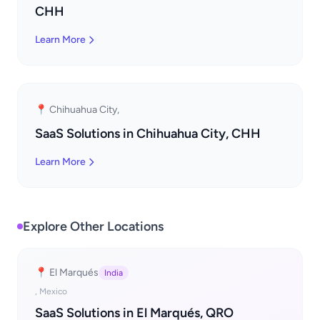
CHH
Learn More
📍 Chihuahua City,
SaaS Solutions in Chihuahua City, CHH
Learn More
Explore Other Locations
📍 El Marqués
India
, Mexico
SaaS Solutions in El Marqués, QRO