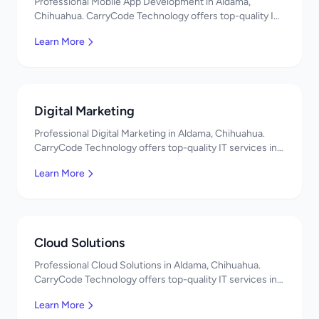
Professional Mobile App Development in Aldama,
Chihuahua. CarryCode Technology offers top-quality IT
services in Mexico. Get a free quote!
Learn More
Digital Marketing
Professional Digital Marketing in Aldama, Chihuahua.
CarryCode Technology offers top-quality IT services in
Mexico. Get a free quote!
Learn More
Cloud Solutions
Professional Cloud Solutions in Aldama, Chihuahua.
CarryCode Technology offers top-quality IT services in
Mexico. Get a free quote!
Learn More