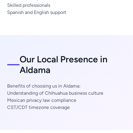
Skilled professionals
Spanish and English support
Our Local Presence in
Aldama
Benefits of choosing us in Aldama:
Understanding of Chihuahua business culture
Mexican privacy law compliance
CST/CDT timezone coverage