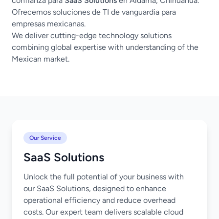
confianza para
SaaS Solutions
en Aldama, Chihuahua.
Ofrecemos soluciones de TI de vanguardia para
empresas mexicanas.
We deliver cutting-edge technology solutions
combining global expertise with understanding of the
Mexican market.
Our Service
SaaS Solutions
Unlock the full potential of your business with
our SaaS Solutions, designed to enhance
operational efficiency and reduce overhead
costs. Our expert team delivers scalable cloud