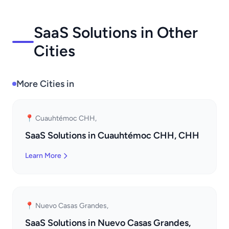
SaaS Solutions in Other
Cities
More Cities in
📍 Cuauhtémoc CHH,
SaaS Solutions in Cuauhtémoc CHH, CHH
Learn More
📍 Nuevo Casas Grandes,
SaaS Solutions in Nuevo Casas Grandes,