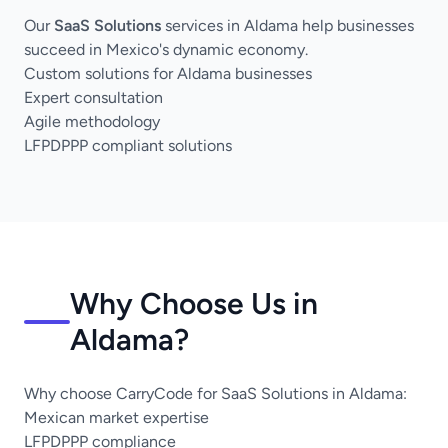
Our
SaaS Solutions
services in Aldama help businesses
succeed in Mexico's dynamic economy.
Custom solutions for Aldama businesses
Expert consultation
Agile methodology
LFPDPPP compliant solutions
Why Choose Us in
Aldama?
Why choose CarryCode for SaaS Solutions in Aldama:
Mexican market expertise
LFPDPPP compliance