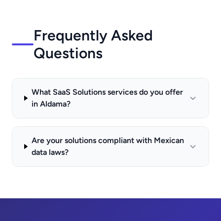
Frequently Asked
Questions
What SaaS Solutions services do you offer
in Aldama?
Are your solutions compliant with Mexican
data laws?