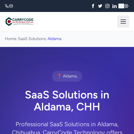
₹
Home
/
SaaS Solutions
/
Aldama
📍 Aldama,
SaaS Solutions in
Aldama, CHH
Professional SaaS Solutions in Aldama,
Chihuahua. CarryCode Technology offers