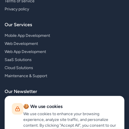
Terms of service
Privacy policy
Our Services
Mobile App Development
Web Development
Web App Development
SaaS Solutions
Cloud Solutions
Maintenance & Support
Our Newsletter
Subscribe to our newsletter and receive the latest news about our
🍪 We use cookies
products and services!
We use cookies to enhance your browsing
experience, analyze site traffic, and personalize
content. By clicking "Accept All", you consent to our