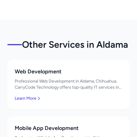
Other Services in Aldama
Web Development
Professional Web Development in Aldama, Chihuahua.
CarryCode Technology offers top-quality IT services in
Mexico. Get a free quote!
Learn More
Mobile App Development