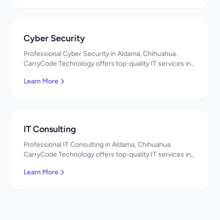
Cyber Security
Professional Cyber Security in Aldama, Chihuahua.
CarryCode Technology offers top-quality IT services in
Mexico. Get a free quote!
Learn More
IT Consulting
Professional IT Consulting in Aldama, Chihuahua.
CarryCode Technology offers top-quality IT services in
Mexico. Get a free quote!
Learn More