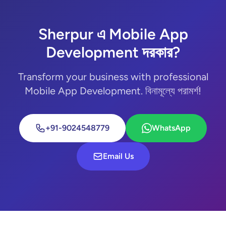
Sherpur এ Mobile App
Development দরকার?
Transform your business with professional
Mobile App Development. বিনামূল্যে পরামর্শ!
+91-9024548779
WhatsApp
Email Us