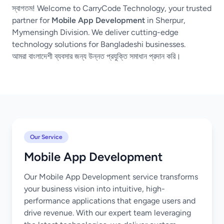
স্বাগতম! Welcome to CarryCode Technology, your trusted
partner for
Mobile App Development
in Sherpur,
Mymensingh Division. We deliver cutting-edge
technology solutions for Bangladeshi businesses.
আমরা বাংলাদেশী ব্যবসার জন্য উন্নত প্রযুক্তি সমাধান প্রদান করি।
Our Service
Mobile App Development
Our Mobile App Development service transforms
your business vision into intuitive, high-
performance applications that engage users and
drive revenue. With our expert team leveraging