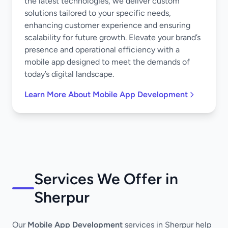
the latest technologies, we deliver custom
solutions tailored to your specific needs,
enhancing customer experience and ensuring
scalability for future growth. Elevate your brand’s
presence and operational efficiency with a
mobile app designed to meet the demands of
today’s digital landscape.
Learn More About Mobile App Development
Services We Offer in
Sherpur
Our
Mobile App Development
services in Sherpur help