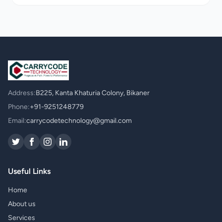
Address:
B225, Kanta Khaturia Colony, Bikaner
Phone:
+91-9251248779
Email:
carrycodetechnology@gmail.com
Useful Links
Home
About us
Services