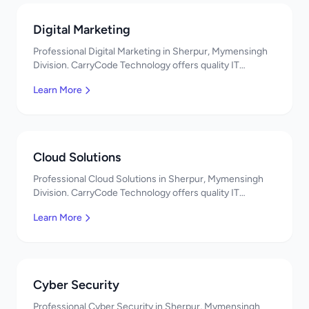
Digital Marketing
Professional Digital Marketing in Sherpur, Mymensingh
Division. CarryCode Technology offers quality IT
solutions. স্বাগতম! Contact us!
Learn More
Cloud Solutions
Professional Cloud Solutions in Sherpur, Mymensingh
Division. CarryCode Technology offers quality IT
solutions. স্বাগতম! Contact us!
Learn More
Cyber Security
Professional Cyber Security in Sherpur, Mymensingh