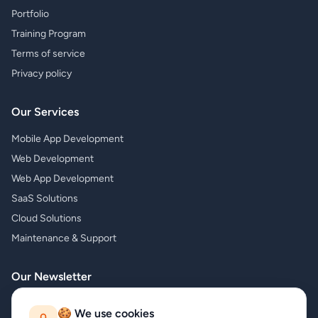
Portfolio
Training Program
Terms of service
Privacy policy
Our Services
Mobile App Development
Web Development
Web App Development
SaaS Solutions
Cloud Solutions
Maintenance & Support
Our Newsletter
Subscribe to our newsletter and receive the latest news about our
🍪 We use cookies
products and services!