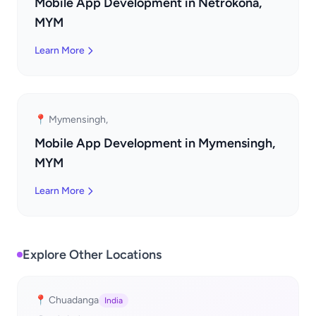
Mobile App Development in Netrokona,
MYM
Learn More
📍 Mymensingh,
Mobile App Development in Mymensingh,
MYM
Learn More
Explore Other Locations
📍 Chuadanga
India