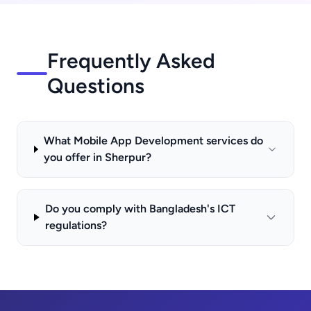
Frequently Asked
Questions
What Mobile App Development services do
you offer in Sherpur?
Do you comply with Bangladesh's ICT
regulations?