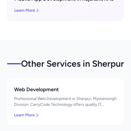
Learn More
Other Services in Sherpur
Web Development
Professional Web Development in Sherpur, Mymensingh
Division. CarryCode Technology offers quality IT
solutions. স্বাগতম! Contact us!
Learn More