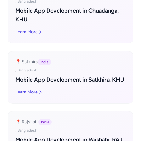
, Bangladesh
Mobile App Development in Chuadanga,
KHU
Learn More
📍 Satkhira
India
, Bangladesh
Mobile App Development in Satkhira, KHU
Learn More
📍 Rajshahi
India
, Bangladesh
Mobile App Development in Rajshahi, RAJ