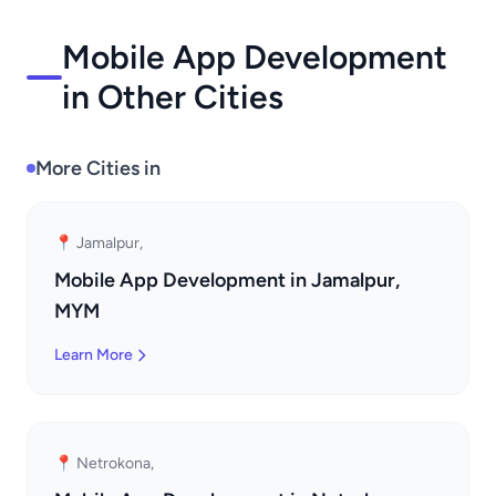
Mobile App Development
in Other Cities
More Cities in
📍 Jamalpur,
Mobile App Development in Jamalpur,
MYM
Learn More
📍 Netrokona,