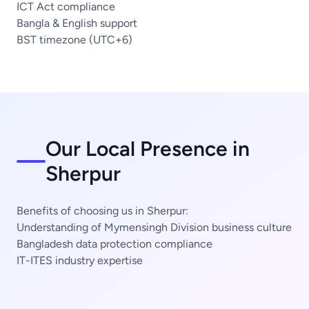
ICT Act compliance
Bangla & English support
BST timezone (UTC+6)
Our Local Presence in
Sherpur
Benefits of choosing us in Sherpur:
Understanding of Mymensingh Division business culture
Bangladesh data protection compliance
IT-ITES industry expertise