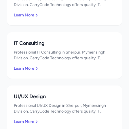
Division. CarryCode Technology offers quality IT
solutions. স্বাগতম! Contact us!
Learn More
IT Consulting
Professional IT Consulting in Sherpur, Mymensingh
Division. CarryCode Technology offers quality IT
solutions. স্বাগতম! Contact us!
Learn More
UI/UX Design
Professional UI/UX Design in Sherpur, Mymensingh
Division. CarryCode Technology offers quality IT
solutions. স্বাগতম! Contact us!
Learn More