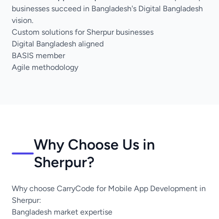
businesses succeed in Bangladesh's Digital Bangladesh
vision.
Custom solutions for Sherpur businesses
Digital Bangladesh aligned
BASIS member
Agile methodology
Why Choose Us in
Sherpur?
Why choose CarryCode for Mobile App Development in
Sherpur:
Bangladesh market expertise