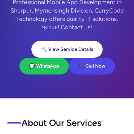
Professional Mobile App Development in
Sherpur, Mymensingh Division. CarryCode
Technology offers quality IT solutions.
স্বাগতম! Contact us!
🔍 View Service Details
💬 WhatsApp
📞 Call Now
About Our Services