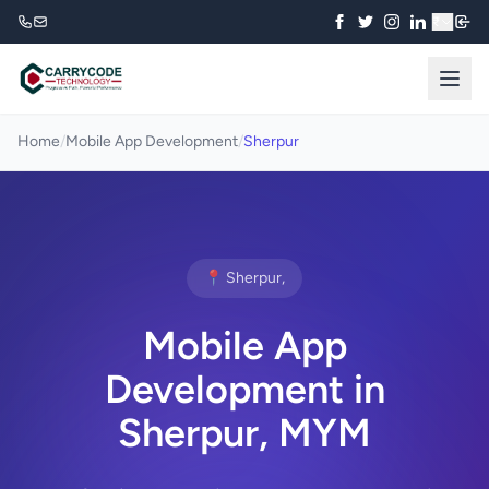
₹
Home
/
Mobile App Development
/
Sherpur
📍 Sherpur,
Mobile App
Development in
Sherpur, MYM