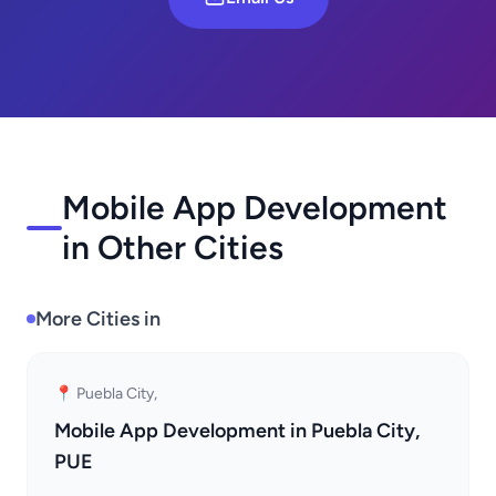
Mobile App Development
in Other Cities
More Cities in
📍 Puebla City,
Mobile App Development in Puebla City,
PUE