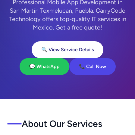
Professional Mobile App Development in
San Martín Texmelucan, Puebla. CarryCode
Technology offers top-quality IT services in
Mexico. Get a free quote!
🔍 View Service Details
💬 WhatsApp
📞 Call Now
About Our Services