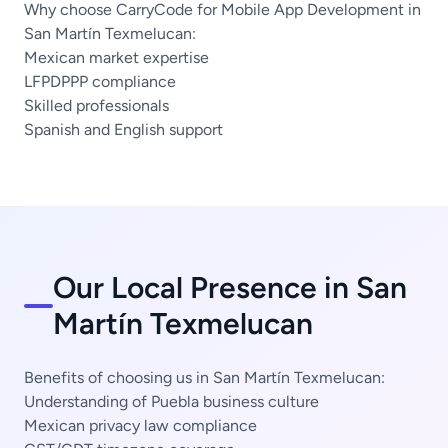
Why choose CarryCode for Mobile App Development in
San Martín Texmelucan:
Mexican market expertise
LFPDPPP compliance
Skilled professionals
Spanish and English support
Our Local Presence in San
Martín Texmelucan
Benefits of choosing us in San Martín Texmelucan:
Understanding of Puebla business culture
Mexican privacy law compliance