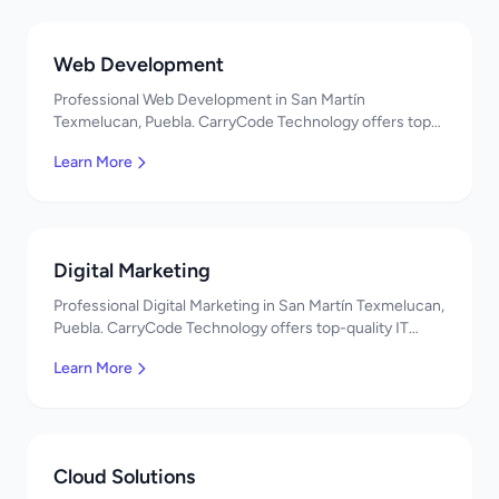
Web Development
Professional Web Development in San Martín
Texmelucan, Puebla. CarryCode Technology offers top-
quality IT services in Mexico. Get a free quote!
Learn More
Digital Marketing
Professional Digital Marketing in San Martín Texmelucan,
Puebla. CarryCode Technology offers top-quality IT
services in Mexico. Get a free quote!
Learn More
Cloud Solutions