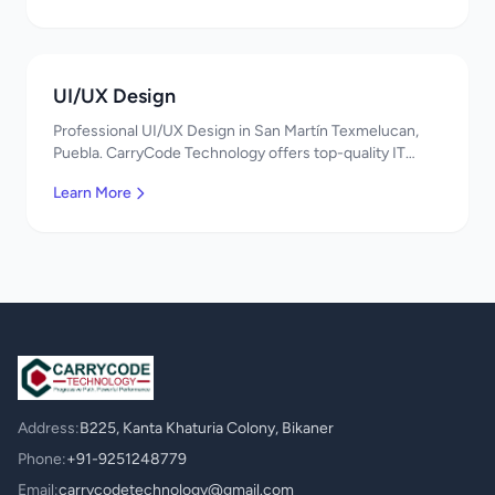
UI/UX Design
Professional UI/UX Design in San Martín Texmelucan,
Puebla. CarryCode Technology offers top-quality IT
services in Mexico. Get a free quote!
Learn More
Address:
B225, Kanta Khaturia Colony, Bikaner
Phone:
+91-9251248779
Email:
carrycodetechnology@gmail.com