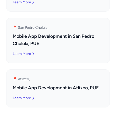
Learn More
📍 San Pedro Cholula,
Mobile App Development in San Pedro
Cholula, PUE
Learn More
📍 Atlixco,
Mobile App Development in Atlixco, PUE
Learn More