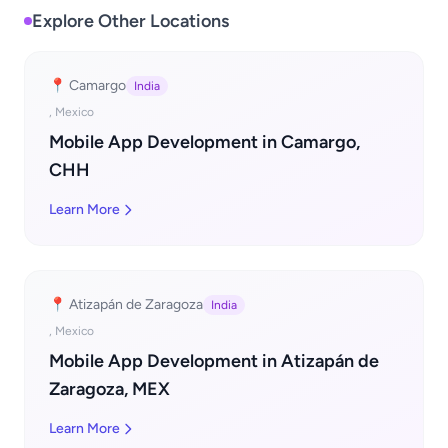
Explore Other Locations
📍 Camargo
India
, Mexico
Mobile App Development in Camargo,
CHH
Learn More
📍 Atizapán de Zaragoza
India
, Mexico
Mobile App Development in Atizapán de
Zaragoza, MEX
Learn More