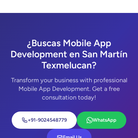
¿Buscas Mobile App
Development en San Martín
Texmelucan?
Transform your business with professional
Mobile App Development. Get a free
consultation today!
+91-9024548779
WhatsApp
Email Us