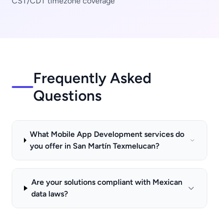
CST/CDT timezone coverage
Frequently Asked
Questions
What Mobile App Development services do
you offer in San Martín Texmelucan?
Are your solutions compliant with Mexican
data laws?