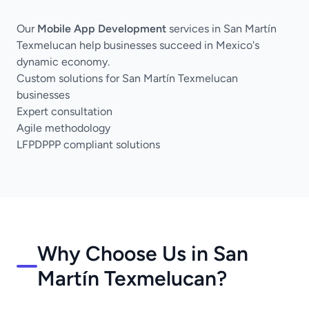
Our
Mobile App Development
services in San Martín
Texmelucan help businesses succeed in Mexico's
dynamic economy.
Custom solutions for San Martín Texmelucan
businesses
Expert consultation
Agile methodology
LFPDPPP compliant solutions
Why Choose Us in San
Martín Texmelucan?