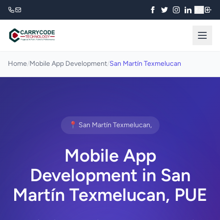
₹
Home
/
Mobile App Development
/
San Martín Texmelucan
📍 San Martín Texmelucan,
Mobile App
Development in San
Martín Texmelucan, PUE