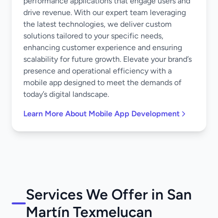
performance applications that engage users and
drive revenue. With our expert team leveraging
the latest technologies, we deliver custom
solutions tailored to your specific needs,
enhancing customer experience and ensuring
scalability for future growth. Elevate your brand’s
presence and operational efficiency with a
mobile app designed to meet the demands of
today’s digital landscape.
Learn More About Mobile App Development
Services We Offer in San
Martín Texmelucan