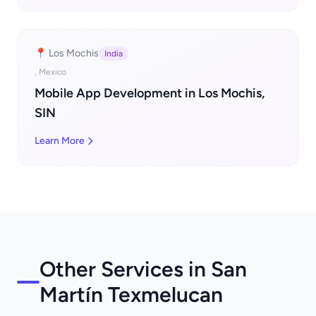
📍 Los Mochis
India
, Mexico
Mobile App Development in Los Mochis,
SIN
Learn More
Other Services in San
Martín Texmelucan