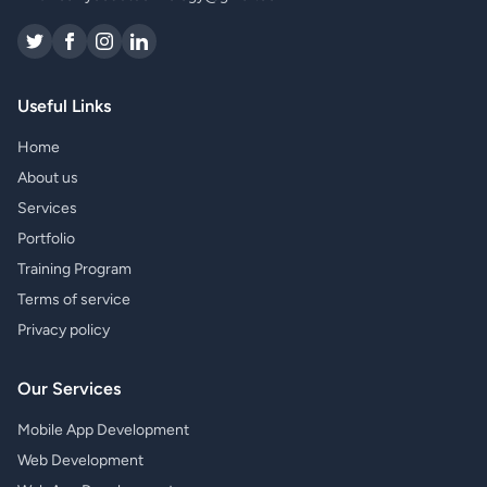
Useful Links
Home
About us
Services
Portfolio
Training Program
Terms of service
Privacy policy
Our Services
Mobile App Development
Web Development