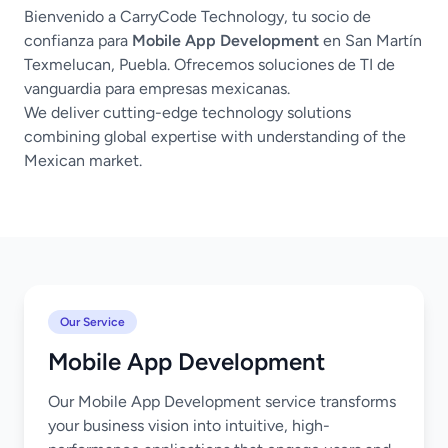
Bienvenido a CarryCode Technology, tu socio de
confianza para
Mobile App Development
en San Martín
Texmelucan, Puebla. Ofrecemos soluciones de TI de
vanguardia para empresas mexicanas.
We deliver cutting-edge technology solutions
combining global expertise with understanding of the
Mexican market.
Our Service
Mobile App Development
Our Mobile App Development service transforms
your business vision into intuitive, high-