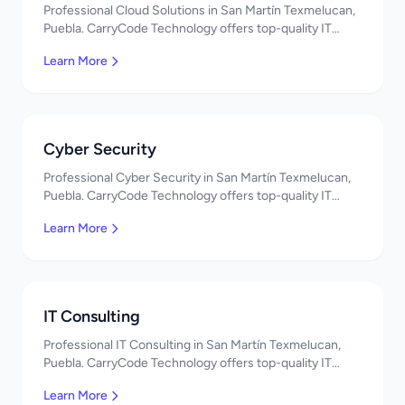
Professional Cloud Solutions in San Martín Texmelucan,
Puebla. CarryCode Technology offers top-quality IT
services in Mexico. Get a free quote!
Learn More
Cyber Security
Professional Cyber Security in San Martín Texmelucan,
Puebla. CarryCode Technology offers top-quality IT
services in Mexico. Get a free quote!
Learn More
IT Consulting
Professional IT Consulting in San Martín Texmelucan,
Puebla. CarryCode Technology offers top-quality IT
services in Mexico. Get a free quote!
Learn More