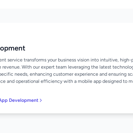
lopment
 service transforms your business vision into intuitive, high
e revenue. With our expert team leveraging the latest technolo
specific needs, enhancing customer experience and ensuring scal
nce and operational efficiency with a mobile app designed to 
 App Development