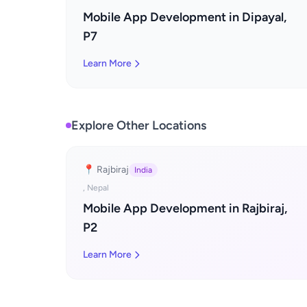
Mobile App Development in Dipayal,
P7
Learn More
Explore Other Locations
📍 Rajbiraj
India
, Nepal
Mobile App Development in Rajbiraj,
P2
Learn More