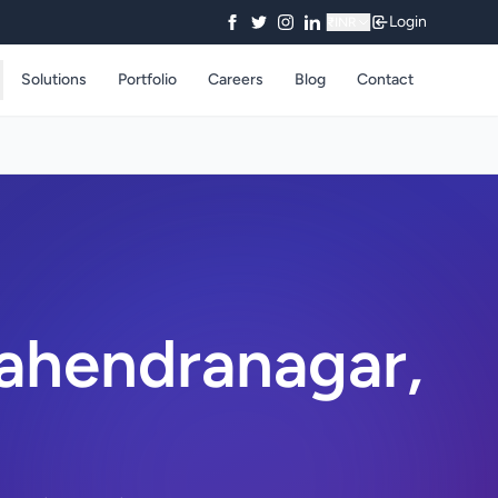
Login
₹
INR
Solutions
Portfolio
Careers
Blog
Contact
ahendranagar,