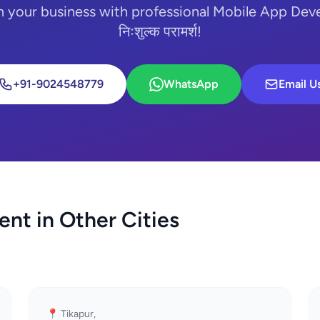
m your business with professional Mobile App Dev
निःशुल्क परामर्श!
+91-9024548779
WhatsApp
Email U
nt in Other Cities
📍 Tikapur,