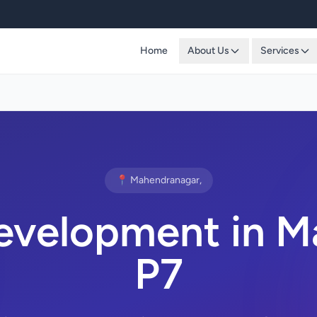
Home
About Us
Services
📍 Mahendranagar,
evelopment in M
P7