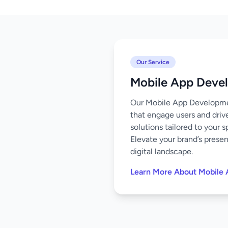
Our Service
Mobile App Deve
Our Mobile App Development
that engage users and driv
solutions tailored to your 
Elevate your brand’s prese
digital landscape.
Learn More About Mobile