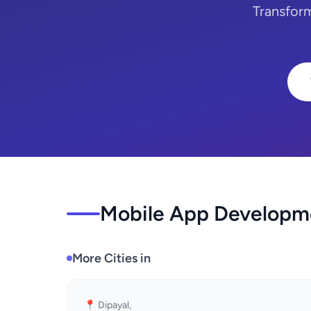
Transfor
Mobile App Developme
More Cities in
📍 Dipayal,