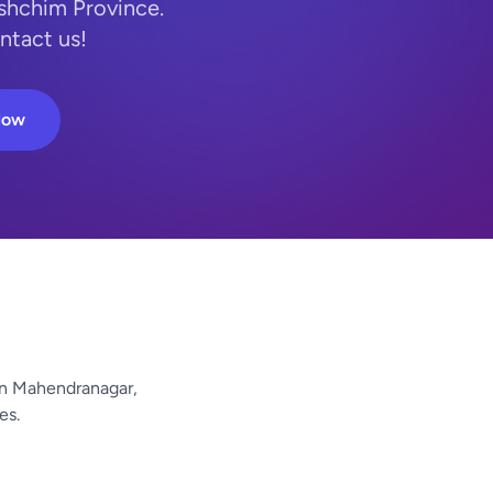
shchim Province.
ntact us!
Now
n Mahendranagar,
es.