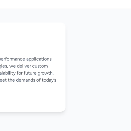
-performance applications
gies, we deliver custom
ability for future growth.
meet the demands of today’s