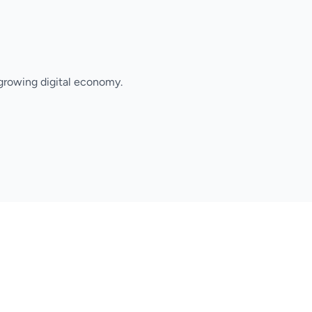
growing digital economy.