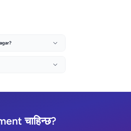
agar?
ent चाहिन्छ?