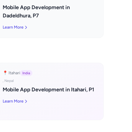
Mobile App Development in
Dadeldhura, P7
Learn More
📍 Itahari
India
, Nepal
Mobile App Development in Itahari, P1
Learn More