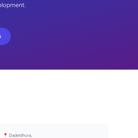
elopment.
s
📍 Dadeldhura,