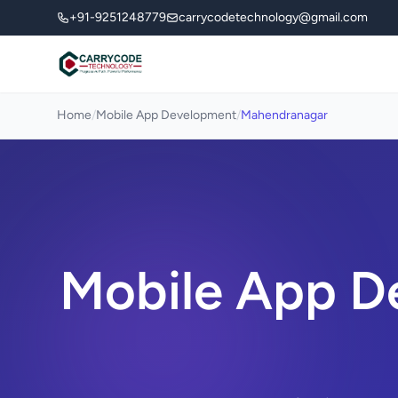
+91-9251248779
carrycodetechnology@gmail.com
Home
/
Mobile App Development
/
Mahendranagar
Mobile App D