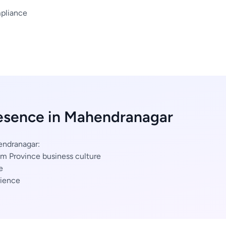
mpliance
resence in Mahendranagar
endranagar:
m Province business culture
e
ience