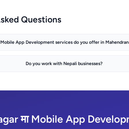
Asked Questions
Mobile App Development services do you offer in Mahendran
Do you work with Nepali businesses?
ar मा Mobile App Developm