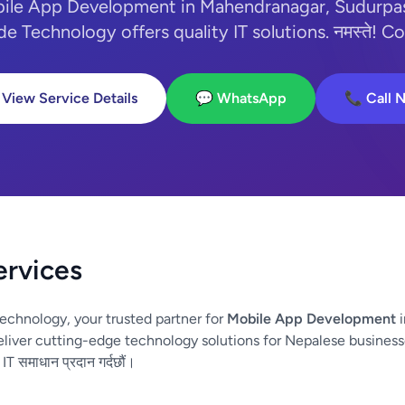
bile App Development in Mahendranagar, Sudurpa
e Technology offers quality IT solutions. नमस्ते! Co
 View Service Details
💬 WhatsApp
📞 Call 
ervices
echnology, your trusted partner for
Mobile App Development
i
iver cutting-edge technology solutions for Nepalese business
 IT समाधान प्रदान गर्दछौं।