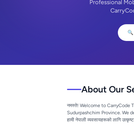
Professional Mo
CarryCod
🔍
About Our S
नमस्ते! Welcome to CarryCode T
Sudurpashchim Province. We del
हामी नेपाली व्यवसायहरूको लागि उत्कृष्ट