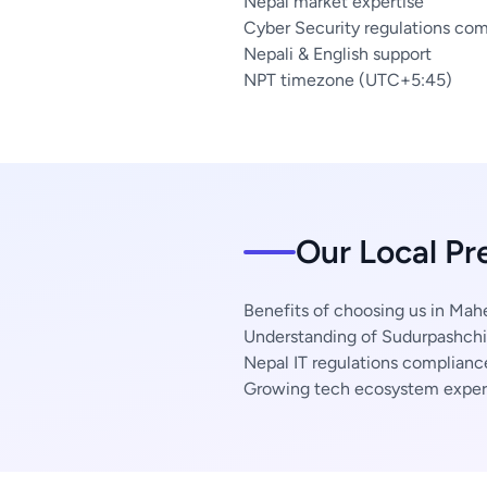
Nepal market expertise
Cyber Security regulations co
Nepali & English support
NPT timezone (UTC+5:45)
Our Local P
Benefits of choosing us in Mah
Understanding of Sudurpashchi
Nepal IT regulations complianc
Growing tech ecosystem exper