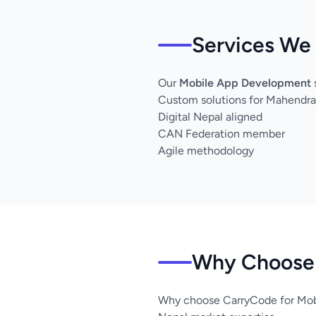
Services We
Our
Mobile App Development
Custom solutions for Mahendra
Digital Nepal aligned
CAN Federation member
Agile methodology
Why Choose 
Why choose CarryCode for Mob