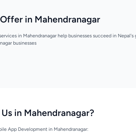
 Offer in Mahendranagar
services in Mahendranagar help businesses succeed in Nepal's 
nagar businesses
Us in Mahendranagar?
ile App Development in Mahendranagar: