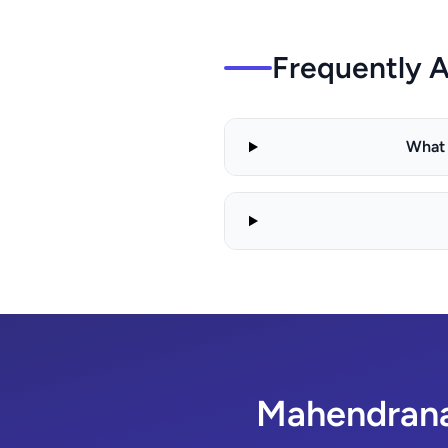
Frequently 
What 
Mahendranag