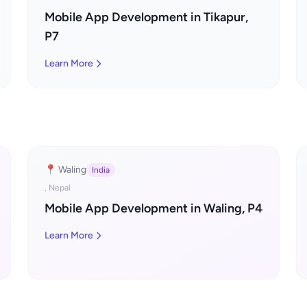
Mobile App Development in Tikapur,
P7
Learn More
📍 Waling
India
, Nepal
Mobile App Development in Waling, P4
Learn More