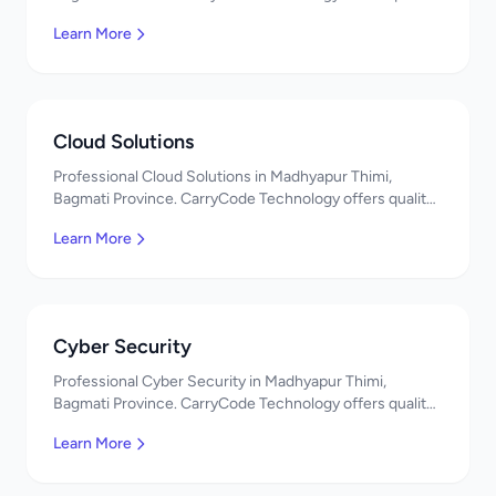
IT solutions. नमस्ते! Contact us!
Learn More
Cloud Solutions
Professional Cloud Solutions in Madhyapur Thimi,
Bagmati Province. CarryCode Technology offers quality
IT solutions. नमस्ते! Contact us!
Learn More
Cyber Security
Professional Cyber Security in Madhyapur Thimi,
Bagmati Province. CarryCode Technology offers quality
IT solutions. नमस्ते! Contact us!
Learn More