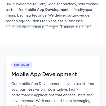
नमस्ते! Welcome to CarryCode Technology, your trusted
partner for
Mobile App Development
in Madhyapur
Thimi, Bagmati Province. We deliver cutting-edge
technology solutions for Nepalese businesses.
हामी नेपाली व्यवसायहरूको लागि उत्कृष्ट IT समाधान प्रदान गर्दछौं।
Our Service
Mobile App Development
Our Mobile App Development service transforms
your business vision into intuitive, high-
performance applications that engage users and
drive revenue. With our expert team leveraging