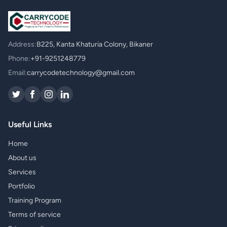
Address:
B225, Kanta Khaturia Colony, Bikaner
Phone:
+91-9251248779
Email:
carrycodetechnology@gmail.com
Useful Links
Home
About us
Services
Portfolio
Training Program
Terms of service