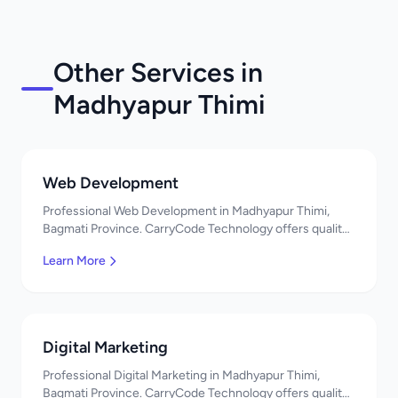
Other Services in
Madhyapur Thimi
Web Development
Professional Web Development in Madhyapur Thimi,
Bagmati Province. CarryCode Technology offers quality
IT solutions. नमस्ते! Contact us!
Learn More
Digital Marketing
Professional Digital Marketing in Madhyapur Thimi,
Bagmati Province. CarryCode Technology offers quality