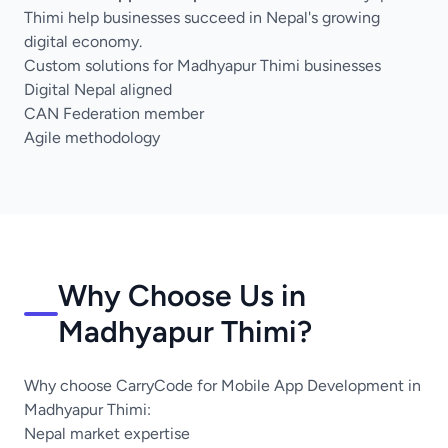
Thimi help businesses succeed in Nepal's growing
digital economy.
Custom solutions for Madhyapur Thimi businesses
Digital Nepal aligned
CAN Federation member
Agile methodology
Why Choose Us in
Madhyapur Thimi?
Why choose CarryCode for Mobile App Development in
Madhyapur Thimi:
Nepal market expertise