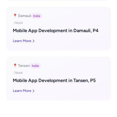
📍 Damauli
India
, Nepal
Mobile App Development in Damauli, P4
Learn More
📍 Tansen
India
, Nepal
Mobile App Development in Tansen, P5
Learn More