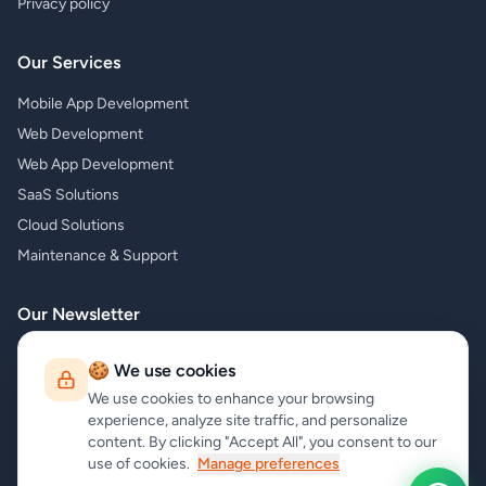
Privacy policy
Our Services
Mobile App Development
Web Development
Web App Development
SaaS Solutions
Cloud Solutions
Maintenance & Support
Our Newsletter
Subscribe to our newsletter and receive the latest news about our
🍪 We use cookies
products and services!
We use cookies to enhance your browsing
experience, analyze site traffic, and personalize
content. By clicking "Accept All", you consent to our
use of cookies.
Manage preferences
Subscribe