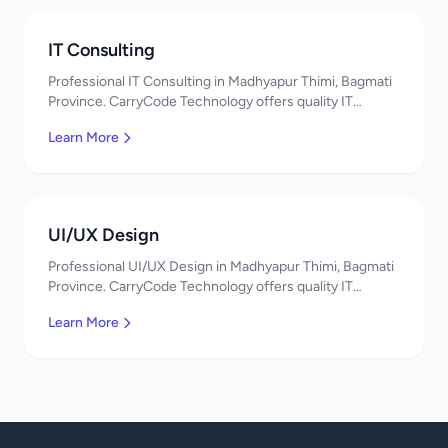
IT Consulting
Professional IT Consulting in Madhyapur Thimi, Bagmati
Province. CarryCode Technology offers quality IT
solutions. नमस्ते! Contact us!
Learn More
UI/UX Design
Professional UI/UX Design in Madhyapur Thimi, Bagmati
Province. CarryCode Technology offers quality IT
solutions. नमस्ते! Contact us!
Learn More