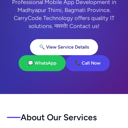
Professional Mobile App Development in
Madhyapur Thimi, Bagmati Province.
CarryCode Technology offers quality IT
solutions. नमस्ते! Contact us!
🔍 View Service Details
💬 WhatsApp
📞 Call Now
About Our Services