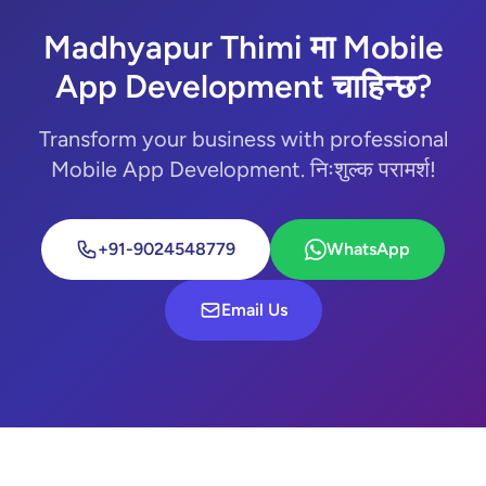
Madhyapur Thimi मा Mobile
App Development चाहिन्छ?
Transform your business with professional
Mobile App Development. निःशुल्क परामर्श!
+91-9024548779
WhatsApp
Email Us