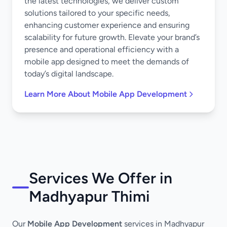
the latest technologies, we deliver custom
solutions tailored to your specific needs,
enhancing customer experience and ensuring
scalability for future growth. Elevate your brand’s
presence and operational efficiency with a
mobile app designed to meet the demands of
today’s digital landscape.
Learn More About Mobile App Development
Services We Offer in
Madhyapur Thimi
Our
Mobile App Development
services in Madhyapur