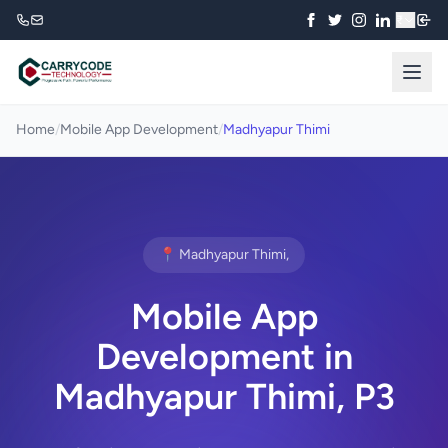
₹
Home
/
Mobile App Development
/
Madhyapur Thimi
📍 Madhyapur Thimi,
Mobile App
Development in
Madhyapur Thimi, P3