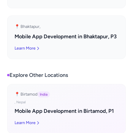
📍 Bhaktapur,
Mobile App Development in Bhaktapur, P3
Learn More
Explore Other Locations
📍 Birtamod
India
, Nepal
Mobile App Development in Birtamod, P1
Learn More