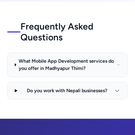
Frequently Asked
Questions
What Mobile App Development services do
you offer in Madhyapur Thimi?
Do you work with Nepali businesses?