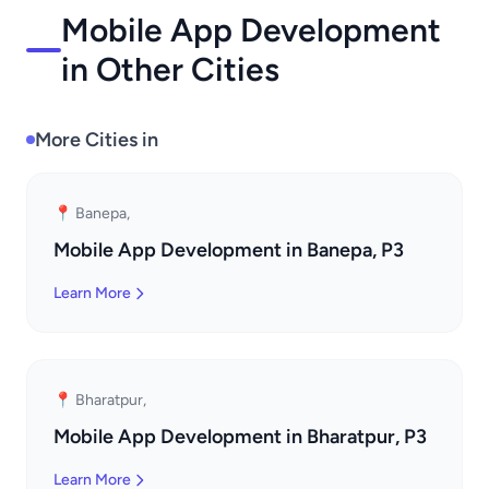
Mobile App Development
in Other Cities
More Cities in
📍 Banepa,
Mobile App Development in Banepa, P3
Learn More
📍 Bharatpur,
Mobile App Development in Bharatpur, P3
Learn More