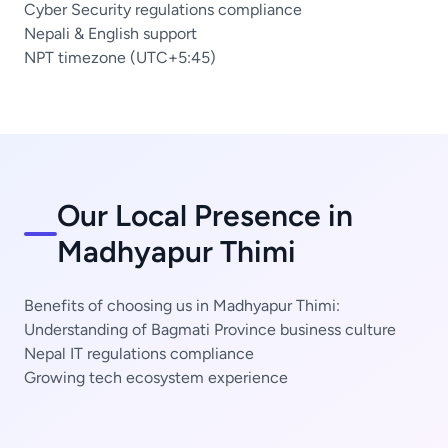
Cyber Security regulations compliance
Nepali & English support
NPT timezone (UTC+5:45)
Our Local Presence in
Madhyapur Thimi
Benefits of choosing us in Madhyapur Thimi:
Understanding of Bagmati Province business culture
Nepal IT regulations compliance
Growing tech ecosystem experience