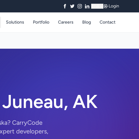
Login
₹
INR
Solutions
Portfolio
Careers
Blog
Contact
 Juneau, AK
aska? CarryCode
xpert developers,