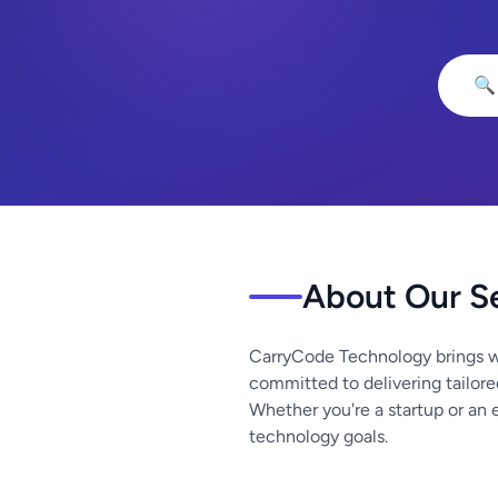
🔍
About Our S
CarryCode Technology brings w
committed to delivering tailore
Whether you're a startup or an 
technology goals.