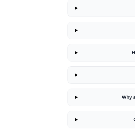
H
Why s