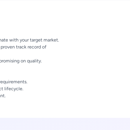
ate with your target market.
proven track record of
omising on quality.
 requirements.
 lifecycle.
nt.