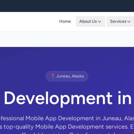
Home
About Us
Services
📍 Juneau, Alaska
 Development in
ofessional Mobile App Development in Juneau, Al
s top-quality Mobile App Development services. E