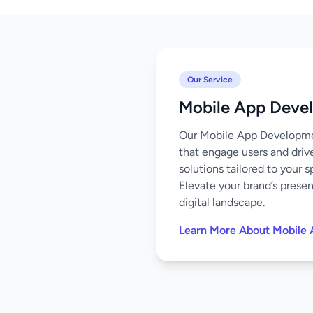
Our Service
Mobile App Deve
Our Mobile App Development
that engage users and driv
solutions tailored to your 
Elevate your brand’s prese
digital landscape.
Learn More About Mobile