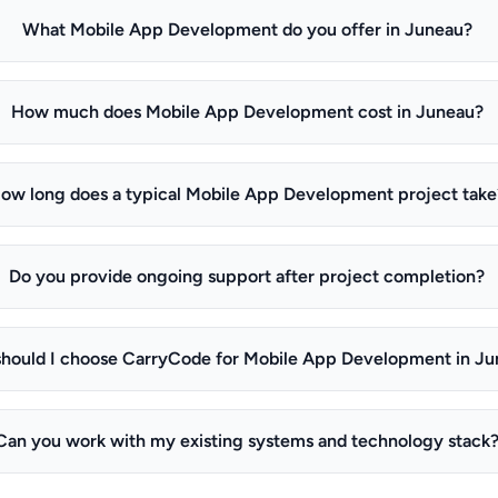
What Mobile App Development do you offer in Juneau?
How much does Mobile App Development cost in Juneau?
ow long does a typical Mobile App Development project take
Do you provide ongoing support after project completion?
hould I choose CarryCode for Mobile App Development in J
Can you work with my existing systems and technology stack