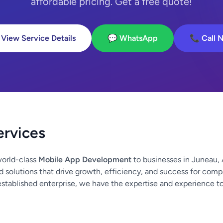
affordable pricing. Get a free quote!
 View Service Details
💬 WhatsApp
📞 Call 
ervices
orld-class
Mobile App Development
to businesses in Juneau, 
d solutions that drive growth, efficiency, and success for compa
established enterprise, we have the expertise and experience t