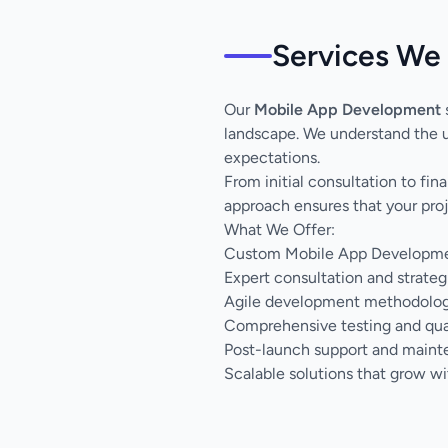
Services We 
Our
Mobile App Development
s
landscape. We understand the u
expectations.
From initial consultation to fi
approach ensures that your proj
What We Offer:
Custom Mobile App Development
Expert consultation and strateg
Agile development methodology 
Comprehensive testing and qua
Post-launch support and main
Scalable solutions that grow wi