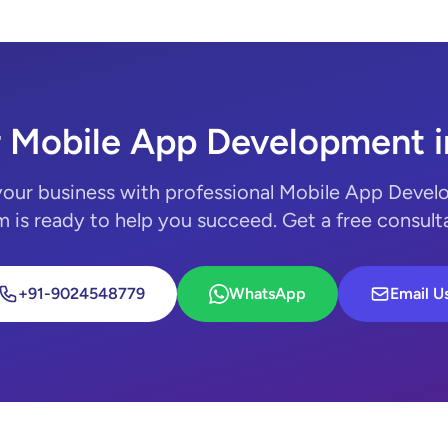
r Mobile App Development i
your business with professional Mobile App Devel
 is ready to help you succeed. Get a free consult
+91-9024548779
WhatsApp
Email U