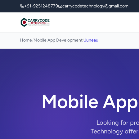
+91-9251248779
carrycodetechnology@gmail.com
Home
/
Mobile App Development
/
Juneau
Mobile App
Looking for pr
Technology offer