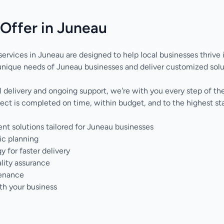
Offer in Juneau
ervices in Juneau are designed to help local businesses thrive i
nique needs of Juneau businesses and deliver customized solu
nal delivery and ongoing support, we're with you every step of 
ect is completed on time, within budget, and to the highest sta
 solutions tailored for Juneau businesses
ic planning
for faster delivery
lity assurance
tenance
th your business