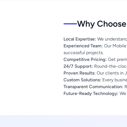
Why Choose 
Local Expertise:
We understand 
Experienced Team:
Our Mobile 
successful projects.
Competitive Pricing:
Get premi
24/7 Support:
Round-the-clock
Proven Results:
Our clients in 
Custom Solutions:
Every busines
Transparent Communication:
R
Future-Ready Technology:
We u