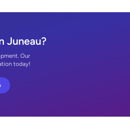
n Juneau?
opment. Our
ation today!
s