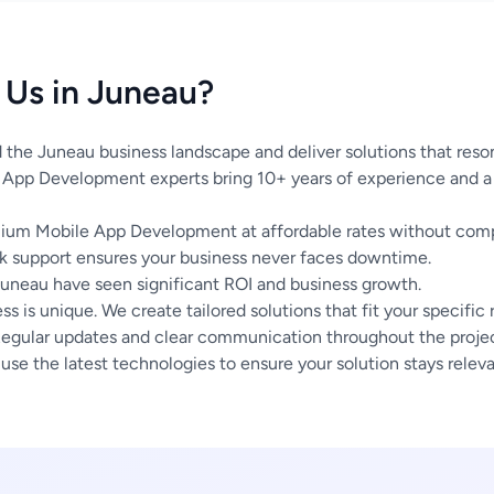
Us in Juneau?
the Juneau business landscape and deliver solutions that reson
App Development experts bring 10+ years of experience and a 
um Mobile App Development at affordable rates without compr
 support ensures your business never faces downtime.
Juneau have seen significant ROI and business growth.
s is unique. We create tailored solutions that fit your specific
egular updates and clear communication throughout the project
se the latest technologies to ensure your solution stays releva