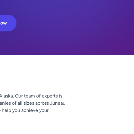
Now
Alaska. Our team of experts is
nies of all sizes across Juneau.
o help you achieve your