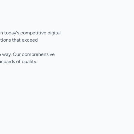
n today's competitive digital
tions that exceed
the way. Our comprehensive
ndards of quality.