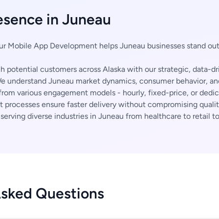
esence in Juneau
r Mobile App Development helps Juneau businesses stand out
 potential customers across Alaska with our strategic, data-dr
 understand Juneau market dynamics, consumer behavior, and 
rom various engagement models - hourly, fixed-price, or dedi
t processes ensure faster delivery without compromising qualit
erving diverse industries in Juneau from healthcare to retail to
Asked Questions