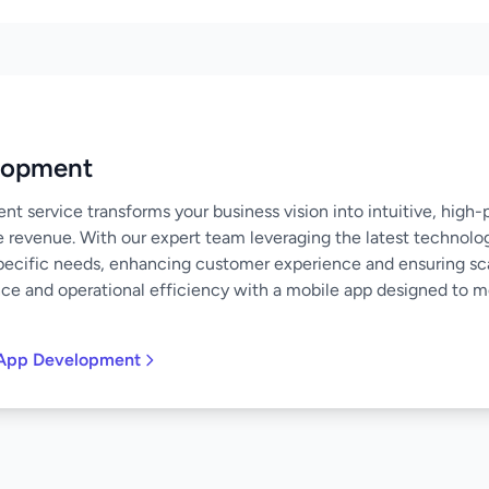
lopment
 service transforms your business vision into intuitive, high
e revenue. With our expert team leveraging the latest technolo
specific needs, enhancing customer experience and ensuring scal
nce and operational efficiency with a mobile app designed to 
 App Development