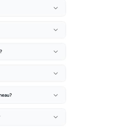
?
uneau?
?