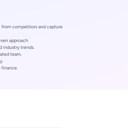
 from competitors and capture
iven approach.
industry trends.
cated team.
y.
 finance.