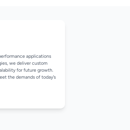
-performance applications
gies, we deliver custom
ability for future growth.
meet the demands of today’s