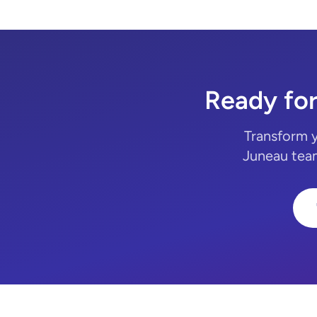
Ready fo
Transform 
Juneau team