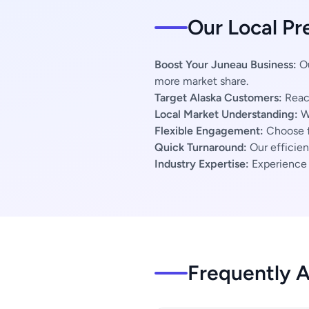
Our Local Pr
Boost Your Juneau Business:
Ou
more market share.
Target Alaska Customers:
Reach
Local Market Understanding:
We
Flexible Engagement:
Choose f
Quick Turnaround:
Our efficien
Industry Expertise:
Experience s
Frequently 