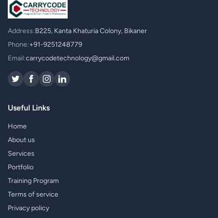
Address:
B225, Kanta Khaturia Colony, Bikaner
Phone:
+91-9251248779
Email:
carrycodetechnology@gmail.com
Useful Links
Home
About us
Services
Portfolio
Training Program
Terms of service
Privacy policy