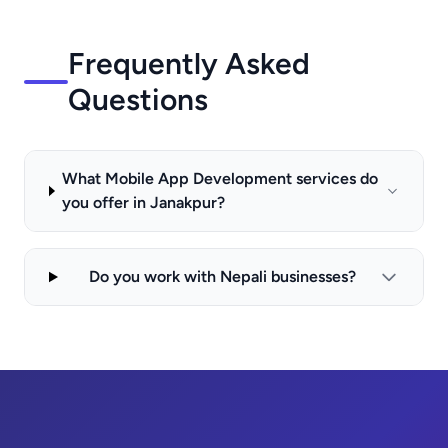
Frequently Asked
Questions
What Mobile App Development services do
you offer in Janakpur?
Do you work with Nepali businesses?