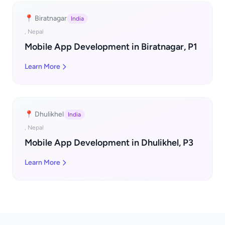
📍 Biratnagar
India
, Nepal
Mobile App Development in Biratnagar, P1
Learn More
📍 Dhulikhel
India
, Nepal
Mobile App Development in Dhulikhel, P3
Learn More