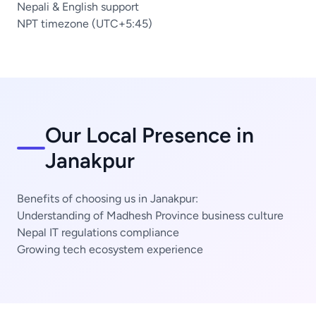
Nepali & English support
NPT timezone (UTC+5:45)
Our Local Presence in
Janakpur
Benefits of choosing us in Janakpur:
Understanding of Madhesh Province business culture
Nepal IT regulations compliance
Growing tech ecosystem experience