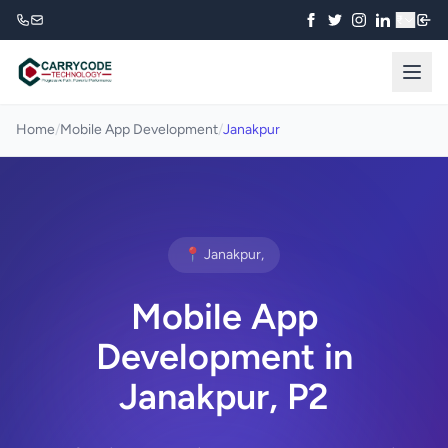
₹
Home
/
Mobile App Development
/
Janakpur
📍 Janakpur,
Mobile App
Development in
Janakpur, P2