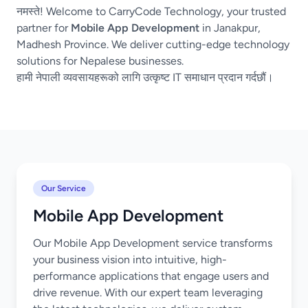
नमस्ते! Welcome to CarryCode Technology, your trusted
partner for
Mobile App Development
in Janakpur,
Madhesh Province. We deliver cutting-edge technology
solutions for Nepalese businesses.
हामी नेपाली व्यवसायहरूको लागि उत्कृष्ट IT समाधान प्रदान गर्दछौं।
Our Service
Mobile App Development
Our Mobile App Development service transforms
your business vision into intuitive, high-
performance applications that engage users and
drive revenue. With our expert team leveraging