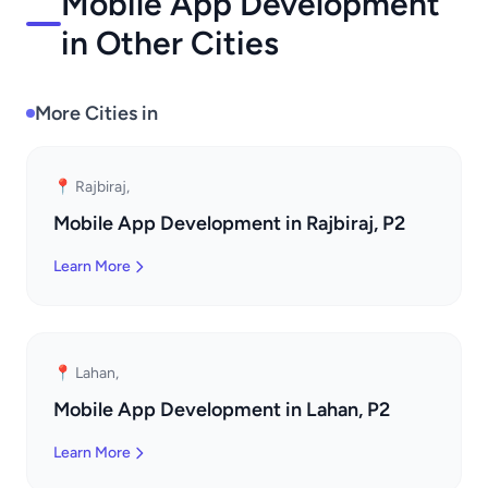
Mobile App Development
in Other Cities
More Cities in
📍 Rajbiraj,
Mobile App Development in Rajbiraj, P2
Learn More
📍 Lahan,
Mobile App Development in Lahan, P2
Learn More