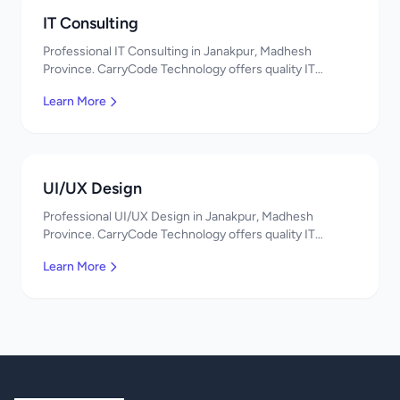
IT Consulting
Professional IT Consulting in Janakpur, Madhesh
Province. CarryCode Technology offers quality IT
solutions. नमस्ते! Contact us!
Learn More
UI/UX Design
Professional UI/UX Design in Janakpur, Madhesh
Province. CarryCode Technology offers quality IT
solutions. नमस्ते! Contact us!
Learn More