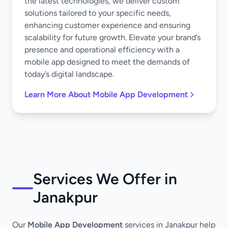
the latest technologies, we deliver custom
solutions tailored to your specific needs,
enhancing customer experience and ensuring
scalability for future growth. Elevate your brand’s
presence and operational efficiency with a
mobile app designed to meet the demands of
today’s digital landscape.
Learn More About Mobile App Development
Services We Offer in
Janakpur
Our
Mobile App Development
services in Janakpur help