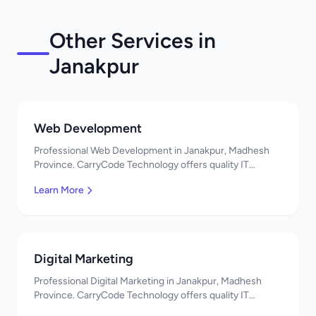
Other Services in
Janakpur
Web Development
Professional Web Development in Janakpur, Madhesh
Province. CarryCode Technology offers quality IT
solutions. नमस्ते! Contact us!
Learn More
Digital Marketing
Professional Digital Marketing in Janakpur, Madhesh
Province. CarryCode Technology offers quality IT
solutions. नमस्ते! Contact us!