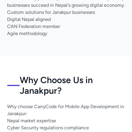
businesses succeed in Nepal's growing digital economy.
Custom solutions for Janakpur businesses
Digital Nepal aligned
CAN Federation member
Agile methodology
Why Choose Us in
Janakpur?
Why choose CarryCode for Mobile App Development in
Janakpur:
Nepal market expertise
Cyber Security regulations compliance