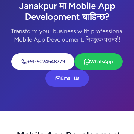
Janakpur मा Mobile App
Development चाहिन्छ?
Transform your business with professional
Mobile App Development. निःशुल्क परामर्श!
+91-9024548779
WhatsApp
Email Us