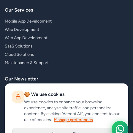
Our Services
Mobile App Development
Web Development
Web App Development
SaaS Solutions
Cloud Solutions
Maintenance & Support
Our Newsletter
Subscribe to our newsletter and receive the latest news about our
🍪 We use cookies
products and services!
We use cookies to enhance your browsing
experience, analyze site traffic, and personalize
content. By clicking "Accept All", you consent to our
use of cookies.
Manage preferences
Subscribe