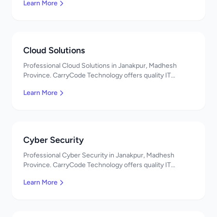
Learn More
Cloud Solutions
Professional Cloud Solutions in Janakpur, Madhesh
Province. CarryCode Technology offers quality IT
solutions. नमस्ते! Contact us!
Learn More
Cyber Security
Professional Cyber Security in Janakpur, Madhesh
Province. CarryCode Technology offers quality IT
solutions. नमस्ते! Contact us!
Learn More