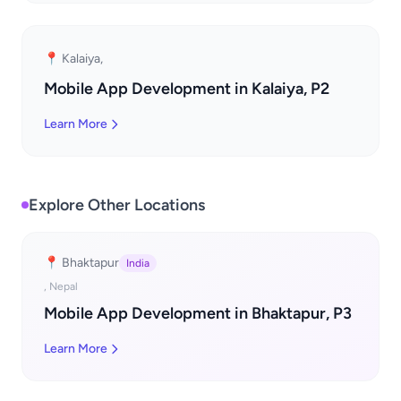
📍 Kalaiya,
Mobile App Development in Kalaiya, P2
Learn More
Explore Other Locations
📍 Bhaktapur
India
, Nepal
Mobile App Development in Bhaktapur, P3
Learn More