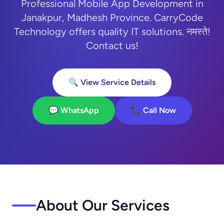
Professional Mobile App Development in
Janakpur, Madhesh Province. CarryCode
Technology offers quality IT solutions. नमस्ते!
Contact us!
🔍 View Service Details
💬 WhatsApp
📞 Call Now
About Our Services