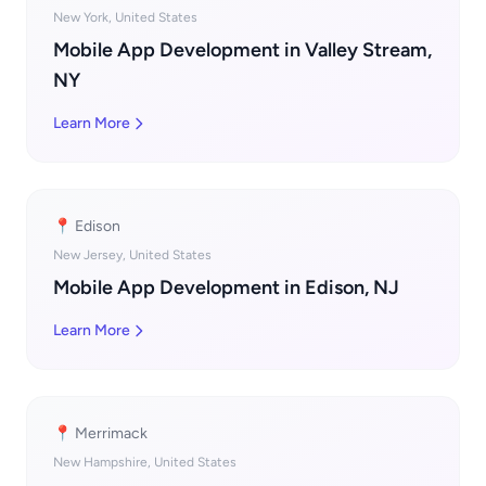
New York, United States
Mobile App Development in Valley Stream,
NY
Learn More
📍 Edison
New Jersey, United States
Mobile App Development in Edison, NJ
Learn More
📍 Merrimack
New Hampshire, United States