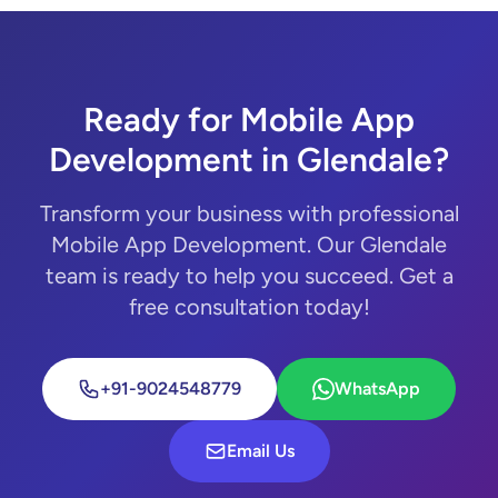
Ready for Mobile App
Development in Glendale?
Transform your business with professional
Mobile App Development. Our Glendale
team is ready to help you succeed. Get a
free consultation today!
+91-9024548779
WhatsApp
Email Us