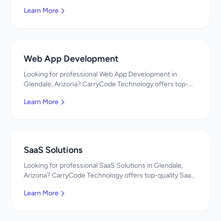
Development services. Expert developers, affordable
Learn More
pricing. Get a free quote!
Web App Development
Looking for professional Web App Development in
Glendale, Arizona? CarryCode Technology offers top-
quality Web App Development services. Expert
Learn More
developers, affordable pricing. Get a free quote!
SaaS Solutions
Looking for professional SaaS Solutions in Glendale,
Arizona? CarryCode Technology offers top-quality SaaS
Solutions services. Expert developers, affordable
Learn More
pricing. Get a free quote!