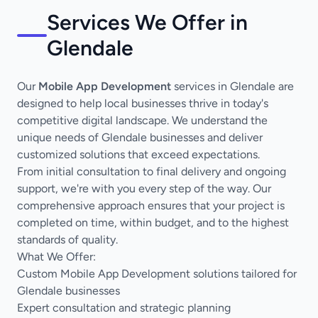
Services We Offer in
Glendale
Our
Mobile App Development
services in Glendale are
designed to help local businesses thrive in today's
competitive digital landscape. We understand the
unique needs of Glendale businesses and deliver
customized solutions that exceed expectations.
From initial consultation to final delivery and ongoing
support, we're with you every step of the way. Our
comprehensive approach ensures that your project is
completed on time, within budget, and to the highest
standards of quality.
What We Offer:
Custom Mobile App Development solutions tailored for
Glendale businesses
Expert consultation and strategic planning