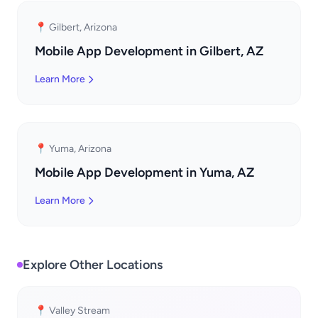
📍 Gilbert, Arizona
Mobile App Development in Gilbert, AZ
Learn More
📍 Yuma, Arizona
Mobile App Development in Yuma, AZ
Learn More
Explore Other Locations
📍 Valley Stream