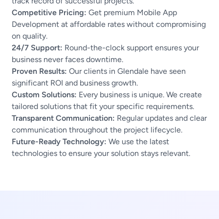
track record of successful projects.
Competitive Pricing:
Get premium Mobile App
Development at affordable rates without compromising
on quality.
24/7 Support:
Round-the-clock support ensures your
business never faces downtime.
Proven Results:
Our clients in Glendale have seen
significant ROI and business growth.
Custom Solutions:
Every business is unique. We create
tailored solutions that fit your specific requirements.
Transparent Communication:
Regular updates and clear
communication throughout the project lifecycle.
Future-Ready Technology:
We use the latest
technologies to ensure your solution stays relevant.