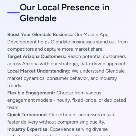
Our Local Presence in
Glendale
Boost Your Glendale Business:
Our Mobile App
Development helps Glendale businesses stand out from
competitors and capture more market share.
Target Arizona Customers:
Reach potential customers
across Arizona with our strategic, data-driven approach.
Local Market Understanding:
We understand Glendale
market dynamics, consumer behavior, and industry
trends.
Flexible Engagement:
Choose from various
engagement models - hourly, fixed-price, or dedicated
team.
Quick Turnaround:
Our efficient processes ensure
faster delivery without compromising quality.
Industry Expertise:
Experience serving diverse