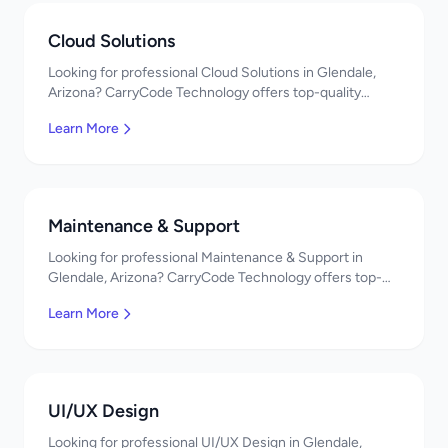
Cloud Solutions
Looking for professional Cloud Solutions in Glendale,
Arizona? CarryCode Technology offers top-quality
Cloud Solutions services. Expert developers, affordable
Learn More
pricing. Get a free quote!
Maintenance & Support
Looking for professional Maintenance & Support in
Glendale, Arizona? CarryCode Technology offers top-
quality Maintenance & Support services. Expert
Learn More
developers, affordable pricing. Get a free quote!
UI/UX Design
Looking for professional UI/UX Design in Glendale,