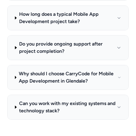
How long does a typical Mobile App
Development project take?
Do you provide ongoing support after
project completion?
Why should I choose CarryCode for Mobile
App Development in Glendale?
Can you work with my existing systems and
technology stack?