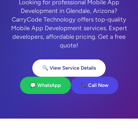
Looking for professional Mobile App
Development in Glendale, Arizona?
CarryCode Technology offers top-quality
Mobile App Development services. Expert
developers, affordable pricing. Get a free
quote!
🔍 View Service Details
💬 WhatsApp
📞 Call Now