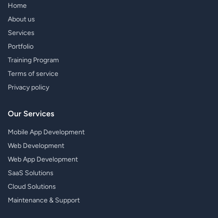
Home
About us
Services
Portfolio
Training Program
Terms of service
Privacy policy
Our Services
Mobile App Development
Web Development
Web App Development
SaaS Solutions
Cloud Solutions
Maintenance & Support