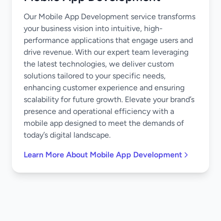
Our Mobile App Development service transforms
your business vision into intuitive, high-
performance applications that engage users and
drive revenue. With our expert team leveraging
the latest technologies, we deliver custom
solutions tailored to your specific needs,
enhancing customer experience and ensuring
scalability for future growth. Elevate your brand’s
presence and operational efficiency with a
mobile app designed to meet the demands of
today’s digital landscape.
Learn More About Mobile App Development