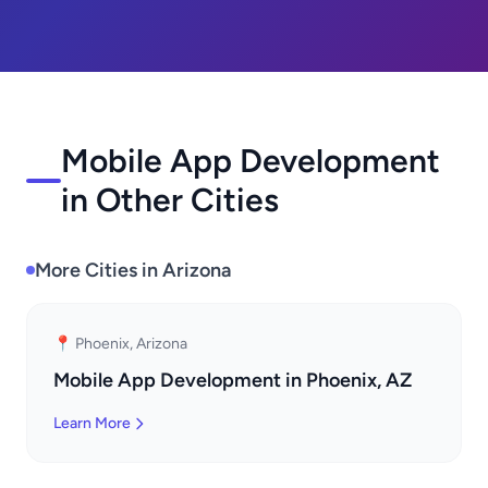
Mobile App Development
in Other Cities
More Cities in Arizona
📍 Phoenix, Arizona
Mobile App Development in Phoenix, AZ
Learn More