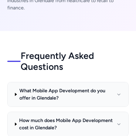
industries in Glendale from healthcare to retail to
finance.
Frequently Asked
Questions
What Mobile App Development do you
offer in Glendale?
How much does Mobile App Development
cost in Glendale?