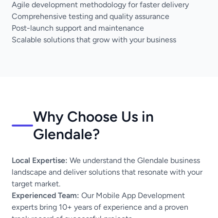
Agile development methodology for faster delivery
Comprehensive testing and quality assurance
Post-launch support and maintenance
Scalable solutions that grow with your business
Why Choose Us in
Glendale?
Local Expertise:
We understand the Glendale business
landscape and deliver solutions that resonate with your
target market.
Experienced Team:
Our Mobile App Development
experts bring 10+ years of experience and a proven