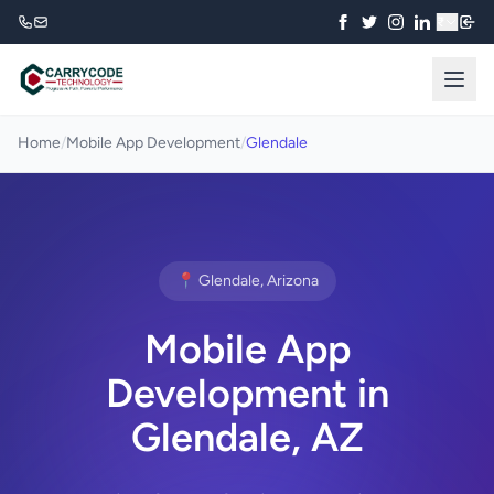
₹
Home
/
Mobile App Development
/
Glendale
📍 Glendale, Arizona
Mobile App
Development in
Glendale, AZ