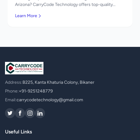
Arizona? CarryCode Technology offers top-quality
UI/UX Design services. Expert developers, affordable
Learn More
pricing. Get a free quote!
Address:
B225, Kanta Khaturia Colony, Bikaner
Phone:
+91-9251248779
Email:
carrycodetechnology@gmail.com
Useful Links