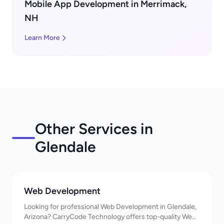
Mobile App Development in Merrimack,
NH
Learn More
Other Services in
Glendale
Web Development
Looking for professional Web Development in Glendale,
Arizona? CarryCode Technology offers top-quality Web