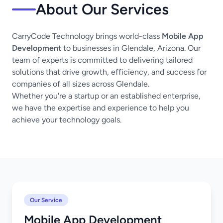
About Our Services
CarryCode Technology brings world-class
Mobile App
Development
to businesses in Glendale, Arizona. Our
team of experts is committed to delivering tailored
solutions that drive growth, efficiency, and success for
companies of all sizes across Glendale.
Whether you're a startup or an established enterprise,
we have the expertise and experience to help you
achieve your technology goals.
Our Service
Mobile App Development