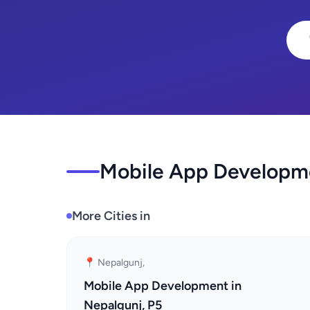
Mobile App Developme
More Cities in
📍 Nepalgunj,
Mobile App Development in
Nepalgunj, P5