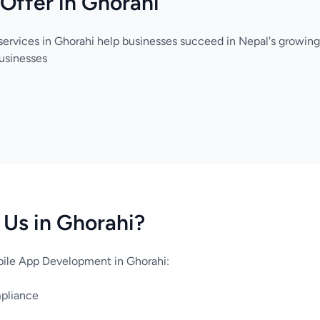
Offer in Ghorahi
services in Ghorahi help businesses succeed in Nepal's growing
usinesses
Us in Ghorahi?
ile App Development in Ghorahi:
mpliance