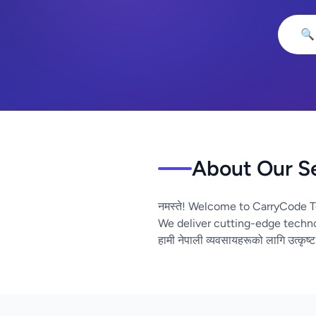
🔍
About Our S
नमस्ते! Welcome to CarryCode T
We deliver cutting-edge techno
हामी नेपाली व्यवसायहरूको लागि उत्कृष्ट