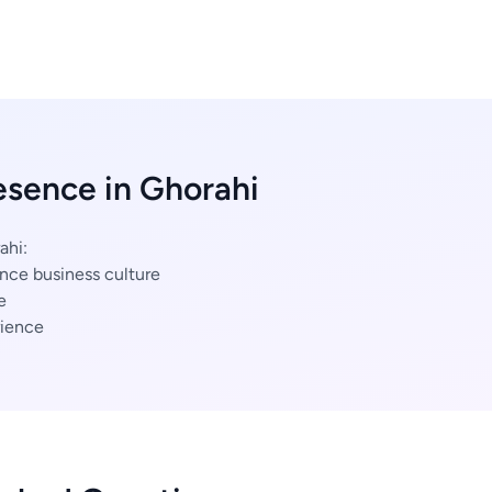
esence in Ghorahi
ahi:
nce business culture
e
ience