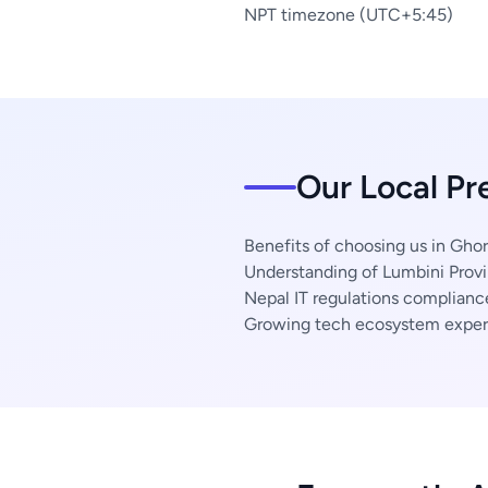
NPT timezone (UTC+5:45)
Our Local Pr
Benefits of choosing us in Ghor
Understanding of Lumbini Provi
Nepal IT regulations complianc
Growing tech ecosystem exper