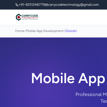
+91-9251248779
carrycodetechnology@gmail.com
Home
/
Mobile App Development
/
Ghorahi
Mobile App
Professional 
Tec