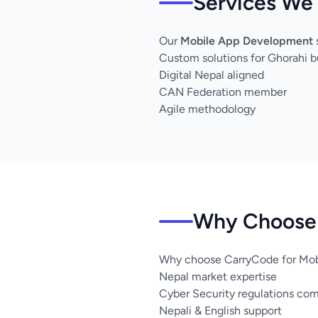
Services We 
Our
Mobile App Development
Custom solutions for Ghorahi b
Digital Nepal aligned
CAN Federation member
Agile methodology
Why Choose 
Why choose CarryCode for Mob
Nepal market expertise
Cyber Security regulations co
Nepali & English support