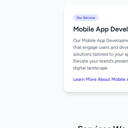
Our Service
Mobile App Deve
Our Mobile App Development
that engage users and driv
solutions tailored to your 
Elevate your brand’s prese
digital landscape.
Learn More About Mobile