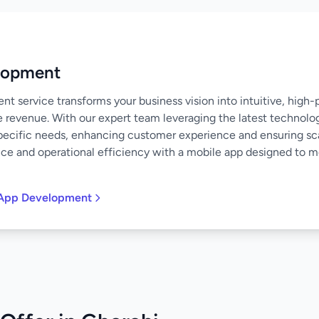
lopment
 service transforms your business vision into intuitive, high
e revenue. With our expert team leveraging the latest technolo
specific needs, enhancing customer experience and ensuring scal
nce and operational efficiency with a mobile app designed to 
 App Development