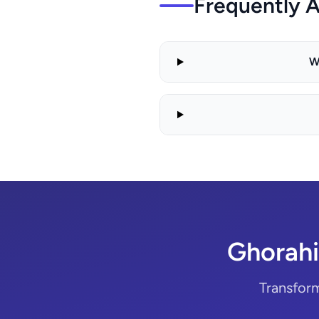
Frequently 
W
Ghorahi
Transfor