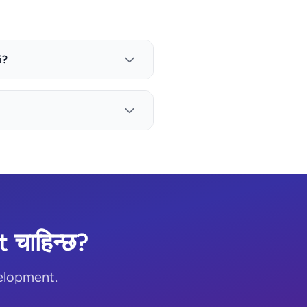
i?
चाहिन्छ?
elopment.