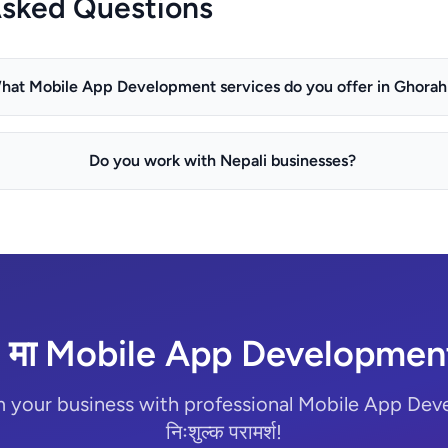
Asked Questions
hat Mobile App Development services do you offer in Ghorah
Do you work with Nepali businesses?
 मा Mobile App Development 
m your business with professional Mobile App Dev
निःशुल्क परामर्श!