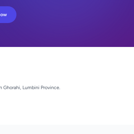
Now
n Ghorahi, Lumbini Province.