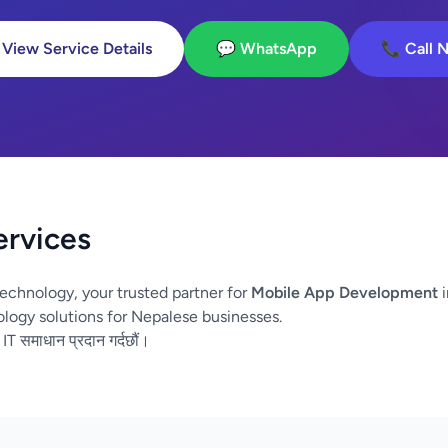
 View Service Details
💬 WhatsApp
📞 Call 
ervices
echnology, your trusted partner for
Mobile App Development
i
logy solutions for Nepalese businesses.
 IT समाधान प्रदान गर्दछौं।