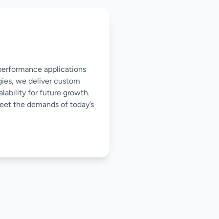
-performance applications
gies, we deliver custom
ability for future growth.
meet the demands of today’s