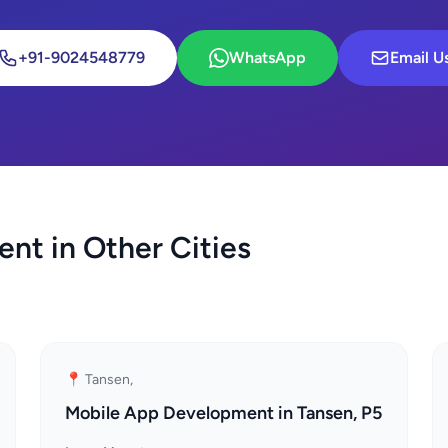
+91-9024548779
WhatsApp
Email U
nt in Other Cities
📍 Tansen,
Mobile App Development in Tansen, P5