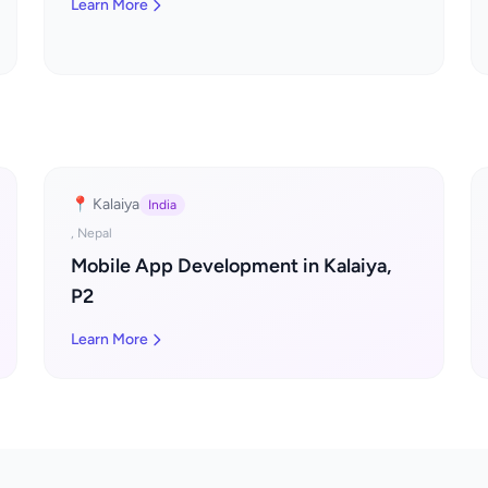
Learn More
📍 Kalaiya
India
, Nepal
Mobile App Development in Kalaiya,
P2
Learn More