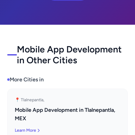
Mobile App Development
in Other Cities
More Cities in
📍 Tlalnepantla,
Mobile App Development in Tlalnepantla,
MEX
Learn More