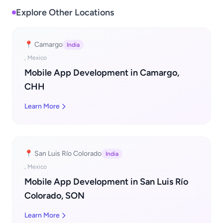
Explore Other Locations
📍 Camargo
India
, Mexico
Mobile App Development in Camargo,
CHH
Learn More
📍 San Luis Río Colorado
India
, Mexico
Mobile App Development in San Luis Río
Colorado, SON
Learn More