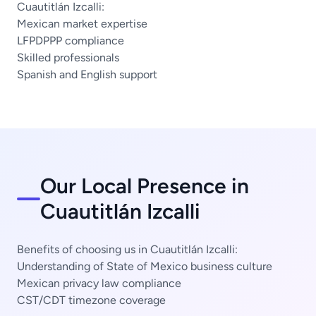
Cuautitlán Izcalli:
Mexican market expertise
LFPDPPP compliance
Skilled professionals
Spanish and English support
Our Local Presence in
Cuautitlán Izcalli
Benefits of choosing us in Cuautitlán Izcalli:
Understanding of State of Mexico business culture
Mexican privacy law compliance
CST/CDT timezone coverage