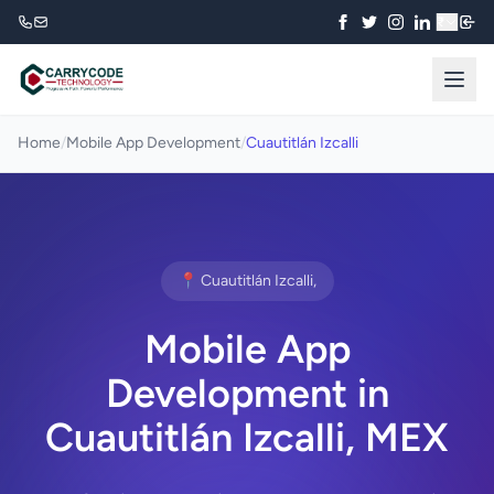
₹
Home
/
Mobile App Development
/
Cuautitlán Izcalli
📍 Cuautitlán Izcalli,
Mobile App
Development in
Cuautitlán Izcalli, MEX