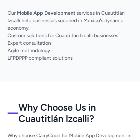
Our
Mobile App Development
services in Cuautitlán
Izcalli help businesses succeed in Mexico's dynamic
economy.
Custom solutions for Cuautitlán Izcalli businesses
Expert consultation
Agile methodology
LFPDPPP compliant solutions
Why Choose Us in
Cuautitlán Izcalli?
Why choose CarryCode for Mobile App Development in