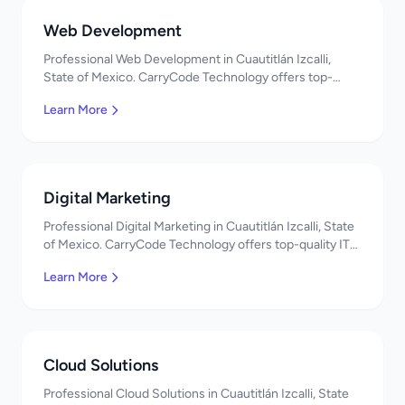
Web Development
Professional Web Development in Cuautitlán Izcalli,
State of Mexico. CarryCode Technology offers top-
quality IT services in Mexico. Get a free quote!
Learn More
Digital Marketing
Professional Digital Marketing in Cuautitlán Izcalli, State
of Mexico. CarryCode Technology offers top-quality IT
services in Mexico. Get a free quote!
Learn More
Cloud Solutions
Professional Cloud Solutions in Cuautitlán Izcalli, State