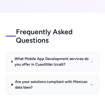
Frequently Asked
Questions
What Mobile App Development services do
you offer in Cuautitlán Izcalli?
Are your solutions compliant with Mexican
data laws?