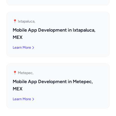
📍 Ixtapaluca,
Mobile App Development in Ixtapaluca,
MEX
Learn More
📍 Metepec,
Mobile App Development in Metepec,
MEX
Learn More