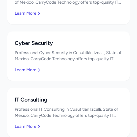
of Mexico. CarryCode Technology offers top-quality IT
services in Mexico. Get a free quote!
Learn More
Cyber Security
Professional Cyber Security in Cuautitlán Izcalli, State of
Mexico. CarryCode Technology offers top-quality IT
services in Mexico. Get a free quote!
Learn More
IT Consulting
Professional IT Consulting in Cuautitlán Izcalli, State of
Mexico. CarryCode Technology offers top-quality IT
services in Mexico. Get a free quote!
Learn More