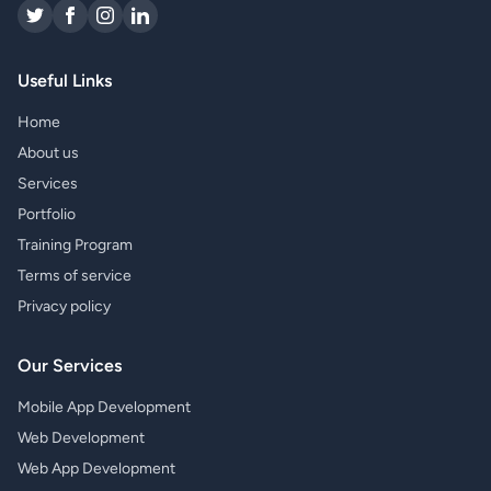
Useful Links
Home
About us
Services
Portfolio
Training Program
Terms of service
Privacy policy
Our Services
Mobile App Development
Web Development
Web App Development