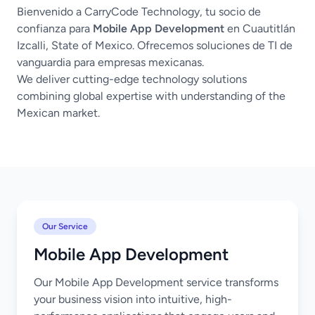
Bienvenido a CarryCode Technology, tu socio de
confianza para
Mobile App Development
en Cuautitlán
Izcalli, State of Mexico. Ofrecemos soluciones de TI de
vanguardia para empresas mexicanas.
We deliver cutting-edge technology solutions
combining global expertise with understanding of the
Mexican market.
Our Service
Mobile App Development
Our Mobile App Development service transforms
your business vision into intuitive, high-