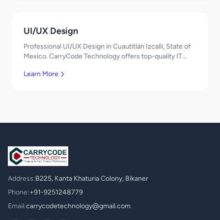
UI/UX Design
Professional UI/UX Design in Cuautitlán Izcalli, State of
Mexico. CarryCode Technology offers top-quality IT
services in Mexico. Get a free quote!
Learn More
Address:
B225, Kanta Khaturia Colony, Bikaner
Phone:
+91-9251248779
Email:
carrycodetechnology@gmail.com