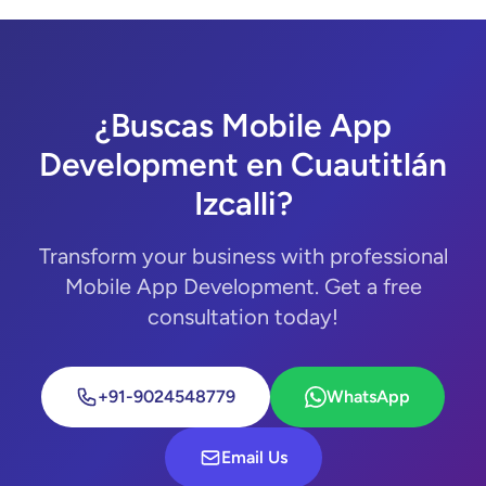
¿Buscas Mobile App
Development en Cuautitlán
Izcalli?
Transform your business with professional
Mobile App Development. Get a free
consultation today!
+91-9024548779
WhatsApp
Email Us