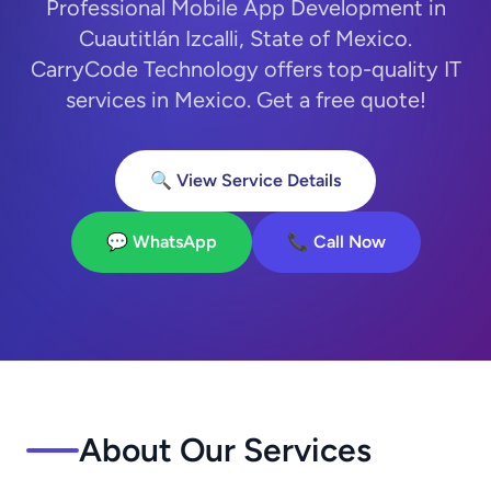
Professional Mobile App Development in
Cuautitlán Izcalli, State of Mexico.
CarryCode Technology offers top-quality IT
services in Mexico. Get a free quote!
🔍 View Service Details
💬 WhatsApp
📞 Call Now
About Our Services