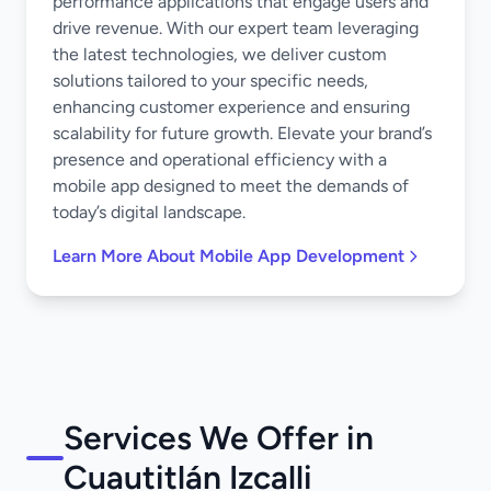
performance applications that engage users and
drive revenue. With our expert team leveraging
the latest technologies, we deliver custom
solutions tailored to your specific needs,
enhancing customer experience and ensuring
scalability for future growth. Elevate your brand’s
presence and operational efficiency with a
mobile app designed to meet the demands of
today’s digital landscape.
Learn More About Mobile App Development
Services We Offer in
Cuautitlán Izcalli