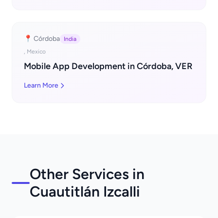
📍 Córdoba
India
, Mexico
Mobile App Development in Córdoba, VER
Learn More
Other Services in
Cuautitlán Izcalli