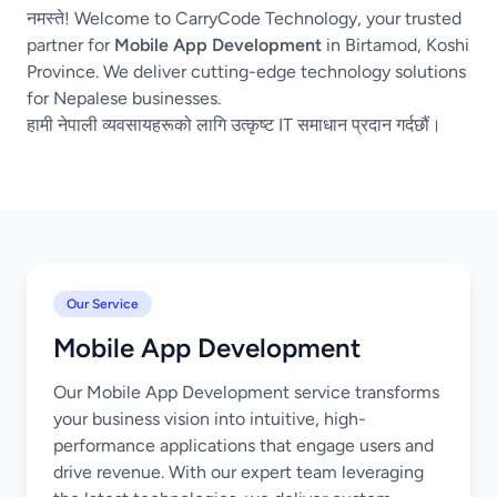
नमस्ते! Welcome to CarryCode Technology, your trusted
partner for
Mobile App Development
in Birtamod, Koshi
Province. We deliver cutting-edge technology solutions
for Nepalese businesses.
हामी नेपाली व्यवसायहरूको लागि उत्कृष्ट IT समाधान प्रदान गर्दछौं।
Our Service
Mobile App Development
Our Mobile App Development service transforms
your business vision into intuitive, high-
performance applications that engage users and
drive revenue. With our expert team leveraging