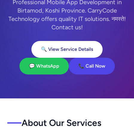
Professional Mobile App Development in
Birtamod, Koshi Province. CarryCode
Technology offers quality IT solutions. नमस्ते!
Contact us!
🔍 View Service Details
💬 WhatsApp
📞 Call Now
About Our Services