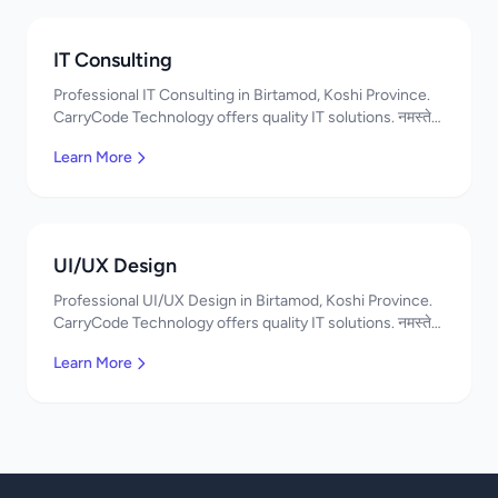
IT Consulting
Professional IT Consulting in Birtamod, Koshi Province.
CarryCode Technology offers quality IT solutions. नमस्ते!
Contact us!
Learn More
UI/UX Design
Professional UI/UX Design in Birtamod, Koshi Province.
CarryCode Technology offers quality IT solutions. नमस्ते!
Contact us!
Learn More