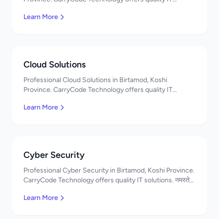
solutions. नमस्ते! Contact us!
Learn More
Cloud Solutions
Professional Cloud Solutions in Birtamod, Koshi
Province. CarryCode Technology offers quality IT
solutions. नमस्ते! Contact us!
Learn More
Cyber Security
Professional Cyber Security in Birtamod, Koshi Province.
CarryCode Technology offers quality IT solutions. नमस्ते!
Contact us!
Learn More