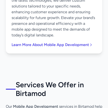
the latest technologies, we deliver custom
solutions tailored to your specific needs,
enhancing customer experience and ensuring
scalability for future growth. Elevate your brand’s
presence and operational efficiency with a
mobile app designed to meet the demands of
today’s digital landscape.
Learn More About Mobile App Development
Services We Offer in
Birtamod
Our
Mobile App Development
services in Birtamod help