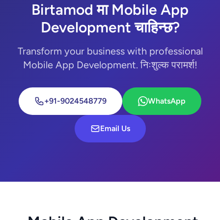
Birtamod मा Mobile App
Development चाहिन्छ?
Transform your business with professional
Mobile App Development. निःशुल्क परामर्श!
+91-9024548779
WhatsApp
Email Us