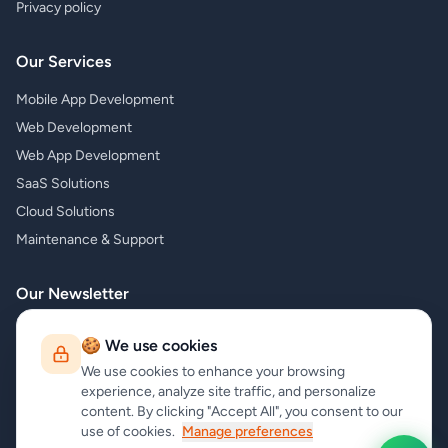
Privacy policy
Our Services
Mobile App Development
Web Development
Web App Development
SaaS Solutions
Cloud Solutions
Maintenance & Support
Our Newsletter
Subscribe to our newsletter and receive the latest news about our
🍪 We use cookies
products and services!
We use cookies to enhance your browsing
experience, analyze site traffic, and personalize
content. By clicking "Accept All", you consent to our
use of cookies.
Manage preferences
Subscribe