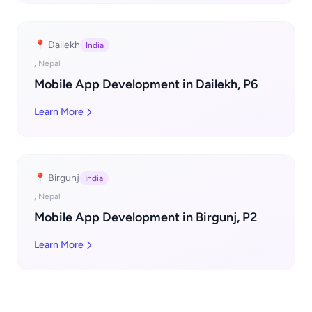
📍 Dailekh
India
, Nepal
Mobile App Development in Dailekh, P6
Learn More
📍 Birgunj
India
, Nepal
Mobile App Development in Birgunj, P2
Learn More