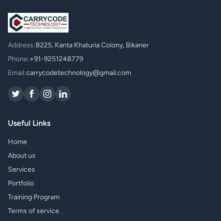
Address:
B225, Kanta Khaturia Colony, Bikaner
Phone:
+91-9251248779
Email:
carrycodetechnology@gmail.com
Useful Links
Home
About us
Services
Portfolio
Training Program
Terms of service