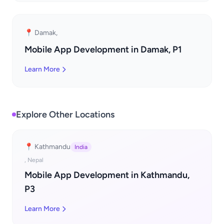
📍 Damak,
Mobile App Development in Damak, P1
Learn More
Explore Other Locations
📍 Kathmandu
India
, Nepal
Mobile App Development in Kathmandu,
P3
Learn More