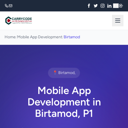
₹
Home
/
Mobile App Development
/
Birtamod
📍 Birtamod,
Mobile App
Development in
Birtamod, P1