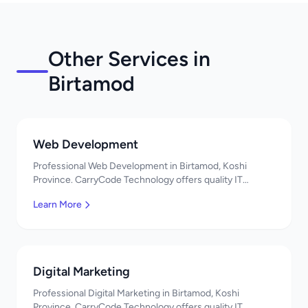
Other Services in
Birtamod
Web Development
Professional Web Development in Birtamod, Koshi
Province. CarryCode Technology offers quality IT
solutions. नमस्ते! Contact us!
Learn More
Digital Marketing
Professional Digital Marketing in Birtamod, Koshi
Province. CarryCode Technology offers quality IT