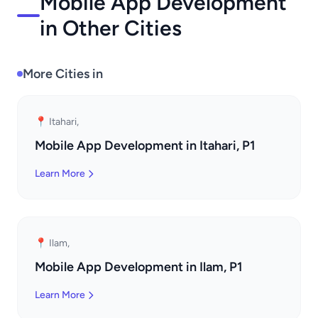
Mobile App Development
in Other Cities
More Cities in
📍 Itahari,
Mobile App Development in Itahari, P1
Learn More
📍 Ilam,
Mobile App Development in Ilam, P1
Learn More