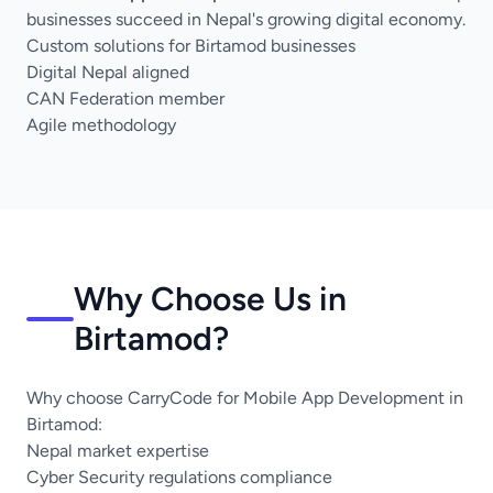
businesses succeed in Nepal's growing digital economy.
Custom solutions for Birtamod businesses
Digital Nepal aligned
CAN Federation member
Agile methodology
Why Choose Us in
Birtamod?
Why choose CarryCode for Mobile App Development in
Birtamod:
Nepal market expertise
Cyber Security regulations compliance