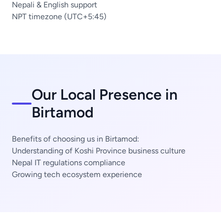
Nepali & English support
NPT timezone (UTC+5:45)
Our Local Presence in
Birtamod
Benefits of choosing us in Birtamod:
Understanding of Koshi Province business culture
Nepal IT regulations compliance
Growing tech ecosystem experience