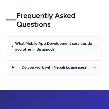
Frequently Asked
Questions
What Mobile App Development services do
you offer in Birtamod?
Do you work with Nepali businesses?