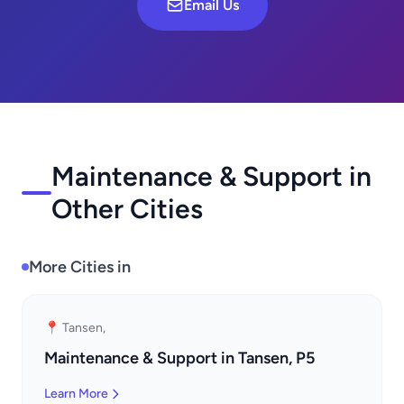
Email Us
Maintenance & Support in
Other Cities
More Cities in
📍 Tansen,
Maintenance & Support in Tansen, P5
Learn More