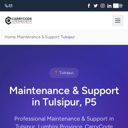
₹
Home
/
Maintenance & Support
/
Tulsipur
📍 Tulsipur,
Maintenance & Support
in Tulsipur, P5
Professional Maintenance & Support in
Tulsipur, Lumbini Province. CarryCode