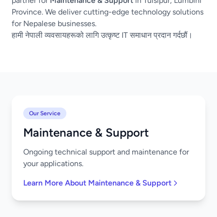
partner for
Maintenance & Support
in Tulsipur, Lumbini
Province. We deliver cutting-edge technology solutions
for Nepalese businesses.
हामी नेपाली व्यवसायहरूको लागि उत्कृष्ट IT समाधान प्रदान गर्दछौं।
Our Service
Maintenance & Support
Ongoing technical support and maintenance for
your applications.
Learn More About Maintenance & Support