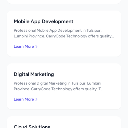
Mobile App Development
Professional Mobile App Development in Tulsipur,
Lumbini Province. CarryCode Technology offers quality
IT solutions. नमस्ते! Contact us!
Learn More
Digital Marketing
Professional Digital Marketing in Tulsipur, Lumbini
Province. CarryCode Technology offers quality IT
solutions. नमस्ते! Contact us!
Learn More
Cloud Solutions