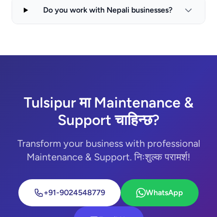
Do you work with Nepali businesses?
Tulsipur मा Maintenance &
Support चाहिन्छ?
Transform your business with professional
Maintenance & Support. निःशुल्क परामर्श!
+91-9024548779
WhatsApp