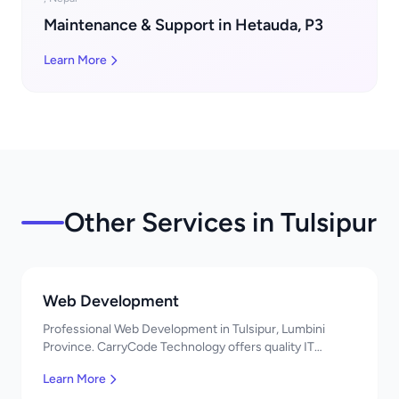
Maintenance & Support in Hetauda, P3
Learn More
Other Services in Tulsipur
Web Development
Professional Web Development in Tulsipur, Lumbini
Province. CarryCode Technology offers quality IT
solutions. नमस्ते! Contact us!
Learn More