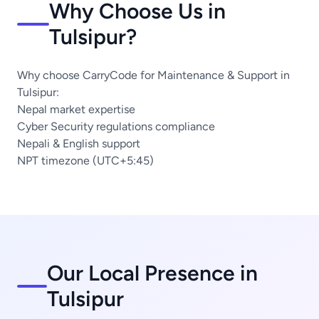
Why Choose Us in
Tulsipur?
Why choose CarryCode for Maintenance & Support in
Tulsipur:
Nepal market expertise
Cyber Security regulations compliance
Nepali & English support
NPT timezone (UTC+5:45)
Our Local Presence in
Tulsipur