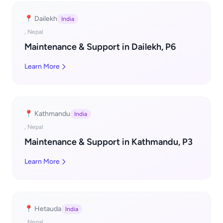
📍 Dailekh
India
, Nepal
Maintenance & Support in Dailekh, P6
Learn More
📍 Kathmandu
India
, Nepal
Maintenance & Support in Kathmandu, P3
Learn More
📍 Hetauda
India
, Nepal