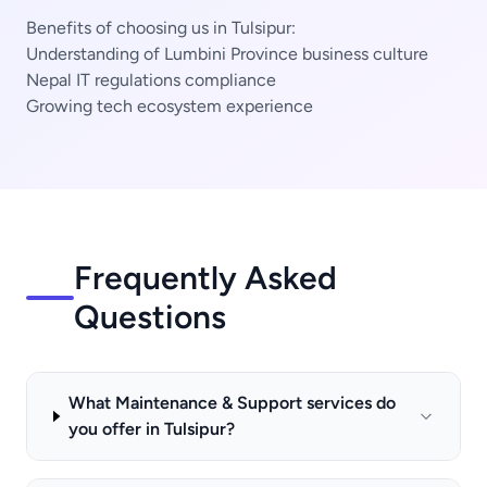
Benefits of choosing us in Tulsipur:
Understanding of Lumbini Province business culture
Nepal IT regulations compliance
Growing tech ecosystem experience
Frequently Asked
Questions
What Maintenance & Support services do
you offer in Tulsipur?