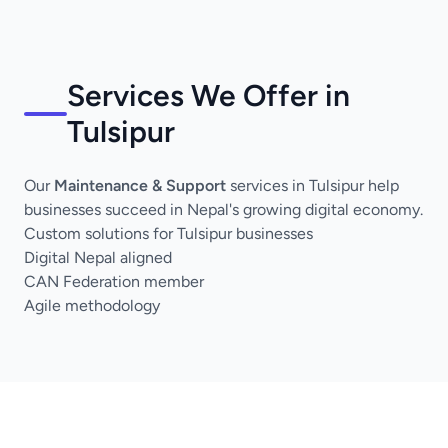
Services We Offer in
Tulsipur
Our
Maintenance & Support
services in Tulsipur help
businesses succeed in Nepal's growing digital economy.
Custom solutions for Tulsipur businesses
Digital Nepal aligned
CAN Federation member
Agile methodology