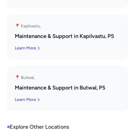
📍 Kapilvastu,
Maintenance & Support in Kapilvastu, P5
Learn More
📍 Butwal,
Maintenance & Support in Butwal, P5
Learn More
Explore Other Locations