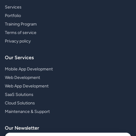
Services
Portfolio
Training Program
Terms of service
Privacy policy
Our Services
Mobile App Development
Web Development
Web App Development
SaaS Solutions
Cloud Solutions
Maintenance & Support
Our Newsletter