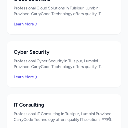
Professional Cloud Solutions in Tulsipur, Lumbini
Province. CarryCode Technology offers quality IT
solutions. नमस्ते! Contact us!
Learn More
Cyber Security
Professional Cyber Security in Tulsipur, Lumbini
Province. CarryCode Technology offers quality IT
solutions. नमस्ते! Contact us!
Learn More
IT Consulting
Professional IT Consulting in Tulsipur, Lumbini Province.
CarryCode Technology offers quality IT solutions. नमस्ते!
Contact us!