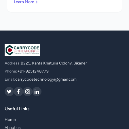
Learn More
Address:
B225, Kanta Khaturia Colony, Bikaner
Phone:
+91-9251248779
Email:
carrycodetechnology@gmail.com
Useful Links
Home
About us