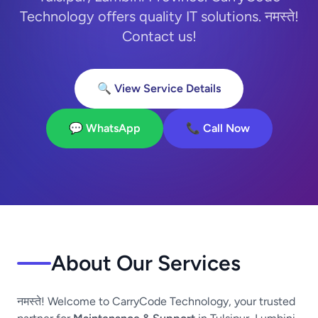
Technology offers quality IT solutions. नमस्ते!
Contact us!
🔍 View Service Details
💬 WhatsApp
📞 Call Now
About Our Services
नमस्ते! Welcome to CarryCode Technology, your trusted