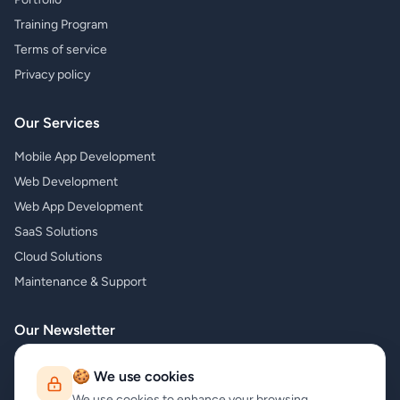
Training Program
Terms of service
Privacy policy
Our Services
Mobile App Development
Web Development
Web App Development
SaaS Solutions
Cloud Solutions
Maintenance & Support
Our Newsletter
Subscribe to our newsletter and receive the latest news about our
🍪 We use cookies
products and services!
We use cookies to enhance your browsing