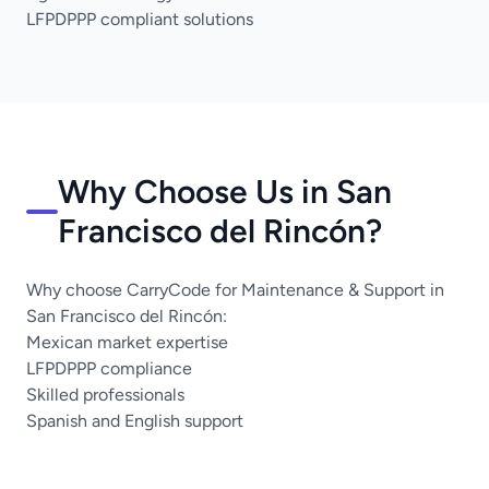
LFPDPPP compliant solutions
Why Choose Us in San
Francisco del Rincón?
Why choose CarryCode for Maintenance & Support in
San Francisco del Rincón:
Mexican market expertise
LFPDPPP compliance
Skilled professionals
Spanish and English support