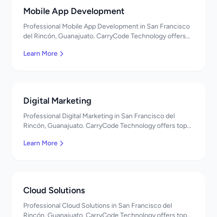
Mobile App Development
Professional Mobile App Development in San Francisco
del Rincón, Guanajuato. CarryCode Technology offers
top-quality IT services in Mexico. Get a free quote!
Learn More
Digital Marketing
Professional Digital Marketing in San Francisco del
Rincón, Guanajuato. CarryCode Technology offers top-
quality IT services in Mexico. Get a free quote!
Learn More
Cloud Solutions
Professional Cloud Solutions in San Francisco del
Rincón, Guanajuato. CarryCode Technology offers top-