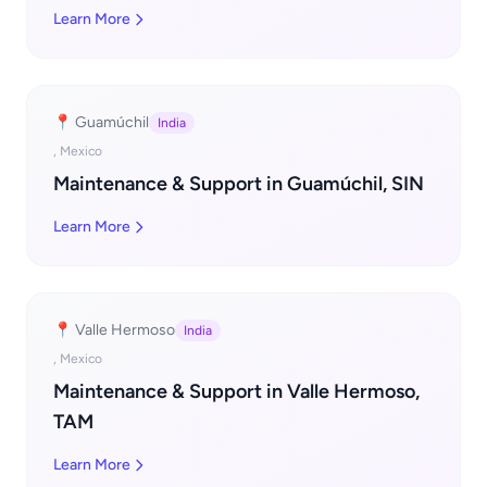
Learn More
📍 Guamúchil
India
, Mexico
Maintenance & Support in Guamúchil, SIN
Learn More
📍 Valle Hermoso
India
, Mexico
Maintenance & Support in Valle Hermoso,
TAM
Learn More