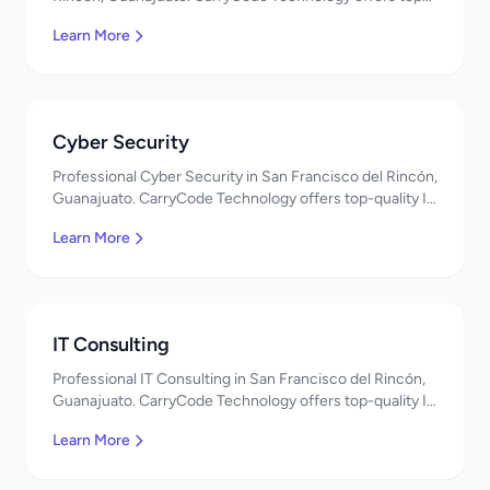
quality IT services in Mexico. Get a free quote!
Learn More
Cyber Security
Professional Cyber Security in San Francisco del Rincón,
Guanajuato. CarryCode Technology offers top-quality IT
services in Mexico. Get a free quote!
Learn More
IT Consulting
Professional IT Consulting in San Francisco del Rincón,
Guanajuato. CarryCode Technology offers top-quality IT
services in Mexico. Get a free quote!
Learn More