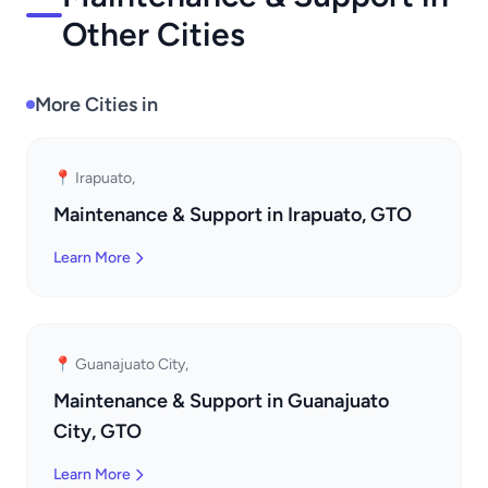
Other Cities
More Cities in
📍 Irapuato,
Maintenance & Support in Irapuato, GTO
Learn More
📍 Guanajuato City,
Maintenance & Support in Guanajuato
City, GTO
Learn More