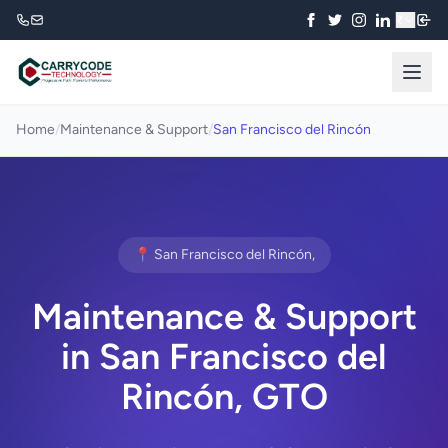
₹
Home
/
Maintenance & Support
/
San Francisco del Rincón
📍 San Francisco del Rincón,
Maintenance & Support
in San Francisco del
Rincón, GTO