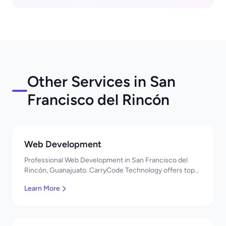
Other Services in San
Francisco del Rincón
Web Development
Professional Web Development in San Francisco del
Rincón, Guanajuato. CarryCode Technology offers top-
quality IT services in Mexico. Get a free quote!
Learn More