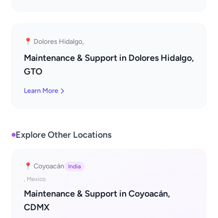
📍 Dolores Hidalgo,
Maintenance & Support in Dolores Hidalgo,
GTO
Learn More
Explore Other Locations
📍 Coyoacán
India
, Mexico
Maintenance & Support in Coyoacán,
CDMX