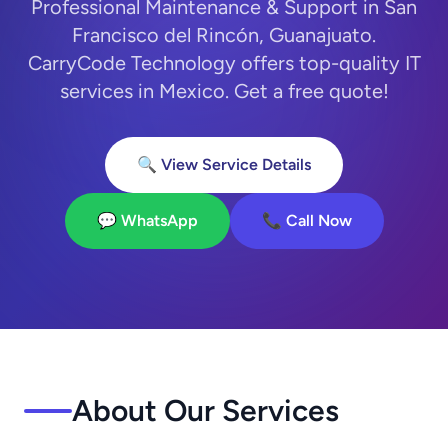
Professional Maintenance & Support in San
Francisco del Rincón, Guanajuato.
CarryCode Technology offers top-quality IT
services in Mexico. Get a free quote!
🔍 View Service Details
💬 WhatsApp
📞 Call Now
About Our Services