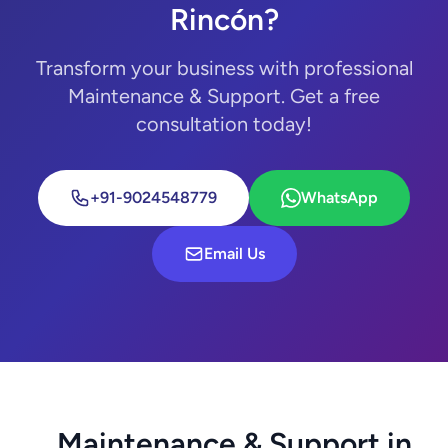
Rincón?
Transform your business with professional
Maintenance & Support. Get a free
consultation today!
+91-9024548779
WhatsApp
Email Us
Maintenance & Support in