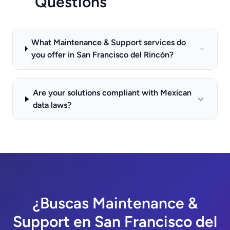
Questions
What Maintenance & Support services do
you offer in San Francisco del Rincón?
Are your solutions compliant with Mexican
data laws?
¿Buscas Maintenance &
Support en San Francisco del