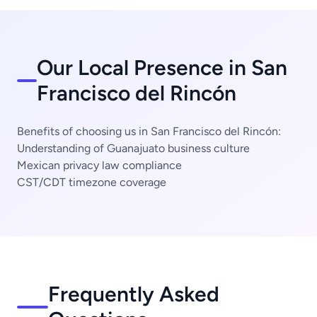
Our Local Presence in San
Francisco del Rincón
Benefits of choosing us in San Francisco del Rincón:
Understanding of Guanajuato business culture
Mexican privacy law compliance
CST/CDT timezone coverage
Frequently Asked