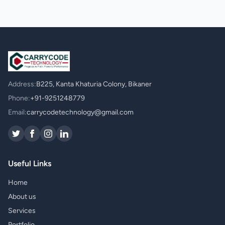
Address:
B225, Kanta Khaturia Colony, Bikaner
Phone:
+91-9251248779
Email:
carrycodetechnology@gmail.com
Useful Links
Home
About us
Services
Portfolio