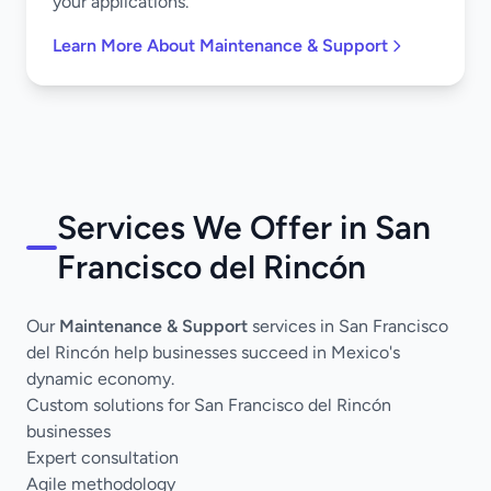
your applications.
Learn More About Maintenance & Support
Services We Offer in San
Francisco del Rincón
Our
Maintenance & Support
services in San Francisco
del Rincón help businesses succeed in Mexico's
dynamic economy.
Custom solutions for San Francisco del Rincón
businesses
Expert consultation
Agile methodology