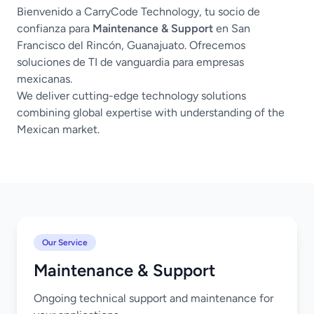
Bienvenido a CarryCode Technology, tu socio de
confianza para
Maintenance & Support
en San
Francisco del Rincón, Guanajuato. Ofrecemos
soluciones de TI de vanguardia para empresas
mexicanas.
We deliver cutting-edge technology solutions
combining global expertise with understanding of the
Mexican market.
Our Service
Maintenance & Support
Ongoing technical support and maintenance for