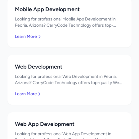
Mobile App Development
Looking for professional Mobile App Development in
Peoria, Arizona? CarryCode Technology offers top-
quality Mobile App Development services. Expert
Learn More
developers, affordable pricing. Get a free quote!
Web Development
Looking for professional Web Development in Peoria,
Arizona? CarryCode Technology offers top-quality Web
Development services. Expert developers, affordable
Learn More
pricing. Get a free quote!
Web App Development
Looking for professional Web App Development in