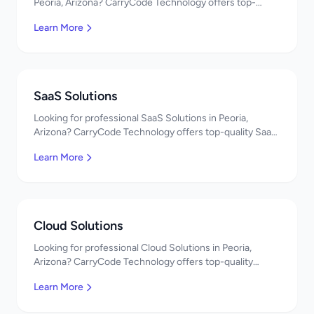
Peoria, Arizona? CarryCode Technology offers top-
quality Web App Development services. Expert
Learn More
developers, affordable pricing. Get a free quote!
SaaS Solutions
Looking for professional SaaS Solutions in Peoria,
Arizona? CarryCode Technology offers top-quality SaaS
Solutions services. Expert developers, affordable
Learn More
pricing. Get a free quote!
Cloud Solutions
Looking for professional Cloud Solutions in Peoria,
Arizona? CarryCode Technology offers top-quality
Cloud Solutions services. Expert developers, affordable
Learn More
pricing. Get a free quote!