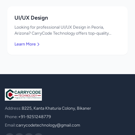
UI/UX Design
Looking for professional UI/UX Design in Peoria,
Arizona? CarryCode Technology offers top-quality
UI/UX Design services. Expert developers, affordable
Learn More
pricing. Get a free quote!
Address:
B225, Kanta Khaturia Colony, Bikaner
Phone:
+91-9251248779
Email:
carrycodetechnology@gmail.com