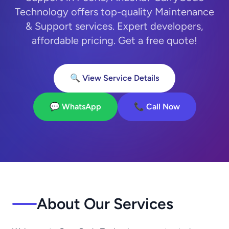
Technology offers top-quality Maintenance
& Support services. Expert developers,
affordable pricing. Get a free quote!
🔍 View Service Details
💬 WhatsApp
📞 Call Now
About Our Services