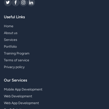
Useful Links
Home
About us
Services
Portfolio
Training Program
Terms of service
Privacy policy
Our Services
Mobile App Development
Web Development
Web App Development