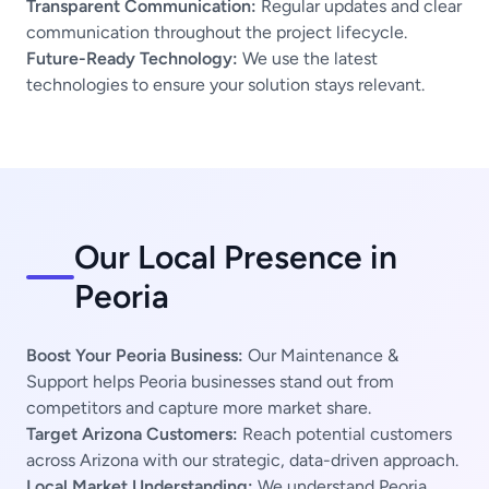
Transparent Communication:
Regular updates and clear
communication throughout the project lifecycle.
Future-Ready Technology:
We use the latest
technologies to ensure your solution stays relevant.
Our Local Presence in
Peoria
Boost Your Peoria Business:
Our Maintenance &
Support helps Peoria businesses stand out from
competitors and capture more market share.
Target Arizona Customers:
Reach potential customers
across Arizona with our strategic, data-driven approach.
Local Market Understanding:
We understand Peoria