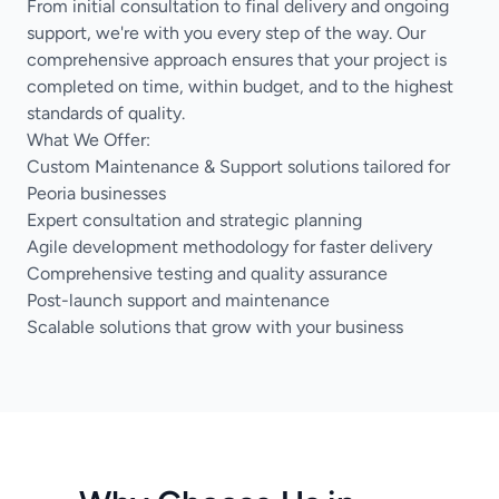
From initial consultation to final delivery and ongoing
support, we're with you every step of the way. Our
comprehensive approach ensures that your project is
completed on time, within budget, and to the highest
standards of quality.
What We Offer:
Custom Maintenance & Support solutions tailored for
Peoria businesses
Expert consultation and strategic planning
Agile development methodology for faster delivery
Comprehensive testing and quality assurance
Post-launch support and maintenance
Scalable solutions that grow with your business