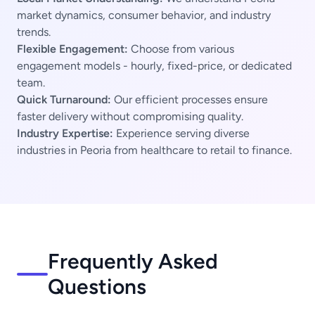
market dynamics, consumer behavior, and industry
trends.
Flexible Engagement:
Choose from various
engagement models - hourly, fixed-price, or dedicated
team.
Quick Turnaround:
Our efficient processes ensure
faster delivery without compromising quality.
Industry Expertise:
Experience serving diverse
industries in Peoria from healthcare to retail to finance.
Frequently Asked
Questions