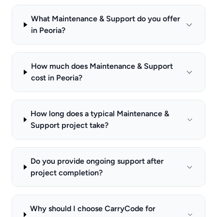
What Maintenance & Support do you offer
in Peoria?
How much does Maintenance & Support
cost in Peoria?
How long does a typical Maintenance &
Support project take?
Do you provide ongoing support after
project completion?
Why should I choose CarryCode for