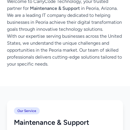
Welcome to CarryCode Technology, your trusted
partner for
Maintenance & Support
in Peoria, Arizona.
We are a leading IT company dedicated to helping
businesses in Peoria achieve their digital transformation
goals through innovative technology solutions.
With our expertise serving businesses across the United
States, we understand the unique challenges and
opportunities in the Peoria market. Our team of skilled
professionals delivers cutting-edge solutions tailored to
your specific needs.
Our Service
Maintenance & Support