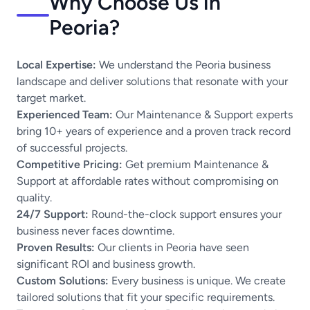
Why Choose Us in
Peoria?
Local Expertise:
We understand the Peoria business
landscape and deliver solutions that resonate with your
target market.
Experienced Team:
Our Maintenance & Support experts
bring 10+ years of experience and a proven track record
of successful projects.
Competitive Pricing:
Get premium Maintenance &
Support at affordable rates without compromising on
quality.
24/7 Support:
Round-the-clock support ensures your
business never faces downtime.
Proven Results:
Our clients in Peoria have seen
significant ROI and business growth.
Custom Solutions:
Every business is unique. We create
tailored solutions that fit your specific requirements.