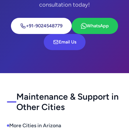
consultation today!
+91-9024548779
WhatsApp
Email Us
Maintenance & Support in
Other Cities
More Cities in Arizona