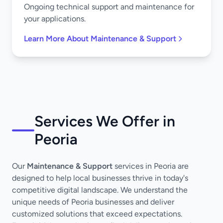
Ongoing technical support and maintenance for
your applications.
Learn More About Maintenance & Support
Services We Offer in
Peoria
Our
Maintenance & Support
services in Peoria are
designed to help local businesses thrive in today's
competitive digital landscape. We understand the
unique needs of Peoria businesses and deliver
customized solutions that exceed expectations.