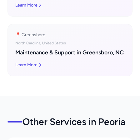
Learn More
📍 Greensboro
North Carolina, United States
Maintenance & Support in Greensboro, NC
Learn More
Other Services in Peoria