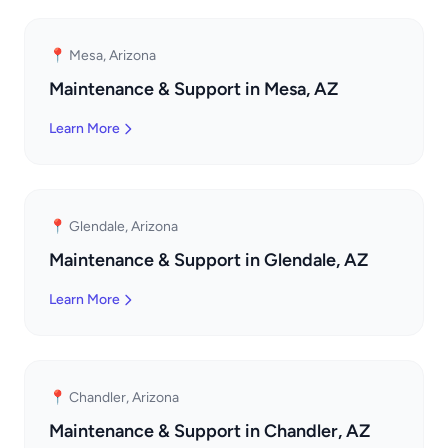
📍 Mesa, Arizona
Maintenance & Support in Mesa, AZ
Learn More
📍 Glendale, Arizona
Maintenance & Support in Glendale, AZ
Learn More
📍 Chandler, Arizona
Maintenance & Support in Chandler, AZ