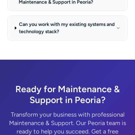
Maintenance & Support in Peoria?
Can you work with my existing systems and
technology stack?
Ready for Maintenance &
Support in Peoria?
Transform your business with professional
Maintenance & Support. Our Peoria team is
ready to help you succeed. Get a free