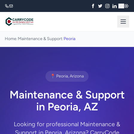
₹
Home
/
Maintenance & Support
/
Peoria
📍 Peoria, Arizona
Maintenance & Support
in Peoria, AZ
Looking for professional Maintenance &
Support in Peoria, Arizona? CarryCode