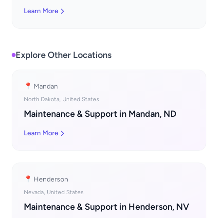
Learn More
Explore Other Locations
📍 Mandan
North Dakota, United States
Maintenance & Support in Mandan, ND
Learn More
📍 Henderson
Nevada, United States
Maintenance & Support in Henderson, NV