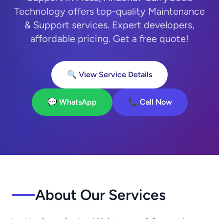
Technology offers top-quality Maintenance
& Support services. Expert developers,
affordable pricing. Get a free quote!
🔍 View Service Details
💬 WhatsApp
📞 Call Now
About Our Services