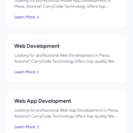
Looking for professional Mobile App Development in
Mesa, Arizona? CarryCode Technology offers top-
quality Mobile App Development services. Expert
Learn More
developers, affordable pricing. Get a free quote!
Web Development
Looking for professional Web Development in Mesa,
Arizona? CarryCode Technology offers top-quality Web
Development services. Expert developers, affordable
Learn More
pricing. Get a free quote!
Web App Development
Looking for professional Web App Development in Mesa,
Arizona? CarryCode Technology offers top-quality Web
App Development services. Expert developers,
Learn More
affordable pricing. Get a free quote!