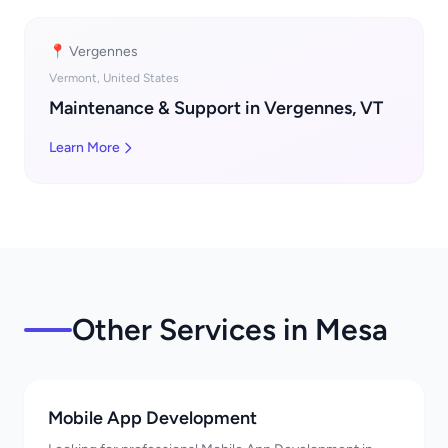
📍 Vergennes
Vermont, United States
Maintenance & Support in Vergennes, VT
Learn More
Other Services in Mesa
Mobile App Development