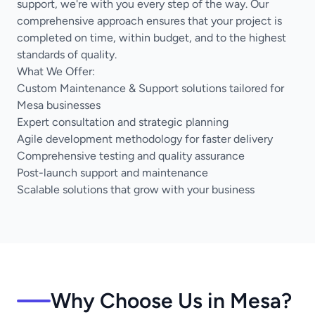
support, we're with you every step of the way. Our
comprehensive approach ensures that your project is
completed on time, within budget, and to the highest
standards of quality.
What We Offer:
Custom Maintenance & Support solutions tailored for
Mesa businesses
Expert consultation and strategic planning
Agile development methodology for faster delivery
Comprehensive testing and quality assurance
Post-launch support and maintenance
Scalable solutions that grow with your business
Why Choose Us in Mesa?