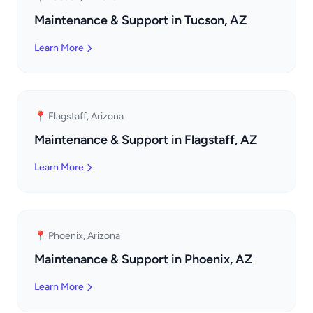
Maintenance & Support in Tucson, AZ
Learn More
📍 Flagstaff, Arizona
Maintenance & Support in Flagstaff, AZ
Learn More
📍 Phoenix, Arizona
Maintenance & Support in Phoenix, AZ
Learn More