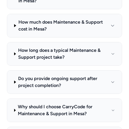
in Mesa?
How much does Maintenance & Support
cost in Mesa?
How long does a typical Maintenance &
Support project take?
Do you provide ongoing support after
project completion?
Why should I choose CarryCode for
Maintenance & Support in Mesa?