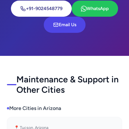
+91-9024548779
WhatsApp
Email Us
Maintenance & Support in
Other Cities
More Cities in Arizona
📍 Tucson, Arizona