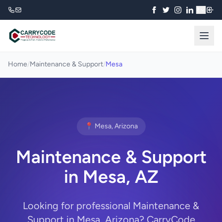
₹
Home
/
Maintenance & Support
/
Mesa
📍 Mesa, Arizona
Maintenance & Support
in Mesa, AZ
Looking for professional Maintenance &
Support in Mesa, Arizona? CarryCode