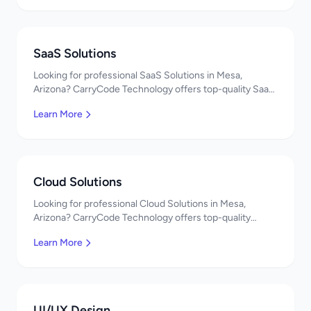
SaaS Solutions
Looking for professional SaaS Solutions in Mesa,
Arizona? CarryCode Technology offers top-quality SaaS
Solutions services. Expert developers, affordable
Learn More
pricing. Get a free quote!
Cloud Solutions
Looking for professional Cloud Solutions in Mesa,
Arizona? CarryCode Technology offers top-quality
Cloud Solutions services. Expert developers, affordable
Learn More
pricing. Get a free quote!
UI/UX Design