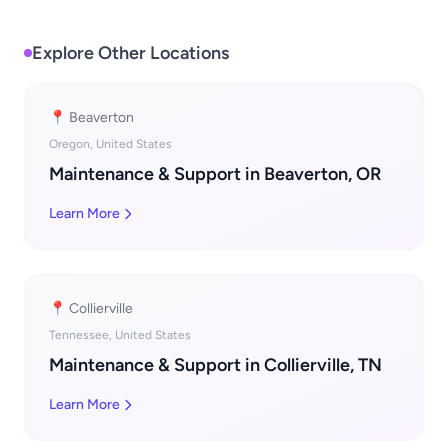
Explore Other Locations
📍 Beaverton
Oregon, United States
Maintenance & Support in Beaverton, OR
Learn More
📍 Collierville
Tennessee, United States
Maintenance & Support in Collierville, TN
Learn More