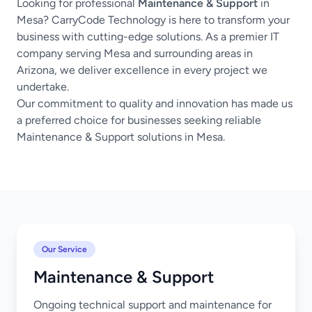
Looking for professional
Maintenance & Support
in
Mesa? CarryCode Technology is here to transform your
business with cutting-edge solutions. As a premier IT
company serving Mesa and surrounding areas in
Arizona, we deliver excellence in every project we
undertake.
Our commitment to quality and innovation has made us
a preferred choice for businesses seeking reliable
Maintenance & Support solutions in Mesa.
Our Service
Maintenance & Support
Ongoing technical support and maintenance for