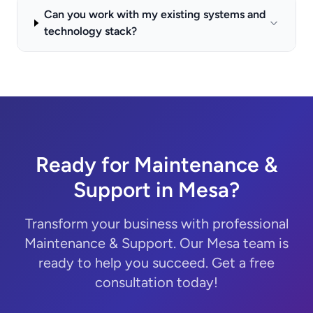
Can you work with my existing systems and
technology stack?
Ready for Maintenance &
Support in Mesa?
Transform your business with professional
Maintenance & Support. Our Mesa team is
ready to help you succeed. Get a free
consultation today!