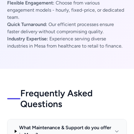
Flexible Engagement:
Choose from various
engagement models - hourly, fixed-price, or dedicated
team.
Quick Turnaround:
Our efficient processes ensure
faster delivery without compromising quality.
Industry Expertise:
Experience serving diverse
industries in Mesa from healthcare to retail to finance.
Frequently Asked
Questions
What Maintenance & Support do you offer