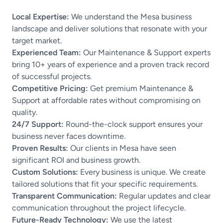
Local Expertise:
We understand the Mesa business
landscape and deliver solutions that resonate with your
target market.
Experienced Team:
Our Maintenance & Support experts
bring 10+ years of experience and a proven track record
of successful projects.
Competitive Pricing:
Get premium Maintenance &
Support at affordable rates without compromising on
quality.
24/7 Support:
Round-the-clock support ensures your
business never faces downtime.
Proven Results:
Our clients in Mesa have seen
significant ROI and business growth.
Custom Solutions:
Every business is unique. We create
tailored solutions that fit your specific requirements.
Transparent Communication:
Regular updates and clear
communication throughout the project lifecycle.
Future-Ready Technology:
We use the latest