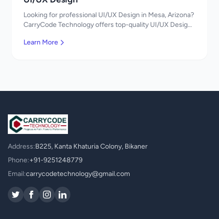
Looking for professional UI/UX Design in Mesa, Arizona?
CarryCode Technology offers top-quality UI/UX Design
services. Expert developers, affordable pricing. Get a
Learn More
free quote!
Address:
B225, Kanta Khaturia Colony, Bikaner
Phone:
+91-9251248779
Email:
carrycodetechnology@gmail.com