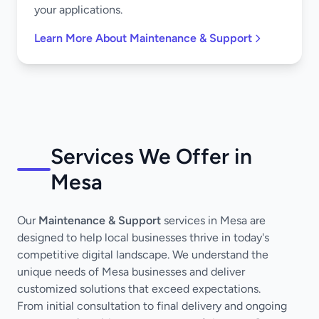
your applications.
Learn More About Maintenance & Support
Services We Offer in
Mesa
Our
Maintenance & Support
services in Mesa are
designed to help local businesses thrive in today's
competitive digital landscape. We understand the
unique needs of Mesa businesses and deliver
customized solutions that exceed expectations.
From initial consultation to final delivery and ongoing