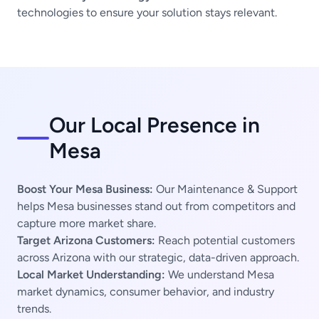
technologies to ensure your solution stays relevant.
Our Local Presence in
Mesa
Boost Your Mesa Business:
Our Maintenance & Support
helps Mesa businesses stand out from competitors and
capture more market share.
Target Arizona Customers:
Reach potential customers
across Arizona with our strategic, data-driven approach.
Local Market Understanding:
We understand Mesa
market dynamics, consumer behavior, and industry
trends.