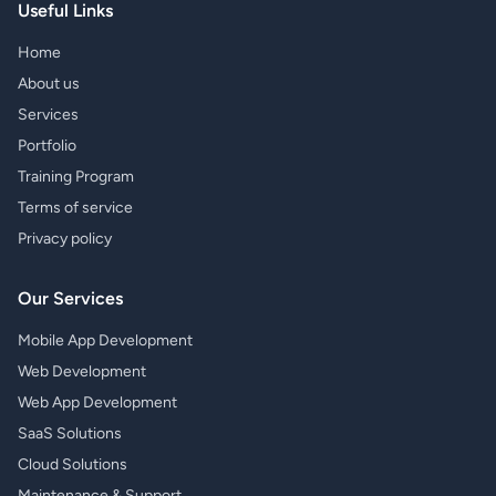
Useful Links
Home
About us
Services
Portfolio
Training Program
Terms of service
Privacy policy
Our Services
Mobile App Development
Web Development
Web App Development
SaaS Solutions
Cloud Solutions
Maintenance & Support