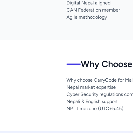
Digital Nepal aligned
CAN Federation member
Agile methodology
Why Choose 
Why choose CarryCode for Mai
Nepal market expertise
Cyber Security regulations co
Nepali & English support
NPT timezone (UTC+5:45)