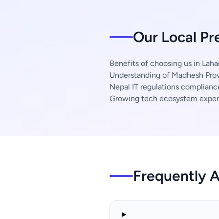
Our Local Pr
Benefits of choosing us in Laha
Understanding of Madhesh Prov
Nepal IT regulations complianc
Growing tech ecosystem exper
Frequently 