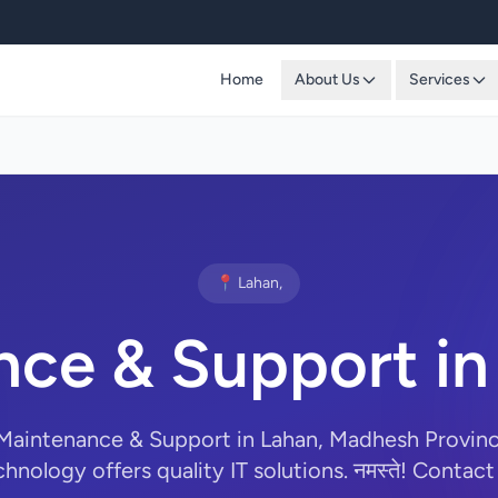
Home
About Us
Services
📍 Lahan,
ce & Support in
 Maintenance & Support in Lahan, Madhesh Provin
hnology offers quality IT solutions. नमस्ते! Contact