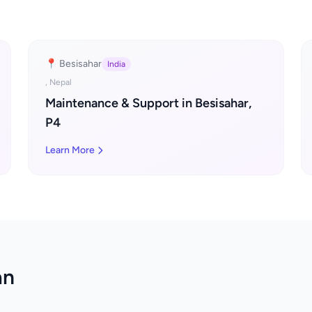
📍 Besisahar
India
, Nepal
Maintenance & Support in Besisahar,
P4
Learn More
an