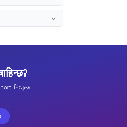
हिन्छ?
rt. निःशुल्क
s