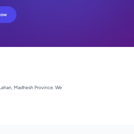
Now
Lahan, Madhesh Province. We