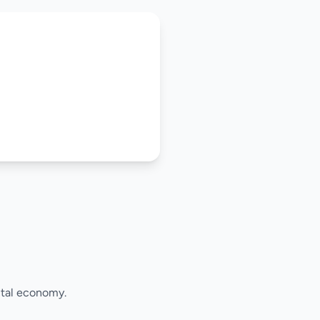
ital economy.