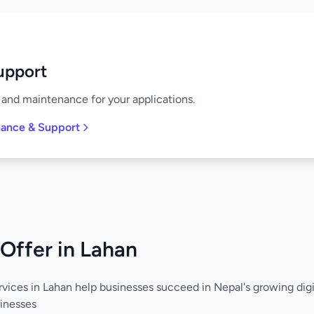
upport
and maintenance for your applications.
nance & Support
Offer in Lahan
vices in Lahan help businesses succeed in Nepal's growing dig
inesses