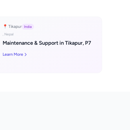
📍 Tikapur
India
, Nepal
Maintenance & Support in Tikapur, P7
Learn More