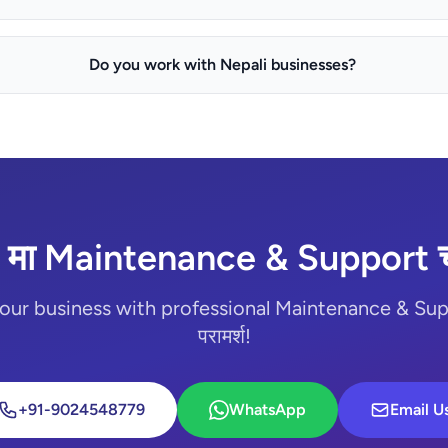
Do you work with Nepali businesses?
 मा Maintenance & Support चा
our business with professional Maintenance & Suppo
परामर्श!
+91-9024548779
WhatsApp
Email U