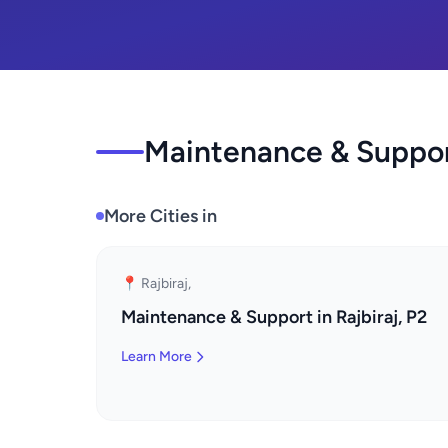
Maintenance & Support
More Cities in
📍 Rajbiraj,
Maintenance & Support in Rajbiraj, P2
Learn More