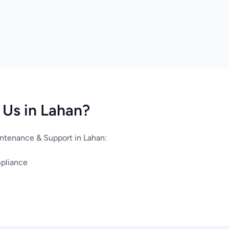
Us in Lahan?
ntenance & Support in Lahan:
mpliance