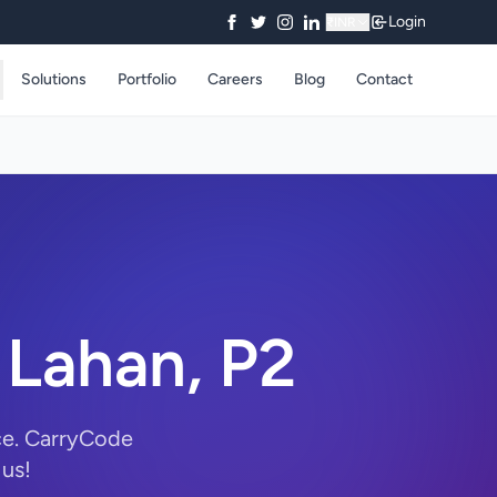
Login
₹
INR
Solutions
Portfolio
Careers
Blog
Contact
 Lahan, P2
ce. CarryCode
 us!