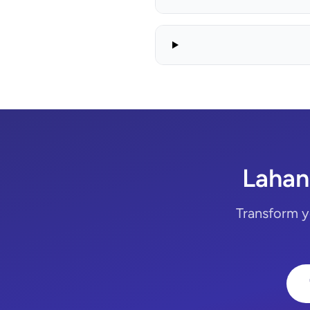
Lahan
Transform y