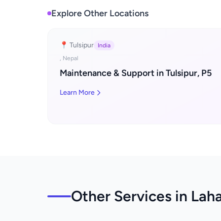
Explore Other Locations
📍 Tulsipur
India
, Nepal
Maintenance & Support in Tulsipur, P5
Learn More
Other Services in Lah