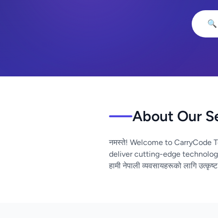
🔍
About Our S
नमस्ते! Welcome to CarryCode T
deliver cutting-edge technolog
हामी नेपाली व्यवसायहरूको लागि उत्कृष्ट