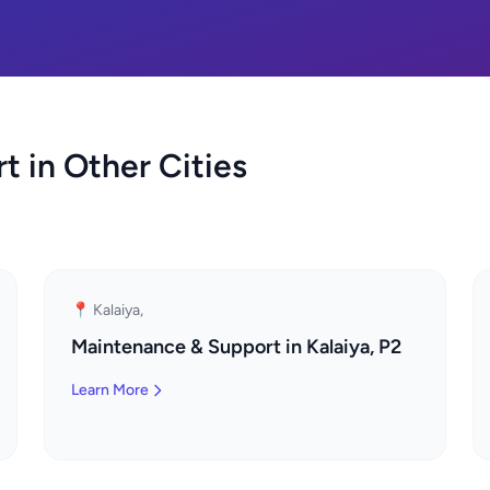
 in Other Cities
📍 Kalaiya,
Maintenance & Support in Kalaiya, P2
Learn More