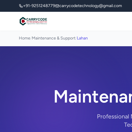
+91-9251248779
carrycodetechnology@gmail.com
Home
/
Maintenance & Support
/
Lahan
Maintenan
Professional
Tec