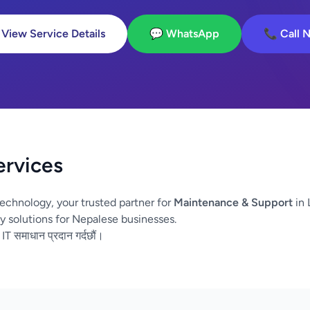
 View Service Details
💬 WhatsApp
📞 Call 
ervices
echnology, your trusted partner for
Maintenance & Support
in 
y solutions for Nepalese businesses.
 IT समाधान प्रदान गर्दछौं।