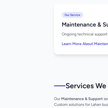
Our Service
Maintenance & S
Ongoing technical support 
Learn More About Mainte
Services We 
Our
Maintenance & Support
ser
Custom solutions for Lahan bus