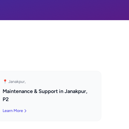
📍 Janakpur,
Maintenance & Support in Janakpur,
P2
Learn More