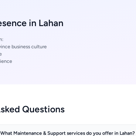
esence in Lahan
n:
ince business culture
e
ience
Asked Questions
What Maintenance & Support services do you offer in Lahan?