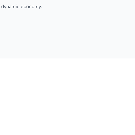
's dynamic economy.