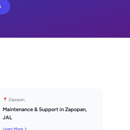
s
📍 Zapopan,
Maintenance & Support in Zapopan,
JAL
Learn More