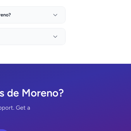
reno?
os de Moreno?
port. Get a