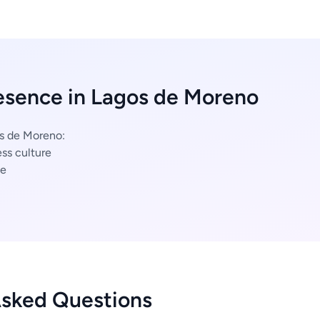
esence in Lagos de Moreno
os de Moreno:
ss culture
ce
Asked Questions