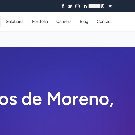
Login
₹
INR
Solutions
Portfolio
Careers
Blog
Contact
os de Moreno,