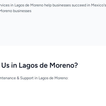
rvices in Lagos de Moreno help businesses succeed in Mexico
 Moreno businesses
Us in Lagos de Moreno?
ntenance & Support in Lagos de Moreno: