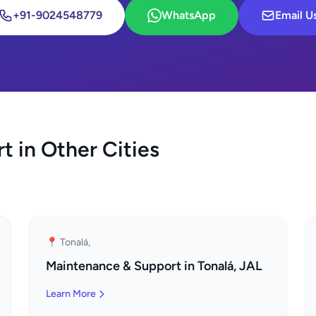
+91-9024548779
WhatsApp
Email U
 in Other Cities
📍 Tonalá,
Maintenance & Support in Tonalá, JAL
Learn More