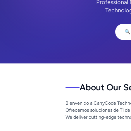
Professional
Technolog
🔍
About Our S
Bienvenido a CarryCode Techno
Ofrecemos soluciones de TI de
We deliver cutting-edge techno