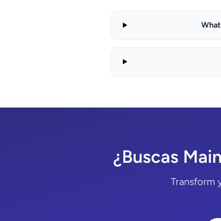
What 
¿Buscas Main
Transform 