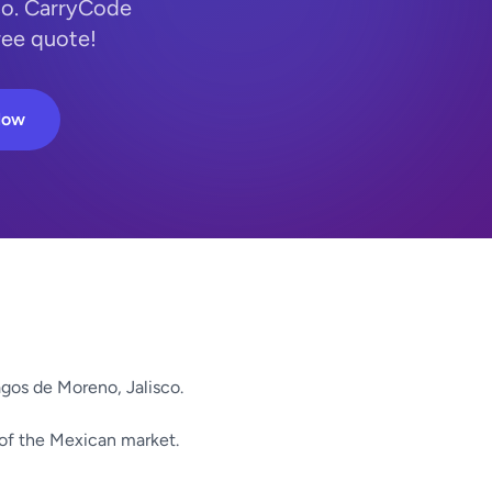
co. CarryCode
ree quote!
Now
gos de Moreno, Jalisco.
 of the Mexican market.