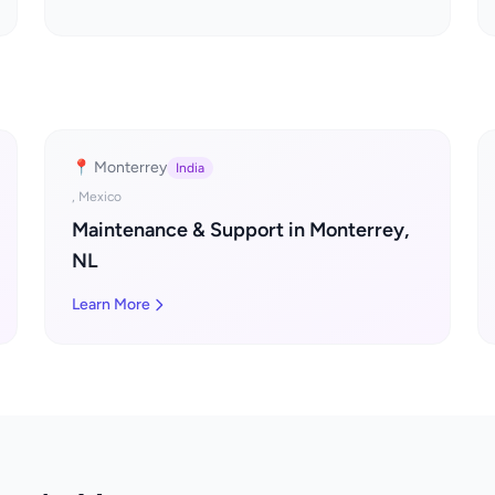
📍 Monterrey
India
, Mexico
Maintenance & Support in Monterrey,
NL
Learn More