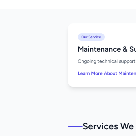
Our Service
Maintenance & S
Ongoing technical support 
Learn More About Mainte
Services We 