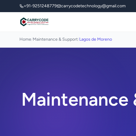
+91-9251248779
carrycodetechnology@gmail.com
Home
/
Maintenance & Support
/
Lagos de Moreno
Maintenance 