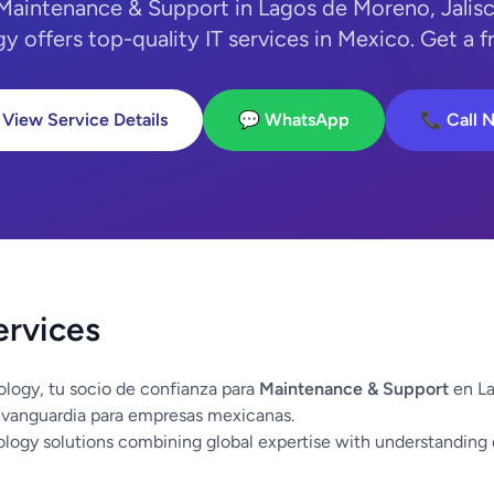
 Maintenance & Support in Lagos de Moreno, Jalis
y offers top-quality IT services in Mexico. Get a f
 View Service Details
💬 WhatsApp
📞 Call 
ervices
logy, tu socio de confianza para
Maintenance & Support
en La
 vanguardia para empresas mexicanas.
logy solutions combining global expertise with understanding