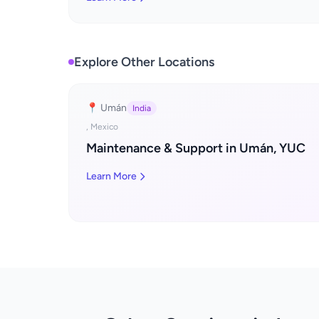
Explore Other Locations
📍 Umán
India
, Mexico
Maintenance & Support in Umán, YUC
Learn More