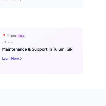
📍 Tulum
India
, Mexico
Maintenance & Support in Tulum, QR
Learn More