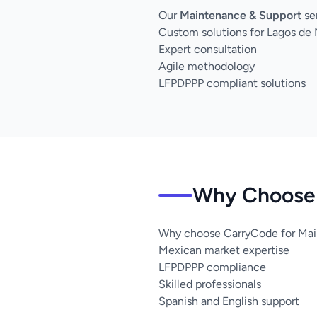
Our
Maintenance & Support
se
Custom solutions for Lagos de
Expert consultation
Agile methodology
LFPDPPP compliant solutions
Why Choose 
Why choose CarryCode for Mai
Mexican market expertise
LFPDPPP compliance
Skilled professionals
Spanish and English support