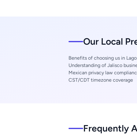
Our Local Pr
Benefits of choosing us in Lag
Understanding of Jalisco busine
Mexican privacy law complian
CST/CDT timezone coverage
Frequently 