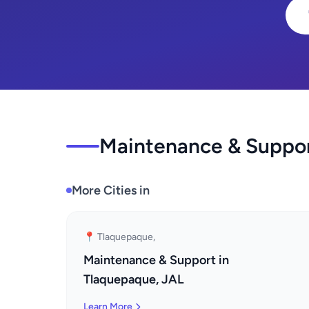
Maintenance & Support
More Cities in
📍 Tlaquepaque,
Maintenance & Support in
Tlaquepaque, JAL
Learn More