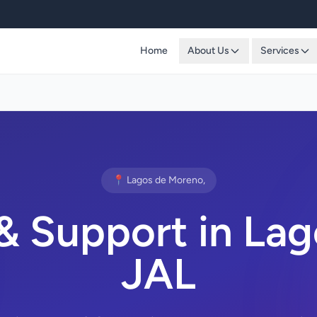
Home
About Us
Services
📍 Lagos de Moreno,
& Support in Lag
JAL