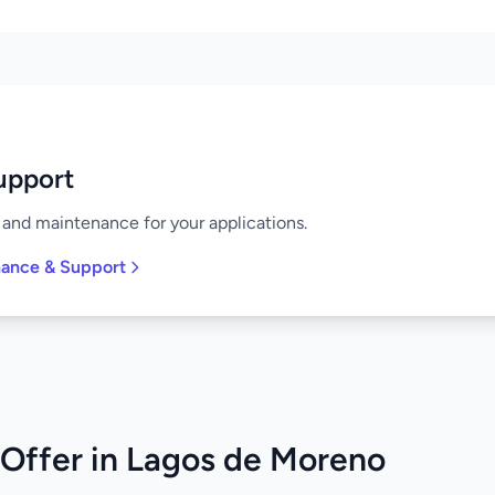
upport
and maintenance for your applications.
nance & Support
Offer in Lagos de Moreno