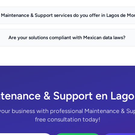
Maintenance & Support services do you offer in Lagos de Mo
Are your solutions compliant with Mexican data laws?
tenance & Support en Lag
your business with professional Maintenance & Sup
free consultation today!